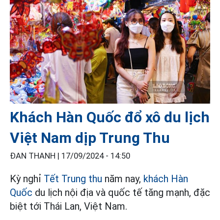
Khách Hàn Quốc đổ xô du lịch
Việt Nam dịp Trung Thu
ĐAN THANH |
17/09/2024 - 14:50
Kỳ nghỉ
Tết Trung thu
năm nay,
khách Hàn
Quốc
du lịch nội địa và quốc tế tăng mạnh, đặc
biệt tới Thái Lan, Việt Nam.