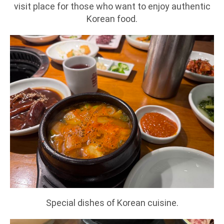
visit place for those who want to enjoy authentic
Korean food.
Special dishes of Korean cuisine.