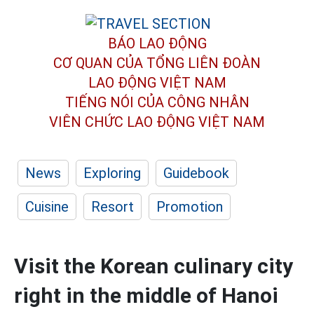
BÁO LAO ĐỘNG
CƠ QUAN CỦA TỔNG LIÊN ĐOÀN
LAO ĐỘNG VIỆT NAM
TIẾNG NÓI CỦA CÔNG NHÂN
VIÊN CHỨC LAO ĐỘNG
VIỆT NAM
News
Exploring
Guidebook
Cuisine
Resort
Promotion
Visit the Korean culinary city
right in the middle of Hanoi