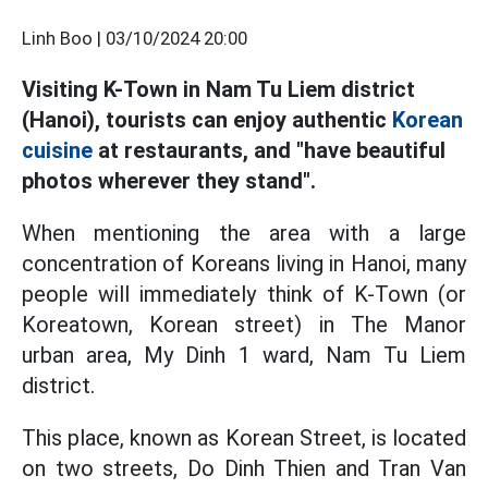
Linh Boo |
03/10/2024 20:00
Visiting K-Town in Nam Tu Liem district
(Hanoi), tourists can enjoy authentic
Korean
cuisine
at restaurants, and "have beautiful
photos wherever they stand".
When mentioning the area with a large
concentration of Koreans living in Hanoi, many
people will immediately think of K-Town (or
Koreatown, Korean street) in The Manor
urban area, My Dinh 1 ward, Nam Tu Liem
district.
This place, known as Korean Street, is located
on two streets, Do Dinh Thien and Tran Van