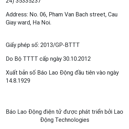
24) 35335237
Address: No. 06, Pham Van Bach street, Cau
Giay ward, Ha Noi.
Giấy phép số:
2013/GP-BTTT
Do Bộ TTTT cấp
ngày 30.10.2012
Xuất bản số Báo Lao Động đầu tiên vào ngày
14.8.1929
Báo Lao Động điện tử được phát triển bởi
Lao
Động Technologies