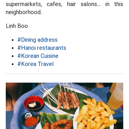
supermarkets, cafes, hair salons... in this
neighborhood.
Linh Boo
#Dining address
#Hanoi restaurants
#Korean Cuisine
#Korea Travel