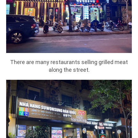
There are many restaurants selling grilled meat
along the street.