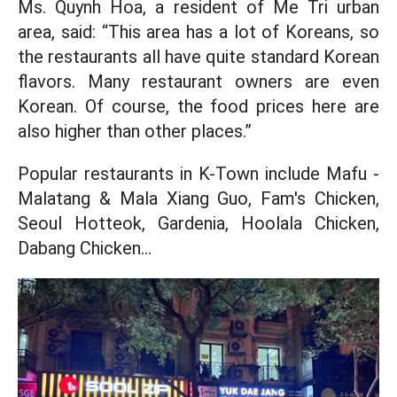
Ms. Quynh Hoa, a resident of Me Tri urban
area, said: “This area has a lot of Koreans, so
the restaurants all have quite standard Korean
flavors. Many restaurant owners are even
Korean. Of course, the food prices here are
also higher than other places.”
Popular restaurants in K-Town include Mafu -
Malatang & Mala Xiang Guo, Fam's Chicken,
Seoul Hotteok, Gardenia, Hoolala Chicken,
Dabang Chicken...