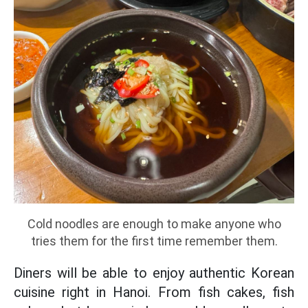
Cold noodles are enough to make anyone who
tries them for the first time remember them.
Diners will be able to enjoy authentic Korean
cuisine right in Hanoi. From fish cakes, fish