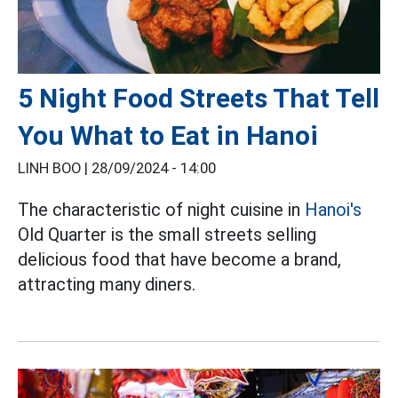
5 Night Food Streets That Tell
You What to Eat in Hanoi
LINH BOO |
28/09/2024 - 14:00
The characteristic of night cuisine in
Hanoi's
Old Quarter is the small streets selling
delicious food that have become a brand,
attracting many diners.