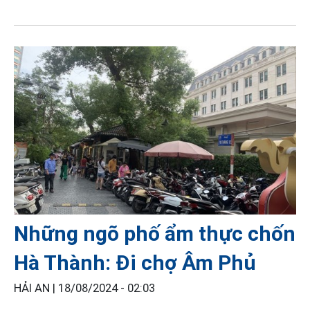
Những ngõ phố ẩm thực chốn
Hà Thành: Đi chợ Âm Phủ
HẢI AN |
18/08/2024 - 02:03