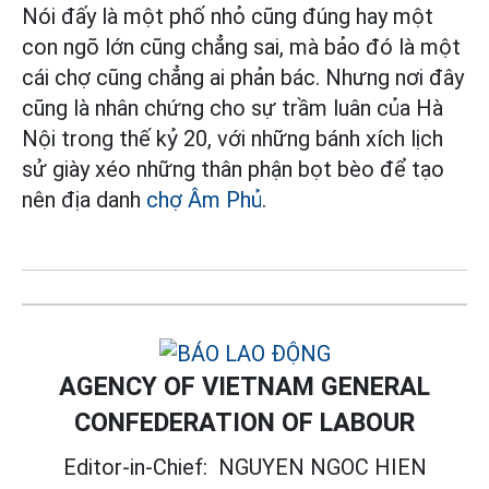
Nói đấy là một phố nhỏ cũng đúng hay một
con ngõ lớn cũng chẳng sai, mà bảo đó là một
cái chợ cũng chẳng ai phản bác. Nhưng nơi đây
cũng là nhân chứng cho sự trầm luân của Hà
Nội trong thế kỷ 20, với những bánh xích lịch
sử giày xéo những thân phận bọt bèo để tạo
nên địa danh
chợ Âm Phủ
.
AGENCY OF VIETNAM GENERAL
CONFEDERATION OF LABOUR
Editor-in-Chief:
NGUYEN NGOC HIEN