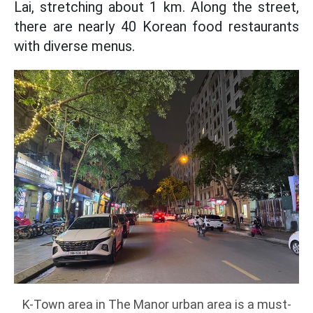
Lai, stretching about 1 km. Along the street,
there are nearly 40 Korean food restaurants
with diverse menus.
K-Town area in The Manor urban area is a must-