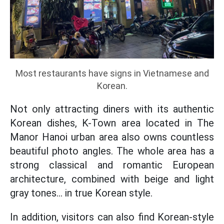
Most restaurants have signs in Vietnamese and
Korean.
Not only attracting diners with its authentic
Korean dishes, K-Town area located in The
Manor Hanoi urban area also owns countless
beautiful photo angles. The whole area has a
strong classical and romantic European
architecture, combined with beige and light
gray tones... in true Korean style.
In addition, visitors can also find Korean-style