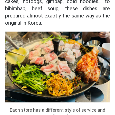
cakes, hotdogs, gimbap, cold noodles... to
bibimbap, beef soup, these dishes are
prepared almost exactly the same way as the
original in Korea.
Each store has a different style of service and