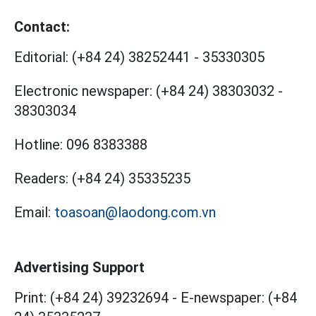
Contact:
Editorial:
(+84 24) 38252441
-
35330305
Electronic newspaper:
(+84 24) 38303032
-
38303034
Hotline:
096 8383388
Readers:
(+84 24) 35335235
Email:
toasoan@laodong.com.vn
Advertising Support
Print: (+84 24) 39232694
-
E-newspaper: (+84