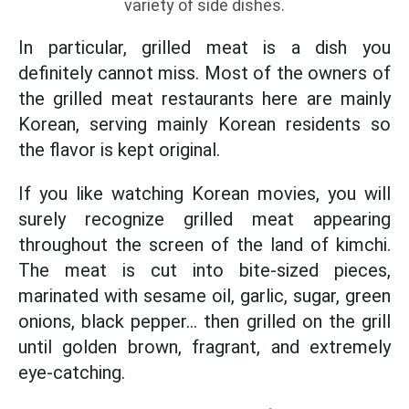
variety of side dishes.
In particular, grilled meat is a dish you
definitely cannot miss. Most of the owners of
the grilled meat restaurants here are mainly
Korean, serving mainly Korean residents so
the flavor is kept original.
If you like watching Korean movies, you will
surely recognize grilled meat appearing
throughout the screen of the land of kimchi.
The meat is cut into bite-sized pieces,
marinated with sesame oil, garlic, sugar, green
onions, black pepper… then grilled on the grill
until golden brown, fragrant, and extremely
eye-catching.