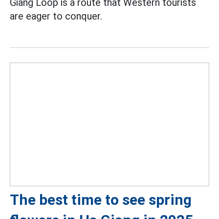
Giang Loop is a route that Western tourists
are eager to conquer.
The best time to see spring