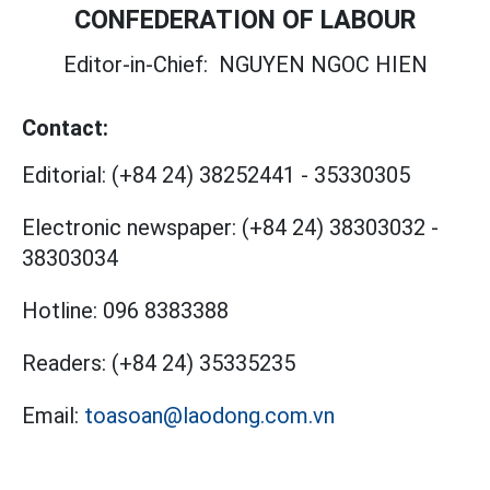
CONFEDERATION OF LABOUR
Editor-in-Chief:
NGUYEN NGOC HIEN
Contact:
Editorial:
(+84 24) 38252441
-
35330305
Electronic newspaper:
(+84 24) 38303032
-
38303034
Hotline:
096 8383388
Readers:
(+84 24) 35335235
Email:
toasoan@laodong.com.vn