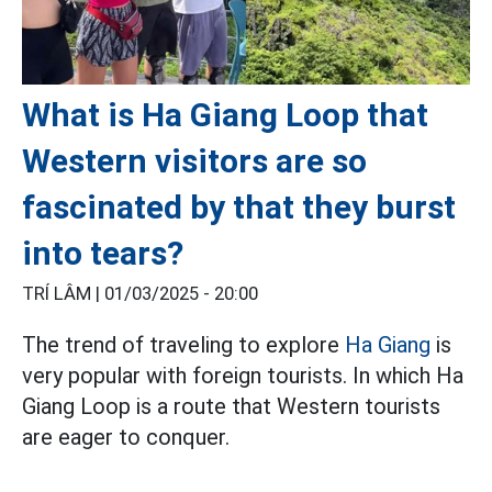
What is Ha Giang Loop that
Western visitors are so
fascinated by that they burst
into tears?
TRÍ LÂM |
01/03/2025 - 20:00
The trend of traveling to explore
Ha Giang
is
very popular with foreign tourists. In which Ha
Giang Loop is a route that Western tourists
are eager to conquer.