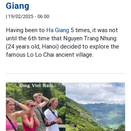
Giang
|
19/02/2025 - 06:00
Having been to
Ha Giang
5 times, it was not
until the 6th time that Nguyen Trang Nhung
(24 years old, Hanoi) decided to explore the
famous Lo Lo Chai ancient village.