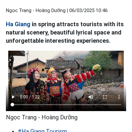
Ngọc Trang - Hoàng Dưỡng |
06/03/2025 10:46
Ha Giang
in spring attracts tourists with its
natural scenery, beautiful lyrical space and
unforgettable interesting experiences.
Ngọc Trang - Hoàng Dưỡng
#Ha Giang Tourism