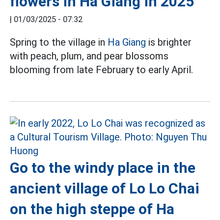
flowers in Ha Giang in 2025
|
01/03/2025 - 07:32
Spring to the village in
Ha Giang
is brighter
with peach, plum, and pear blossoms
blooming from late February to early April.
Go to the windy place in the
ancient village of Lo Lo Chai
on the high steppe of Ha