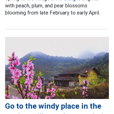
with peach, plum, and pear blossoms
blooming from late February to early April.
Go to the windy place in the