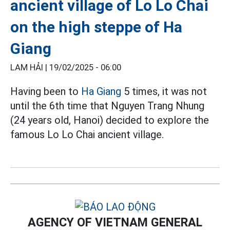
ancient village of Lo Lo Chai
on the high steppe of Ha
Giang
LAM HẢI |
19/02/2025 - 06:00
Having been to
Ha Giang
5 times, it was not
until the 6th time that Nguyen Trang Nhung
(24 years old, Hanoi) decided to explore the
famous Lo Lo Chai ancient village.
AGENCY OF VIETNAM GENERAL