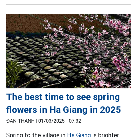
The best time to see spring
flowers in Ha Giang in 2025
ĐAN THANH |
01/03/2025 - 07:32
Spring to the village in
Ha Giang
is brighter