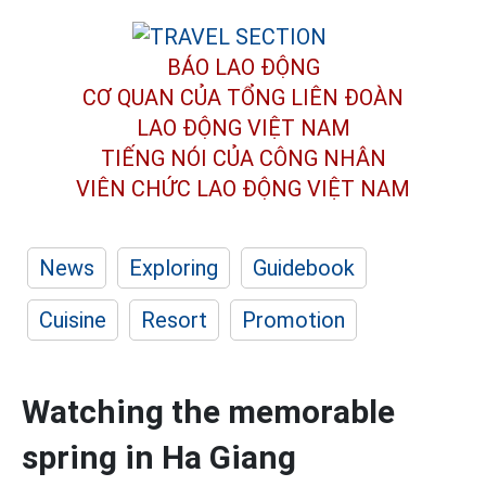
BÁO LAO ĐỘNG
CƠ QUAN CỦA TỔNG LIÊN ĐOÀN
LAO ĐỘNG VIỆT NAM
TIẾNG NÓI CỦA CÔNG NHÂN
VIÊN CHỨC LAO ĐỘNG
VIỆT NAM
News
Exploring
Guidebook
Cuisine
Resort
Promotion
Watching the memorable
spring in Ha Giang