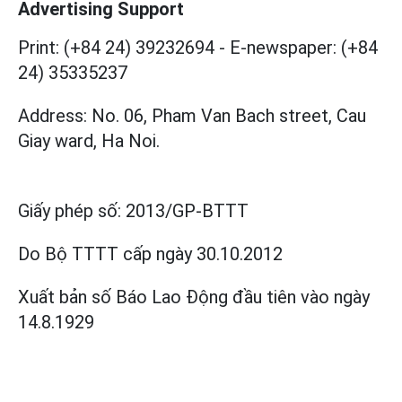
Advertising Support
Print: (+84 24) 39232694
-
E-newspaper: (+84
24) 35335237
Address: No. 06, Pham Van Bach street, Cau
Giay ward, Ha Noi.
Giấy phép số:
2013/GP-BTTT
Do Bộ TTTT cấp
ngày 30.10.2012
Xuất bản số Báo Lao Động đầu tiên vào ngày
14.8.1929