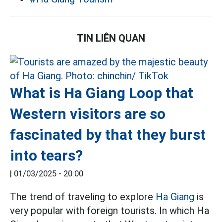
TIN LIÊN QUAN
What is Ha Giang Loop that
Western visitors are so
fascinated by that they burst
into tears?
|
01/03/2025 - 20:00
The trend of traveling to explore
Ha Giang
is
very popular with foreign tourists. In which Ha