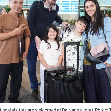
tional visitors are welcomed at Da Nang airport. Photo: 