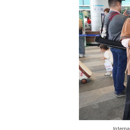
Interna