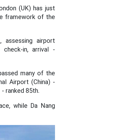
London (UK) has just
the framework of the
, assessing airport
check-in, arrival -
rpassed many of the
al Airport (China) -
 - ranked 85th.
lace, while Da Nang