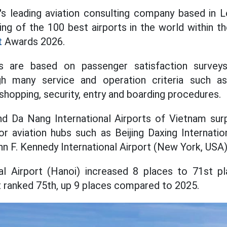
's leading aviation consulting company based in 
ng of the 100 best airports in the world within 
t
Awards 2026.
s are based on passenger satisfaction surveys
h many service and operation criteria such as 
 shopping, security, entry and boarding procedures.
and Da Nang International Airports of Vietnam su
or aviation hubs such as Beijing Daxing Internation
n F. Kennedy International Airport (New York, USA)
nal Airport (Hanoi) increased 8 places to 71st p
rt ranked 75th, up 9 places compared to 2025.