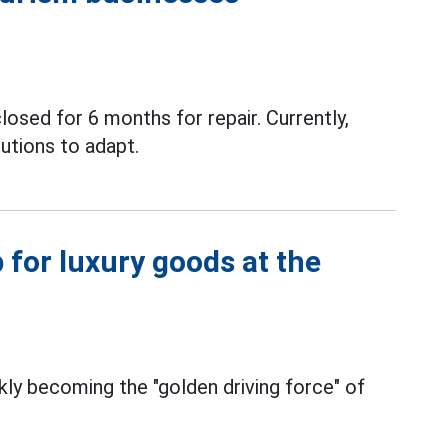
losed for 6 months for repair. Currently,
utions to adapt.
 for luxury goods at the
kly becoming the "golden driving force" of