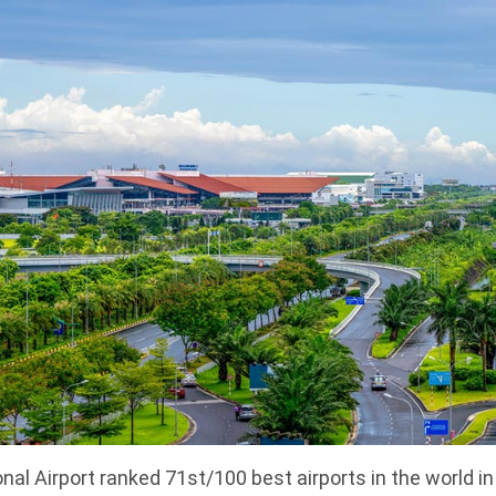
onal Airport ranked 71st/100 best airports in the world i