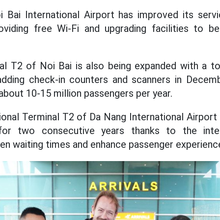
i Bai International Airport has improved its ser
oviding free Wi-Fi and upgrading facilities to b
nal T2 of Noi Bai is also being expanded with a to
 adding check-in counters and scanners in Decemb
about 10-15 million passengers per year.
ional Terminal T2 of Da Nang International Airport 
for two consecutive years thanks to the int
en waiting times and enhance passenger experienc