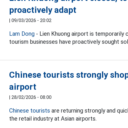
proactively adapt
|
09/03/2026 - 20:02
Lam Dong
- Lien Khuong airport is temporarily c
tourism businesses have proactively sought sol
Chinese tourists strongly shop
airport
|
28/02/2026 - 08:00
Chinese tourists
are returning strongly and quic
the retail industry at Asian airports.