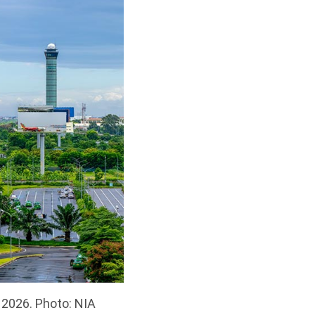
n 2026. Photo: NIA