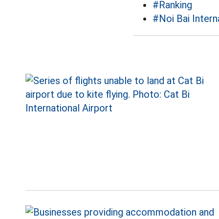
#Ranking
#Noi Bai Intern