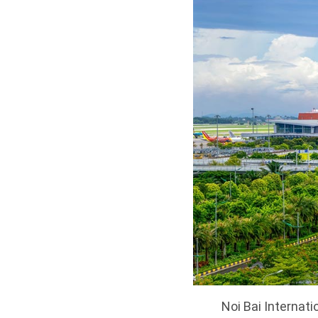
Noi Bai Internati