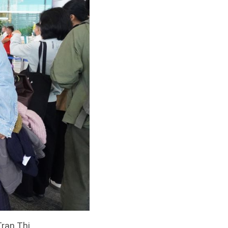
Tran Thi