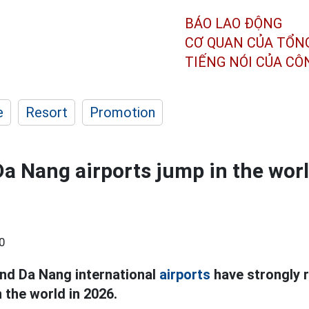
BÁO LAO ĐỘNG
CƠ QUAN CỦA TỔN
TIẾNG NÓI CỦA C
e
Resort
Promotion
Da Nang airports jump in the worl
0
and Da Nang international
airports
have strongly ri
n the world in 2026.