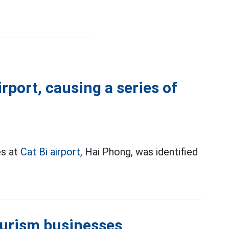
irport, causing a series of
es at
Cat Bi airport,
Hai Phong, was identified
ourism businesses