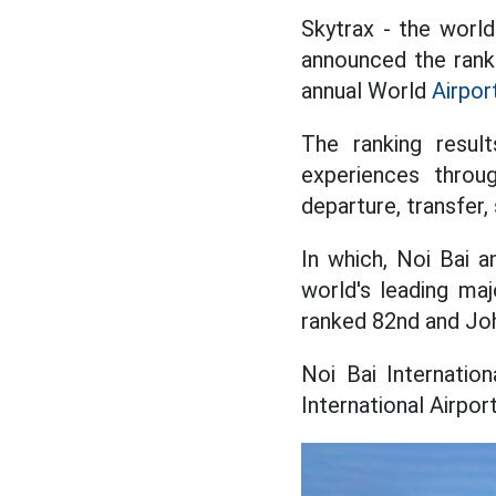
Skytrax - the world
announced the ranki
annual World
Airpor
The ranking result
experiences throug
departure, transfer,
In which, Noi Bai 
world's leading maj
ranked 82nd and Joh
Noi Bai Internatio
International Airpo