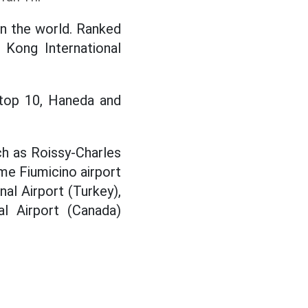
in the world. Ranked
 Kong International
e top 10, Haneda and
h as Roissy-Charles
ome Fiumicino airport
nal Airport (Turkey),
al Airport (Canada)