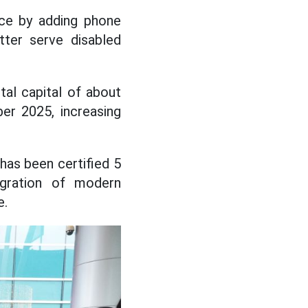
vice by adding phone
etter serve disabled
tal capital of about
er 2025, increasing
has been certified 5
egration of modern
e.