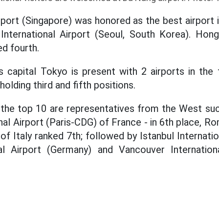
irport (Singapore) was honored as the best airport 
International Airport (Seoul, South Korea). Hong
ed fourth.
n's capital Tokyo is present with 2 airports in th
holding third and fifth positions.
 the top 10 are representatives from the West suc
nal Airport (Paris-CDG) of France - in 6th place, R
of Italy ranked 7th; followed by Istanbul Internatio
al Airport (Germany) and Vancouver Internation