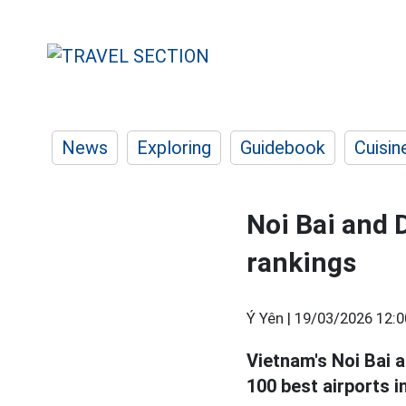
News
Exploring
Guidebook
Cuisin
Noi Bai and 
rankings
Ý Yên |
19/03/2026 12:0
Vietnam's Noi Bai 
100 best airports i