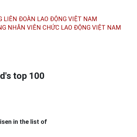
G LIÊN ĐOÀN
LAO ĐỘNG VIỆT NAM
ÔNG NHÂN
VIÊN CHỨC LAO ĐỘNG
VIỆT NAM
d's top 100
sen in the list of