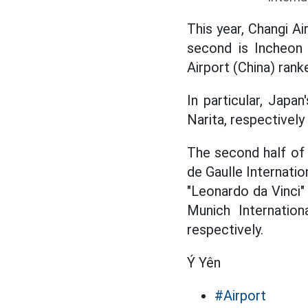
This year, Changi A
second is Incheon 
Airport (China) rank
In particular, Japa
Narita, respectively 
The second half of
de Gaulle Internatio
"Leonardo da Vinci" 
Munich Internation
respectively.
Ý Yên
#Airport