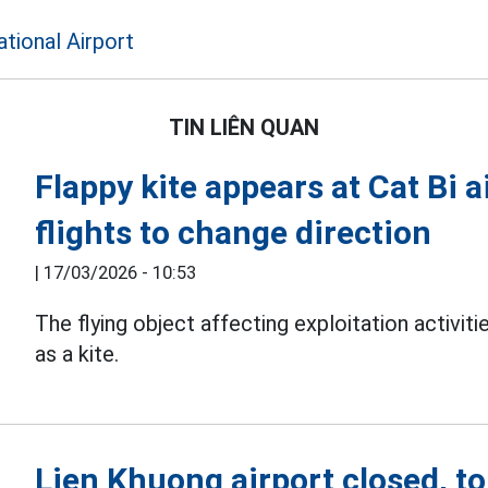
ational Airport
TIN LIÊN QUAN
Flappy kite appears at Cat Bi a
flights to change direction
|
17/03/2026 - 10:53
The flying object affecting exploitation activiti
as a kite.
Lien Khuong airport closed, t