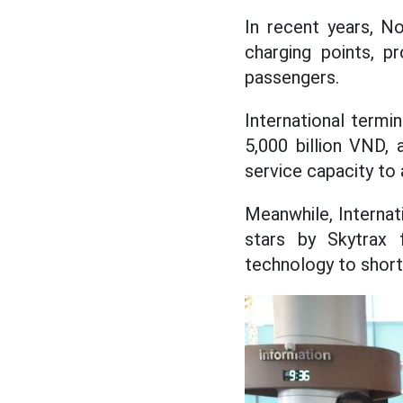
In recent years, No
charging points, pr
passengers.
International termi
5,000 billion VND,
service capacity to 
Meanwhile, Internat
stars by Skytrax 
technology to short