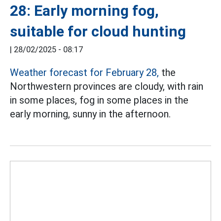
28: Early morning fog,
suitable for cloud hunting
|
28/02/2025 - 08:17
Weather forecast for February 28,
the
Northwestern provinces are cloudy, with rain
in some places, fog in some places in the
early morning, sunny in the afternoon.