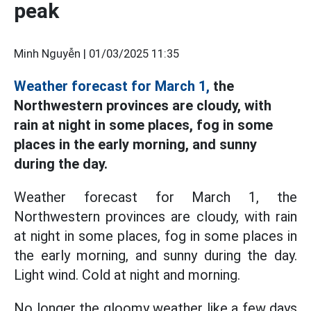
peak
Minh Nguyễn |
01/03/2025 11:35
Weather forecast for March 1,
the
Northwestern provinces are cloudy, with
rain at night in some places, fog in some
places in the early morning, and sunny
during the day.
Weather forecast for March 1, the
Northwestern provinces are cloudy, with rain
at night in some places, fog in some places in
the early morning, and sunny during the day.
Light wind. Cold at night and morning.
No longer the gloomy weather like a few days