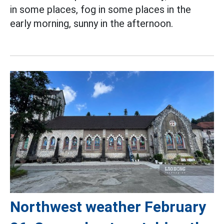
in some places, fog in some places in the
early morning, sunny in the afternoon.
Northwest weather February