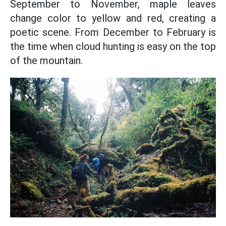
September to November, maple leaves
change color to yellow and red, creating a
poetic scene. From December to February is
the time when cloud hunting is easy on the top
of the mountain.