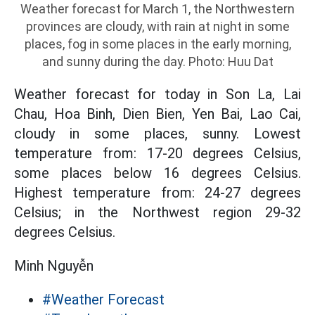
Weather forecast for March 1, the Northwestern
provinces are cloudy, with rain at night in some
places, fog in some places in the early morning,
and sunny during the day. Photo: Huu Dat
Weather forecast for today in Son La, Lai
Chau, Hoa Binh, Dien Bien, Yen Bai, Lao Cai,
cloudy in some places, sunny. Lowest
temperature from: 17-20 degrees Celsius,
some places below 16 degrees Celsius.
Highest temperature from: 24-27 degrees
Celsius; in the Northwest region 29-32
degrees Celsius.
Minh Nguyễn
#Weather Forecast