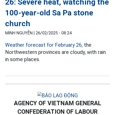
26: Severe heat, watching the
100-year-old Sa Pa stone
church
MINH NGUYỄN |
26/02/2025 - 08:24
Weather forecast for February 26,
the
Northwestern provinces are cloudy, with rain
in some places.
AGENCY OF VIETNAM GENERAL
CONFEDERATION OF LABOUR