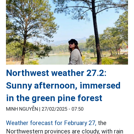
Northwest weather 27.2:
Sunny afternoon, immersed
in the green pine forest
MINH NGUYỄN |
27/02/2025 - 07:50
Weather forecast for February 27,
the
Northwestern provinces are cloudy, with rain