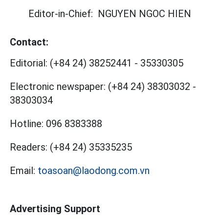
Editor-in-Chief:
NGUYEN NGOC HIEN
Contact:
Editorial:
(+84 24) 38252441
-
35330305
Electronic newspaper:
(+84 24) 38303032
-
38303034
Hotline:
096 8383388
Readers:
(+84 24) 35335235
Email:
toasoan@laodong.com.vn
Advertising Support