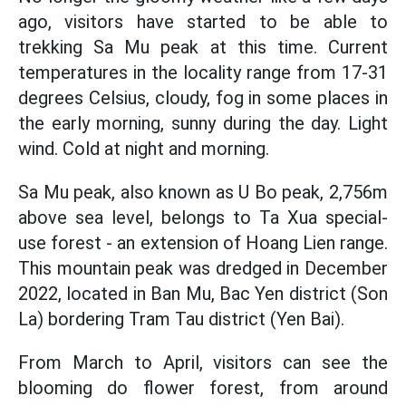
ago, visitors have started to be able to
trekking Sa Mu peak at this time. Current
temperatures in the locality range from 17-31
degrees Celsius, cloudy, fog in some places in
the early morning, sunny during the day. Light
wind. Cold at night and morning.
Sa Mu peak, also known as U Bo peak, 2,756m
above sea level, belongs to Ta Xua special-
use forest - an extension of Hoang Lien range.
This mountain peak was dredged in December
2022, located in Ban Mu, Bac Yen district (Son
La) bordering Tram Tau district (Yen Bai).
From March to April, visitors can see the
blooming do flower forest, from around