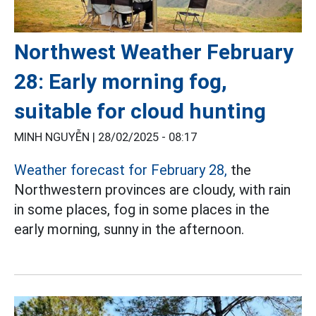
Northwest Weather February
28: Early morning fog,
suitable for cloud hunting
MINH NGUYỄN |
28/02/2025 - 08:17
Weather forecast for February 28,
the
Northwestern provinces are cloudy, with rain
in some places, fog in some places in the
early morning, sunny in the afternoon.