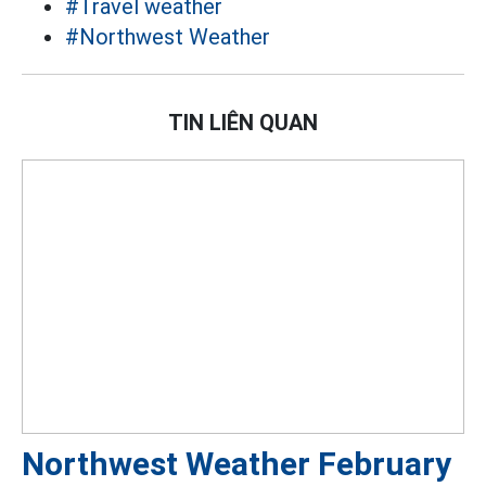
#Travel weather
#Northwest Weather
TIN LIÊN QUAN
Northwest Weather February