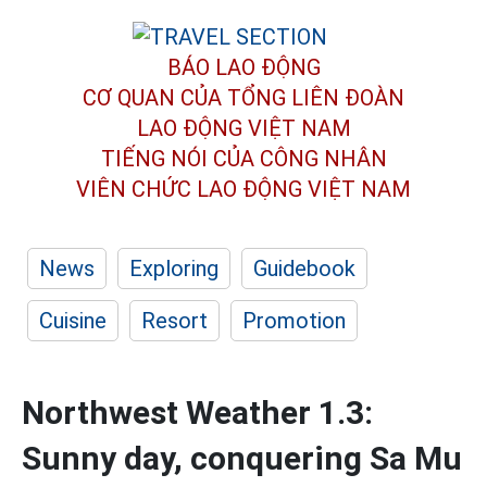
BÁO LAO ĐỘNG
CƠ QUAN CỦA TỔNG LIÊN ĐOÀN
LAO ĐỘNG VIỆT NAM
TIẾNG NÓI CỦA CÔNG NHÂN
VIÊN CHỨC LAO ĐỘNG
VIỆT NAM
News
Exploring
Guidebook
Cuisine
Resort
Promotion
Northwest Weather 1.3:
Sunny day, conquering Sa Mu