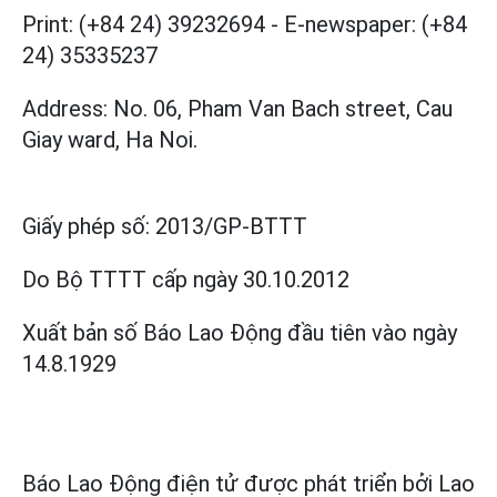
Print: (+84 24) 39232694
-
E-newspaper: (+84
24) 35335237
Address: No. 06, Pham Van Bach street, Cau
Giay ward, Ha Noi.
Giấy phép số:
2013/GP-BTTT
Do Bộ TTTT cấp
ngày 30.10.2012
Xuất bản số Báo Lao Động đầu tiên vào ngày
14.8.1929
Báo Lao Động điện tử được phát triển bởi
Lao