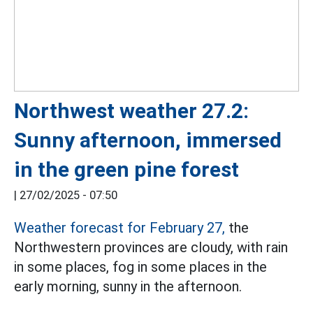
Northwest weather 27.2:
Sunny afternoon, immersed
in the green pine forest
|
27/02/2025 - 07:50
Weather forecast for February 27,
the
Northwestern provinces are cloudy, with rain
in some places, fog in some places in the
early morning, sunny in the afternoon.