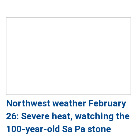
Northwest weather February
26: Severe heat, watching the
100-year-old Sa Pa stone