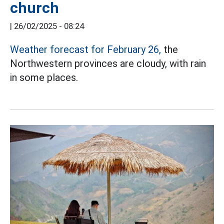
church
|
26/02/2025 - 08:24
Weather forecast for February 26,
the
Northwestern provinces are cloudy, with rain
in some places.