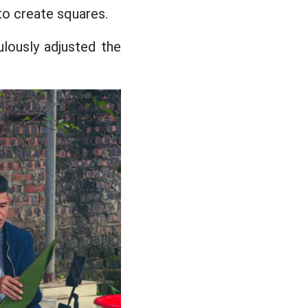
 to create squares.
lously adjusted the