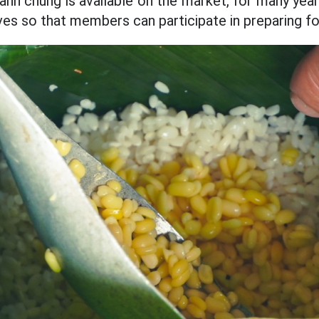
anh chung is available on the market, for many years
es so that members can participate in preparing fo