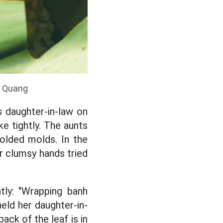
a Quang
s daughter-in-law on
ke tightly. The aunts
olded molds. In the
er clumsy hands tried
tly: "Wrapping banh
held her daughter-in-
ack of the leaf is in