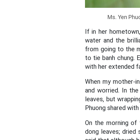
Ms. Yen Phuo
If in her hometown,
water and the brill
from going to the m
to tie banh chung. E
with her extended fa
When my mother-in-
and worried. In th
leaves, but wrappin
Phuong shared with 
On the morning of t
dong leaves; dried s