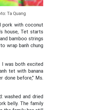
oto: Ta Quang
ed pork with coconut
's house, Tet starts
y and bamboo strings
at to wrap banh chung
 I was both excited
anh tet with banana
er done before," Ms.
ed: washed and dried
ork belly. The family