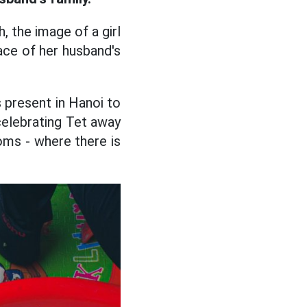
, the image of a girl
ace of her husband's
s present in Hanoi to
 celebrating Tet away
ms - where there is