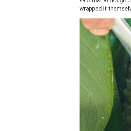
said that although b
wrapped it themselv