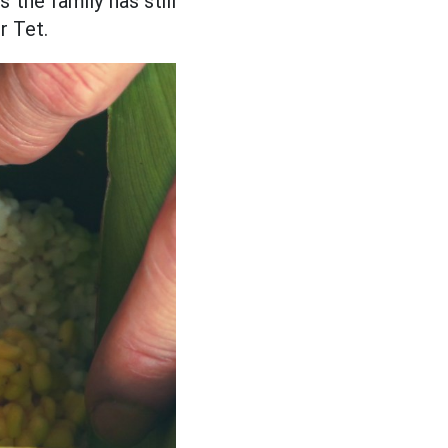
 the family has still
r Tet.