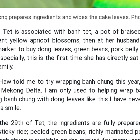
ng prepares ingredients and wipes the cake leaves. Ph
 Tet is associated with banh tet, a pot of brais
iant yellow apricot blossoms, then at her husband
arket to buy dong leaves, green beans, pork bell
specially, this is the first time she has directly s
mily.
law told me to try wrapping banh chung this year,
e Mekong Delta, I am only used to helping wrap b
g banh chung with dong leaves like this I have nev
a smile.
he 29th of Tet, the ingredients are fully prepar
ticky rice; peeled green beans; richly marinated p