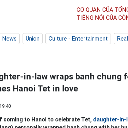
CƠ QUAN CỦA TỔN
TIẾNG NÓI CỦA C
News
Union
Culture - Entertainment
Real
hter-in-law wraps banh chung fo
es Hanoi Tet in love
19:40
of coming to Hanoi to celebrate Tet,
daughter-in-
ang) personally wrapped banh chung with her hus