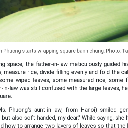
n Phuong starts wrapping square banh chung. Photo: T
ng space, the father-in-law meticulously guided hi
 measure rice, divide filling evenly and fold the ca
s, some wiped leaves, some measured rice, some f
-in-law was still confused with the large leaves, h
uare.
. Phuong's aunt-in-law, from Hanoi) smiled gen
but also soft-handed, my dear," While saying, she 
ed how to arrange two layers of leaves so that the b