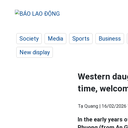
Society
Media
Sports
Business
New display
Western daug
time, welcom
Tạ Quang |
16/02/2026 
In the early years 
Phuong (from An Gi