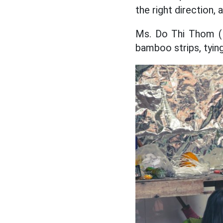
the right direction,
Ms. Do Thi Thom (M
bamboo strips, tying