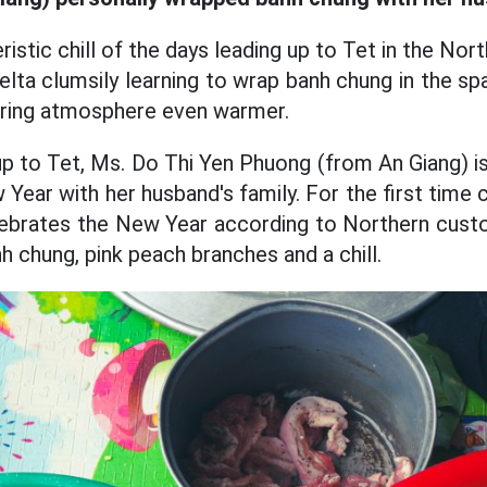
istic chill of the days leading up to Tet in the North
ta clumsily learning to wrap banh chung in the sp
pring atmosphere even warmer.
up to Tet, Ms. Do Thi Yen Phuong (from An Giang) i
Year with her husband's family. For the first time
ebrates the New Year according to Northern custo
h chung, pink peach branches and a chill.