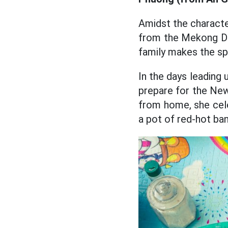
Amidst the character
from the Mekong Del
family makes the s
In the days leading 
prepare for the New 
from home, she cel
a pot of red-hot ban