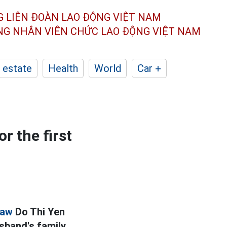
G LIÊN ĐOÀN
LAO ĐỘNG VIỆT NAM
ÔNG NHÂN
VIÊN CHỨC LAO ĐỘNG
VIỆT NAM
 estate
Health
World
Car +
r the first
law
Do Thi Yen
band's family.