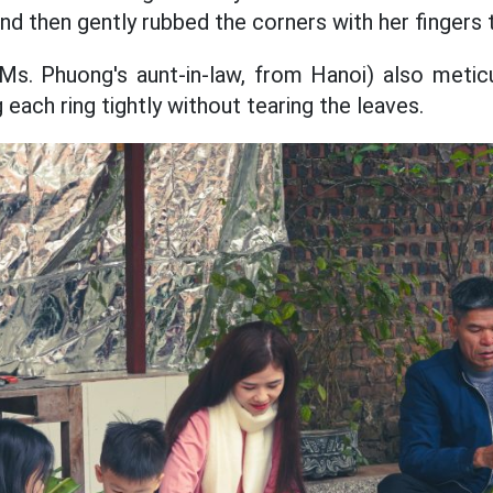
 and then gently rubbed the corners with her fingers
s. Phuong's aunt-in-law, from Hanoi) also meticu
 each ring tightly without tearing the leaves.