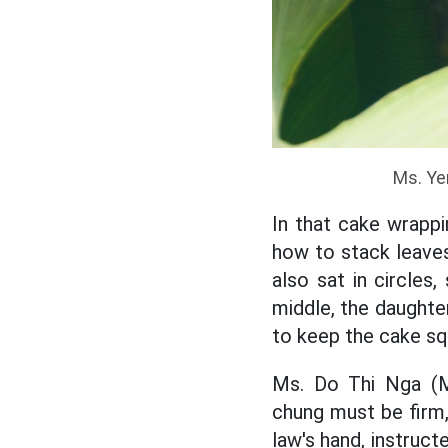
Ms. Ye
In that cake wrappi
how to stack leaves,
also sat in circle
middle, the daughter
to keep the cake sq
Ms. Do Thi Nga (Ms
chung must be firm, 
law's hand, instruct