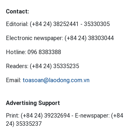
Contact:
Editorial:
(+84 24) 38252441
-
35330305
Electronic newspaper:
(+84 24) 38303044
Hotline:
096 8383388
Readers:
(+84 24) 35335235
Email:
toasoan@laodong.com.vn
Advertising Support
Print: (+84 24) 39232694
-
E-newspaper: (+84
24) 35335237