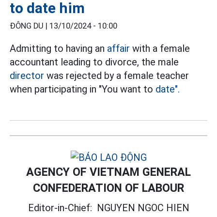
to date him
ĐÔNG DU |
13/10/2024 - 10:00
Admitting to having an
affair
with a female
accountant leading to divorce, the male
director
was rejected by a female teacher
when participating in "You want to
date".
AGENCY OF VIETNAM GENERAL
CONFEDERATION OF LABOUR
Editor-in-Chief:
NGUYEN NGOC HIEN