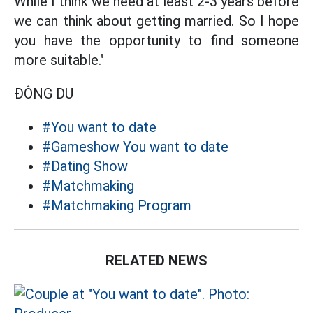
While I think we need at least 2-3 years before
we can think about getting married. So I hope
you have the opportunity to find someone
more suitable."
ĐÔNG DU
#You want to date
#Gameshow You want to date
#Dating Show
#Matchmaking
#Matchmaking Program
RELATED NEWS