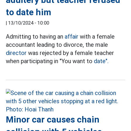
to date him
|
13/10/2024 - 10:00
Admitting to having an
affair
with a female
accountant leading to divorce, the male
director
was rejected by a female teacher
when participating in "You want to
date".
Minor car causes chain