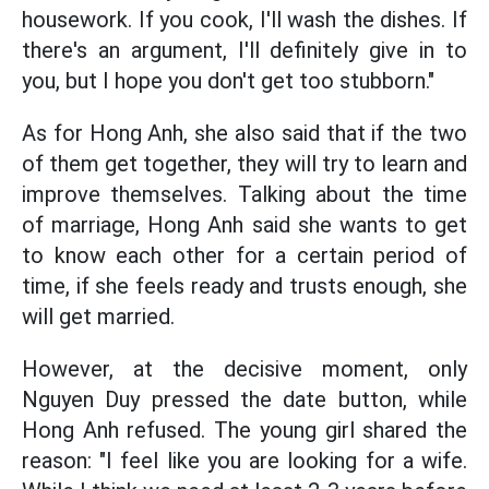
housework. If you cook, I'll wash the dishes. If
there's an argument, I'll definitely give in to
you, but I hope you don't get too stubborn."
As for Hong Anh, she also said that if the two
of them get together, they will try to learn and
improve themselves. Talking about the time
of marriage, Hong Anh said she wants to get
to know each other for a certain period of
time, if she feels ready and trusts enough, she
will get married.
However, at the decisive moment, only
Nguyen Duy pressed the date button, while
Hong Anh refused. The young girl shared the
reason: "I feel like you are looking for a wife.