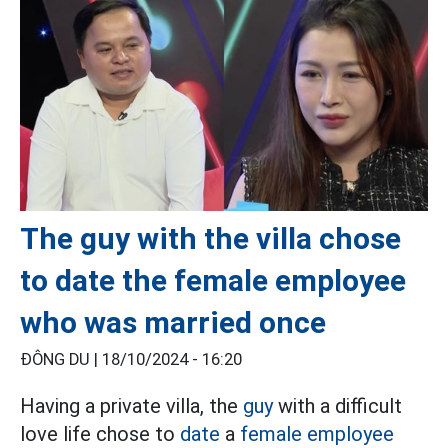
The guy with the villa chose
to date the female employee
who was married once
ĐÔNG DU |
18/10/2024 - 16:20
Having a private villa, the
guy
with a difficult
love life chose to
date
a
female employee