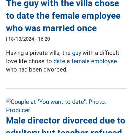
The guy with the villa chose
to date the female employee
who was married once
|
18/10/2024 - 16:20
Having a private villa, the
guy
with a difficult
love life chose to
date
a
female employee
who had been divorced.
Male director divorced due to
adultery but teacher refused