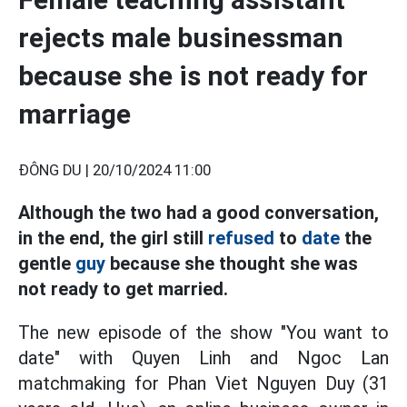
rejects male businessman
because she is not ready for
marriage
ĐÔNG DU |
20/10/2024 11:00
Although the two had a good conversation,
in the end, the girl still
refused
to
date
the
gentle
guy
because she thought she was
not ready to get married.
The new episode of the show "You want to
date" with Quyen Linh and Ngoc Lan
matchmaking for Phan Viet Nguyen Duy (31