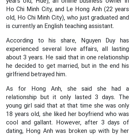
years old, Hue), an online business owner in
Ho Chi Minh City, and Le Hong Anh (22 years
old, Ho Chi Minh City), who just graduated and
is currently an English teaching assistant.
According to his share, Nguyen Duy has
experienced several love affairs, all lasting
about 3 years. He said that in one relationship
he decided to get married, but in the end his
girlfriend betrayed him.
As for Hong Anh, she said she had a
relationship but it only lasted 3 days. The
young girl said that at that time she was only
18 years old, she liked her boyfriend who was
cool and gallant. However, after 3 days of
dating, Hong Anh was broken up with by her