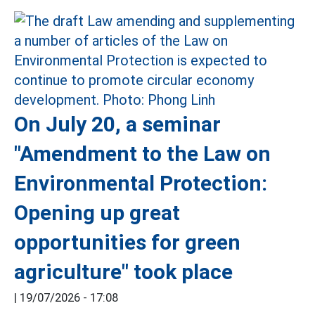
On July 20, a seminar
"Amendment to the Law on
Environmental Protection:
Opening up great
opportunities for green
agriculture" took place
|
19/07/2026 - 17:08