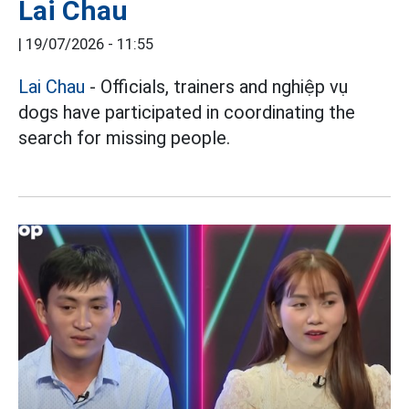
Lai Chau
|
19/07/2026 - 11:55
Lai Chau
- Officials, trainers and nghiệp vụ
dogs have participated in coordinating the
search for missing people.