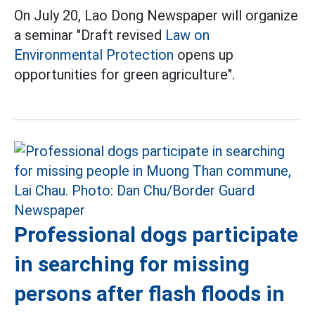
On July 20, Lao Dong Newspaper will organize
a seminar "Draft revised
Law on
Environmental Protection
opens up
opportunities for green agriculture".
Professional dogs participate
in searching for missing
persons after flash floods in