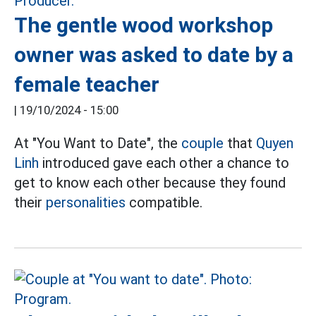
The gentle wood workshop
owner was asked to date by a
female teacher
|
19/10/2024 - 15:00
At "You Want to Date", the
couple
that
Quyen
Linh
introduced gave each other a chance to
get to know each other because they found
their
personalities
compatible.