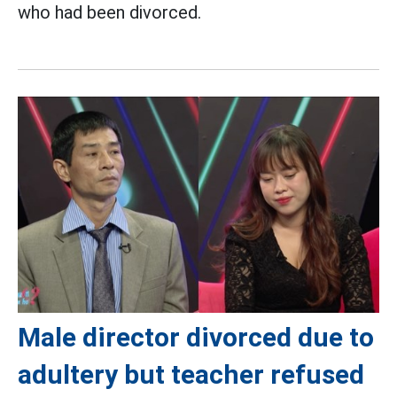
who had been divorced.
Male director divorced due to
adultery but teacher refused