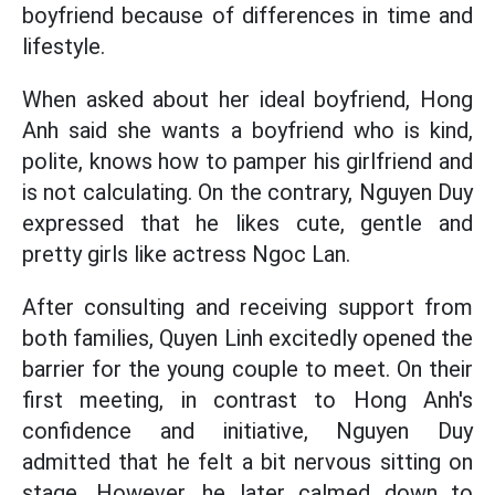
boyfriend because of differences in time and
lifestyle.
When asked about her ideal boyfriend, Hong
Anh said she wants a boyfriend who is kind,
polite, knows how to pamper his girlfriend and
is not calculating. On the contrary, Nguyen Duy
expressed that he likes cute, gentle and
pretty girls like actress Ngoc Lan.
After consulting and receiving support from
both families, Quyen Linh excitedly opened the
barrier for the young couple to meet. On their
first meeting, in contrast to Hong Anh's
confidence and initiative, Nguyen Duy
admitted that he felt a bit nervous sitting on
stage. However, he later calmed down to