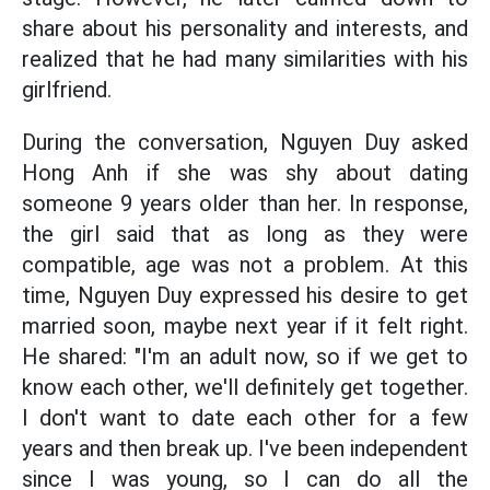
share about his personality and interests, and
realized that he had many similarities with his
girlfriend.
During the conversation, Nguyen Duy asked
Hong Anh if she was shy about dating
someone 9 years older than her. In response,
the girl said that as long as they were
compatible, age was not a problem. At this
time, Nguyen Duy expressed his desire to get
married soon, maybe next year if it felt right.
He shared: "I'm an adult now, so if we get to
know each other, we'll definitely get together.
I don't want to date each other for a few
years and then break up. I've been independent
since I was young, so I can do all the