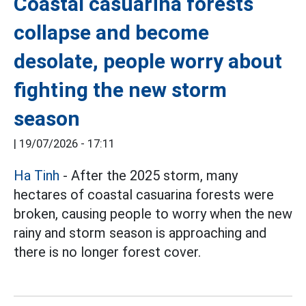
Coastal casuarina forests
collapse and become
desolate, people worry about
fighting the new storm
season
|
19/07/2026 - 17:11
Ha Tinh
- After the 2025 storm, many
hectares of coastal casuarina forests were
broken, causing people to worry when the new
rainy and storm season is approaching and
there is no longer forest cover.