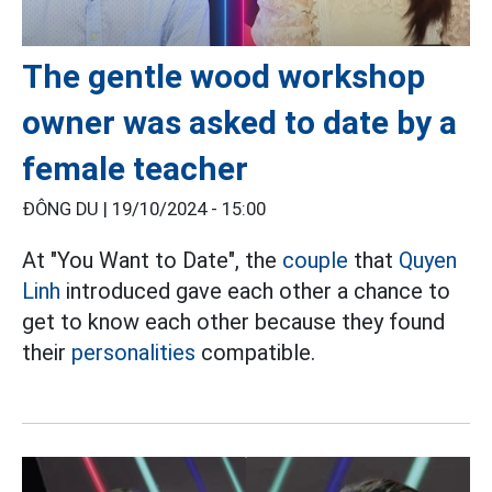
The gentle wood workshop
owner was asked to date by a
female teacher
ĐÔNG DU |
19/10/2024 - 15:00
At "You Want to Date", the
couple
that
Quyen
Linh
introduced gave each other a chance to
get to know each other because they found
their
personalities
compatible.