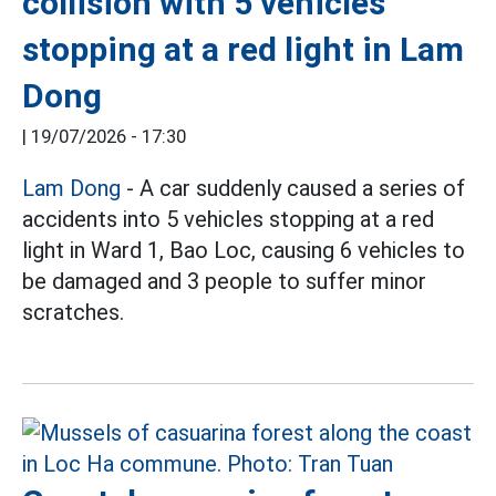
collision with 5 vehicles
stopping at a red light in Lam
Dong
|
19/07/2026 - 17:30
Lam Dong
- A car suddenly caused a series of
accidents into 5 vehicles stopping at a red
light in Ward 1, Bao Loc, causing 6 vehicles to
be damaged and 3 people to suffer minor
scratches.