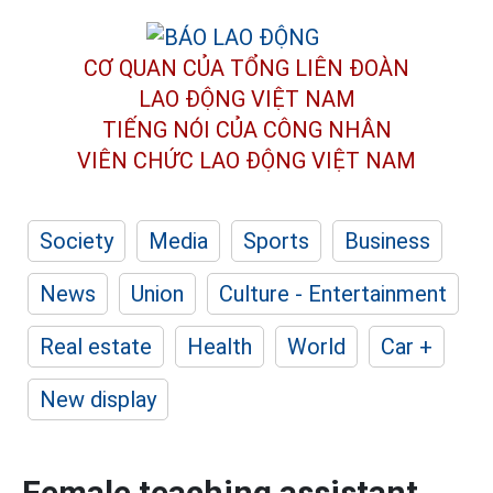
CƠ QUAN CỦA TỔNG LIÊN ĐOÀN
LAO ĐỘNG VIỆT NAM
TIẾNG NÓI CỦA CÔNG NHÂN
VIÊN CHỨC LAO ĐỘNG
VIỆT NAM
Society
Media
Sports
Business
News
Union
Culture - Entertainment
Real estate
Health
World
Car +
New display
Female teaching assistant