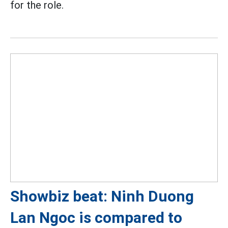
for the role.
Showbiz beat: Ninh Duong
Lan Ngoc is compared to