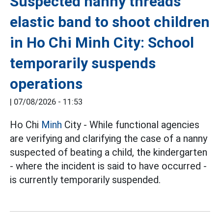
Suspected nanny threads
elastic band to shoot children
in Ho Chi Minh City: School
temporarily suspends
operations
|
07/08/2026 - 11:53
Ho Chi
Minh
City - While functional agencies
are verifying and clarifying the case of a nanny
suspected of beating a child, the kindergarten
- where the incident is said to have occurred -
is currently temporarily suspended.