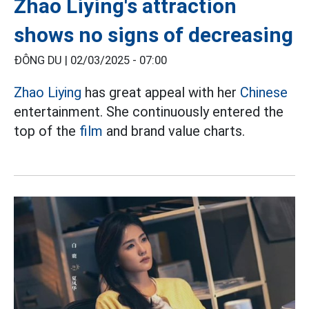
Zhao Liying's attraction
shows no signs of decreasing
ĐÔNG DU |
02/03/2025 - 07:00
Zhao Liying
has great appeal with her
Chinese
entertainment. She continuously entered the
top of the
film
and brand value charts.