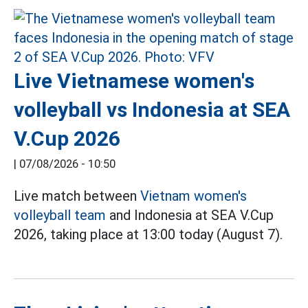
Live Vietnamese women's
volleyball vs Indonesia at SEA
V.Cup 2026
|
07/08/2026 - 10:50
Live match between
Vietnam women's
volleyball team
and Indonesia at SEA V.Cup
2026, taking place at 13:00 today (August 7).