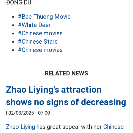
ĐÔNG DU
#Bac Thuong Movie
#White Deer
#Chinese movies
#Chinese Stars
#Chinese movies
RELATED NEWS
Zhao Liying's attraction
shows no signs of decreasing
|
02/03/2025 - 07:00
Zhao Liying
has great appeal with her
Chinese