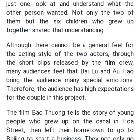
just one look at and understand what the
other person wanted. Not only the two of
them but the six children who grew up
together shared that understanding.
Although there cannot be a general feel for
the acting style of the two actors, through
the short clips released by the film crew,
many audiences feel that Bai Lu and Au Hao
bring the audience many special emotions.
Therefore, the audience has high expectations
for the couple in this project.
The film Bac Thuong tells the story of young
people who grew up on the canal in Hoa
Street, then left their hometown to go to
Beijing to start a business. They not only go