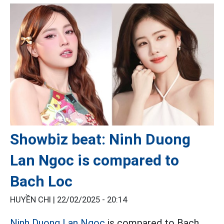
Showbiz beat: Ninh Duong
Lan Ngoc is compared to
Bach Loc
HUYỀN CHI |
22/02/2025 - 20:14
Ninh Duong Lan Ngoc
is compared to Bach