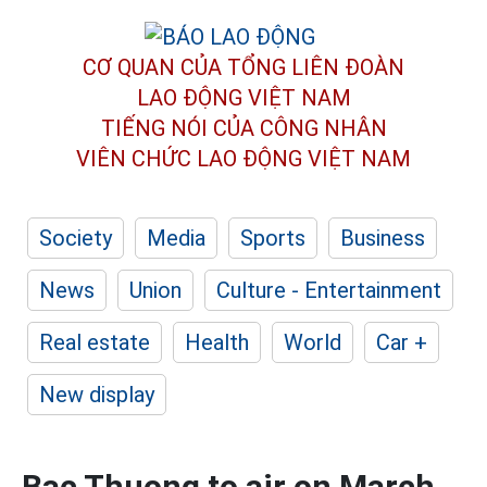
CƠ QUAN CỦA TỔNG LIÊN ĐOÀN
LAO ĐỘNG VIỆT NAM
TIẾNG NÓI CỦA CÔNG NHÂN
VIÊN CHỨC LAO ĐỘNG
VIỆT NAM
Society
Media
Sports
Business
News
Union
Culture - Entertainment
Real estate
Health
World
Car +
New display
Bac Thuong to air on March