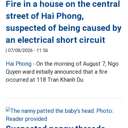
Fire in a house on the central
street of Hai Phong,
suspected of being caused by
an electrical short circuit
|
07/08/2026 - 11:56
Hai Phong
- On the morning of August 7, Ngo
Quyen ward initially announced that a fire
occurred at 118 Tran Khanh Du.