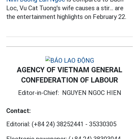
Loc, Vu Cat Tuong's wife causes a stir... are
the entertainment highlights on February 22.
AGENCY OF VIETNAM GENERAL
CONFEDERATION OF LABOUR
Editor-in-Chief:
NGUYEN NGOC HIEN
Contact:
Editorial:
(+84 24) 38252441
-
35330305
Electronic newspaper:
(+84 24) 38303044