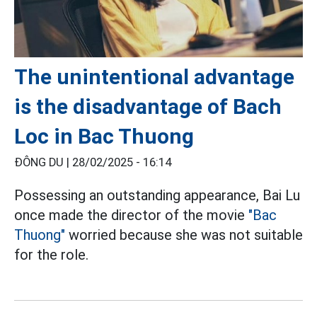
The unintentional advantage
is the disadvantage of Bach
Loc in Bac Thuong
ĐÔNG DU |
28/02/2025 - 16:14
Possessing an outstanding appearance, Bai Lu
once made the director of the movie
"Bac
Thuong"
worried because she was not suitable
for the role.