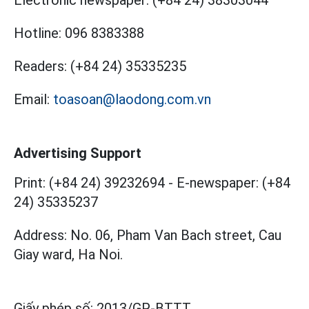
Hotline:
096 8383388
Readers:
(+84 24) 35335235
Email:
toasoan@laodong.com.vn
Advertising Support
Print: (+84 24) 39232694
-
E-newspaper: (+84
24) 35335237
Address: No. 06, Pham Van Bach street, Cau
Giay ward, Ha Noi.
Giấy phép số:
2013/GP-BTTT