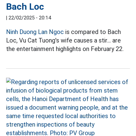
Bach Loc
|
22/02/2025 - 20:14
Ninh Duong Lan Ngoc
is compared to Bach
Loc, Vu Cat Tuong's wife causes a stir... are
the entertainment highlights on February 22.