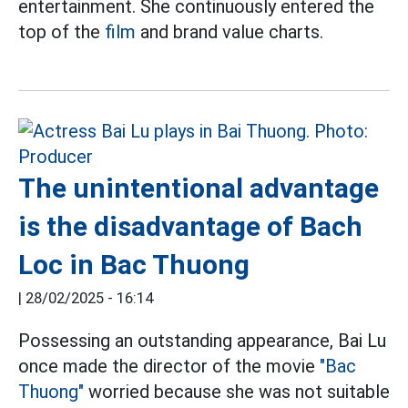
entertainment. She continuously entered the
top of the
film
and brand value charts.
The unintentional advantage
is the disadvantage of Bach
Loc in Bac Thuong
|
28/02/2025 - 16:14
Possessing an outstanding appearance, Bai Lu
once made the director of the movie
"Bac
Thuong"
worried because she was not suitable