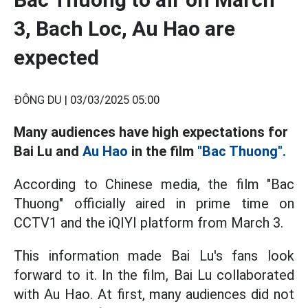
3, Bach Loc, Au Hao are
expected
ĐÔNG DU |
03/03/2025 05:00
Many audiences have high expectations for
Bai Lu and
Au Hao
in the film
"Bac Thuong".
According to Chinese media, the film "Bac
Thuong" officially aired in prime time on
CCTV1 and the iQIYI platform from March 3.
This information made Bai Lu's fans look
forward to it. In the film, Bai Lu collaborated
with Au Hao. At first, many audiences did not