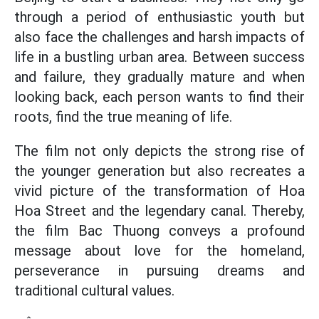
through a period of enthusiastic youth but
also face the challenges and harsh impacts of
life in a bustling urban area. Between success
and failure, they gradually mature and when
looking back, each person wants to find their
roots, find the true meaning of life.
The film not only depicts the strong rise of
the younger generation but also recreates a
vivid picture of the transformation of Hoa
Hoa Street and the legendary canal. Thereby,
the film Bac Thuong conveys a profound
message about love for the homeland,
perseverance in pursuing dreams and
traditional cultural values.