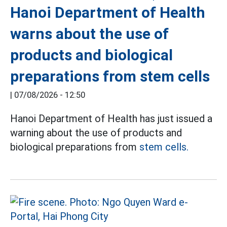
Hanoi Department of Health
warns about the use of
products and biological
preparations from stem cells
|
07/08/2026 - 12:50
Hanoi Department of Health has just issued a
warning about the use of products and
biological preparations from
stem cells.