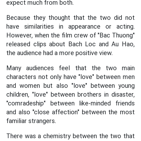
expect much from both.
Because they thought that the two did not
have similarities in appearance or acting.
However, when the film crew of "Bac Thuong"
released clips about Bach Loc and Au Hao,
the audience had a more positive view.
Many audiences feel that the two main
characters not only have "love" between men
and women but also "love" between young
children, "love" between brothers in disaster,
"comradeship" between like-minded friends
and also "close affection" between the most
familiar strangers.
There was a chemistry between the two that