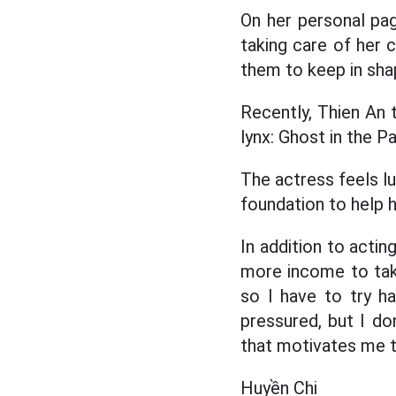
On her personal pag
taking care of her c
them to keep in sha
Recently, Thien An t
lynx: Ghost in the Pa
The actress feels lu
foundation to help h
In addition to actin
more income to take 
so I have to try h
pressured, but I do
that motivates me to
Huyền Chi