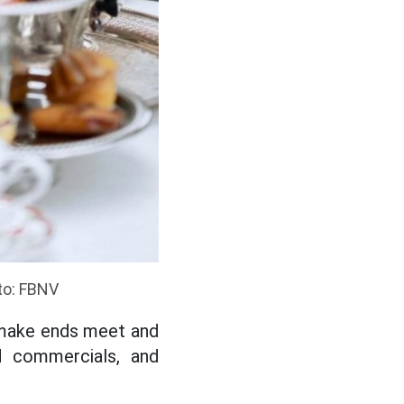
oto: FBNV
 make ends meet and
d commercials, and