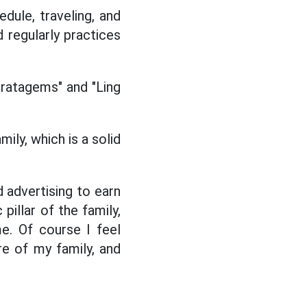
dule, traveling, and
d regularly practices
Stratagems" and "Ling
ily, which is a solid
d advertising to earn
pillar of the family,
e. Of course I feel
re of my family, and