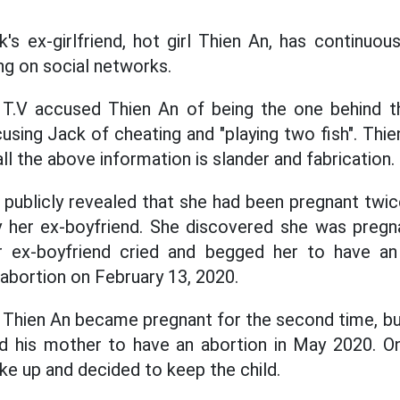
's ex-girlfriend, hot girl Thien An, has continuou
ng on social networks.
T.V accused Thien An of being the one behind t
using Jack of cheating and "playing two fish". Thi
ll the above information is slander and fabrication.
n publicly revealed that she had been pregnant twi
 her ex-boyfriend. She discovered she was pregna
r ex-boyfriend cried and begged her to have an
 abortion on February 13, 2020.
 Thien An became pregnant for the second time, b
d his mother to have an abortion in May 2020. On
ke up and decided to keep the child.