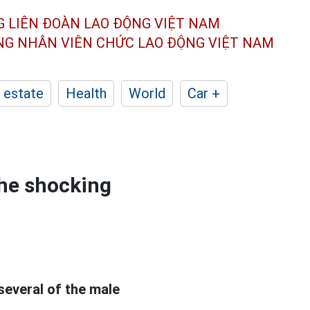
G LIÊN ĐOÀN
LAO ĐỘNG VIỆT NAM
ÔNG NHÂN
VIÊN CHỨC LAO ĐỘNG
VIỆT NAM
 estate
Health
World
Car +
the shocking
 several of the male