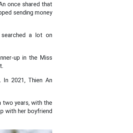
n An once shared that
topped sending money
, searched a lot on
nner-up in the Miss
t.
. In 2021, Thien An
n two years, with the
ip with her boyfriend