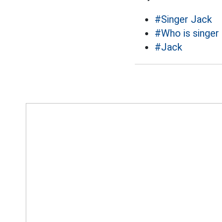
#Singer Jack
#Who is singer
#Jack