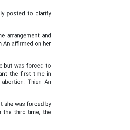
sly posted to clarify
he arrangement and
en An affirmed on her
ce but was forced to
nt the first time in
 abortion. Thien An
ut she was forced by
 the third time, the