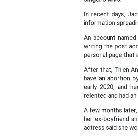
In recent days, Jack
information spreadi
An account named 
writing the post acc
personal page that a
After that, Thien A
have an abortion by
early 2020, and he
relented and had an
A few months later,
her ex-boyfriend an
actress said she wo