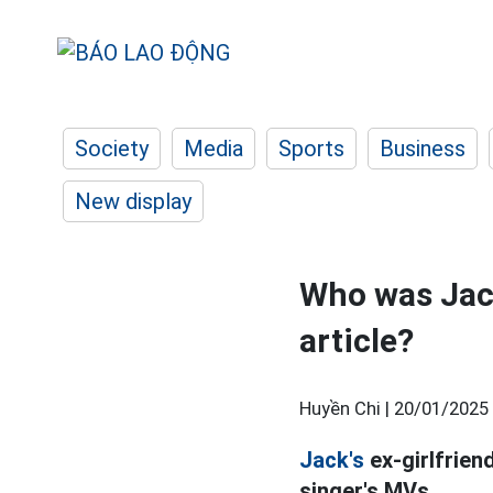
Society
Media
Sports
Business
New display
Who was Jack
article?
Huyền Chi |
20/01/2025 
Jack's
ex-girlfriend
singer's MVs.