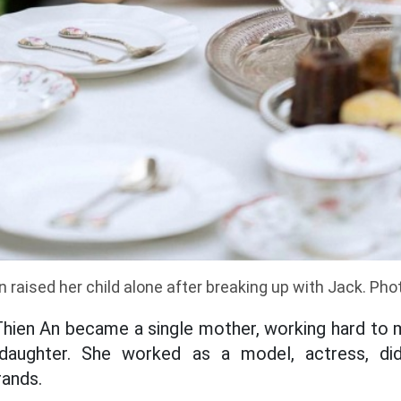
 raised her child alone after breaking up with Jack. Ph
 Thien An became a single mother, working hard to
daughter. She worked as a model, actress, di
rands.