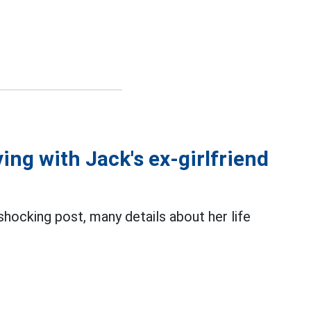
ing with Jack's ex-girlfriend
 shocking post, many details about her life