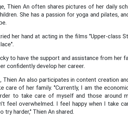
e, Thien An often shares pictures of her daily sche
hildren. She has a passion for yoga and pilates, an
pe.
ried her hand at acting in the films "Upper-class 
lace".
cky to have the support and assistance from her fam
er confidently develop her career.
g, Thien An also participates in content creation an
care of her family. "Currently, I am the economic 
arder to take care of myself and those around m
n't feel overwhelmed. I feel happy when I take ca
 try harder," Thien An shared.