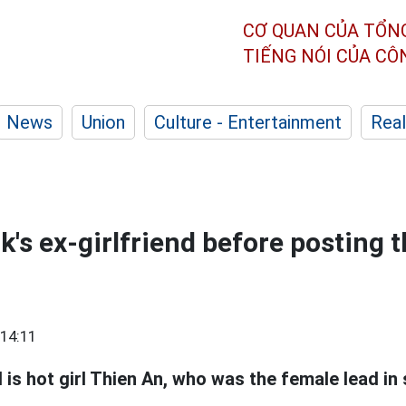
CƠ QUAN CỦA TỔN
TIẾNG NÓI CỦA C
News
Union
Culture - Entertainment
Real
's ex-girlfriend before posting 
14:11
 is hot girl Thien An, who was the female lead in