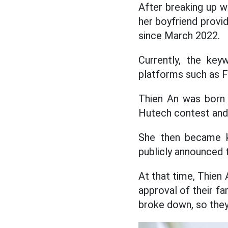
After breaking up wi
her boyfriend provi
since March 2022.
Currently, the key
platforms such as F
Thien An was born 
Hutech contest and 
She then became kn
publicly announced t
At that time, Thien 
approval of their fa
broke down, so they