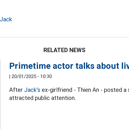
 Jack
RELATED NEWS
Primetime actor talks about liv
|
20/01/2025 - 10:30
After
Jack's
ex-girlfriend - Thien An - posted a
attracted public attention.