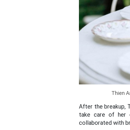
Thien An
After the breakup,
take care of her 
collaborated with b