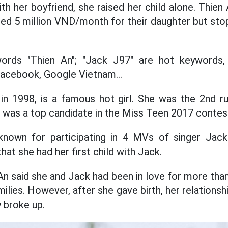
th her boyfriend, she raised her child alone. Thie
ded 5 million VND/month for their daughter but s
words "Thien An"; "Jack J97" are hot keywords
acebook, Google Vietnam...
in 1998, is a famous hot girl. She was the 2nd ru
was a top candidate in the Miss Teen 2017 contes
own for participating in 4 MVs of singer Jack
hat she had her first child with Jack.
An said she and Jack had been in love for more tha
milies. However, after she gave birth, her relationsh
 broke up.