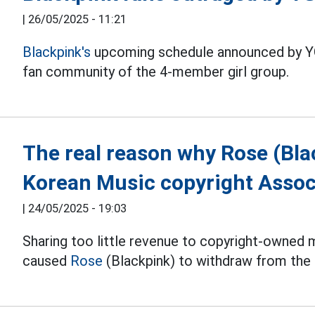
|
26/05/2025 - 11:21
Blackpink's
upcoming schedule announced by YG
fan community of the 4-member girl group.
The real reason why Rose (Bla
Korean Music copyright Assoc
|
24/05/2025 - 19:03
Sharing too little revenue to copyright-owned mu
caused
Rose
(Blackpink) to withdraw from the