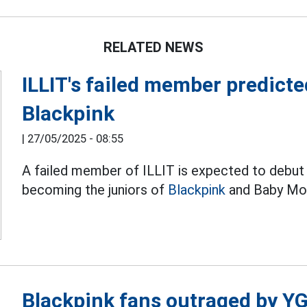
RELATED NEWS
ILLIT's failed member predicte
Blackpink
|
27/05/2025 - 08:55
A failed member of ILLIT is expected to debut
becoming the juniors of
Blackpink
and Baby Mon
Blackpink fans outraged by 