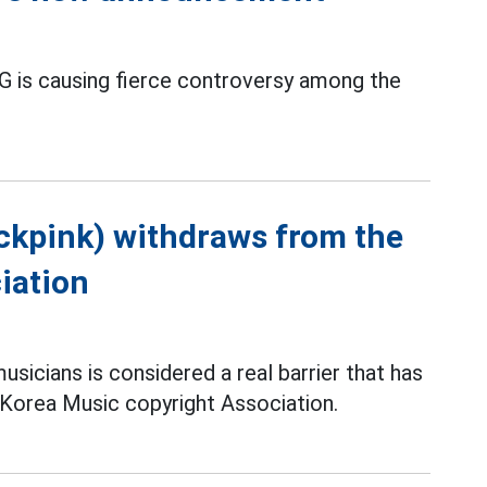
 is causing fierce controversy among the
ckpink) withdraws from the
iation
sicians is considered a real barrier that has
 Korea Music copyright Association.