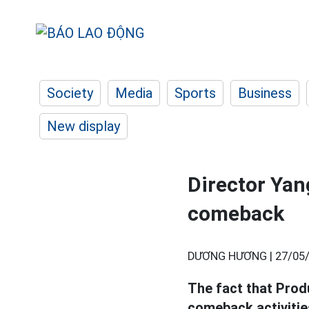
Society
Media
Sports
Business
New display
Director Yan
comeback
DƯƠNG HƯƠNG |
27/05/
The fact that Prod
comeback activitie