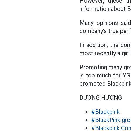
However, these th
information about Bl
Many opinions sai
company's true perf
In addition, the co
most recently a gir
Promoting many grou
is too much for YG
promoted Blackpink'
DƯƠNG HƯƠNG
#Blackpink
#BlackPink gro
#Blackpink Con