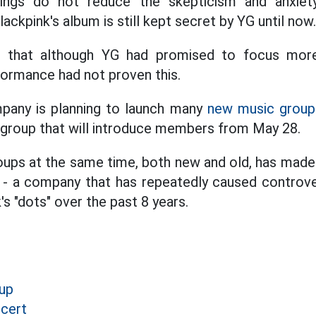
ings do not reduce the skepticism and anxiet
ackpink's album is still kept secret by YG until now.
d that although YG had promised to focus more
ormance had not proven this.
mpany is planning to launch many
new music group
l group that will introduce members from May 28.
ps at the same time, both new and old, has made 
 - a company that has repeatedly caused controve
s "dots" over the past 8 years.
up
cert