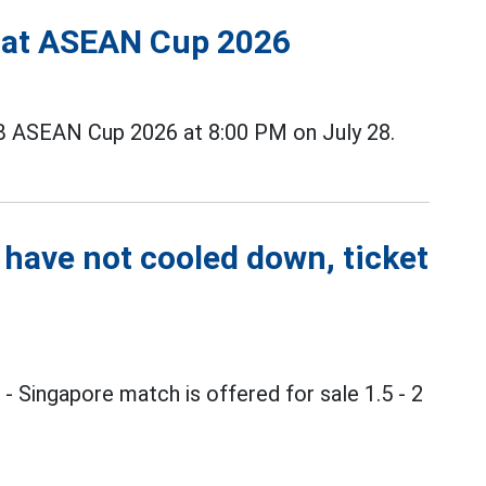
s at ASEAN Cup 2026
B ASEAN Cup 2026 at 8:00 PM on July 28.
 have not cooled down, ticket
m
- Singapore match is offered for sale 1.5 - 2