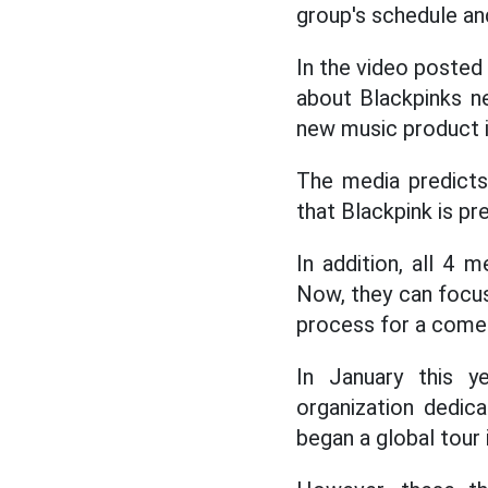
group's schedule an
In the video posted 
about Blackpinks n
new music product i
The media predicts
that Blackpink is pre
In addition, all 4
Now, they can focus
process for a come
In January this y
organization dedic
began a global tour 