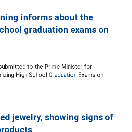
ining informs about the
school graduation exams on
 submitted to the Prime Minister for
anizing High School
Graduation
Exams on
ed jewelry, showing signs of
products