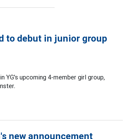
d to debut in junior group
 in YG's upcoming 4-member girl group,
ster.
YG's new announcement