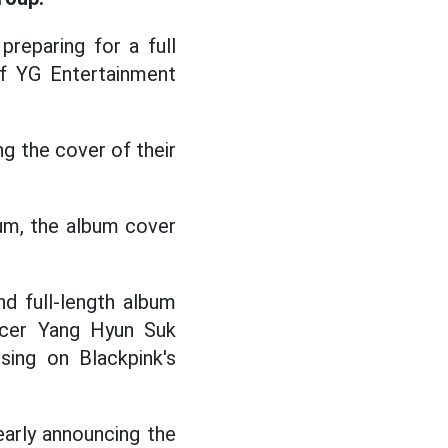
preparing for a full
 of YG Entertainment
g the cover of their
bum, the album cover
nd full-length album
ucer Yang Hyun Suk
sing on Blackpink's
early announcing the