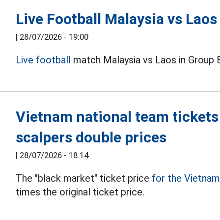
Live Football Malaysia vs Lao
|
28/07/2026 - 19:00
Live football
match Malaysia vs Laos in Group 
Vietnam national team tickets
scalpers double prices
|
28/07/2026 - 18:14
The "black market" ticket price
for the Vietna
times the original ticket price.