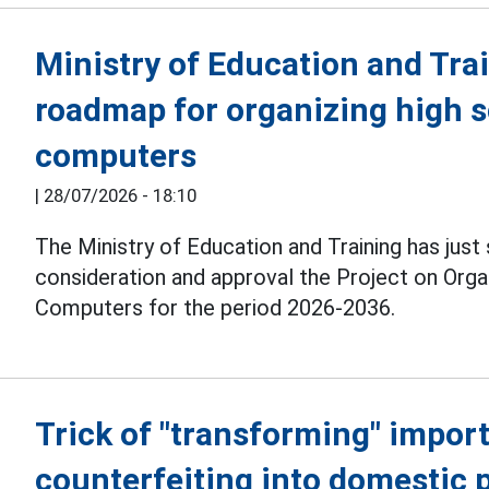
Ministry of Education and Tra
roadmap for organizing high 
computers
|
28/07/2026 - 18:10
The Ministry of Education and Training has just
consideration and approval the Project on Org
Computers for the period 2026-2036.
Trick of "transforming" import
counterfeiting into domestic 