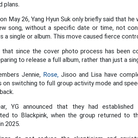
d plans.
on May 26, Yang Hyun Suk only briefly said that he
ew song, without a specific date or time, not con
s a single or album. This move caused fierce cont
 that since the cover photo process has been comp
paring to release a full album, rather than just a sin
 members Jennie,
Rose,
Jisoo and Lisa have complet
 on switching to full group activity mode and spee
back.
ear, YG announced that they had established a
ated to Blackpink, when the group returned to 
in 2025.