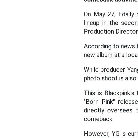
On May 27, Edaily r
lineup in the secon
Production Director
According to news f
new album at a loca
While producer Yang
photo shoot is also 
This is Blackpink's
"Born Pink" relea
directly oversees 
comeback.
However, YG is curr