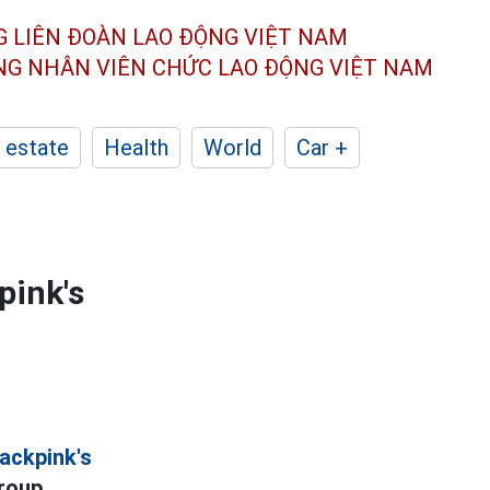
G LIÊN ĐOÀN
LAO ĐỘNG VIỆT NAM
ÔNG NHÂN
VIÊN CHỨC LAO ĐỘNG
VIỆT NAM
 estate
Health
World
Car +
pink's
ackpink's
roup.