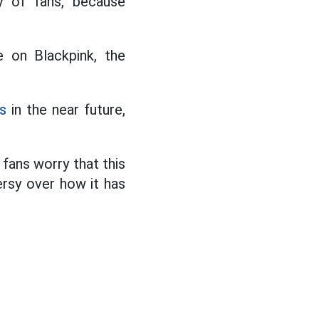
y of fans, because
 on Blackpink, the
s
in the near future,
fans worry that this
rsy over how it has