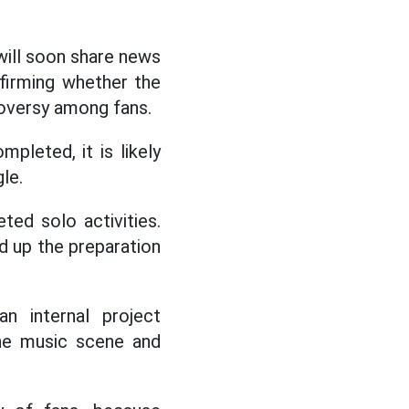
 will soon share news
firming whether the
roversy among fans.
leted, it is likely
gle.
ed solo activities.
d up the preparation
n internal project
the music scene and