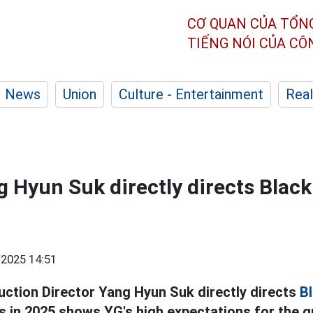
CƠ QUAN CỦA TỔN
TIẾNG NÓI CỦA C
News
Union
Culture - Entertainment
Real
g Hyun Suk directly directs Black
2025 14:51
uction Director Yang Hyun Suk directly directs
Bl
s in 2025 shows YG's high expectations for the g