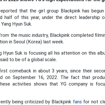
eported that the girl group Blackpink has begun 
d half of this year, under the direct leadership
 Yang Hyun Suk.
rom the music industry, Blackpink completed filmin
tion in Seoul (Korea) last week.
 Hyun Suk is focusing all his attention on this al
said to be of a global scale.
 first comeback in about 3 years, since their seco
sed on September 16, 2022. The fact that prod
these activities shows that YG company is focu
ently being criticized by Blackpink
fans
for not cl