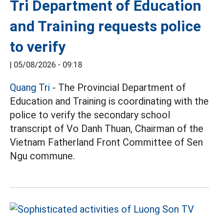
Tri Department of Education
and Training requests police
to verify
|
05/08/2026 - 09:18
Quang Tri
- The Provincial Department of
Education and Training is coordinating with the
police to verify the secondary school
transcript of Vo Danh Thuan, Chairman of the
Vietnam Fatherland Front Committee of Sen
Ngu commune.