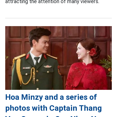
attracting the attention of many viewers.
Hoa Minzy and a series of
photos with Captain Thang