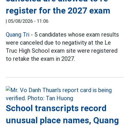
register for the 2027 exam
|
05/08/2026 - 11:06
Quang Tri
- 5 candidates whose exam results
were canceled due to negativity at the Le
Truc High School exam site were registered
to retake the exam in 2027.
School transcripts record
unusual place names, Quang