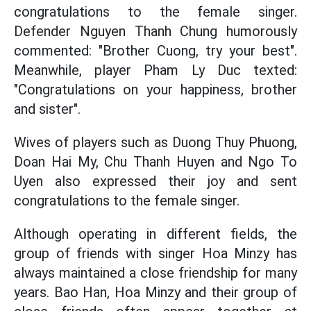
congratulations to the female singer.
Defender Nguyen Thanh Chung humorously
commented: "Brother Cuong, try your best".
Meanwhile, player Pham Ly Duc texted:
"Congratulations on your happiness, brother
and sister".
Wives of players such as Duong Thuy Phuong,
Doan Hai My, Chu Thanh Huyen and Ngo To
Uyen also expressed their joy and sent
congratulations to the female singer.
Although operating in different fields, the
group of friends with singer Hoa Minzy has
always maintained a close friendship for many
years. Bao Han, Hoa Minzy and their group of