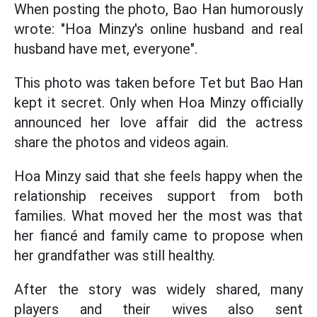
When posting the photo, Bao Han humorously
wrote: "Hoa Minzy's online husband and real
husband have met, everyone".
This photo was taken before Tet but Bao Han
kept it secret. Only when Hoa Minzy officially
announced her love affair did the actress
share the photos and videos again.
Hoa Minzy said that she feels happy when the
relationship receives support from both
families. What moved her the most was that
her fiancé and family came to propose when
her grandfather was still healthy.
After the story was widely shared, many
players and their wives also sent