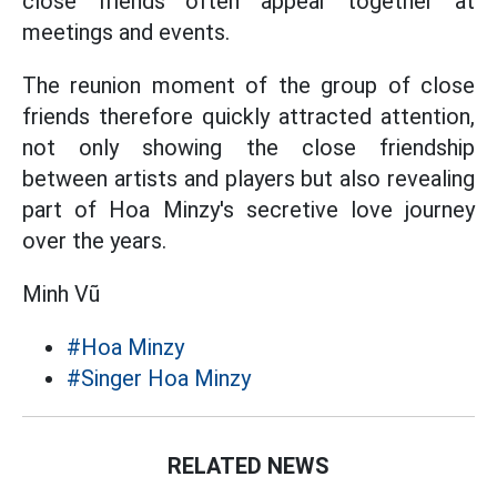
close friends often appear together at
meetings and events.
The reunion moment of the group of close
friends therefore quickly attracted attention,
not only showing the close friendship
between artists and players but also revealing
part of Hoa Minzy's secretive love journey
over the years.
Minh Vũ
#Hoa Minzy
#Singer Hoa Minzy
RELATED NEWS