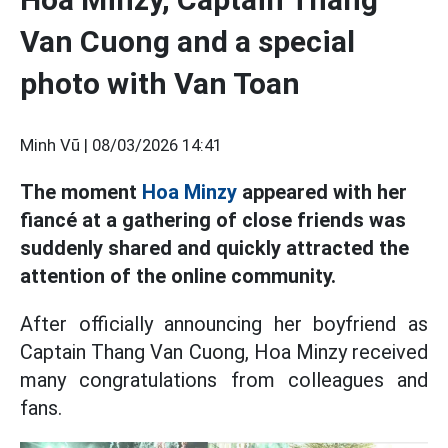
Van Cuong and a special
photo with Van Toan
Minh Vũ |
08/03/2026 14:41
The moment
Hoa Minzy
appeared with her
fiancé at a gathering of close friends was
suddenly shared and quickly attracted the
attention of the online community.
After officially announcing her boyfriend as
Captain Thang Van Cuong, Hoa Minzy received
many congratulations from colleagues and
fans.