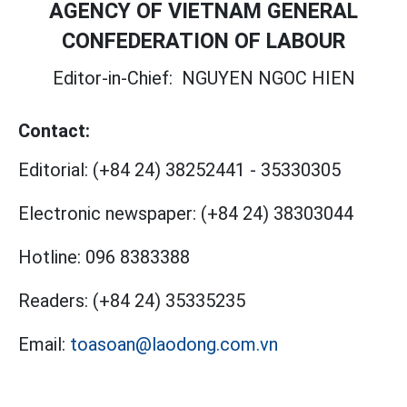
AGENCY OF VIETNAM GENERAL
CONFEDERATION OF LABOUR
Editor-in-Chief:
NGUYEN NGOC HIEN
Contact:
Editorial:
(+84 24) 38252441
-
35330305
Electronic newspaper:
(+84 24) 38303044
Hotline:
096 8383388
Readers:
(+84 24) 35335235
Email:
toasoan@laodong.com.vn