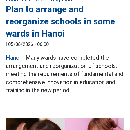
Plan to arrange and
reorganize schools in some
wards in Hanoi
|
05/08/2026 - 06:00
Hanoi
- Many wards have completed the
arrangement and reorganization of schools,
meeting the requirements of fundamental and
comprehensive innovation in education and
training in the new period.