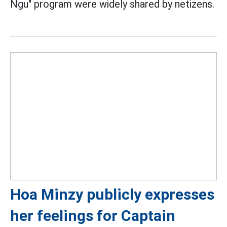
Ngu" program were widely shared by netizens.
Hoa Minzy publicly expresses
her feelings for Captain