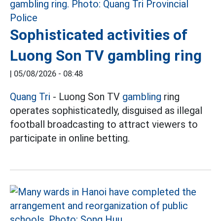
Sophisticated activities of
Luong Son TV gambling ring
|
05/08/2026 - 08:48
Quang Tri
- Luong Son TV
gambling
ring
operates sophisticatedly, disguised as illegal
football broadcasting to attract viewers to
participate in online betting.