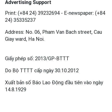
Advertising Support
Print: (+84 24) 39232694
-
E-newspaper: (+84
24) 35335237
Address: No. 06, Pham Van Bach street, Cau
Giay ward, Ha Noi.
Giấy phép số:
2013/GP-BTTT
Do Bộ TTTT cấp
ngày 30.10.2012
Xuất bản số Báo Lao Động đầu tiên vào ngày
14.8.1929