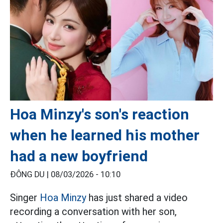
Hoa Minzy's son's reaction
when he learned his mother
had a new boyfriend
ĐÔNG DU |
08/03/2026 - 10:10
Singer
Hoa Minzy
has just shared a video
recording a conversation with her son,