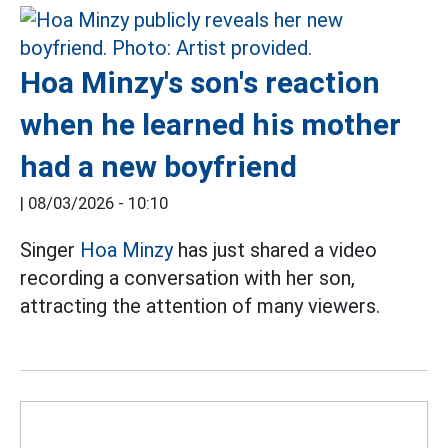
Hoa Minzy's son's reaction
when he learned his mother
had a new boyfriend
|
08/03/2026 - 10:10
Singer
Hoa Minzy
has just shared a video
recording a conversation with her son,
attracting the attention of many viewers.