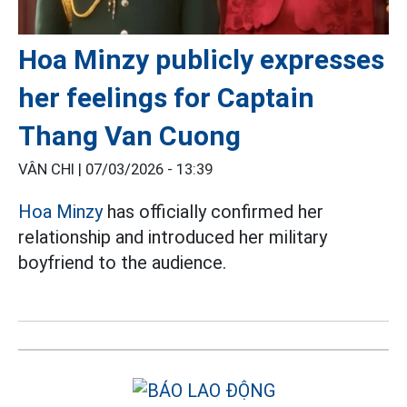
Hoa Minzy publicly expresses
her feelings for Captain
Thang Van Cuong
VÂN CHI |
07/03/2026 - 13:39
Hoa Minzy
has officially confirmed her
relationship and introduced her military
boyfriend to the audience.