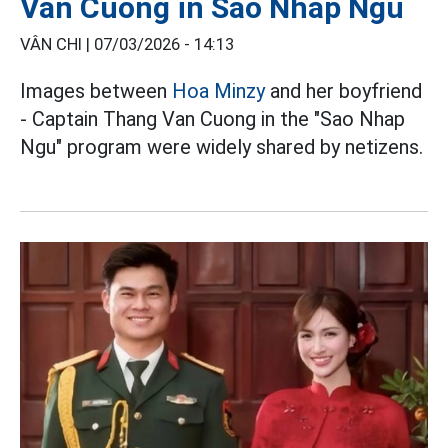
Van Cuong in Sao Nhap Ngu
VÂN CHI |
07/03/2026 - 14:13
Images between
Hoa Minzy
and her boyfriend
- Captain Thang Van Cuong in the "Sao Nhap
Ngu" program were widely shared by netizens.