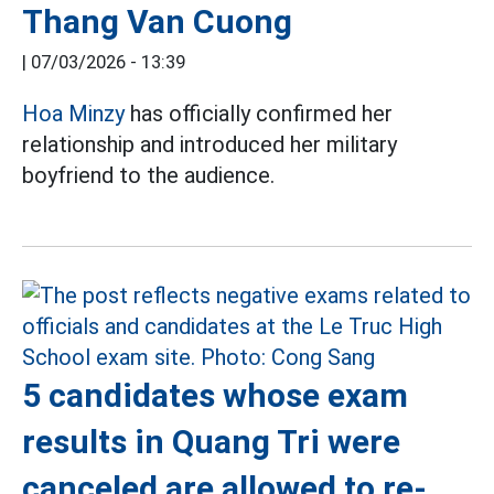
Thang Van Cuong
|
07/03/2026 - 13:39
Hoa Minzy
has officially confirmed her
relationship and introduced her military
boyfriend to the audience.
5 candidates whose exam
results in Quang Tri were
canceled are allowed to re-