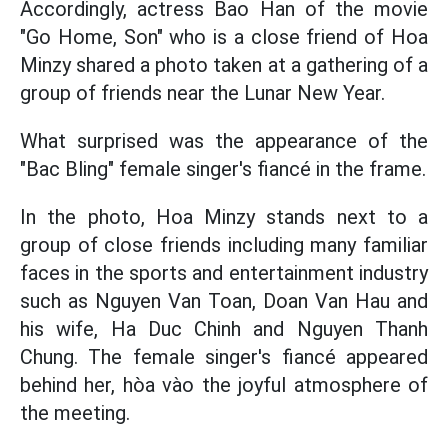
Accordingly, actress Bao Han of the movie
"Go Home, Son" who is a close friend of Hoa
Minzy shared a photo taken at a gathering of a
group of friends near the Lunar New Year.
What surprised was the appearance of the
"Bac Bling" female singer's fiancé in the frame.
In the photo, Hoa Minzy stands next to a
group of close friends including many familiar
faces in the sports and entertainment industry
such as Nguyen Van Toan, Doan Van Hau and
his wife, Ha Duc Chinh and Nguyen Thanh
Chung. The female singer's fiancé appeared
behind her, hòa vào the joyful atmosphere of
the meeting.