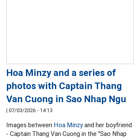
Hoa Minzy and a series of
photos with Captain Thang
Van Cuong in Sao Nhap Ngu
|
07/03/2026 - 14:13
Images between
Hoa Minzy
and her boyfriend
- Captain Thang Van Cuong in the "Sao Nhap