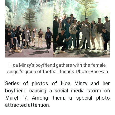
Hoa Minzy's boyfriend gathers with the female
singer's group of football friends. Photo: Bao Han
Series of photos of Hoa Minzy and her
boyfriend causing a social media storm on
March 7. Among them, a special photo
attracted attention.