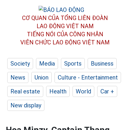
CƠ QUAN CỦA TỔNG LIÊN ĐOÀN
LAO ĐỘNG VIỆT NAM
TIẾNG NÓI CỦA CÔNG NHÂN
VIÊN CHỨC LAO ĐỘNG
VIỆT NAM
Society
Media
Sports
Business
News
Union
Culture - Entertainment
Real estate
Health
World
Car +
New display
Hoa Minzy, Captain Thang