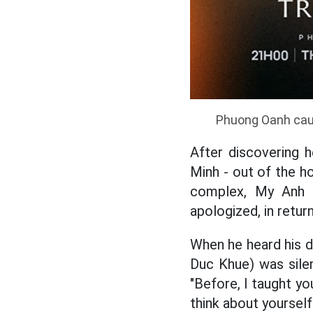
Phuong Oanh caus
After discovering 
Minh - out of the ho
complex, My Anh c
apologized, in retu
When he heard his da
Duc Khue) was sile
"Before, I taught yo
think about yourself