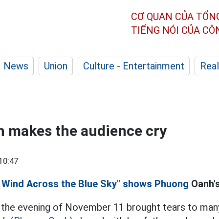
CƠ QUAN CỦA TỔN
TIẾNG NÓI CỦA C
News
Union
Culture - Entertainment
Real
 makes the audience cry
10:47
 Wind Across the Blue Sky" shows Phuong
Oanh's
 the evening of November 11 brought tears to many