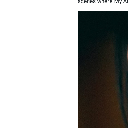
scenes where My 