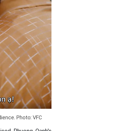
dience. Photo: VFC