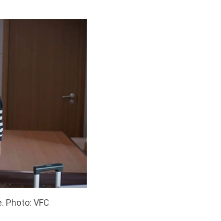
. Photo: VFC