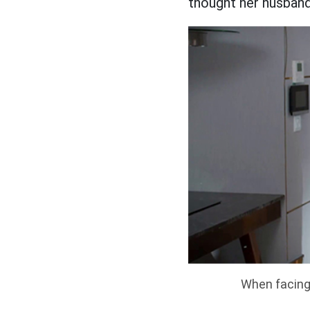
thought her husband
When facing