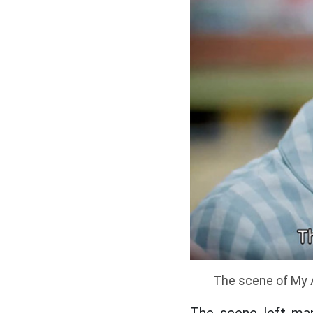
The scene of My A