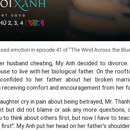
ed emotion in episode 41 of "The Wind Across the Blue
her husband cheating, My Anh decided to divorce.
use to live with her biological father. On the roo
onfided to her father about her broken marri
rn receiving comfort and encouragement from her fa
ughter cry in pain about being betrayed, Mr. Thanh
nt but did not blame or ask any more questions, o
u to think about others first, but now I have to tea
 first". My Anh put her head on her father's shoulder