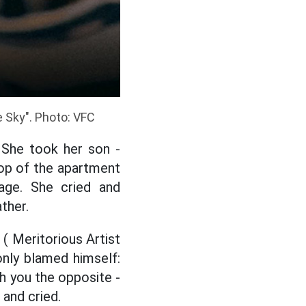
 Sky". Photo: VFC
 She took her son -
ftop of the apartment
age. She cried and
ther.
 ( Meritorious Artist
nly blamed himself:
ch you the opposite -
 and cried.