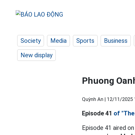
Society
Media
Sports
Business
New display
Phuong Oanh
Quỳnh An |
12/11/2025 
Episode 41
of "The
Episode 41 aired on