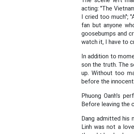
The scene left man
acting: "The Vietna
I cried too much"; 
fan but anyone who
goosebumps and crie
watch it, I have to 
In addition to momen
son the truth. The
up. Without too ma
before the innocent 
Phuong Oanh's per
Before leaving the
Dang admitted his m
Linh was not a lov