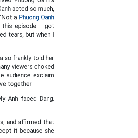
aised Phuong Oanh's
 Oanh acted so much,
 "Not a
Phuong Oanh
this episode. I got
ed tears, but when I
also frankly told her
many viewers choked
he audience exclaim
ive together.
My Anh faced Dang.
s, and affirmed that
cept it because she