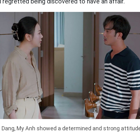
 regretted being discovered to have an affair.
 Dang, My Anh showed a determined and strong attitude