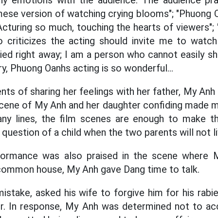
y emotions with the audience. The audience pr
mese version of watching crying blooms"; "Phuong
"Acturing so much, touching the hearts of viewers";
 criticizes the acting should invite me to watch 
d right away; I am a person who cannot easily sh
cry, Phuong Oanhs acting is so wonderful...
ts of sharing her feelings with her father, My Anh 
 scene of My Anh and her daughter confiding made 
ny lines, the film scenes are enough to make t
question of a child when the two parents will not l
formance was also praised in the scene where 
 common house, My Anh gave Dang time to talk.
istake, asked his wife to forgive him for his rabie
er. In response, My Anh was determined not to ac