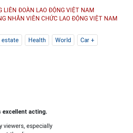
G LIÊN ĐOÀN
LAO ĐỘNG VIỆT NAM
ÔNG NHÂN
VIÊN CHỨC LAO ĐỘNG
VIỆT NAM
 estate
Health
World
Car +
 excellent acting.
 viewers, especially