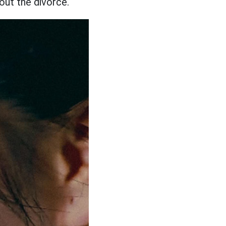
out the divorce.