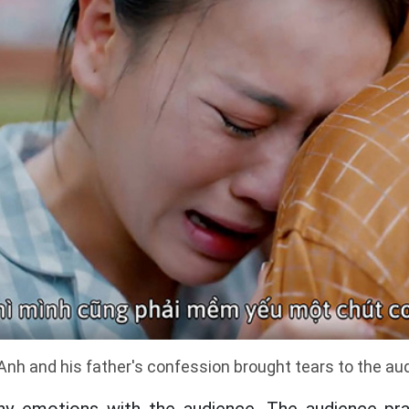
nh and his father's confession brought tears to the au