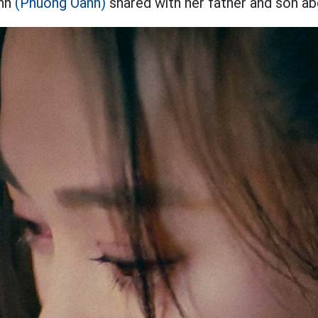
Anh
(Phuong Oanh)
shared with her father and son ab