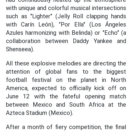
with unique and colorful musical intersections
such as "Lighter" (Jelly Roll clapping hands
with Carín León), "Por Ella" (Los Ángeles
Azules harmonizing with Belinda) or "Echo" (a
collaboration between Daddy Yankee and
Shenseea).
All these explosive melodies are directing the
attention of global fans to the biggest
football festival on the planet in North
America, expected to officially kick off on
June 12 with the fateful opening match
between Mexico and South Africa at the
Azteca Stadium (Mexico).
After a month of fiery competition, the final