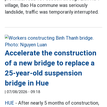
village, Bao Ha commune was seriously
landslide, traffic was temporarily interrupted.
Accelerate the construction
of a new bridge to replace a
25-year-old suspension
bridge in Hue
|
07/08/2026 - 09:18
HUE
- After nearly 5 months of construction,