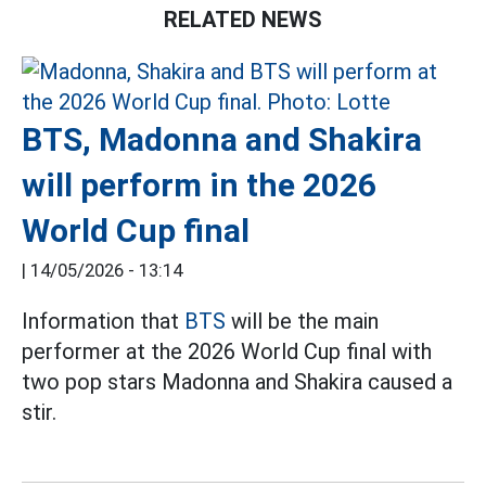
RELATED NEWS
BTS, Madonna and Shakira
will perform in the 2026
World Cup final
|
14/05/2026 - 13:14
Information that
BTS
will be the main
performer at the 2026 World Cup final with
two pop stars Madonna and Shakira caused a
stir.