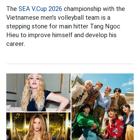
The
SEA V.Cup 2026
championship with the
Vietnamese men's volleyball team is a
stepping stone for main hitter Tang Ngoc
Hieu to improve himself and develop his
career.