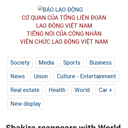
CƠ QUAN CỦA TỔNG LIÊN ĐOÀN
LAO ĐỘNG VIỆT NAM
TIẾNG NÓI CỦA CÔNG NHÂN
VIÊN CHỨC LAO ĐỘNG
VIỆT NAM
Society
Media
Sports
Business
News
Union
Culture - Entertainment
Real estate
Health
World
Car +
New display
Shakira reappears with World