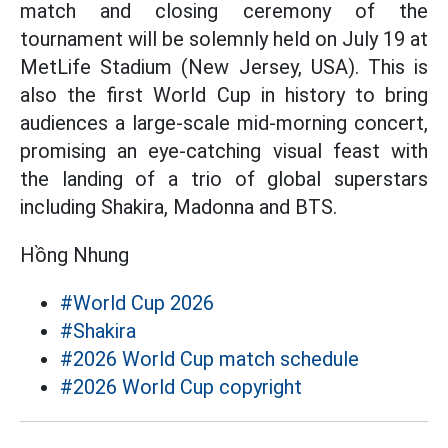
match and closing ceremony of the
tournament will be solemnly held on July 19 at
MetLife Stadium (New Jersey, USA). This is
also the first World Cup in history to bring
audiences a large-scale mid-morning concert,
promising an eye-catching visual feast with
the landing of a trio of global superstars
including Shakira, Madonna and BTS.
Hồng Nhung
#World Cup 2026
#Shakira
#2026 World Cup match schedule
#2026 World Cup copyright