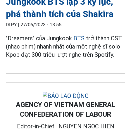
Jungkook BTS lập 3 kỷ lục,
phá thành tích của Shakira
DI PY |
27/06/2023 - 13:55
"Dreamers" của Jungkook
BTS
trở thành OST
(nhạc phim) nhanh nhất của một nghệ sĩ solo
Kpop đạt 300 triệu lượt nghe trên Spotify.
AGENCY OF VIETNAM GENERAL
CONFEDERATION OF LABOUR
Editor-in-Chief:
NGUYEN NGOC HIEN