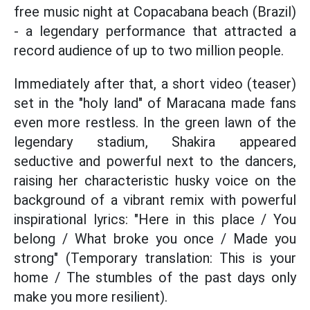
free music night at Copacabana beach (Brazil)
- a legendary performance that attracted a
record audience of up to two million people.
Immediately after that, a short video (teaser)
set in the "holy land" of Maracana made fans
even more restless. In the green lawn of the
legendary stadium, Shakira appeared
seductive and powerful next to the dancers,
raising her characteristic husky voice on the
background of a vibrant remix with powerful
inspirational lyrics: "Here in this place / You
belong / What broke you once / Made you
strong" (Temporary translation: This is your
home / The stumbles of the past days only
make you more resilient).