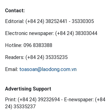
Contact:
Editorial:
(+84 24) 38252441
-
35330305
Electronic newspaper:
(+84 24) 38303044
Hotline:
096 8383388
Readers:
(+84 24) 35335235
Email:
toasoan@laodong.com.vn
Advertising Support
Print: (+84 24) 39232694
-
E-newspaper: (+84
24) 35335237