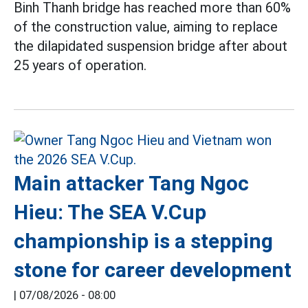
Binh Thanh bridge has reached more than 60%
of the construction value, aiming to replace
the dilapidated suspension bridge after about
25 years of operation.
Main attacker Tang Ngoc
Hieu: The SEA V.Cup
championship is a stepping
stone for career development
|
07/08/2026 - 08:00