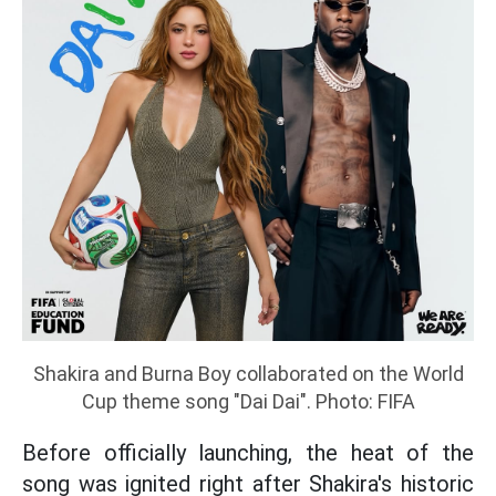
Shakira and Burna Boy collaborated on the World
Cup theme song "Dai Dai". Photo: FIFA
Before officially launching, the heat of the
song was ignited right after Shakira's historic