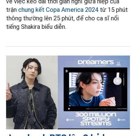
về việc kéo dài thời gian nghỉ giữa hiệp của
trận
chung kết Copa America 2024
từ 15 phút
thông thường lên 25 phút, để cho ca sĩ nổi
tiếng Shakira biểu diễn.