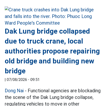
Dak Lung bridge collapsed
due to truck crane, local
authorities propose repairing
old bridge and building new
bridge
|
07/08/2026 - 09:51
Dong Nai
- Functional agencies are blockading
the scene of the Dak Lung bridge collapse,
regulating vehicles to move in other