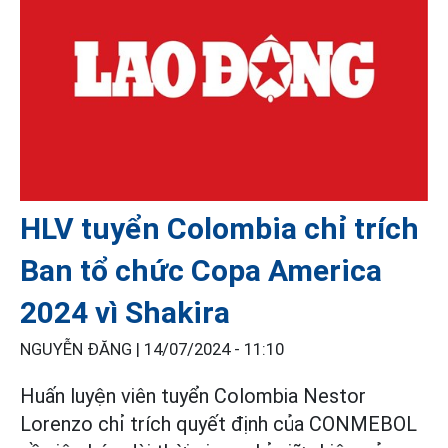
HLV tuyển Colombia chỉ trích
Ban tổ chức Copa America
2024 vì Shakira
NGUYỄN ĐĂNG |
14/07/2024 - 11:10
Huấn luyện viên tuyển Colombia Nestor
Lorenzo chỉ trích quyết định của CONMEBOL