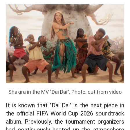
Shakira in the MV "Dai Dai". Photo: cut from video
It is known that "Dai Dai" is the next piece in
the official FIFA World Cup 2026 soundtrack
album. Previously, the tournament organizers
had continuously heated up the atmosphere