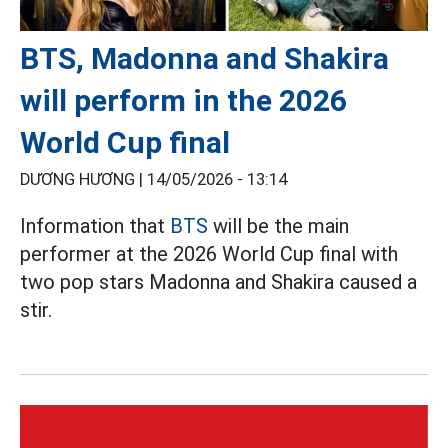
BTS, Madonna and Shakira
will perform in the 2026
World Cup final
DƯƠNG HƯƠNG |
14/05/2026 - 13:14
Information that
BTS
will be the main
performer at the 2026 World Cup final with
two pop stars Madonna and Shakira caused a
stir.