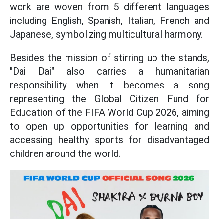
work are woven from 5 different languages
including English, Spanish, Italian, French and
Japanese, symbolizing multicultural harmony.
Besides the mission of stirring up the stands,
"Dai Dai" also carries a humanitarian
responsibility when it becomes a song
representing the Global Citizen Fund for
Education of the FIFA World Cup 2026, aiming
to open up opportunities for learning and
accessing healthy sports for disadvantaged
children around the world.