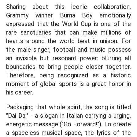
Sharing about this iconic collaboration,
Grammy winner Burna Boy emotionally
expressed that the World Cup is one of the
rare sanctuaries that can make millions of
hearts around the world beat in unison. For
the male singer, football and music possess
an invisible but resonant power: blurring all
boundaries to bring people closer together.
Therefore, being recognized as a historic
moment of global sports is a great honor in
his career.
Packaging that whole spirit, the song is titled
"Dai Dai" - a slogan in Italian carrying a urging,
energetic message ("Go Forward!"). To create
a spaceless musical space, the lyrics of the