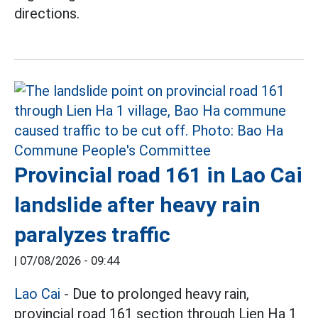
directions.
Provincial road 161 in Lao Cai
landslide after heavy rain
paralyzes traffic
|
07/08/2026 - 09:44
Lao Cai
- Due to prolonged heavy rain,
provincial road 161 section through Lien Ha 1