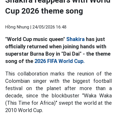
Cup 2026 theme song
Hồng Nhung |
24/05/2026 16:48
"World Cup music queen"
Shakira
has just
officially returned when joining hands with
superstar Burna Boy in "Dai Dai"
-
the theme
song
of the
2026 FIFA World Cup.
This collaboration marks the reunion of the
Colombian singer with the biggest football
festival on the planet after more than a
decade, since the blockbuster "Waka Waka
(This Time for Africa)" swept the world at the
2010 World Cup.