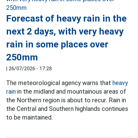
Forecast of heavy rain in the
next 2 days, with very heavy
rain in some places over
250mm
|
26/07/2026 - 17:28
The meteorological agency warns that
heavy
rain
in the midland and mountainous areas of
the Northern region is about to recur. Rain in
the Central and Southern highlands continues
to be maintained.