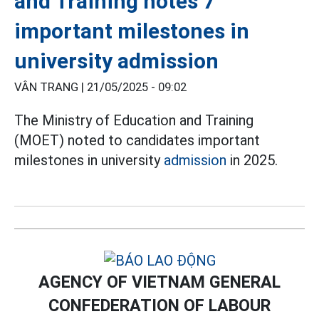
and Training notes 7
important milestones in
university admission
VÂN TRANG |
21/05/2025 - 09:02
The Ministry of Education and Training
(MOET) noted to candidates important
milestones in university
admission
in 2025.
AGENCY OF VIETNAM GENERAL
CONFEDERATION OF LABOUR