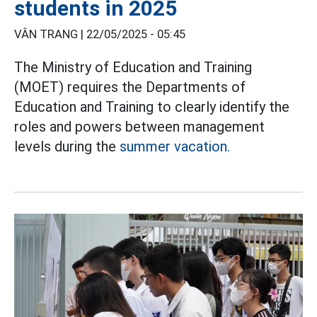
students in 2025
VÂN TRANG |
22/05/2025 - 05:45
The Ministry of Education and Training
(MOET) requires the Departments of
Education and Training to clearly identify the
roles and powers between management
levels during the
summer vacation.