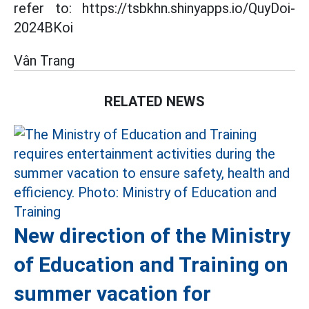
refer to: https://tsbkhn.shinyapps.io/QuyDoi-
2024BKoi
Vân Trang
RELATED NEWS
New direction of the Ministry
of Education and Training on
summer vacation for