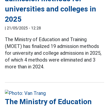
universities and colleges in
2025
|
21/05/2025 - 12:28
The Ministry of Education and Training
(MOET) has finalized 19 admission methods
for university and college admissions in 2025,
of which 4 methods were eliminated and 3
more than in 2024.
The Ministry of Education