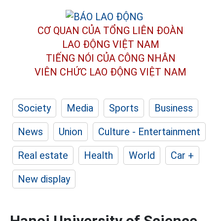
CƠ QUAN CỦA TỔNG LIÊN ĐOÀN
LAO ĐỘNG VIỆT NAM
TIẾNG NÓI CỦA CÔNG NHÂN
VIÊN CHỨC LAO ĐỘNG
VIỆT NAM
Society
Media
Sports
Business
News
Union
Culture - Entertainment
Real estate
Health
World
Car +
New display
Hanoi University of Science