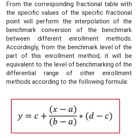
From the corresponding fractional table with
the specific values ​​of the specific fractional
point will perform the interpolation of the
benchmark conversion of the benchmark
between different enrollment methods.
Accordingly, from the benchmark level of the
part of this enrollment method, it will be
equivalent to the level of benchmarking of the
differential range of other enrollment
methods according to the following formula: