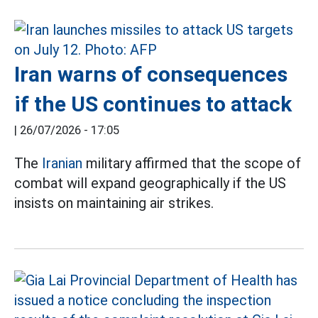
Iran warns of consequences
if the US continues to attack
|
26/07/2026 - 17:05
The
Iranian
military affirmed that the scope of
combat will expand geographically if the US
insists on maintaining air strikes.