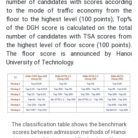
number of candidates with scores according
to the mode of traffic economy from the
floor to the highest level (100 points); Top%
of the DGH score is calculated on the total
number of candidates with TSA scores from
the highest level of floor score (100 points).
The floor score is announced by Hanoi
University of Technology.
The classification table shows the benchmark
scores between admission methods of Hanoi