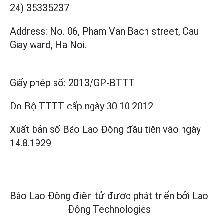
24) 35335237
Address: No. 06, Pham Van Bach street, Cau
Giay ward, Ha Noi.
Giấy phép số:
2013/GP-BTTT
Do Bộ TTTT cấp
ngày 30.10.2012
Xuất bản số Báo Lao Động đầu tiên vào ngày
14.8.1929
Báo Lao Động điện tử được phát triển bởi
Lao
Động Technologies