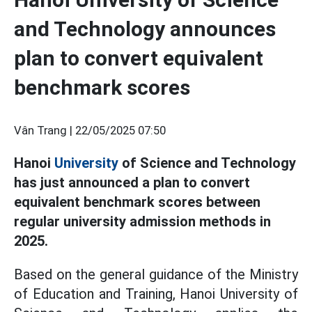
and Technology announces
plan to convert equivalent
benchmark scores
Vân Trang |
22/05/2025 07:50
Hanoi
University
of Science and Technology
has just announced a plan to convert
equivalent benchmark scores between
regular university admission methods in
2025.
Based on the general guidance of the Ministry
of Education and Training, Hanoi University of