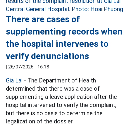
There are cases of
supplementing records when
the hospital intervenes to
verify denunciations
|
26/07/2026 - 16:18
Gia Lai
- The Department of Health
determined that there was a case of
supplementing a leave application after the
hospital intervened to verify the complaint,
but there is no basis to determine the
legalization of the dossier.