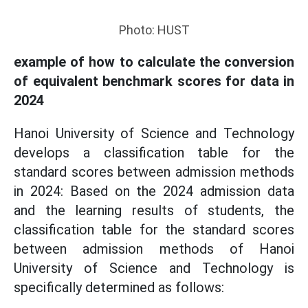
Photo: HUST
example of how to calculate the conversion
of equivalent benchmark scores for data in
2024
Hanoi University of Science and Technology
develops a classification table for the
standard scores between admission methods
in 2024: Based on the 2024 admission data
and the learning results of students, the
classification table for the standard scores
between admission methods of Hanoi
University of Science and Technology is
specifically determined as follows: