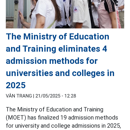
The Ministry of Education
and Training eliminates 4
admission methods for
universities and colleges in
2025
VÂN TRANG |
21/05/2025 - 12:28
The Ministry of Education and Training
(MOET) has finalized 19 admission methods
for university and college admissions in 2025,