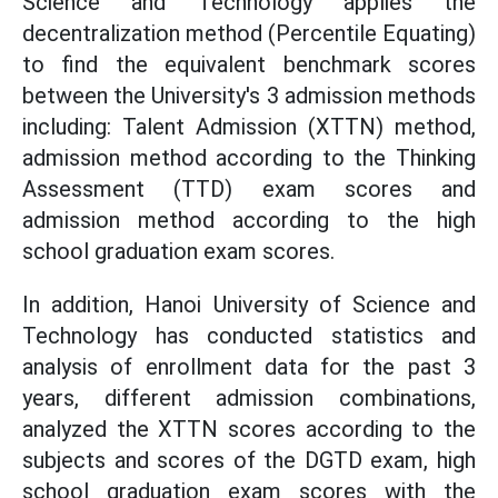
Science and Technology applies the
decentralization method (Percentile Equating)
to find the equivalent benchmark scores
between the University's 3 admission methods
including: Talent Admission (XTTN) method,
admission method according to the Thinking
Assessment (TTD) exam scores and
admission method according to the high
school graduation exam scores.
In addition, Hanoi University of Science and
Technology has conducted statistics and
analysis of enrollment data for the past 3
years, different admission combinations,
analyzed the XTTN scores according to the
subjects and scores of the DGTD exam, high
school graduation exam scores with the