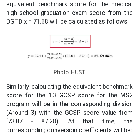
equivalent benchmark score for the medical
high school graduation exam score from the
DGTD x = 71.68 will be calculated as follows:
Photo: HUST
Similarly, calculating the equivalent benchmark
score for the 1.3 GCSP score for the MS2
program will be in the corresponding division
(Around 3) with the GCSP score value from
[73.87 - 87.20). At that time, the
corresponding conversion coefficients will be: