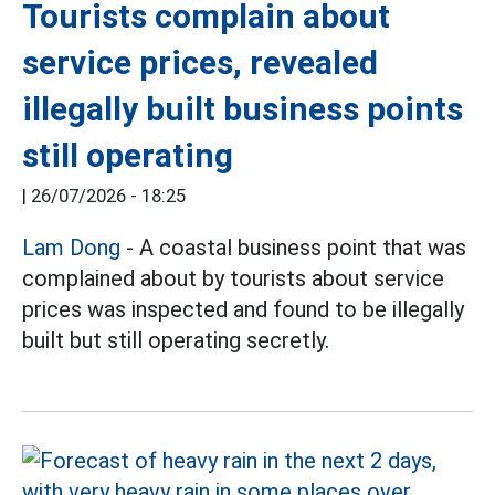
Tourists complain about
service prices, revealed
illegally built business points
still operating
|
26/07/2026 - 18:25
Lam Dong
- A coastal business point that was
complained about by tourists about service
prices was inspected and found to be illegally
built but still operating secretly.