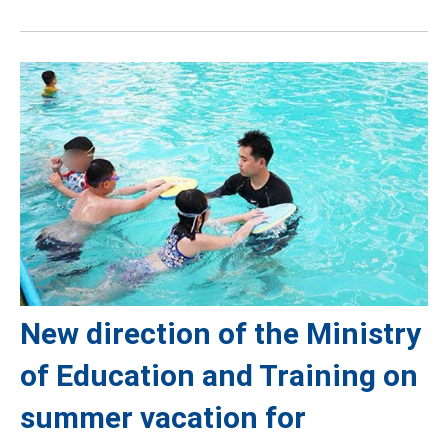
New direction of the Ministry
of Education and Training on
summer vacation for