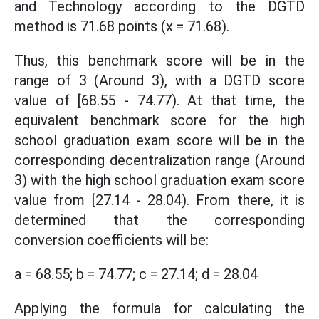
and Technology according to the DGTD
method is 71.68 points (x = 71.68).
Thus, this benchmark score will be in the
range of 3 (Around 3), with a DGTD score
value of [68.55 - 74.77). At that time, the
equivalent benchmark score for the high
school graduation exam score will be in the
corresponding decentralization range (Around
3) with the high school graduation exam score
value from [27.14 - 28.04). From there, it is
determined that the corresponding
conversion coefficients will be:
a = 68.55; b = 74.77; c = 27.14; d = 28.04
Applying the formula for calculating the