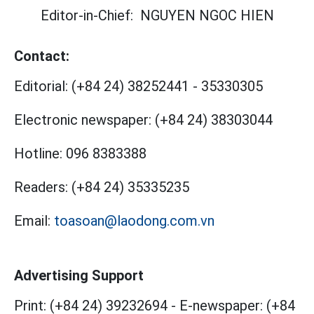
Editor-in-Chief:
NGUYEN NGOC HIEN
Contact:
Editorial:
(+84 24) 38252441
-
35330305
Electronic newspaper:
(+84 24) 38303044
Hotline:
096 8383388
Readers:
(+84 24) 35335235
Email:
toasoan@laodong.com.vn
Advertising Support
Print: (+84 24) 39232694
-
E-newspaper: (+84