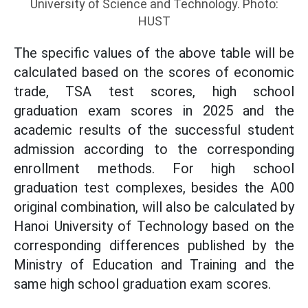
University of Science and Technology. Photo:
HUST
The specific values ​​of the above table will be
calculated based on the scores of economic
trade, TSA test scores, high school
graduation exam scores in 2025 and the
academic results of the successful student
admission according to the corresponding
enrollment methods. For high school
graduation test complexes, besides the A00
original combination, will also be calculated by
Hanoi University of Technology based on the
corresponding differences published by the
Ministry of Education and Training and the
same high school graduation exam scores.