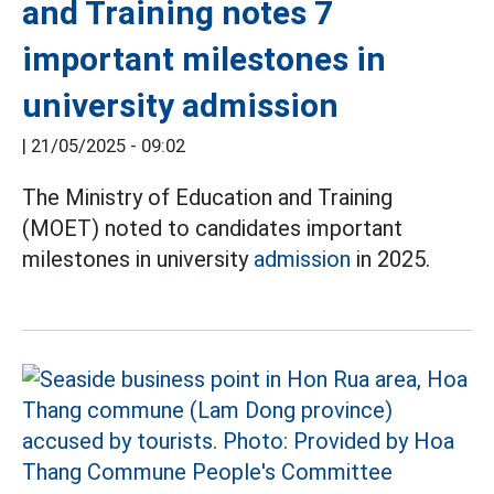
and Training notes 7
important milestones in
university admission
|
21/05/2025 - 09:02
The Ministry of Education and Training
(MOET) noted to candidates important
milestones in university
admission
in 2025.