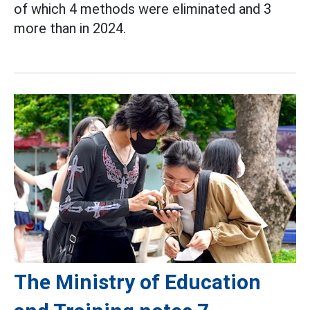
of which 4 methods were eliminated and 3
more than in 2024.
The Ministry of Education