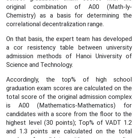
original combination of A00 (Math-ly-
Chemistry) as a basis for determining the
correlational decentralization range.
On that basis, the expert team has developed
a cor resistency table between university
admission methods of Hanoi University of
Science and Technology.
Accordingly, the top% of high school
graduation exam scores are calculated on the
total score of the original admission complex
is A00 (Mathematics-Mathematics) for
candidates with a score from the floor to the
highest level (30 points); Top% of VADT 1.2
and 1.3 points are calculated on the total