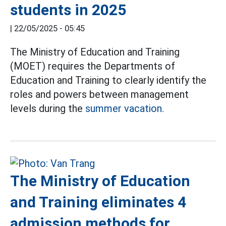
students in 2025
|
22/05/2025 - 05:45
The Ministry of Education and Training
(MOET) requires the Departments of
Education and Training to clearly identify the
roles and powers between management
levels during the
summer vacation.
The Ministry of Education
and Training eliminates 4
admission methods for