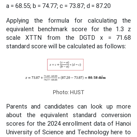
a = 68.55; b = 74.77; c = 73.87; d = 87.20
Applying the formula for calculating the
equivalent benchmark score for the 1.3 z
scale XTTN from the DGTD x = 71.68
standard score will be calculated as follows:
Photo: HUST
Parents and candidates can look up more
about the equivalent standard conversion
scores for the 2024 enrollment data of Hanoi
University of Science and Technology here to