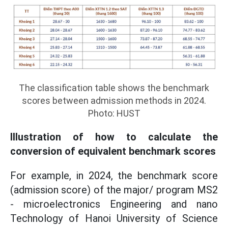
The classification table shows the benchmark
scores between admission methods in 2024.
Photo: HUST
Illustration of how to calculate the
conversion of equivalent benchmark scores
For example, in 2024, the benchmark score
(admission score) of the major/ program MS2
- microelectronics Engineering and nano
Technology of Hanoi University of Science