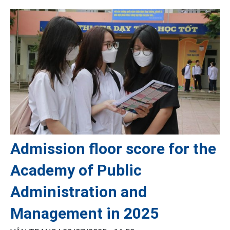
Admission floor score for the
Academy of Public
Administration and
Management in 2025