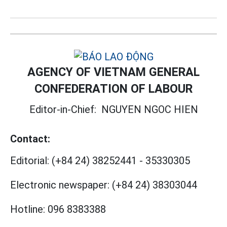
AGENCY OF VIETNAM GENERAL
CONFEDERATION OF LABOUR
Editor-in-Chief:
NGUYEN NGOC HIEN
Contact:
Editorial:
(+84 24) 38252441
-
35330305
Electronic newspaper:
(+84 24) 38303044
Hotline:
096 8383388