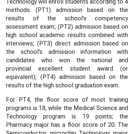
Technology will enroll students according to 4
methods: (PT1) admission based on the
results of the school's competency
assessment exam; (PT2) admission based on
high school academic results combined with
interviews; (PT3) direct admission based on
the school's admission information with
candidates who won the national and
provincial excellent student award (or
equivalent); (PT4) admission based on the
results of the high school graduation exam.
For PT4, the floor score of most training
programs is 18, while the Medical Science and
Technology program is 19 points; the
Pharmacy major has a floor score of 20. The
Semiconductor microchip Technology major