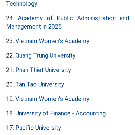
Technology
24.
Academy of Public Administration and
Management in 2025
23.
Vietnam Women's Academy
22.
Quang Trung University
21.
Phan Thiet University
20.
Tan Tao University
19.
Vietnam Women's Academy
18.
University of Finance - Accounting
17.
Pacific University