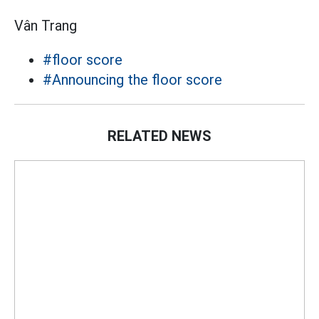
Vân Trang
#floor score
#Announcing the floor score
RELATED NEWS