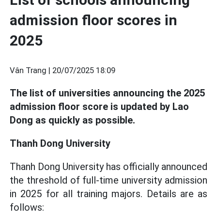
admission floor scores in
2025
Vân Trang |
20/07/2025 18:09
The list of universities announcing the 2025
admission floor score is updated by Lao
Dong as quickly as possible.
Thanh Dong University
Thanh Dong University has officially announced
the threshold of full-time university admission
in 2025 for all training majors. Details are as
follows: