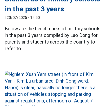
in the past 3 years
|
20/07/2025 - 14:50
Below are the benchmarks of military schools
in the past 3 years compiled by Lao Dong for
parents and students across the country to
refer to.