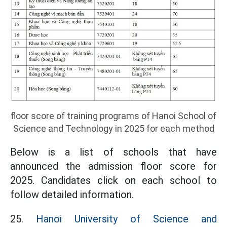
floor score of training programs of Hanoi School of
Science and Technology in 2025 for each method
Below is a list of schools that have
announced the admission floor score for
2025. Candidates click on each school to
follow detailed information.
25.
Hanoi University of Science and