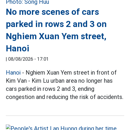
No more scenes of cars
parked in rows 2 and 3 on
Nghiem Xuan Yem street,
Hanoi
|
08/08/2026 - 17:01
Hanoi
- Nghiem Xuan Yem street in front of
Kim Van - Kim Lu urban area no longer has
cars parked in rows 2 and 3, ending
congestion and reducing the risk of accidents.