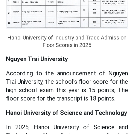
Hanoi University of Industry and Trade Admission
Floor Scores in 2025
Nguyen Trai University
According to the announcement of Nguyen
Trai University, the school's floor score for the
high school exam this year is 15 points; The
floor score for the transcript is 18 points.
Hanoi University of Science and Technology
In 2025, Hanoi University of Science and