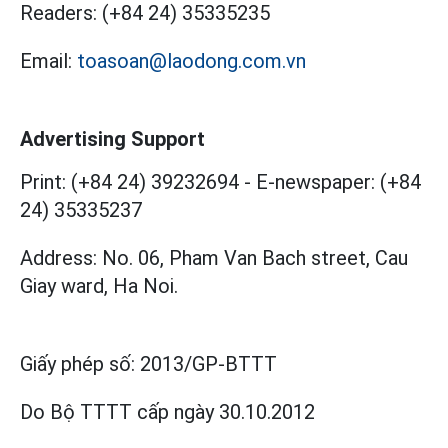
Readers:
(+84 24) 35335235
Email:
toasoan@laodong.com.vn
Advertising Support
Print: (+84 24) 39232694
-
E-newspaper: (+84
24) 35335237
Address: No. 06, Pham Van Bach street, Cau
Giay ward, Ha Noi.
Giấy phép số:
2013/GP-BTTT
Do Bộ TTTT cấp
ngày 30.10.2012