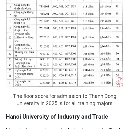
The floor score for admission to Thanh Dong
University in 2025 is for all training majors
Hanoi University of Industry and Trade