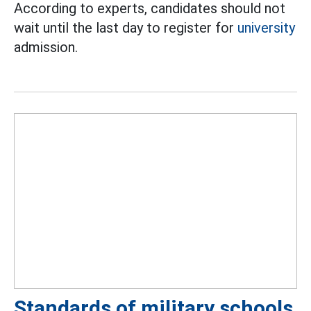
According to experts, candidates should not
wait until the last day to register for
university
admission.
Standards of military schools