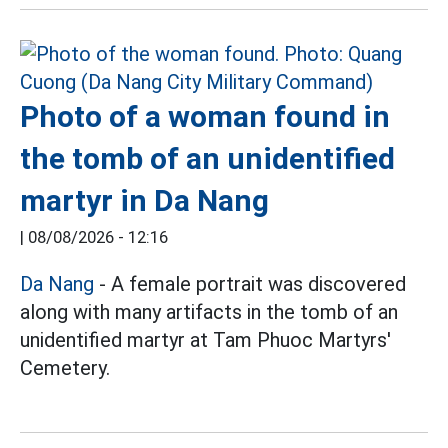
Photo of a woman found in
the tomb of an unidentified
martyr in Da Nang
|
08/08/2026 - 12:16
Da Nang
- A female portrait was discovered
along with many artifacts in the tomb of an
unidentified martyr at Tam Phuoc Martyrs'
Cemetery.