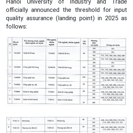
Hanoi University of Industry and Trade
officially announced the threshold for input
quality assurance (landing point) in 2025 as
follows: