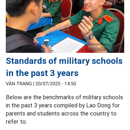
Standards of military schools
in the past 3 years
VÂN TRANG |
20/07/2025 - 14:50
Below are the benchmarks of military schools
in the past 3 years compiled by Lao Dong for
parents and students across the country to
refer to.