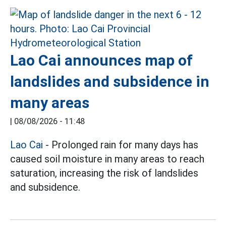
Lao Cai announces map of
landslides and subsidence in
many areas
|
08/08/2026 - 11:48
Lao Cai
- Prolonged rain for many days has
caused soil moisture in many areas to reach
saturation, increasing the risk of landslides
and subsidence.