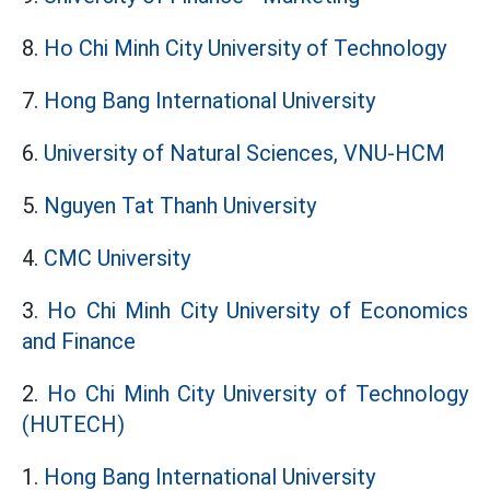
8.
Ho Chi Minh City University of Technology
7.
Hong Bang International University
6.
University of Natural Sciences, VNU-HCM
5.
Nguyen Tat Thanh University
4.
CMC University
3.
Ho Chi Minh City University of Economics
and Finance
2.
Ho Chi Minh City University of Technology
(HUTECH)
1.
Hong Bang International University