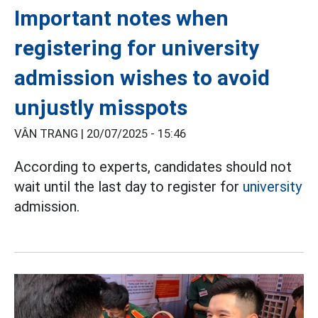
Important notes when
registering for university
admission wishes to avoid
unjustly misspots
VÂN TRANG |
20/07/2025 - 15:46
According to experts, candidates should not
wait until the last day to register for
university
admission.