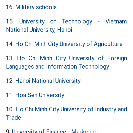
16.
Military schools
15.
University of Technology - Vietnam
National University, Hanoi
14.
Ho Chi Minh City University of Agriculture
13.
Ho Chi Minh City University of Foreign
Languages and Information Technology
12.
Hanoi National University
11.
Hoa Sen University
10.
Ho Chi Minh City University of Industry and
Trade
9.
University of Finance - Marketing