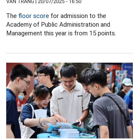
VÂN TRANG |
20/07/2025 - 16:50
The
floor score
for admission to the
Academy of Public Administration and
Management this year is from 15 points.