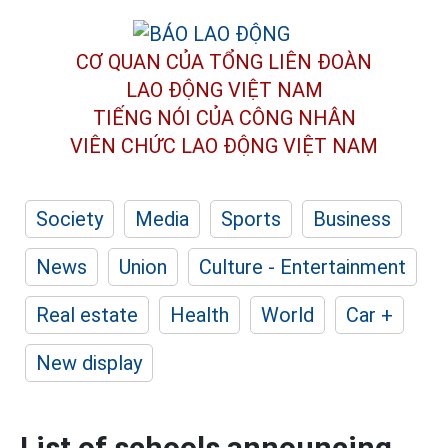
CƠ QUAN CỦA TỔNG LIÊN ĐOÀN
LAO ĐỘNG VIỆT NAM
TIẾNG NÓI CỦA CÔNG NHÂN
VIÊN CHỨC LAO ĐỘNG
VIỆT NAM
Society
Media
Sports
Business
News
Union
Culture - Entertainment
Real estate
Health
World
Car +
New display
List of schools announcing