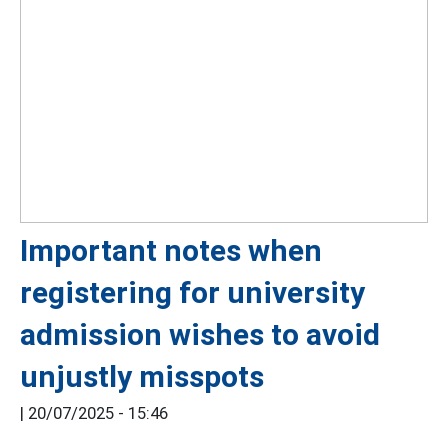
Important notes when
registering for university
admission wishes to avoid
unjustly misspots
|
20/07/2025 - 15:46