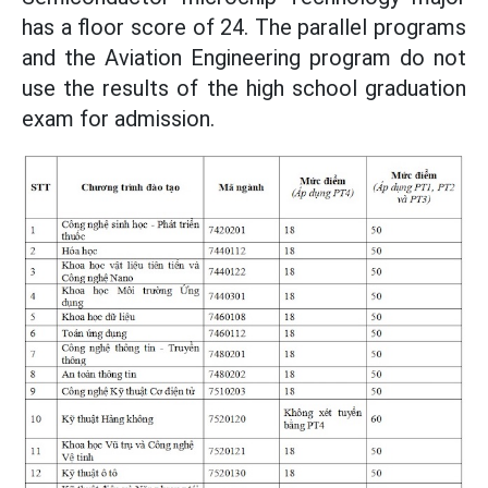
has a floor score of 24. The parallel programs
and the Aviation Engineering program do not
use the results of the high school graduation
exam for admission.