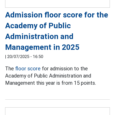
Admission floor score for the
Academy of Public
Administration and
Management in 2025
|
20/07/2025 - 16:50
The
floor score
for admission to the
Academy of Public Administration and
Management this year is from 15 points.