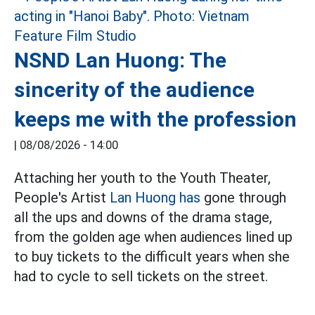
NSND Lan Huong: The
sincerity of the audience
keeps me with the profession
|
08/08/2026 - 14:00
Attaching her youth to the Youth Theater,
People's Artist
Lan Huong has
gone through
all the ups and downs of the drama stage,
from the golden age when audiences lined up
to buy tickets to the difficult years when she
had to cycle to sell tickets on the street.