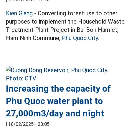
Kien Giang
- Converting forest use to other
purposes to implement the Household Waste
Treatment Plant Project in Bai Bon Hamlet,
Ham Ninh Commune,
Phu Quoc City.
Increasing the capacity of
Phu Quoc water plant to
27,000m3/day and night
|
18/02/2025 - 20:05