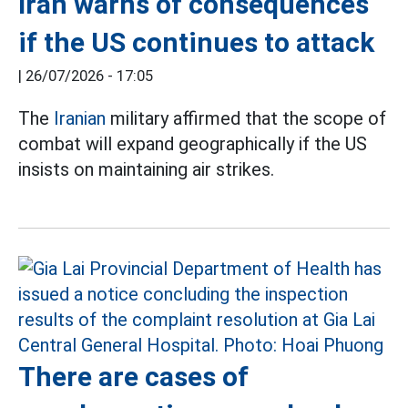
Iran warns of consequences
if the US continues to attack
|
26/07/2026 - 17:05
The
Iranian
military affirmed that the scope of
combat will expand geographically if the US
insists on maintaining air strikes.
There are cases of