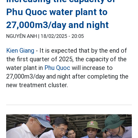
Phu Quoc water plant to
27,000m3/day and night
NGUYÊN ANH |
18/02/2025 - 20:05
Kien Giang
- It is expected that by the end of
the first quarter of 2025, the capacity of the
water plant in
Phu Quoc
will increase to
27,000m3/day and night after completing the
new treatment cluster.