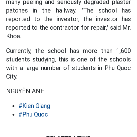
many peeling and seriously degraded plaster
patches in the hallway. "The school has
reported to the investor, the investor has
reported to the contractor for repair," said Mr.
Khoa.
Currently, the school has more than 1,600
students studying, this is one of the schools
with a large number of students in Phu Quoc
City.
NGUYÊN ANH
#Kien Giang
#Phu Quoc