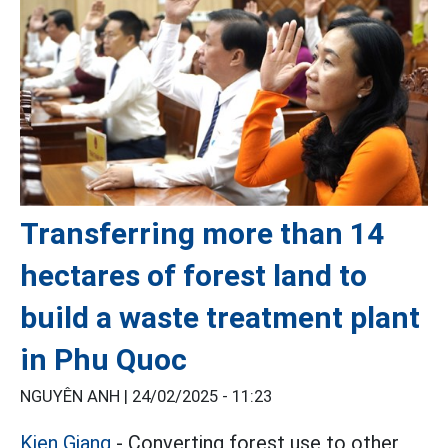
Transferring more than 14
hectares of forest land to
build a waste treatment plant
in Phu Quoc
NGUYÊN ANH |
24/02/2025 - 11:23
Kien Giang
- Converting forest use to other