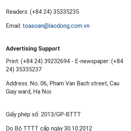
Readers:
(+84 24) 35335235
Email:
toasoan@laodong.com.vn
Advertising Support
Print: (+84 24) 39232694
-
E-newspaper: (+84
24) 35335237
Address: No. 06, Pham Van Bach street, Cau
Giay ward, Ha Noi.
Giấy phép số:
2013/GP-BTTT
Do Bộ TTTT cấp
ngày 30.10.2012