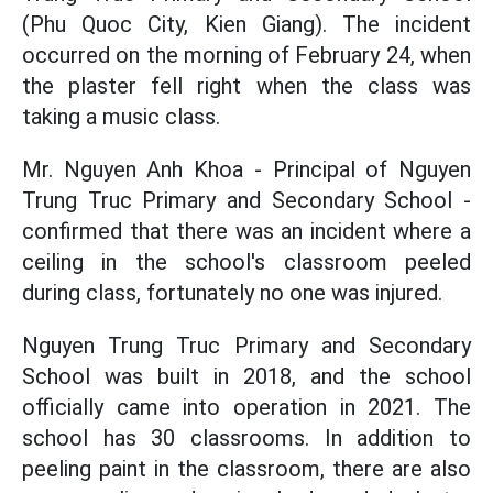
(Phu Quoc City, Kien Giang). The incident
occurred on the morning of February 24, when
the plaster fell right when the class was
taking a music class.
Mr. Nguyen Anh Khoa - Principal of Nguyen
Trung Truc Primary and Secondary School -
confirmed that there was an incident where a
ceiling in the school's classroom peeled
during class, fortunately no one was injured.
Nguyen Trung Truc Primary and Secondary
School was built in 2018, and the school
officially came into operation in 2021. The
school has 30 classrooms. In addition to
peeling paint in the classroom, there are also