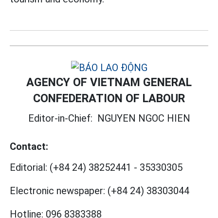
AGENCY OF VIETNAM GENERAL
CONFEDERATION OF LABOUR
Editor-in-Chief:
NGUYEN NGOC HIEN
Contact:
Editorial:
(+84 24) 38252441
-
35330305
Electronic newspaper:
(+84 24) 38303044
Hotline:
096 8383388