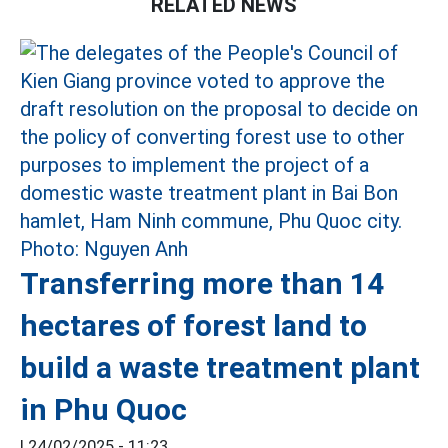
RELATED NEWS
Transferring more than 14
hectares of forest land to
build a waste treatment plant
in Phu Quoc
|
24/02/2025 - 11:23