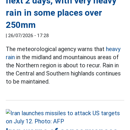
next 2 days, with very heavy
rain in some places over
250mm
|
26/07/2026 - 17:28
The meteorological agency warns that
heavy
rain
in the midland and mountainous areas of
the Northern region is about to recur. Rain in
the Central and Southern highlands continues
to be maintained.