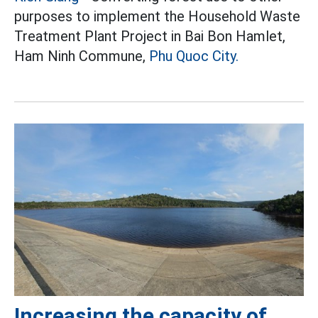
purposes to implement the Household Waste
Treatment Plant Project in Bai Bon Hamlet,
Ham Ninh Commune,
Phu Quoc City.
Increasing the capacity of