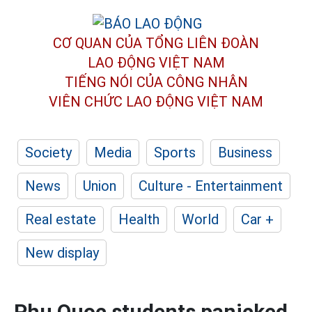
CƠ QUAN CỦA TỔNG LIÊN ĐOÀN
LAO ĐỘNG VIỆT NAM
TIẾNG NÓI CỦA CÔNG NHÂN
VIÊN CHỨC LAO ĐỘNG
VIỆT NAM
Society
Media
Sports
Business
News
Union
Culture - Entertainment
Real estate
Health
World
Car +
New display
Phu Quoc students panicked