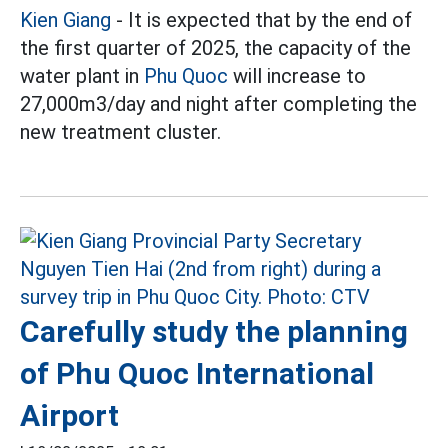
Kien Giang
- It is expected that by the end of
the first quarter of 2025, the capacity of the
water plant in
Phu Quoc
will increase to
27,000m3/day and night after completing the
new treatment cluster.
Carefully study the planning
of Phu Quoc International
Airport