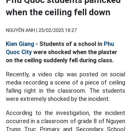
when the ceiling fell down
NGUYÊN ANH |
25/02/2025 18:27
Kien Giang
- Students of a school in
Phu
Quoc City
were shocked when the plaster
on the ceiling suddenly fell during class.
Recently, a video clip was posted on social
media recording a scene of a piece of ceiling
falling right in the classroom. The students
were extremely shocked by the incident.
According to the investigation, the incident
occurred in a classroom of grade 8 of Nguyen
Trung Truc Primary and Secondary School