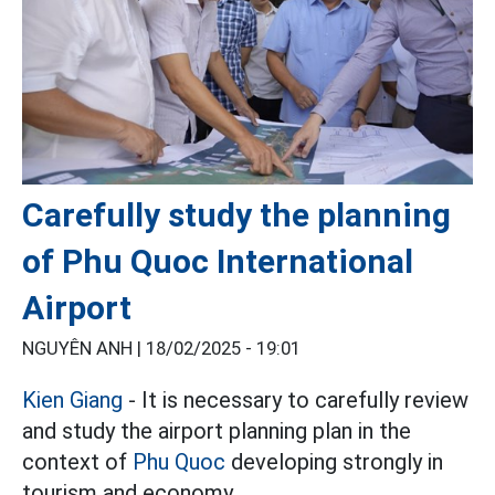
Carefully study the planning
of Phu Quoc International
Airport
NGUYÊN ANH |
18/02/2025 - 19:01
Kien Giang
- It is necessary to carefully review
and study the airport planning plan in the
context of
Phu Quoc
developing strongly in
tourism and economy.