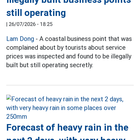
still operating
|
26/07/2026 - 18:25
Lam Dong
- A coastal business point that was
complained about by tourists about service
prices was inspected and found to be illegally
built but still operating secretly.
Forecast of heavy rain in the