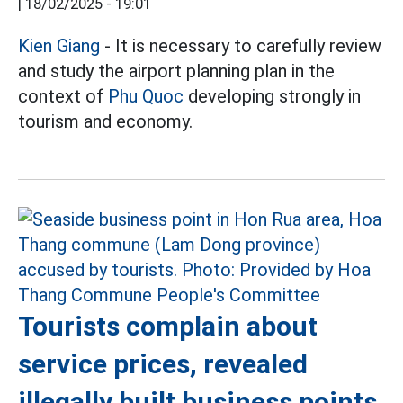
|
18/02/2025 - 19:01
Kien Giang
- It is necessary to carefully review
and study the airport planning plan in the
context of
Phu Quoc
developing strongly in
tourism and economy.
Tourists complain about
service prices, revealed
illegally built business points