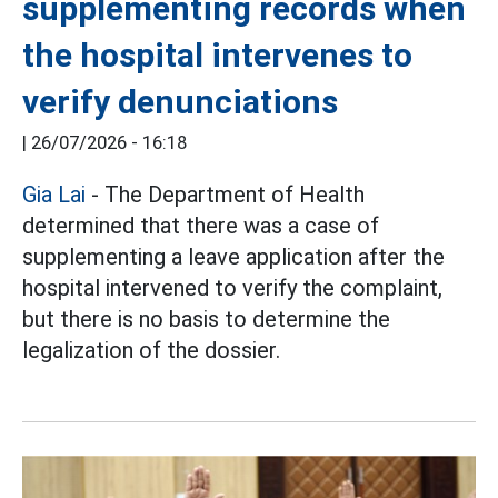
supplementing records when
the hospital intervenes to
verify denunciations
|
26/07/2026 - 16:18
Gia Lai
- The Department of Health
determined that there was a case of
supplementing a leave application after the
hospital intervened to verify the complaint,
but there is no basis to determine the
legalization of the dossier.