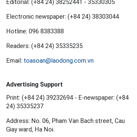
Editorial:
(+84 24) 38252441
-
35330305
Electronic newspaper:
(+84 24) 38303044
Hotline:
096 8383388
Readers:
(+84 24) 35335235
Email:
toasoan@laodong.com.vn
Advertising Support
Print: (+84 24) 39232694
-
E-newspaper: (+84
24) 35335237
Address: No. 06, Pham Van Bach street, Cau
Giay ward, Ha Noi.