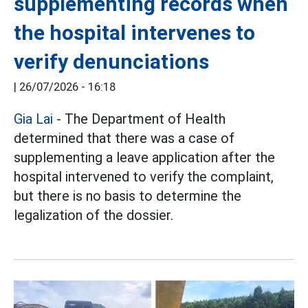
supplementing records when
the hospital intervenes to
verify denunciations
|
26/07/2026 - 16:18
Gia Lai
- The Department of Health
determined that there was a case of
supplementing a leave application after the
hospital intervened to verify the complaint,
but there is no basis to determine the
legalization of the dossier.