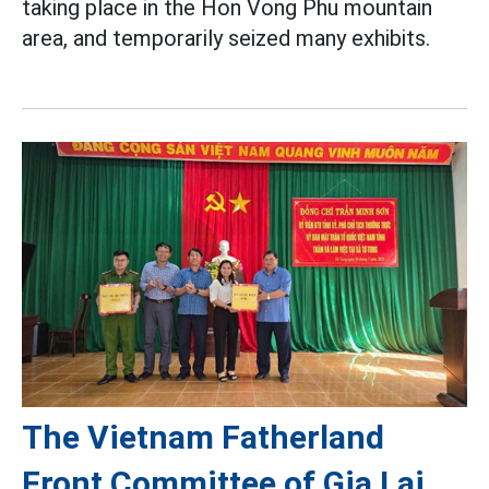
taking place in the Hon Vong Phu mountain
area, and temporarily seized many exhibits.
The Vietnam Fatherland
Front Committee of Gia Lai