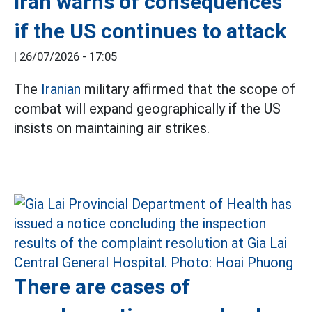
Iran warns of consequences
if the US continues to attack
|
26/07/2026 - 17:05
The
Iranian
military affirmed that the scope of
combat will expand geographically if the US
insists on maintaining air strikes.
There are cases of