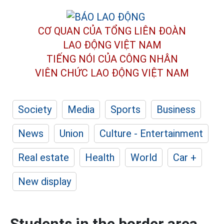
CƠ QUAN CỦA TỔNG LIÊN ĐOÀN
LAO ĐỘNG VIỆT NAM
TIẾNG NÓI CỦA CÔNG NHÂN
VIÊN CHỨC LAO ĐỘNG
VIỆT NAM
Society
Media
Sports
Business
News
Union
Culture - Entertainment
Real estate
Health
World
Car +
New display
Students in the border area