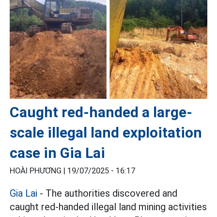
Caught red-handed a large-
scale illegal land exploitation
case in Gia Lai
HOÀI PHƯƠNG |
19/07/2025 - 16:17
Gia Lai
- The authorities discovered and
caught red-handed illegal land mining activities