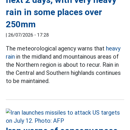
rain in some places over
250mm
|
26/07/2026 - 17:28
The meteorological agency warns that
heavy
rain
in the midland and mountainous areas of
the Northern region is about to recur. Rain in
the Central and Southern highlands continues
to be maintained.