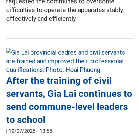
requested the communes to overcome
difficulties to operate the apparatus stably,
effectively and efficiently.
After the training of civil
servants, Gia Lai continues to
send commune-level leaders
to school
|
19/07/2025 - 13:58