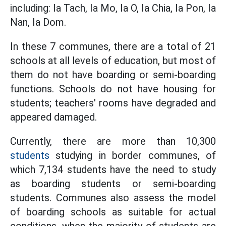
including: Ia Tach, Ia Mo, Ia O, Ia Chia, Ia Pon, Ia
Nan, Ia Dom.
In these 7 communes, there are a total of 21
schools at all levels of education, but most of
them do not have boarding or semi-boarding
functions. Schools do not have housing for
students; teachers' rooms have degraded and
appeared damaged.
Currently, there are more than 10,300
students
studying in border communes, of
which 7,134 students have the need to study
as boarding students or semi-boarding
students. Communes also assess the model
of boarding schools as suitable for actual