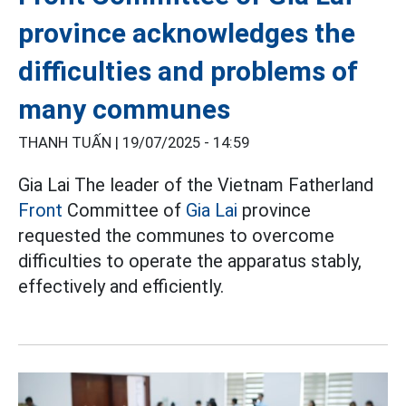
province acknowledges the
difficulties and problems of
many communes
THANH TUẤN |
19/07/2025 - 14:59
Gia Lai The leader of the Vietnam Fatherland
Front
Committee of
Gia Lai
province
requested the communes to overcome
difficulties to operate the apparatus stably,
effectively and efficiently.