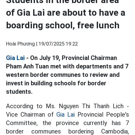
of Gia Lai are about to have a
boarding school, free lunch
Hoài Phương |
19/07/2025 19:22
Gia Lai
- On July 19, Provincial Chairman
Pham Anh Tuan met with departments and 7
western border communes to review and
invest in building schools for border
students.
According to Ms. Nguyen Thi Thanh Lich -
Vice Chairman of
Gia Lai
Provincial People's
Committee, the province currently has 7
border communes bordering Cambodia,