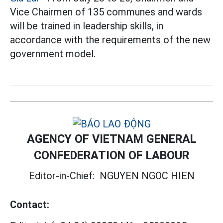
Vice Chairmen of 135 communes and wards
will be trained in leadership skills, in
accordance with the requirements of the new
government model.
AGENCY OF VIETNAM GENERAL
CONFEDERATION OF LABOUR
Editor-in-Chief:
NGUYEN NGOC HIEN
Contact: