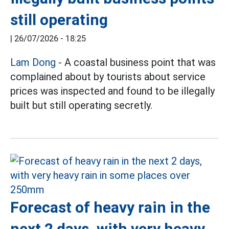
still operating
|
26/07/2026 - 18:25
Lam Dong
- A coastal business point that was
complained about by tourists about service
prices was inspected and found to be illegally
built but still operating secretly.
Forecast of heavy rain in the
next 2 days, with very heavy