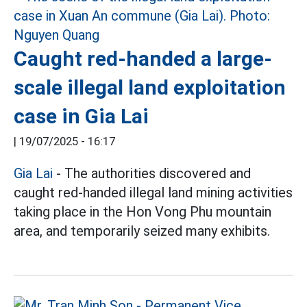
Caught red-handed a large-
scale illegal land exploitation
case in Gia Lai
|
19/07/2025 - 16:17
Gia Lai
- The authorities discovered and
caught red-handed illegal land mining activities
taking place in the Hon Vong Phu mountain
area, and temporarily seized many exhibits.