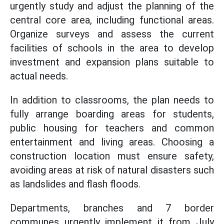
urgently study and adjust the planning of the
central core area, including functional areas.
Organize surveys and assess the current
facilities of schools in the area to develop
investment and expansion plans suitable to
actual needs.
In addition to classrooms, the plan needs to
fully arrange boarding areas for students,
public housing for teachers and common
entertainment and living areas. Choosing a
construction location must ensure safety,
avoiding areas at risk of natural disasters such
as landslides and flash floods.
Departments, branches and 7 border
communes urgently implement it from July