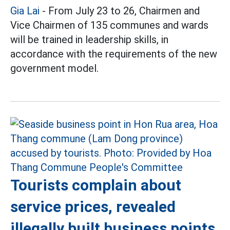
Gia Lai
- From July 23 to 26, Chairmen and
Vice Chairmen of 135 communes and wards
will be trained in leadership skills, in
accordance with the requirements of the new
government model.
Tourists complain about
service prices, revealed
illegally built business points