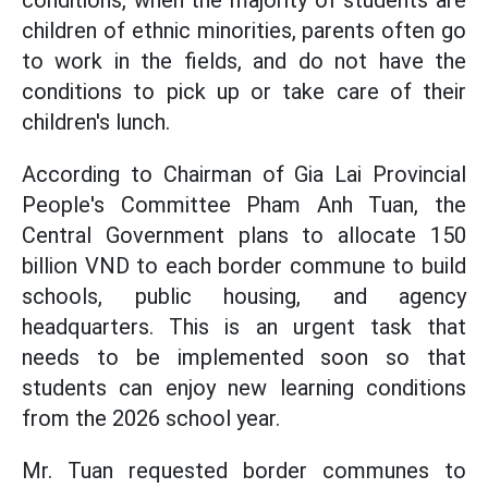
conditions, when the majority of students are
children of ethnic minorities, parents often go
to work in the fields, and do not have the
conditions to pick up or take care of their
children's lunch.
According to Chairman of Gia Lai Provincial
People's Committee Pham Anh Tuan, the
Central Government plans to allocate 150
billion VND to each border commune to build
schools, public housing, and agency
headquarters. This is an urgent task that
needs to be implemented soon so that
students can enjoy new learning conditions
from the 2026 school year.
Mr. Tuan requested border communes to