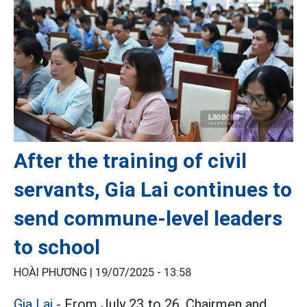
After the training of civil
servants, Gia Lai continues to
send commune-level leaders
to school
HOÀI PHƯƠNG |
19/07/2025 - 13:58
Gia Lai
- From July 23 to 26, Chairmen and