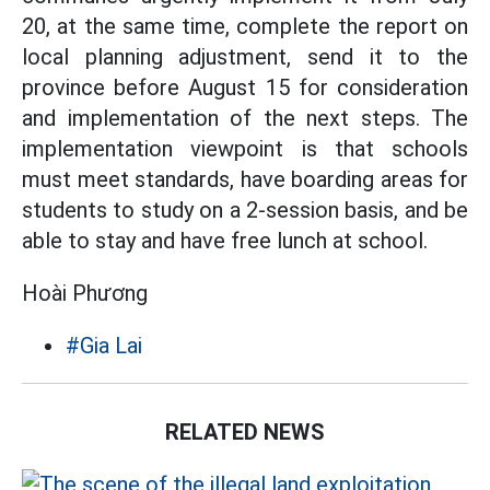
20, at the same time, complete the report on
local planning adjustment, send it to the
province before August 15 for consideration
and implementation of the next steps. The
implementation viewpoint is that schools
must meet standards, have boarding areas for
students to study on a 2-session basis, and be
able to stay and have free lunch at school.
Hoài Phương
#Gia Lai
RELATED NEWS