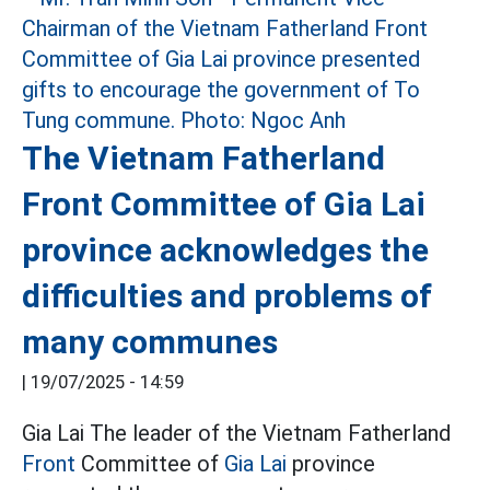
The Vietnam Fatherland
Front Committee of Gia Lai
province acknowledges the
difficulties and problems of
many communes
|
19/07/2025 - 14:59
Gia Lai The leader of the Vietnam Fatherland
Front
Committee of
Gia Lai
province