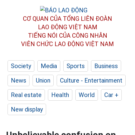
CƠ QUAN CỦA TỔNG LIÊN ĐOÀN
LAO ĐỘNG VIỆT NAM
TIẾNG NÓI CỦA CÔNG NHÂN
VIÊN CHỨC LAO ĐỘNG
VIỆT NAM
Society
Media
Sports
Business
News
Union
Culture - Entertainment
Real estate
Health
World
Car +
New display
Unbelievable confusion on