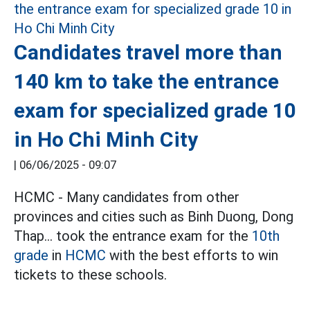
Candidates travel more than
140 km to take the entrance
exam for specialized grade 10
in Ho Chi Minh City
|
06/06/2025 - 09:07
HCMC - Many candidates from other
provinces and cities such as Binh Duong, Dong
Thap... took the entrance exam for the
10th
grade
in
HCMC
with the best efforts to win
tickets to these schools.