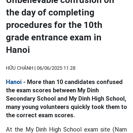
the day of completing
procedures for the 10th
grade entrance exam in
Hanoi
HỮU CHÁNH |
06/06/2025 11:28
Hanoi
- More than 10 candidates confused
the exam scores between My Dinh
Secondary School and My Dinh High School,
many young volunteers quickly took them to
the correct exam scores.
At the My Dinh High School exam site (Nam