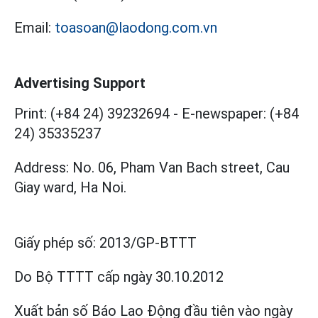
Email:
toasoan@laodong.com.vn
Advertising Support
Print: (+84 24) 39232694
-
E-newspaper: (+84
24) 35335237
Address: No. 06, Pham Van Bach street, Cau
Giay ward, Ha Noi.
Giấy phép số:
2013/GP-BTTT
Do Bộ TTTT cấp
ngày 30.10.2012
Xuất bản số Báo Lao Động đầu tiên vào ngày