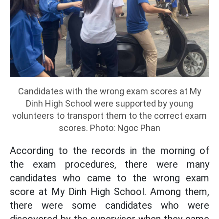
Candidates with the wrong exam scores at My
Dinh High School were supported by young
volunteers to transport them to the correct exam
scores. Photo: Ngoc Phan
According to the records in the morning of
the exam procedures, there were many
candidates who came to the wrong exam
score at My Dinh High School. Among them,
there were some candidates who were
discovered by the supervisor when they came