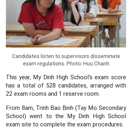
Candidates listen to supervisors disseminate
exam regulations. Photo: Huu Chanh
This year, My Dinh High School's exam score
has a total of 528 candidates, arranged with
22 exam rooms and 1 reserve room.
From 8am, Trinh Bao Binh (Tay Mo Secondary
School) went to the My Dinh High School
exam site to complete the exam procedures.