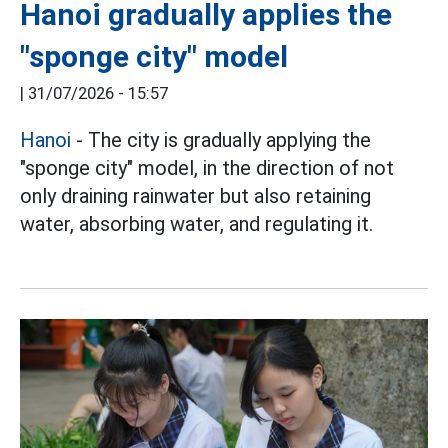
Hanoi gradually applies the
"sponge city" model
|
31/07/2026 - 15:57
Hanoi
- The city is gradually applying the
"sponge city" model, in the direction of not
only draining rainwater but also retaining
water, absorbing water, and regulating it.