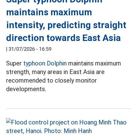
maintains maximum
intensity, predicting straight
direction towards East Asia
|
31/07/2026 - 16:59
Super
typhoon Dolphin
maintains maximum
strength, many areas in East Asia are
recommended to closely monitor
developments.