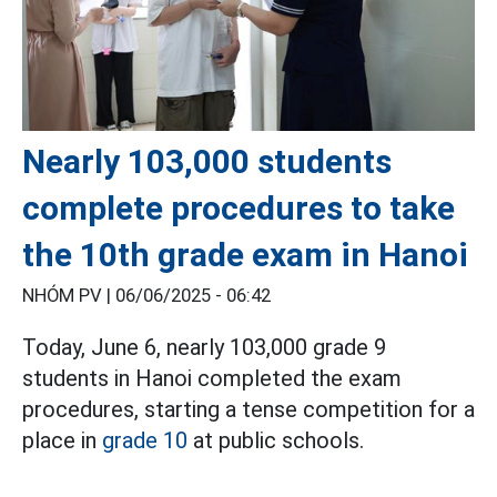
Nearly 103,000 students
complete procedures to take
the 10th grade exam in Hanoi
NHÓM PV |
06/06/2025 - 06:42
Today, June 6, nearly 103,000 grade 9
students in Hanoi completed the exam
procedures, starting a tense competition for a
place in
grade 10
at public schools.