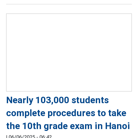
Nearly 103,000 students
complete procedures to take
the 10th grade exam in Hanoi
|
06/06/2025 - 06:42