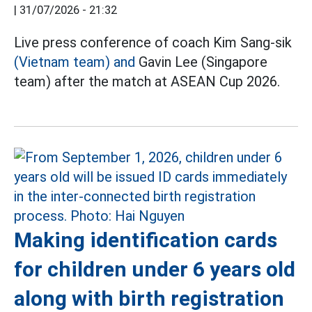
|
31/07/2026 - 21:32
Live press conference of coach Kim Sang-sik
(Vietnam team) and
Gavin Lee (Singapore
team) after the match at ASEAN Cup 2026.
Making identification cards
for children under 6 years old
along with birth registration