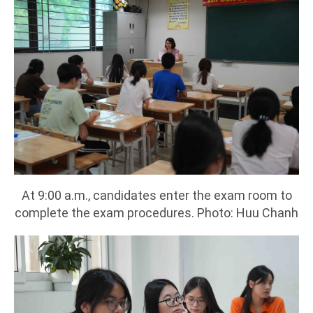
At 9:00 a.m., candidates enter the exam room to
complete the exam procedures. Photo: Huu Chanh