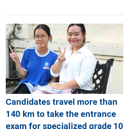
Candidates travel more than
140 km to take the entrance
exam for specialized grade 10