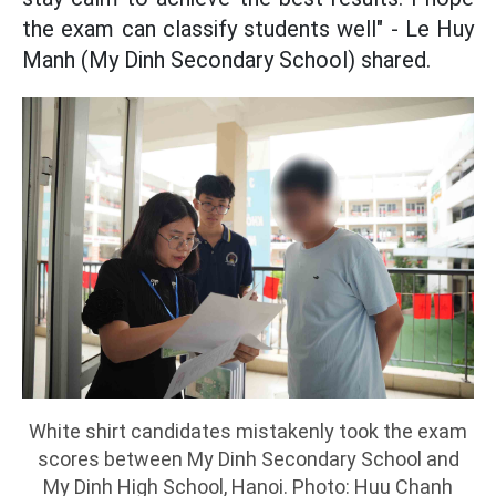
the exam can classify students well" - Le Huy
Manh (My Dinh Secondary School) shared.
White shirt candidates mistakenly took the exam
scores between My Dinh Secondary School and
My Dinh High School, Hanoi. Photo: Huu Chanh