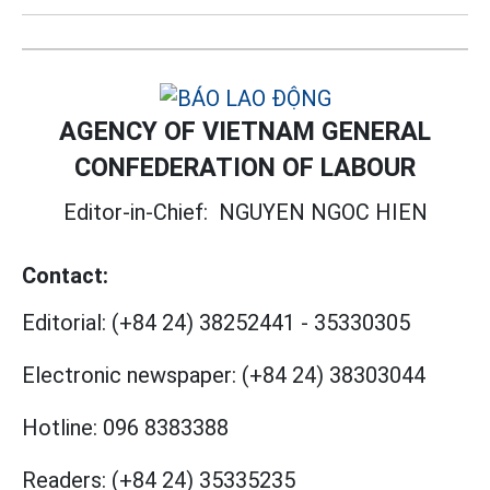
AGENCY OF VIETNAM GENERAL
CONFEDERATION OF LABOUR
Editor-in-Chief:
NGUYEN NGOC HIEN
Contact:
Editorial:
(+84 24) 38252441
-
35330305
Electronic newspaper:
(+84 24) 38303044
Hotline:
096 8383388
Readers:
(+84 24) 35335235