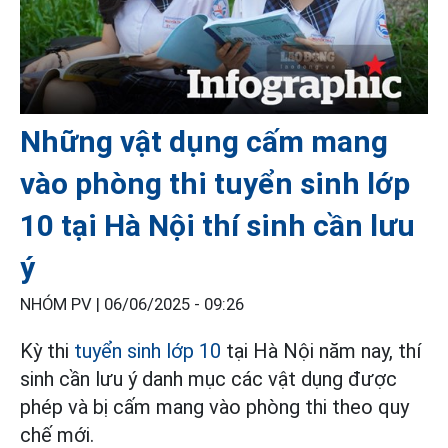
Những vật dụng cấm mang
vào phòng thi tuyển sinh lớp
10 tại Hà Nội thí sinh cần lưu
ý
NHÓM PV |
06/06/2025 - 09:26
Kỳ thi
tuyển sinh lớp 10
tại Hà Nội năm nay, thí
sinh cần lưu ý danh mục các vật dụng được
phép và bị cấm mang vào phòng thi theo quy
chế mới.