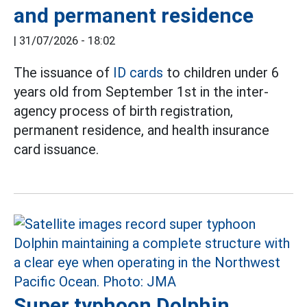
and permanent residence
|
31/07/2026 - 18:02
The issuance of
ID cards
to children under 6
years old from September 1st in the inter-
agency process of birth registration,
permanent residence, and health insurance
card issuance.
Super typhoon Dolphin