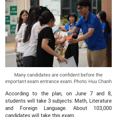
Many candidates are confident before the
important exam entrance exam. Photo: Huu Chanh
According to the plan, on June 7 and 8,
students will take 3 subjects: Math, Literature
and Foreign Language. About 103,000
candidates will take this exam.