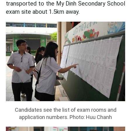
transported to the My Dinh Secondary School
exam site about 1.5km away.
Candidates see the list of exam rooms and
application numbers. Photo: Huu Chanh