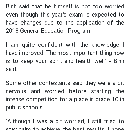
Binh said that he himself is not too worried
even though this year's exam is expected to
have changes due to the application of the
2018 General Education Program.
I am quite confident with the knowledge I
have improved. The most important thing now
is to keep your spirit and health well" - Binh
said.
Some other contestants said they were a bit
nervous and worried before starting the
intense competition for a place in grade 10 in
public schools.
"Although I was a bit worried, I still tried to
stay calm to achieve the best results. I hope