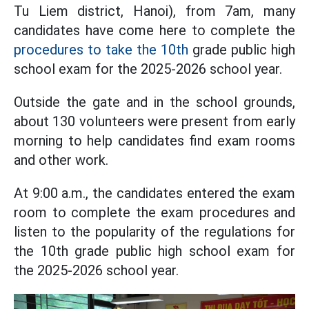
Tu Liem district, Hanoi), from 7am, many
candidates have come here to complete the
procedures to take the 10th
grade public high
school exam for the 2025-2026 school year.
Outside the gate and in the school grounds,
about 130 volunteers were present from early
morning to help candidates find exam rooms
and other work.
At 9:00 a.m., the candidates entered the exam
room to complete the exam procedures and
listen to the popularity of the regulations for
the 10th grade public high school exam for
the 2025-2026 school year.