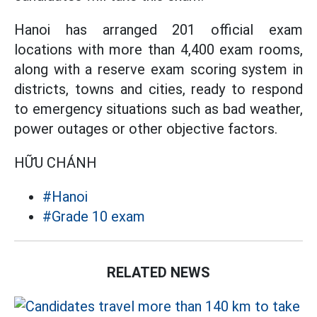
Hanoi has arranged 201 official exam
locations with more than 4,400 exam rooms,
along with a reserve exam scoring system in
districts, towns and cities, ready to respond
to emergency situations such as bad weather,
power outages or other objective factors.
HỮU CHÁNH
#Hanoi
#Grade 10 exam
RELATED NEWS