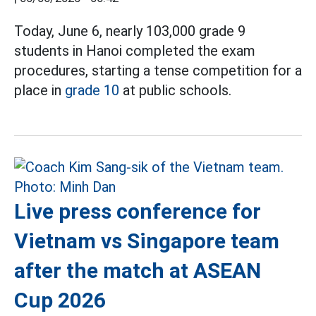
Today, June 6, nearly 103,000 grade 9
students in Hanoi completed the exam
procedures, starting a tense competition for a
place in
grade 10
at public schools.
Live press conference for
Vietnam vs Singapore team
after the match at ASEAN
Cup 2026