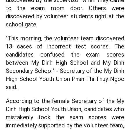
to the exam room door. Others were
discovered by volunteer students right at the
school gate.
"This morning, the volunteer team discovered
13 cases of incorrect test scores. The
candidates confused the exam scores
between My Dinh High School and My Dinh
Secondary School" - Secretary of the My Dinh
High School Youth Union Phan Thi Thuy Ngoc
said.
According to the female Secretary of the My
Dinh High School Youth Union, candidates who
mistakenly took the exam scores were
immediately supported by the volunteer team,