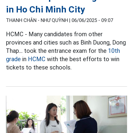
in Ho Chi Minh City
THANH CHÂN - NHƯ QUỲNH |
06/06/2025 - 09:07
HCMC - Many candidates from other
provinces and cities such as Binh Duong, Dong
Thap... took the entrance exam for the
10th
grade
in
HCMC
with the best efforts to win
tickets to these schools.