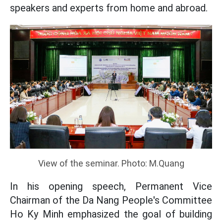
speakers and experts from home and abroad.
View of the seminar. Photo: M.Quang
In his opening speech, Permanent Vice
Chairman of the Da Nang People's Committee
Ho Ky Minh emphasized the goal of building