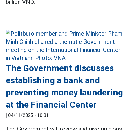
billion VND.
The Government discusses
establishing a bank and
preventing money laundering
at the Financial Center
|
04/11/2025 - 10:31
The Government will review and give opinions