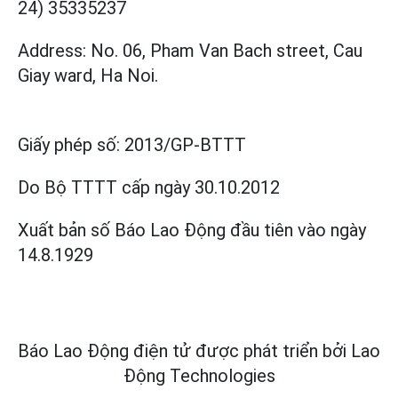
24) 35335237
Address: No. 06, Pham Van Bach street, Cau
Giay ward, Ha Noi.
Giấy phép số:
2013/GP-BTTT
Do Bộ TTTT cấp
ngày 30.10.2012
Xuất bản số Báo Lao Động đầu tiên vào ngày
14.8.1929
Báo Lao Động điện tử được phát triển bởi
Lao
Động Technologies