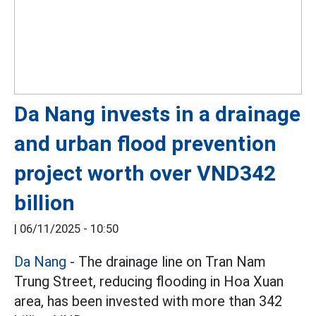
Da Nang invests in a drainage
and urban flood prevention
project worth over VND342
billion
|
06/11/2025 - 10:50
Da Nang
- The drainage line on Tran Nam
Trung Street, reducing flooding in Hoa Xuan
area, has been invested with more than 342