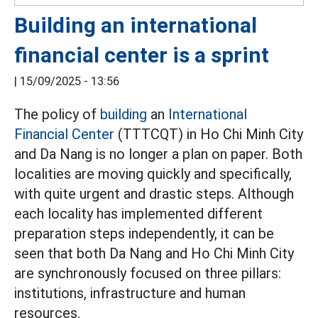
Building an international
financial center is a sprint
|
15/09/2025 - 13:56
The policy of
building
an
International
Financial Center
(TTTCQT) in Ho Chi Minh City
and Da Nang is no longer a plan on paper. Both
localities are moving quickly and specifically,
with quite urgent and drastic steps. Although
each locality has implemented different
preparation steps independently, it can be
seen that both Da Nang and Ho Chi Minh City
are synchronously focused on three pillars:
institutions, infrastructure and human
resources.