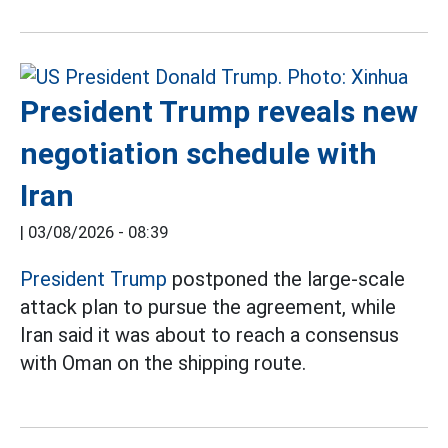
President Trump reveals new
negotiation schedule with
Iran
|
03/08/2026 - 08:39
President Trump
postponed the large-scale
attack plan to pursue the agreement, while
Iran said it was about to reach a consensus
with Oman on the shipping route.