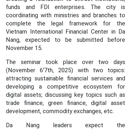
funds and FDI enterprises. The city is
coordinating with ministries and branches to
complete the legal framework for the
Vietnam International Financial Center in Da
Nang, expected to be submitted before
November 15.
The seminar took place over two days
(November 6'7th, 2025) with two topics:
attracting sustainable financial services and
developing a competitive ecosystem for
digital assets; discussing key topics such as
trade finance, green finance, digital asset
development, commodity exchanges, etc.
Da Nang leaders expect the