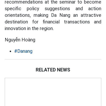
recommendations at the seminar to become
specific policy suggestions and action
orientations, making Da Nang an attractive
destination for financial transactions and
innovation in the region.
Nguyễn Hoàng
#Danang
RELATED NEWS