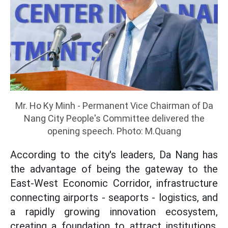
Mr. Ho Ky Minh - Permanent Vice Chairman of Da
Nang City People's Committee delivered the
opening speech. Photo: M.Quang
According to the city's leaders, Da Nang has
the advantage of being the gateway to the
East-West Economic Corridor, infrastructure
connecting airports - seaports - logistics, and
a rapidly growing innovation ecosystem,
creating a foundation to attract institutions,