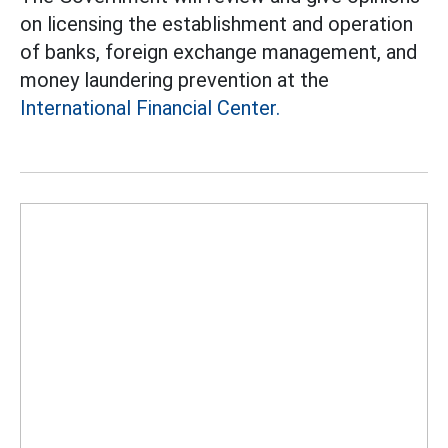
on licensing the establishment and operation
of banks, foreign exchange management, and
money laundering prevention at the
International Financial Center.