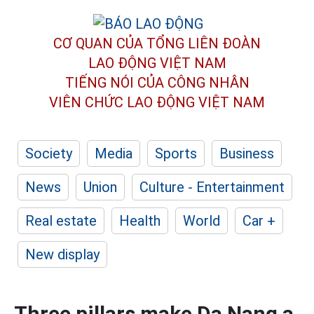
CƠ QUAN CỦA TỔNG LIÊN ĐOÀN
LAO ĐỘNG VIỆT NAM
TIẾNG NÓI CỦA CÔNG NHÂN
VIÊN CHỨC LAO ĐỘNG
VIỆT NAM
Society
Media
Sports
Business
News
Union
Culture - Entertainment
Real estate
Health
World
Car +
New display
Three pillars make Da Nang a