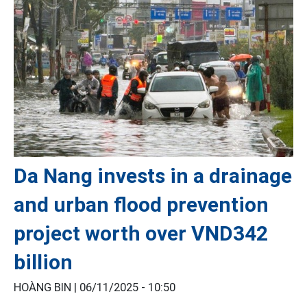
Da Nang invests in a drainage
and urban flood prevention
project worth over VND342
billion
HOÀNG BIN |
06/11/2025 - 10:50