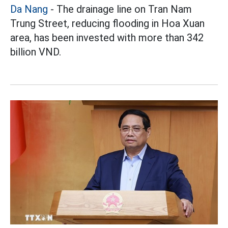
Da Nang
- The drainage line on Tran Nam
Trung Street, reducing flooding in Hoa Xuan
area, has been invested with more than 342
billion VND.