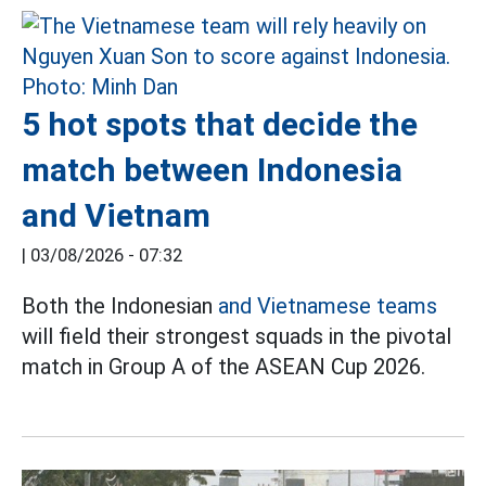
5 hot spots that decide the
match between Indonesia
and Vietnam
|
03/08/2026 - 07:32
Both the Indonesian
and Vietnamese teams
will field their strongest squads in the pivotal
match in Group A of the ASEAN Cup 2026.