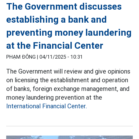
The Government discusses
establishing a bank and
preventing money laundering
at the Financial Center
PHẠM ĐÔNG |
04/11/2025 - 10:31
The Government will review and give opinions
on licensing the establishment and operation
of banks, foreign exchange management, and
money laundering prevention at the
International Financial Center.