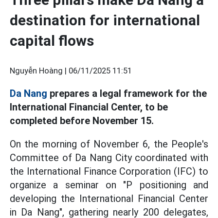
destination for international
capital flows
Nguyễn Hoàng |
06/11/2025 11:51
Da Nang
prepares a legal framework for the
International Financial Center, to be
completed before November 15.
On the morning of November 6, the People's
Committee of Da Nang City coordinated with
the International Finance Corporation (IFC) to
organize a seminar on "P positioning and
developing the International Financial Center
in Da Nang", gathering nearly 200 delegates,