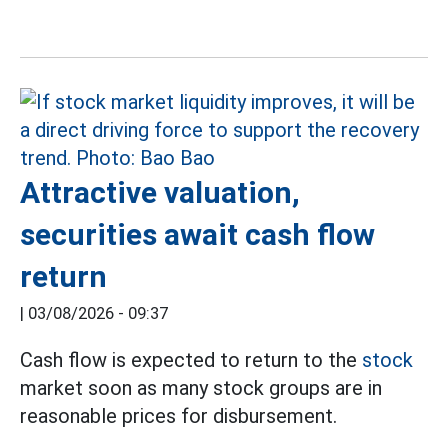
Attractive valuation,
securities await cash flow
return
|
03/08/2026 - 09:37
Cash flow is expected to return to the
stock
market soon as many stock groups are in
reasonable prices for disbursement.