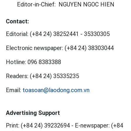
Editor-in-Chief:
NGUYEN NGOC HIEN
Contact:
Editorial:
(+84 24) 38252441
-
35330305
Electronic newspaper:
(+84 24) 38303044
Hotline:
096 8383388
Readers:
(+84 24) 35335235
Email:
toasoan@laodong.com.vn
Advertising Support
Print: (+84 24) 39232694
-
E-newspaper: (+84