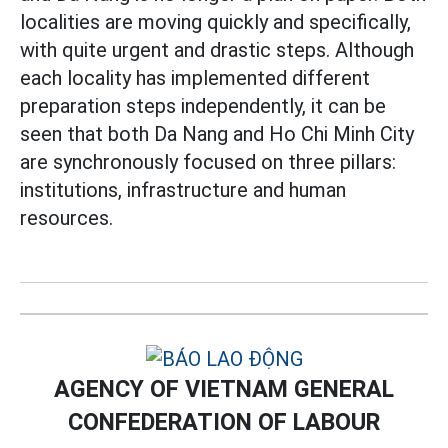
localities are moving quickly and specifically,
with quite urgent and drastic steps. Although
each locality has implemented different
preparation steps independently, it can be
seen that both Da Nang and Ho Chi Minh City
are synchronously focused on three pillars:
institutions, infrastructure and human
resources.
AGENCY OF VIETNAM GENERAL
CONFEDERATION OF LABOUR