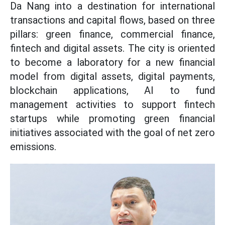
Da Nang into a destination for international
transactions and capital flows, based on three
pillars: green finance, commercial finance,
fintech and digital assets. The city is oriented
to become a laboratory for a new financial
model from digital assets, digital payments,
blockchain applications, AI to fund
management activities to support fintech
startups while promoting green financial
initiatives associated with the goal of net zero
emissions.