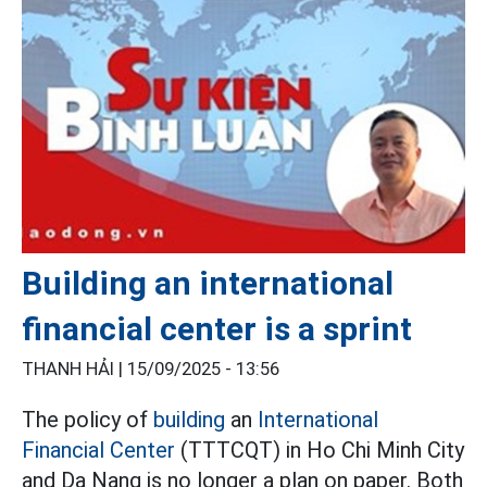
Building an international
financial center is a sprint
THANH HẢI |
15/09/2025 - 13:56
The policy of
building
an
International
Financial Center
(TTTCQT) in Ho Chi Minh City
and Da Nang is no longer a plan on paper. Both