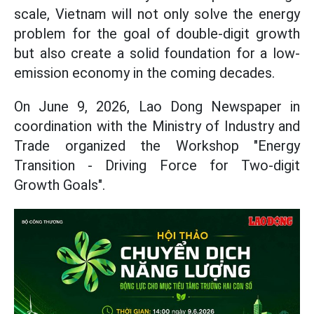
scale, Vietnam will not only solve the energy
problem for the goal of double-digit growth
but also create a solid foundation for a low-
emission economy in the coming decades.
On June 9, 2026, Lao Dong Newspaper in
coordination with the Ministry of Industry and
Trade organized the Workshop "Energy
Transition - Driving Force for Two-digit
Growth Goals".