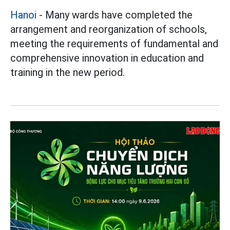
Hanoi
- Many wards have completed the
arrangement and reorganization of schools,
meeting the requirements of fundamental and
comprehensive innovation in education and
training in the new period.