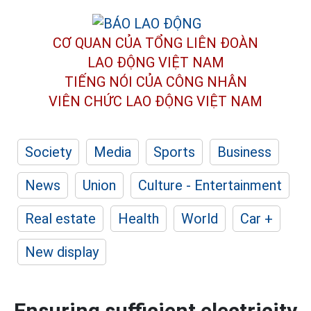
CƠ QUAN CỦA TỔNG LIÊN ĐOÀN
LAO ĐỘNG VIỆT NAM
TIẾNG NÓI CỦA CÔNG NHÂN
VIÊN CHỨC LAO ĐỘNG
VIỆT NAM
Society
Media
Sports
Business
News
Union
Culture - Entertainment
Real estate
Health
World
Car +
New display
Ensuring sufficient electricity