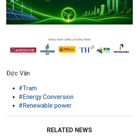
Đức Vân
#Tram
#Energy Conversion
#Renewable power
RELATED NEWS