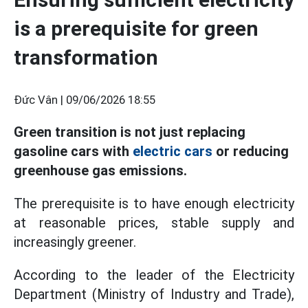
is a prerequisite for green
transformation
Đức Vân |
09/06/2026 18:55
Green transition is not just replacing
gasoline cars with
electric cars
or reducing
greenhouse gas emissions.
The prerequisite is to have enough electricity
at reasonable prices, stable supply and
increasingly greener.
According to the leader of the Electricity
Department (Ministry of Industry and Trade),