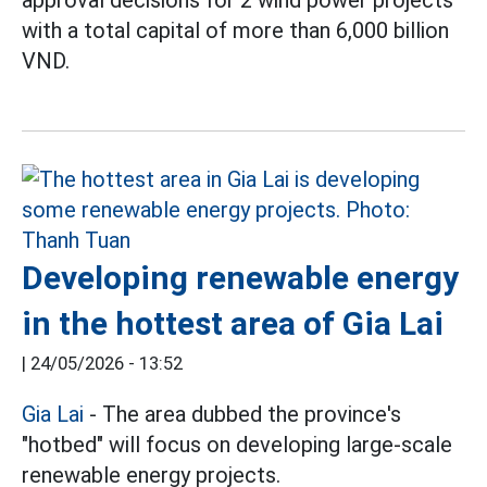
approval decisions for 2 wind power projects
with a total capital of more than 6,000 billion
VND.
Developing renewable energy
in the hottest area of Gia Lai
|
24/05/2026 - 13:52
Gia Lai
- The area dubbed the province's
"hotbed" will focus on developing large-scale
renewable energy projects.