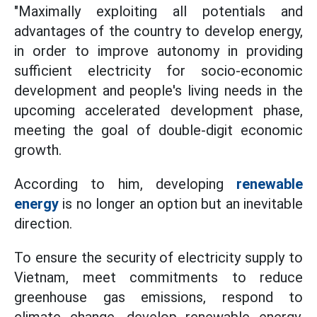
"Maximally exploiting all potentials and
advantages of the country to develop energy,
in order to improve autonomy in providing
sufficient electricity for socio-economic
development and people's living needs in the
upcoming accelerated development phase,
meeting the goal of double-digit economic
growth.
According to him, developing
renewable
energy
is no longer an option but an inevitable
direction.
To ensure the security of electricity supply to
Vietnam, meet commitments to reduce
greenhouse gas emissions, respond to