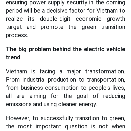
ensuring power supply security in the coming
period will be a decisive factor for Vietnam to
realize its double-digit economic growth
target and promote the green transition
process.
The big problem behind the electric vehicle
trend
Vietnam is facing a major transformation.
From industrial production to transportation,
from business consumption to people's lives,
all are aiming for the goal of reducing
emissions and using cleaner energy.
However, to successfully transition to green,
the most important question is not when