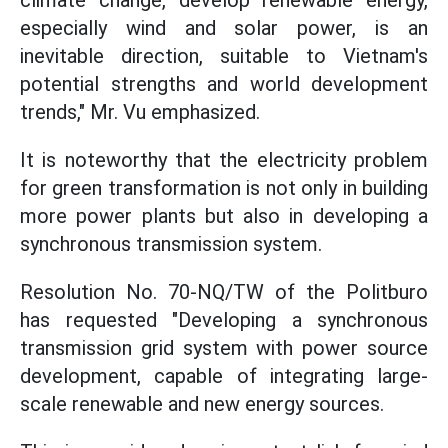
climate change, develop renewable energy,
especially wind and solar power, is an
inevitable direction, suitable to Vietnam's
potential strengths and world development
trends," Mr. Vu emphasized.
It is noteworthy that the electricity problem
for green transformation is not only in building
more power plants but also in developing a
synchronous transmission system.
Resolution No. 70-NQ/TW of the Politburo
has requested "Developing a synchronous
transmission grid system with power source
development, capable of integrating large-
scale renewable and new energy sources.