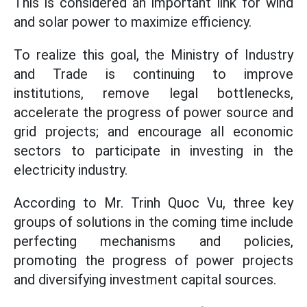
This is considered an important link for wind
and solar power to maximize efficiency.
To realize this goal, the Ministry of Industry
and Trade is continuing to improve
institutions, remove legal bottlenecks,
accelerate the progress of power source and
grid projects; and encourage all economic
sectors to participate in investing in the
electricity industry.
According to Mr. Trinh Quoc Vu, three key
groups of solutions in the coming time include
perfecting mechanisms and policies,
promoting the progress of power projects
and diversifying investment capital sources.