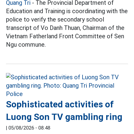
Quang Tri
- The Provincial Department of
Education and Training is coordinating with the
police to verify the secondary school
transcript of Vo Danh Thuan, Chairman of the
Vietnam Fatherland Front Committee of Sen
Ngu commune.
Sophisticated activities of
Luong Son TV gambling ring
|
05/08/2026 - 08:48