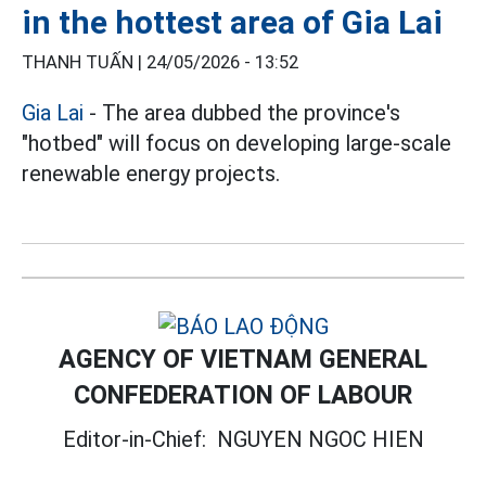
in the hottest area of Gia Lai
THANH TUẤN |
24/05/2026 - 13:52
Gia Lai
- The area dubbed the province's
"hotbed" will focus on developing large-scale
renewable energy projects.
AGENCY OF VIETNAM GENERAL
CONFEDERATION OF LABOUR
Editor-in-Chief:
NGUYEN NGOC HIEN