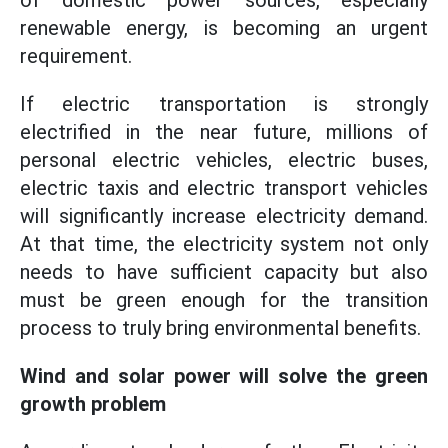
of domestic power sources, especially
renewable energy, is becoming an urgent
requirement.
If electric transportation is strongly
electrified in the near future, millions of
personal electric vehicles, electric buses,
electric taxis and electric transport vehicles
will significantly increase electricity demand.
At that time, the electricity system not only
needs to have sufficient capacity but also
must be green enough for the transition
process to truly bring environmental benefits.
Wind and solar power will solve the green
growth problem