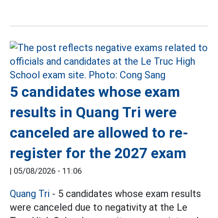
5 candidates whose exam
results in Quang Tri were
canceled are allowed to re-
register for the 2027 exam
|
05/08/2026 - 11:06
Quang Tri
- 5 candidates whose exam results
were canceled due to negativity at the Le