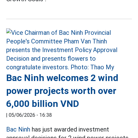
Bac Ninh welcomes 2 wind
power projects worth over
6,000 billion VND
|
05/06/2026 - 16:38
Bac Ninh
has just awarded investment