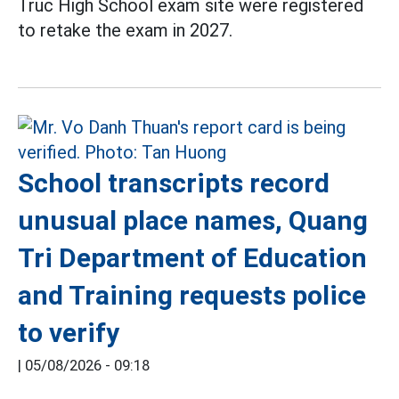
Truc High School exam site were registered
to retake the exam in 2027.
School transcripts record
unusual place names, Quang
Tri Department of Education
and Training requests police
to verify
|
05/08/2026 - 09:18