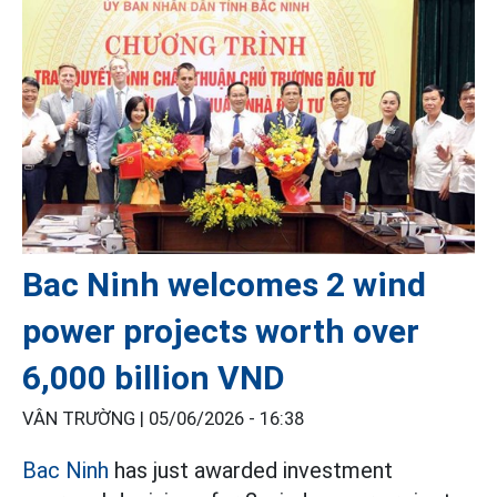
Bac Ninh welcomes 2 wind
power projects worth over
6,000 billion VND
VÂN TRƯỜNG |
05/06/2026 - 16:38
Bac Ninh
has just awarded investment