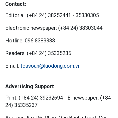
Contact:
Editorial:
(+84 24) 38252441
-
35330305
Electronic newspaper:
(+84 24) 38303044
Hotline:
096 8383388
Readers:
(+84 24) 35335235
Email:
toasoan@laodong.com.vn
Advertising Support
Print: (+84 24) 39232694
-
E-newspaper: (+84
24) 35335237
Address: No. 06, Pham Van Bach street, Cau