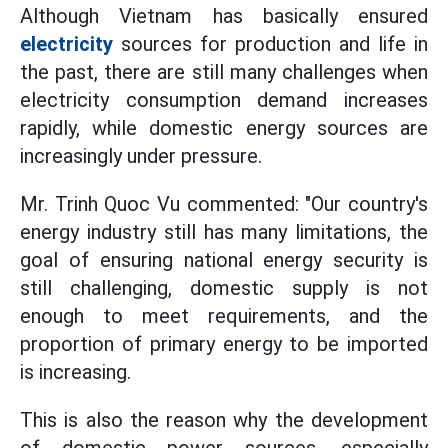
Although Vietnam has basically ensured
electricity
sources for production and life in
the past, there are still many challenges when
electricity consumption demand increases
rapidly, while domestic energy sources are
increasingly under pressure.
Mr. Trinh Quoc Vu commented: "Our country's
energy industry still has many limitations, the
goal of ensuring national energy security is
still challenging, domestic supply is not
enough to meet requirements, and the
proportion of primary energy to be imported
is increasing.
This is also the reason why the development