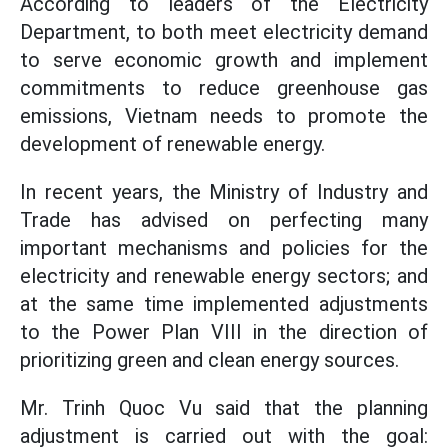
According to leaders of the Electricity
Department, to both meet electricity demand
to serve economic growth and implement
commitments to reduce greenhouse gas
emissions, Vietnam needs to promote the
development of renewable energy.
In recent years, the Ministry of Industry and
Trade has advised on perfecting many
important mechanisms and policies for the
electricity and renewable energy sectors; and
at the same time implemented adjustments
to the Power Plan VIII in the direction of
prioritizing green and clean energy sources.
Mr. Trinh Quoc Vu said that the planning
adjustment is carried out with the goal: