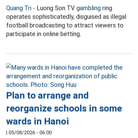
Quang Tri
- Luong Son TV
gambling
ring
operates sophisticatedly, disguised as illegal
football broadcasting to attract viewers to
participate in online betting.
Plan to arrange and
reorganize schools in some
wards in Hanoi
|
05/08/2026 - 06:00