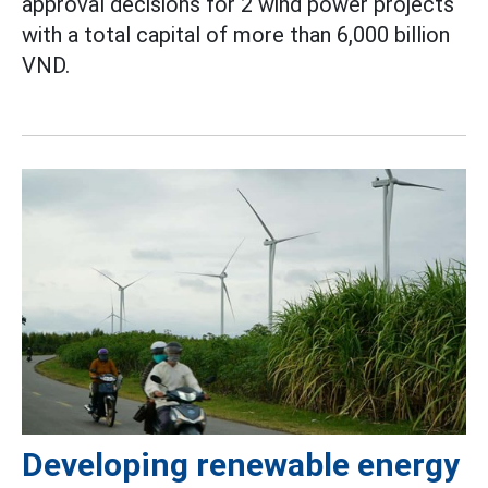
approval decisions for 2 wind power projects
with a total capital of more than 6,000 billion
VND.
Developing renewable energy