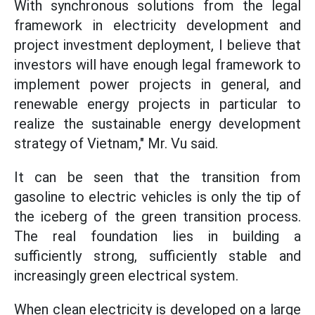
With synchronous solutions from the legal
framework in electricity development and
project investment deployment, I believe that
investors will have enough legal framework to
implement power projects in general, and
renewable energy projects in particular to
realize the sustainable energy development
strategy of Vietnam," Mr. Vu said.
It can be seen that the transition from
gasoline to electric vehicles is only the tip of
the iceberg of the green transition process.
The real foundation lies in building a
sufficiently strong, sufficiently stable and
increasingly green electrical system.
When clean electricity is developed on a large