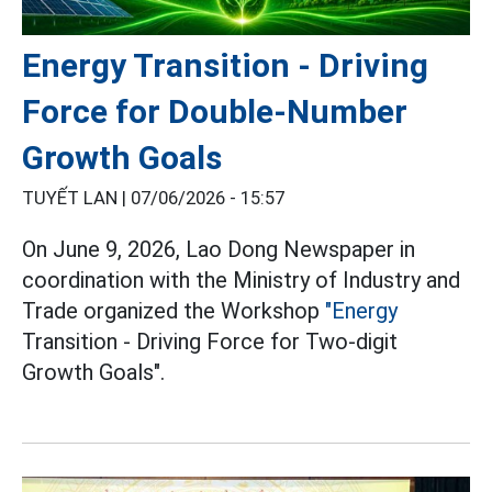
Energy Transition - Driving
Force for Double-Number
Growth Goals
TUYẾT LAN |
07/06/2026 - 15:57
On June 9, 2026, Lao Dong Newspaper in
coordination with the Ministry of Industry and
Trade organized the Workshop
"Energy
Transition - Driving Force for Two-digit
Growth Goals".