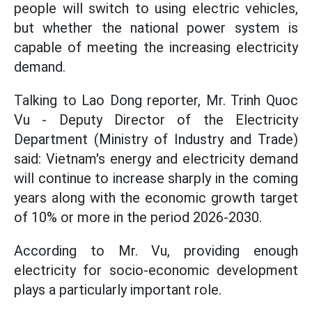
people will switch to using electric vehicles,
but whether the national power system is
capable of meeting the increasing electricity
demand.
Talking to Lao Dong reporter, Mr. Trinh Quoc
Vu - Deputy Director of the Electricity
Department (Ministry of Industry and Trade)
said: Vietnam's energy and electricity demand
will continue to increase sharply in the coming
years along with the economic growth target
of 10% or more in the period 2026-2030.
According to Mr. Vu, providing enough
electricity for socio-economic development
plays a particularly important role.