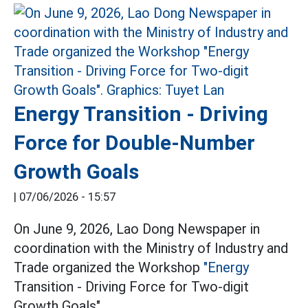
Energy Transition - Driving
Force for Double-Number
Growth Goals
|
07/06/2026 - 15:57
On June 9, 2026, Lao Dong Newspaper in
coordination with the Ministry of Industry and
Trade organized the Workshop
"Energy
Transition - Driving Force for Two-digit
Growth Goals".