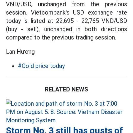
VND/USD, unchanged from the previous
session. Vietcombank's USD exchange rate
today is listed at 22,695 - 22,765 VND/USD
(buy - sell), unchanged in both directions
compared to the previous trading session.
Lan Hương
#Gold price today
RELATED NEWS
Storm No. 3 still has gusts of