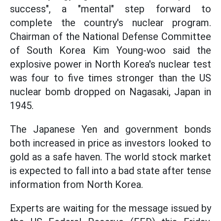
success", a "mental" step forward to
complete the country's nuclear program.
Chairman of the National Defense Committee
of South Korea Kim Young-woo said the
explosive power in North Korea's nuclear test
was four to five times stronger than the US
nuclear bomb dropped on Nagasaki, Japan in
1945.
The Japanese Yen and government bonds
both increased in price as investors looked to
gold as a safe haven. The world stock market
is expected to fall into a bad state after tense
information from North Korea.
Experts are waiting for the message issued by