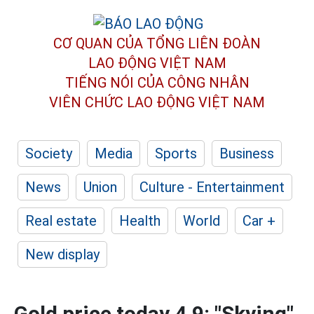
CƠ QUAN CỦA TỔNG LIÊN ĐOÀN
LAO ĐỘNG VIỆT NAM
TIẾNG NÓI CỦA CÔNG NHÂN
VIÊN CHỨC LAO ĐỘNG
VIỆT NAM
Society
Media
Sports
Business
News
Union
Culture - Entertainment
Real estate
Health
World
Car +
New display
Gold price today 4.9: "Skying"