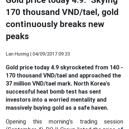
170 thousand VND/tael, gold
continuously breaks new
peaks
Lan Hương |
04/09/2017 09:33
Gold price today 4.9 skyrocketed from 140 -
170 thousand VND/tael and approached the
37 million VND/tael mark. North Korea's
successful heat bomb test has sent
investors into a worried mentality and
massively buying gold as a safe haven.
Opening this morning's trading session