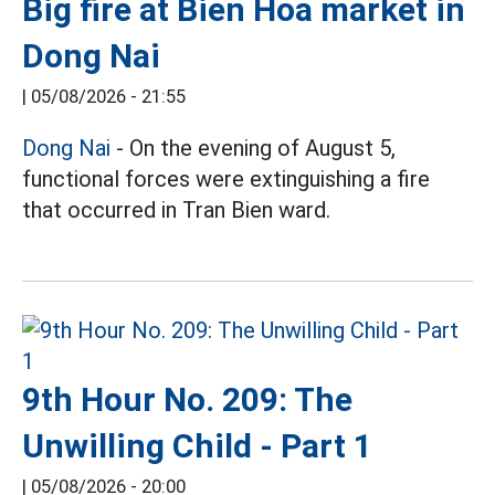
Big fire at Bien Hoa market in
Dong Nai
|
05/08/2026 - 21:55
Dong Nai
- On the evening of August 5,
functional forces were extinguishing a fire
that occurred in Tran Bien ward.
9th Hour No. 209: The
Unwilling Child - Part 1
|
05/08/2026 - 20:00