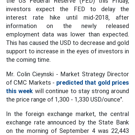
the US Federal Reserve (FED) this Friday,
investors expect the FED to delay the
interest rate hike until mid-2018, after
information on the newly released
employment data was lower than expected.
This has caused the USD to decrease and gold
support to increase in the eyes of investors in
the coming time.
Mr. Colin Cieynski - Market Strategy Director
of CMC Markets -
predicted that gold prices
this week
will continue to stay strong around
the price range of 1,300 - 1,330 USD/ounce".
In the foreign exchange market, the central
exchange rate announced by the State Bank
on the morning of September 4 was 22,443