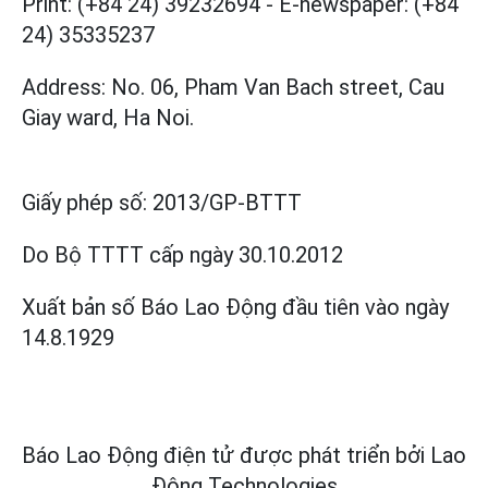
Print: (+84 24) 39232694
-
E-newspaper: (+84
24) 35335237
Address: No. 06, Pham Van Bach street, Cau
Giay ward, Ha Noi.
Giấy phép số:
2013/GP-BTTT
Do Bộ TTTT cấp
ngày 30.10.2012
Xuất bản số Báo Lao Động đầu tiên vào ngày
14.8.1929
Báo Lao Động điện tử được phát triển bởi
Lao
Động Technologies