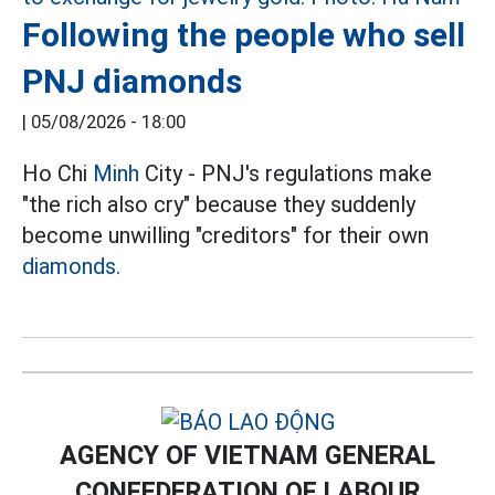
Following the people who sell
PNJ diamonds
|
05/08/2026 - 18:00
Ho Chi
Minh
City - PNJ's regulations make
"the rich also cry" because they suddenly
become unwilling "creditors" for their own
diamonds.
AGENCY OF VIETNAM GENERAL
CONFEDERATION OF LABOUR