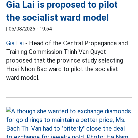
Gia Lai is proposed to pilot
the socialist ward model
|
05/08/2026 - 19:54
Gia Lai
- Head of the Central Propaganda and
Training Commission Trinh Van Quyet
proposed that the province study selecting
Hoai Nhon Bac ward to pilot the socialist
ward model.