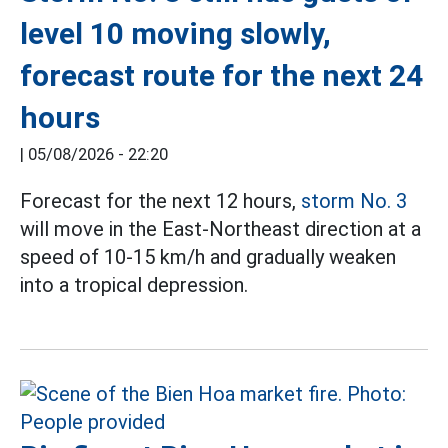
level 10 moving slowly,
forecast route for the next 24
hours
|
05/08/2026 - 22:20
Forecast for the next 12 hours,
storm No. 3
will move in the East-Northeast direction at a
speed of 10-15 km/h and gradually weaken
into a tropical depression.