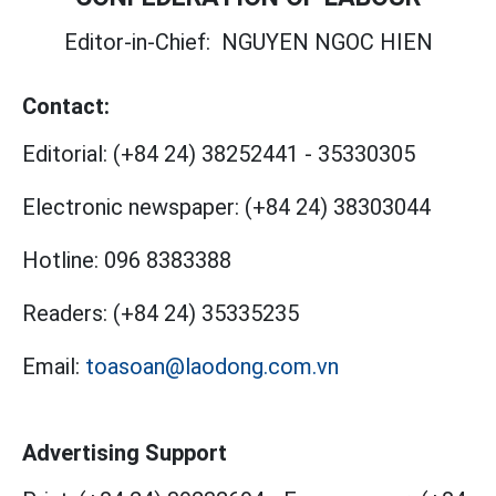
Editor-in-Chief:
NGUYEN NGOC HIEN
Contact:
Editorial:
(+84 24) 38252441
-
35330305
Electronic newspaper:
(+84 24) 38303044
Hotline:
096 8383388
Readers:
(+84 24) 35335235
Email:
toasoan@laodong.com.vn
Advertising Support