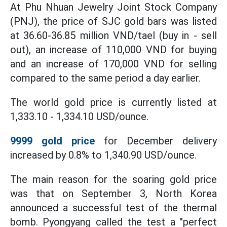
At Phu Nhuan Jewelry Joint Stock Company
(PNJ), the price of SJC gold bars was listed
at 36.60-36.85 million VND/tael (buy in - sell
out), an increase of 110,000 VND for buying
and an increase of 170,000 VND for selling
compared to the same period a day earlier.
The world gold price is currently listed at
1,333.10 - 1,334.10 USD/ounce.
9999 gold price
for December delivery
increased by 0.8% to 1,340.90 USD/ounce.
The main reason for the soaring gold price
was that on September 3, North Korea
announced a successful test of the thermal
bomb. Pyongyang called the test a "perfect