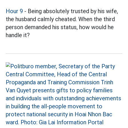
Hour 9
- Being absolutely trusted by his wife,
the husband calmly cheated. When the third
person demanded his status, how would he
handle it?