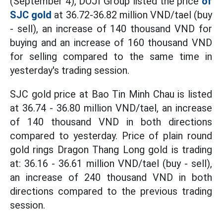
(September 4), DOJI Group listed the price
of
SJC gold
at 36.72-36.82 million VND/tael (buy
- sell), an increase of 140 thousand VND for
buying and an increase of 160 thousand VND
for selling compared to the same time in
yesterday's trading session.
SJC gold price at Bao Tin Minh Chau is listed
at 36.74 - 36.80 million VND/tael, an increase
of 140 thousand VND in both directions
compared to yesterday. Price of plain round
gold rings Dragon Thang Long gold is trading
at: 36.16 - 36.61 million VND/tael (buy - sell),
an increase of 240 thousand VND in both
directions compared to the previous trading
session.