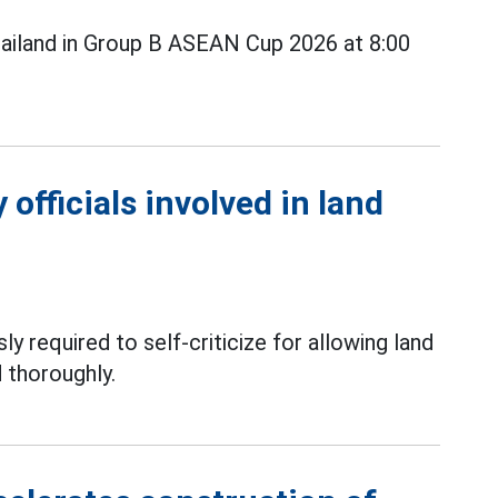
ailand in Group B ASEAN Cup 2026 at 8:00
officials involved in land
ly required to self-criticize for allowing land
 thoroughly.