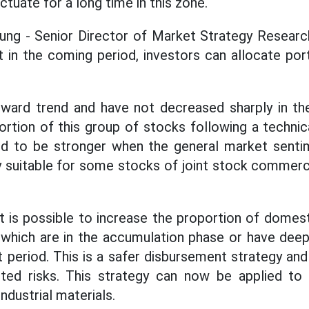
uctuate for a long time in this zone.
ng - Senior Director of Market Strategy Researc
 in the coming period, investors can allocate por
pward trend and have not decreased sharply in the
ortion of this group of stocks following a technica
ed to be stronger when the general market senti
ly suitable for some stocks of joint stock commer
it is possible to increase the proportion of dome
 which are in the accumulation phase or have deep
 period. This is a safer disbursement strategy and
ted risks. This strategy can now be applied to 
industrial materials.