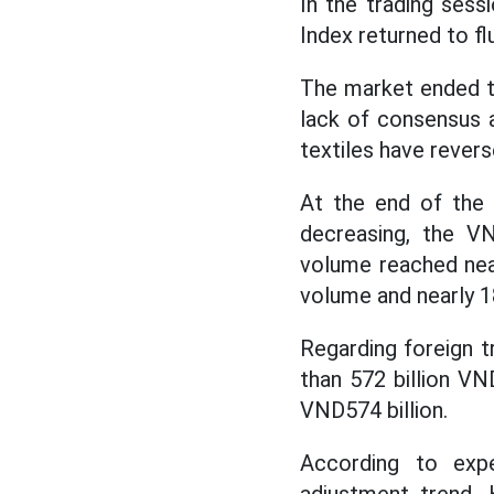
In the trading ses
Index returned to fl
The market ended th
lack of consensus 
textiles have rever
At the end of the 
decreasing, the VN
volume reached near
volume and nearly 1
Regarding foreign t
than 572 billion VN
VND574 billion.
According to exp