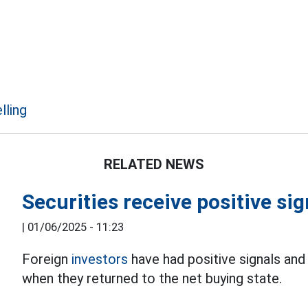
lling
RELATED NEWS
Securities receive positive si
|
01/06/2025 - 11:23
Foreign
investors
have had positive signals and
when they returned to the net buying state.