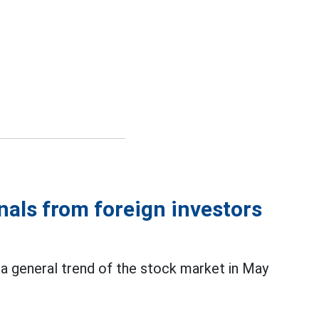
gnals from foreign investors
 a general trend of the stock market in May