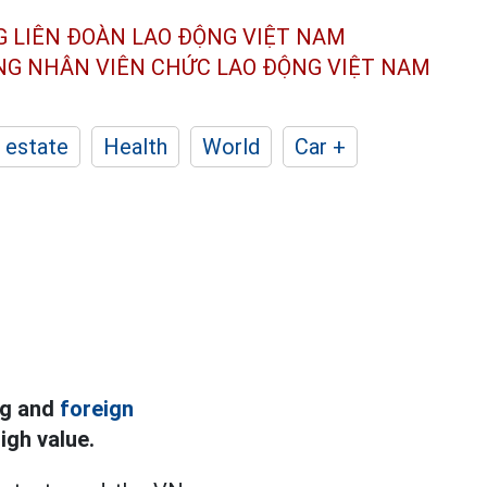
G LIÊN ĐOÀN
LAO ĐỘNG VIỆT NAM
ÔNG NHÂN
VIÊN CHỨC LAO ĐỘNG
VIỆT NAM
 estate
Health
World
Car +
ng and
foreign
igh value.