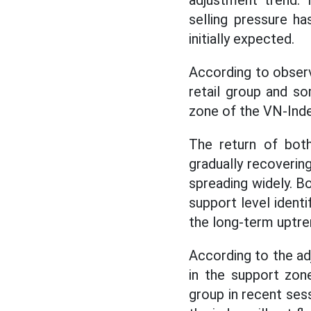
adjustment trend.
selling pressure h
initially expected.
According to observ
retail group and so
zone of the VN-Inde
The return of bot
gradually recovering
spreading widely. B
support level ident
the long-term uptre
According to the ad
in the support zon
group in recent ses