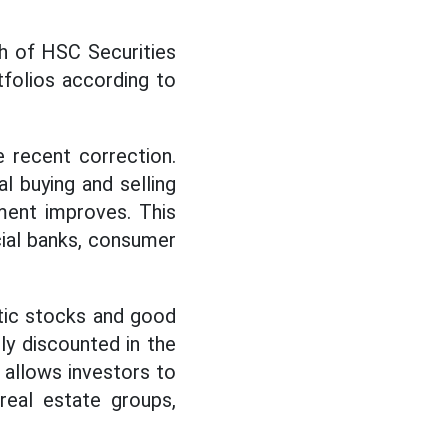
h of HSC Securities
tfolios according to
 recent correction.
l buying and selling
ment improves. This
cial banks, consumer
stic stocks and good
ly discounted in the
 allows investors to
real estate groups,