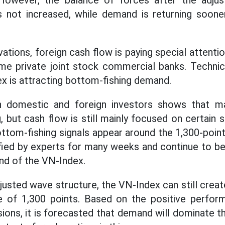
 However, the balance of forces after the adju
as not increased, while demand is returning soone
ations, foreign cash flow is paying special attenti
me private joint stock commercial banks. Technica
x is attracting bottom-fishing demand.
h domestic and foreign investors shows that ma
, but cash flow is still mainly focused on certain
ottom-fishing signals appear around the 1,300-point
ified by experts for many weeks and continue to be 
nd of the VN-Index.
justed wave structure, the VN-Index can still crea
e of 1,300 points. Based on the positive perfor
sions, it is forecasted that demand will dominate t