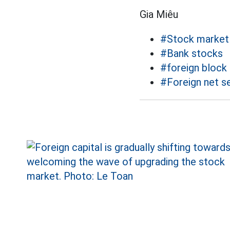
Gia Miêu
#Stock market
#Bank stocks
#foreign block
#Foreign net se