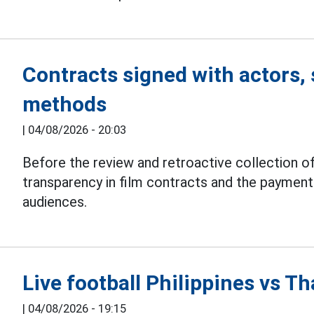
Contracts signed with actors, 
methods
|
04/08/2026 - 20:03
Before the review and retroactive collection of
transparency in film contracts and the paymen
audiences.
Live football Philippines vs 
|
04/08/2026 - 19:15