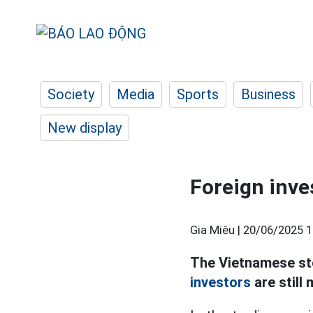
Society
Media
Sports
Business
New display
Foreign inves
Gia Miêu |
20/06/2025 1
The Vietnamese sto
investors
are still