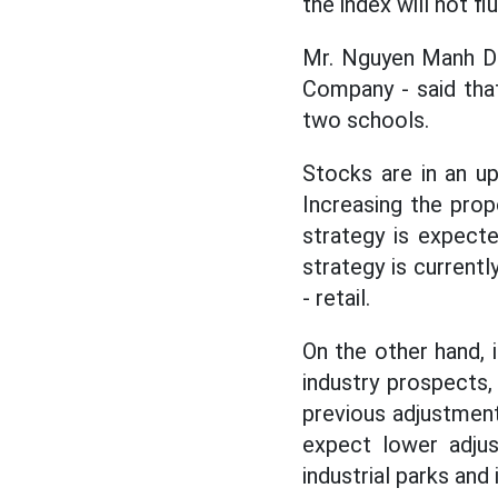
the index will not fl
Mr. Nguyen Manh Du
Company - said that
two schools.
Stocks are in an u
Increasing the prop
strategy is expect
strategy is current
- retail.
On the other hand, 
industry prospects,
previous adjustment
expect lower adjus
industrial parks and 