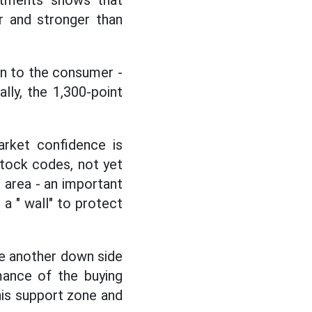
stments shows that
r and stronger than
on to the consumer -
lly, the 1,300-point
rket confidence is
 stock codes, not yet
 area - an important
a " wall" to protect
te another down side
mance of the buying
his support zone and