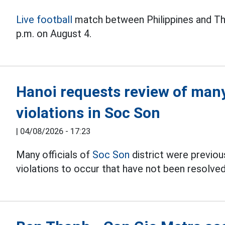
Live football
match between Philippines and Th
p.m. on August 4.
Hanoi requests review of many 
violations in Soc Son
|
04/08/2026 - 17:23
Many officials of
Soc Son
district were previous
violations to occur that have not been resolved