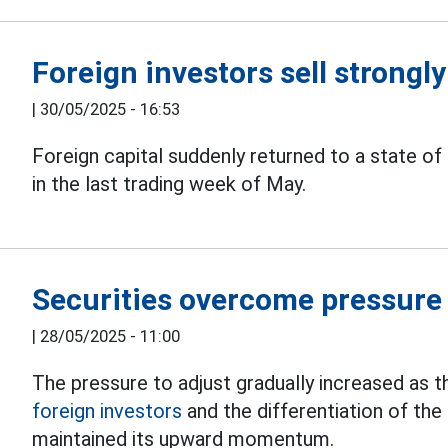
Foreign investors sell strongl
|
30/05/2025 - 16:53
Foreign capital suddenly returned to a state of
in the last trading week of May.
Securities overcome pressure 
|
28/05/2025 - 11:00
The pressure to adjust gradually increased as 
foreign
investors
and the differentiation of the 
maintained its upward momentum.