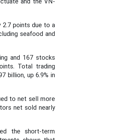
uctuate and the VN-
 2.7 points due to a
cluding seafood and
sing and 167 stocks
ints. Total trading
 billion, up 6.9% in
ed to net sell more
tors net sold nearly
ed the short-term