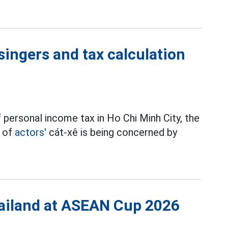
singers and tax calculation
 personal income tax in Ho Chi Minh City, the
t of
actors'
cát-xê is being concerned by
Thailand at ASEAN Cup 2026