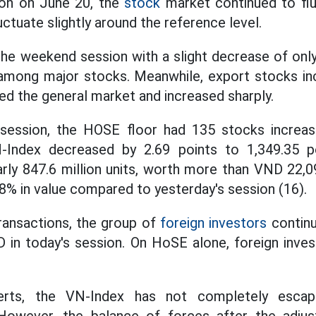
sion on June 20, the
stock
market continued to fl
uctuate slightly around the reference level.
e weekend session with a slight decrease of only
among major stocks. Meanwhile, export stocks in
sed the general market and increased sharply.
session, the HOSE floor had 135 stocks increa
-Index decreased by 2.69 points to 1,349.35 po
ly 847.6 million units, worth more than VND 22,097
8% in value compared to yesterday's session (16).
ransactions, the group of
foreign investors
continu
D in today's session. On HoSE alone, foreign inves
erts, the VN-Index has not completely escap