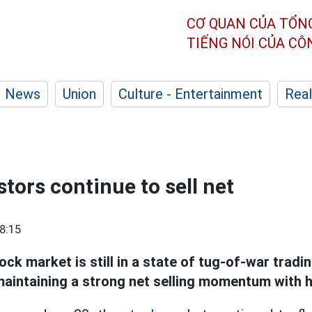
CƠ QUAN CỦA TỔN
TIẾNG NÓI CỦA C
News
Union
Culture - Entertainment
Real
tors continue to sell net
8:15
ck market is still in a state of tug-of-war tradi
 maintaining a strong net selling momentum with h