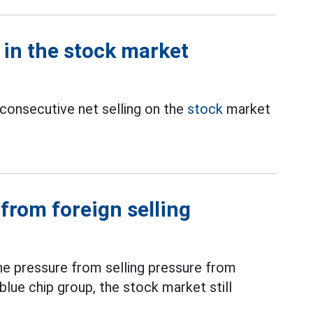
y in the stock market
 consecutive net selling on the
stock
market
from foreign selling
the pressure from selling pressure from
blue chip group, the stock market still