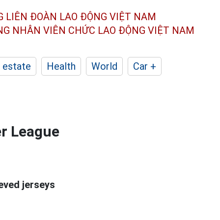
G LIÊN ĐOÀN
LAO ĐỘNG VIỆT NAM
ÔNG NHÂN
VIÊN CHỨC LAO ĐỘNG
VIỆT NAM
 estate
Health
World
Car +
er League
eeved jerseys