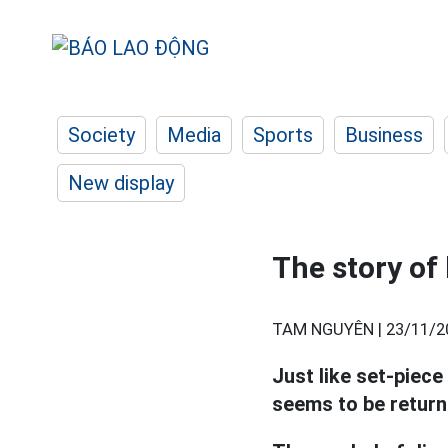
Society
Media
Sports
Business
New display
The story of
TAM NGUYÊN |
23/11/2
Just like set-piece
seems to be return