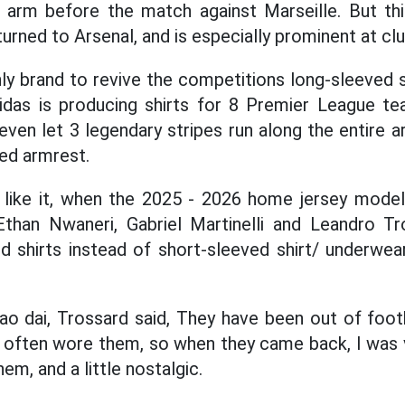
 arm before the match against Marseille. But thi
turned to Arsenal, and is especially prominent at cl
nly brand to revive the competitions long-sleeved 
idas is producing shirts for 8 Premier League te
en let 3 legendary stripes run along the entire 
ed armrest.
rs like it, when the 2025 - 2026 home jersey model
Ethan Nwaneri, Gabriel Martinelli and Leandro Tr
d shirts instead of short-sleeved shirt/ underwe
 ao dai, Trossard said, They have been out of footb
 often wore them, so when they came back, I was ve
em, and a little nostalgic.