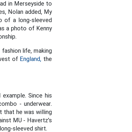
oad in Merseyside to
es, Nolan added, My
 of a long-sleeved
was a photo of Kenny
onship.
 fashion life, making
hwest of
England,
the
l example. Since his
 combo - underwear.
 that he was willing
ainst MU - Havertz's
long-sleeved shirt.