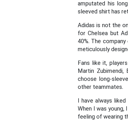
amputated his long
sleeved shirt has re
Adidas is not the o
for Chelsea but Ad
40%. The company ev
meticulously design
Fans like it, playe
Martin Zubimendi, 
choose long-sleeve
other teammates.
I have always liked
When I was young, I
feeling of wearing th