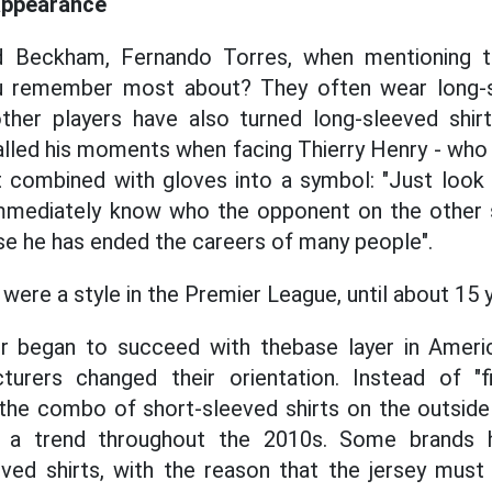
appearance
d Beckham, Fernando Torres, when mentioning t
ou remember most about? They often wear long-s
her players have also turned long-sleeved shirt
lled his moments when facing Thierry Henry - who
t combined with gloves into a symbol: "Just look
immediately know who the opponent on the other si
e he has ended the careers of many people".
were a style in the Premier League, until about 15 
began to succeed with thebase layer in Americ
turers changed their orientation. Instead of "fi
 the combo of short-sleeved shirts on the outside p
e a trend throughout the 2010s. Some brands 
ved shirts, with the reason that the jersey must