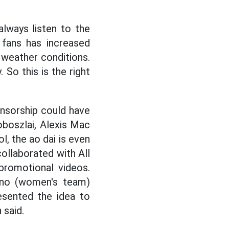
lways listen to the
 fans has increased
y weather conditions.
. So this is the right
onsorship could have
oboszlai, Alexis Mac
l, the ao dai is even
ollaborated with All
promotional videos.
ano (women's team)
esented the idea to
 said.