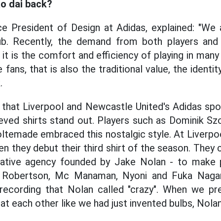
o dai back?
 President of Design at Adidas, explained: "We a
ub. Recently, the demand from both players and
, it is the comfort and efficiency of playing in man
fans, that is also the traditional value, the identity
.
 that Liverpool and Newcastle United's Adidas sp
eved shirts stand out. Players such as Dominik Sz
ltemade embraced this nostalgic style. At Liverpoo
 they debut their third shirt of the season. They c
eative agency founded by Jake Nolan - to make 
k, Robertson, Mc Manaman, Nyoni and Fuka Nag
e recording that Nolan called "crazy". When we pr
at each other like we had just invented bulbs, Nolan