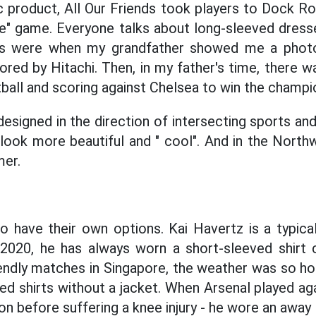
ic product, All Our Friends took players to Dock R
ce" game. Everyone talks about long-sleeved dress
s were when my grandfather showed me a photo
red by Hitachi. Then, in my father's time, there 
tball and scoring against Chelsea to win the champi
designed in the direction of intersecting sports and
 look more beautiful and " cool". And in the Nort
mer.
o have their own options. Kai Havertz is a typica
 2020, he has always worn a short-sleeved shirt
iendly matches in Singapore, the weather was so hot
ed shirts without a jacket. When Arsenal played ag
n before suffering a knee injury - he wore an away 