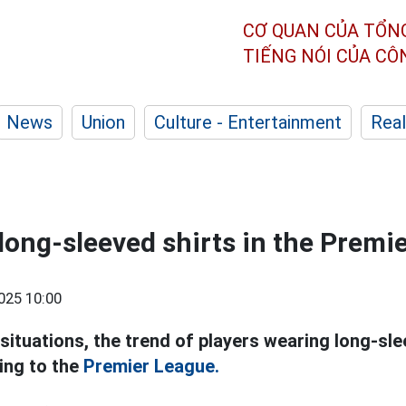
CƠ QUAN CỦA TỔN
TIẾNG NÓI CỦA C
News
Union
Culture - Entertainment
Real
 long-sleeved shirts in the Premi
025 10:00
 situations, the trend of players wearing long-sl
ing to the
Premier League.