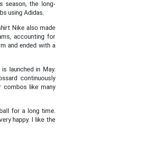
s season, the long-
ubs using Adidas.
shirt Nike also made
ams, accounting for
arm and ended with a
 is launched in May.
ossard continuously
ar combos like many
all for a long time.
ry happy. I like the