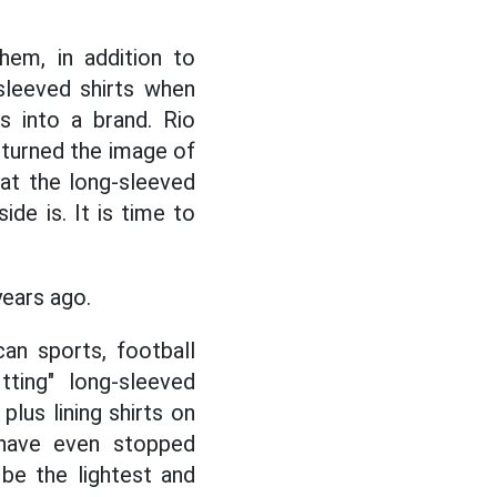
hem, in addition to
leeved shirts when
s into a brand. Rio
 turned the image of
 at the long-sleeved
de is. It is time to
years ago.
an sports, football
tting" long-sleeved
lus lining shirts on
have even stopped
 be the lightest and