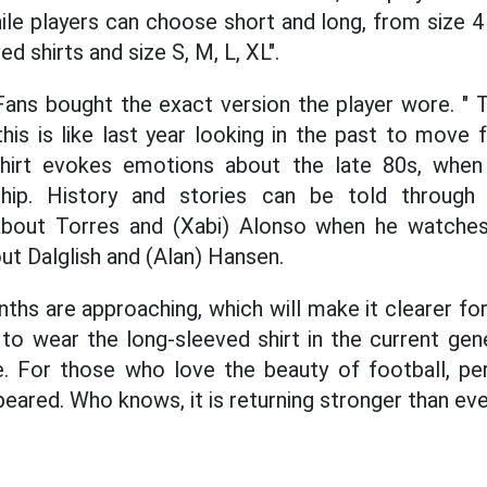
ile players can choose short and long, from size 4
d shirts and size S, M, L, XL".
. Fans bought the exact version the player wore. 
his is like last year looking in the past to move 
 shirt evokes emotions about the late 80s, whe
ship. History and stories can be told through
about Torres and (Xabi) Alonso when he watche
out Dalglish and (Alan) Hansen.
hs are approaching, which will make it clearer for
to wear the long-sleeved shirt in the current gene
. For those who love the beauty of football, per
eared. Who knows, it is returning stronger than eve