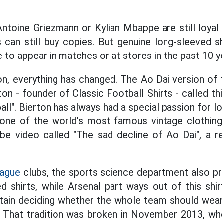
Antoine Griezmann or Kylian Mbappe are still loyal
s can still buy copies. But genuine long-sleeved s
e to appear in matches or at stores in the past 10 y
n, everything has changed. The Ao Dai version of
on - founder of Classic Football Shirts - called thi
ll". Bierton has always had a special passion for lo
 one of the world's most famous vintage clothing
e video called "The sad decline of Ao Dai", a r
eague
clubs, the sports science department also pr
d shirts, while Arsenal part ways out of this shir
ptain deciding whether the whole team should wea
 That tradition was broken in November 2013, when