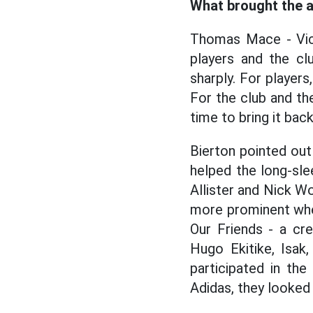
What brought the a
Thomas Mace - Vice
players and the cl
sharply. For players
For the club and the 
time to bring it back
Bierton pointed out
helped the long-sle
Allister and Nick Wo
more prominent when
Our Friends - a cr
Hugo Ekitike, Isa
participated in th
Adidas, they looked 