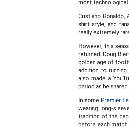
most technological.
Cristiano Ronaldo, 
shirt style, and fan
really extremely rar
However, this seaso
returned. Doug Biert
golden age of footba
addition to running
also made a YouTub
period as he shared.
In some
Premier L
wearing long-sleeve
tradition of the ca
before each match.