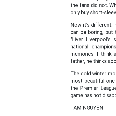
the fans did not. Wh
only buy short-sleeve
Now it's different
can be boring, but t
"Liver Liverpool's
national champion
memories. I think 
father, he thinks ab
The cold winter mont
most beautiful one 
the Premier League
game has not disapp
TAM NGUYÊN