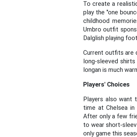
To create a realist
play the "one boun
childhood memorie
Umbro outfit sponso
Dalglish playing foo
Current outfits are 
long-sleeved shirts
longan is much war
Players' Choices
Players also want t
time at Chelsea in
After only a few fr
to wear short-sleev
only game this seaso