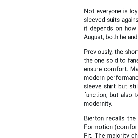
Not everyone is loy
sleeved suits again
it depends on how 
August, both he and 
Previously, the shor
the one sold to fans
ensure comfort. Ma
modern performance 
sleeve shirt but sti
function, but also 
modernity.
Bierton recalls the
Formotion (comfort,
Fit. The majority c