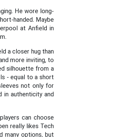
nging. He wore long-
 short-handed. Maybe
rpool at Anfield in
om.
eld a closer hug than
and more inviting, to
d silhouette from a
s - equal to a short
 sleeves not only for
 in authenticity and
, players can choose
en really likes Tech
ad many options, but