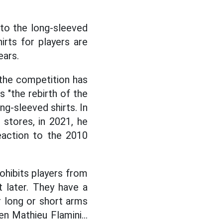
 to the long-sleeved
hirts for players are
ears.
 the competition has
s "the rebirth of the
ng-sleeved shirts. In
 stores, in 2021, he
eaction to the 2010
ohibits players from
t later. They have a
r long or short arms
 Mathieu Flamini...