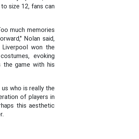
 to size 12, fans can
" Too much memories
forward," Nolan said,
n Liverpool won the
 costumes, evoking
s the game with his
 us who is really the
ration of players in
haps this aesthetic
r.