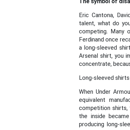
The symbol of dis
Eric Cantona, Davi
talent, what do y
competing. Many ot
Ferdinand once reca
a long-sleeved shir
Arsenal shirt, you 
concentrate, becaus
Long-sleeved shirts 
When Under Armour 
equivalent manufac
competition shirts,
the inside becam
producing long-slee