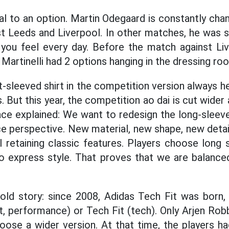
al to an option. Martin Odegaard is constantly cha
st Leeds and Liverpool. In other matches, he was
you feel every day. Before the match against Live
Martinelli had 2 options hanging in the dressing ro
t-sleeved shirt in the competition version always h
. But this year, the competition ao dai is cut wider 
ce explained: We want to redesign the long-sleeve
perspective. New material, new shape, new detail
ll retaining classic features. Players choose long
to express style. That proves that we are balanced
 old story: since 2008, Adidas Tech Fit was born
 performance) or Tech Fit (tech). Only Arjen Robb
hoose a wider version. At that time, the players h