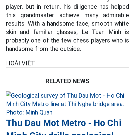
player, but in return, his diligence has helped
this grandmaster achieve many admirable
results. With a handsome face, smooth white
skin and familiar glasses, Le Tuan Minh is
probably one of the few chess players who is
handsome from the outside.
HOÀI VIỆT
RELATED NEWS
Thu Dau Mot Metro - Ho Chi