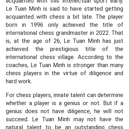
acquainted with this intellectual sport early.
Le Tuan Minh is said to have started getting
acquainted with chess a bit late. The player
born in 1996 only achieved the title of
international chess grandmaster in 2022. That
is, at the age of 26, Le Tuan Minh has just
achieved the prestigious title of the
international chess village. According to the
coaches, Le Tuan Minh is stronger than many
chess players in the virtue of diligence and
hard work.
For chess players, innate talent can determine
whether a player is a genius or not. But if a
genius does not have diligence, he will not
succeed. Le Tuan Minh may not have the
natural talent to be an outstanding chess