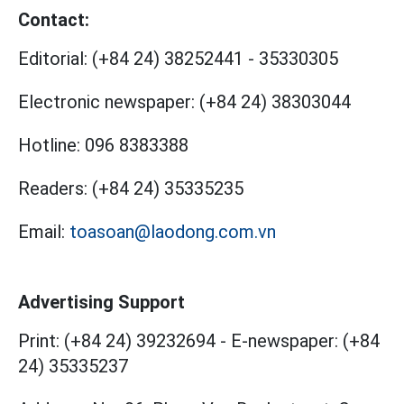
Contact:
Editorial:
(+84 24) 38252441
-
35330305
Electronic newspaper:
(+84 24) 38303044
Hotline:
096 8383388
Readers:
(+84 24) 35335235
Email:
toasoan@laodong.com.vn
Advertising Support
Print: (+84 24) 39232694
-
E-newspaper: (+84
24) 35335237