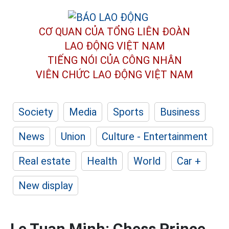
CƠ QUAN CỦA TỔNG LIÊN ĐOÀN
LAO ĐỘNG VIỆT NAM
TIẾNG NÓI CỦA CÔNG NHÂN
VIÊN CHỨC LAO ĐỘNG
VIỆT NAM
Society
Media
Sports
Business
News
Union
Culture - Entertainment
Real estate
Health
World
Car +
New display
Le Tuan Minh: Chess Prince