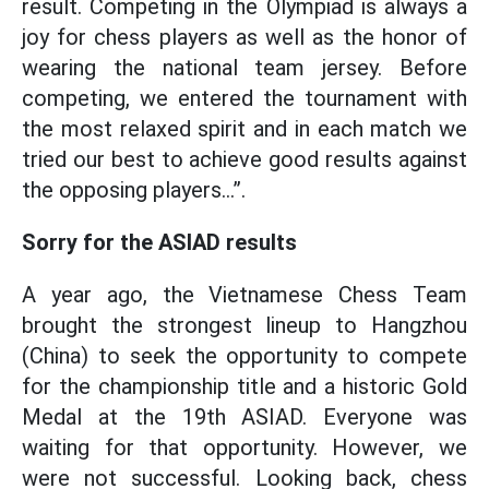
result. Competing in the Olympiad is always a
joy for chess players as well as the honor of
wearing the national team jersey. Before
competing, we entered the tournament with
the most relaxed spirit and in each match we
tried our best to achieve good results against
the opposing players...”.
Sorry for the ASIAD results
A year ago, the Vietnamese Chess Team
brought the strongest lineup to Hangzhou
(China) to seek the opportunity to compete
for the championship title and a historic Gold
Medal at the 19th ASIAD. Everyone was
waiting for that opportunity. However, we
were not successful. Looking back, chess