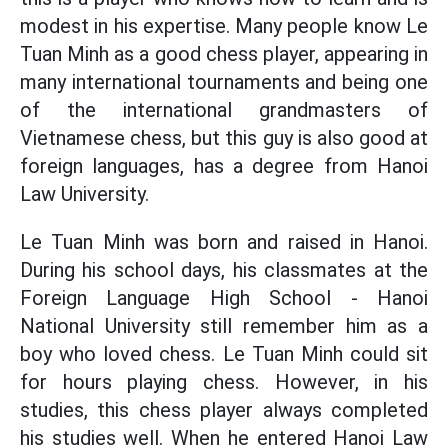
modest in his expertise. Many people know Le
Tuan Minh as a good chess player, appearing in
many international tournaments and being one
of the international grandmasters of
Vietnamese chess, but this guy is also good at
foreign languages, has a degree from Hanoi
Law University.
Le Tuan Minh was born and raised in Hanoi.
During his school days, his classmates at the
Foreign Language High School - Hanoi
National University still remember him as a
boy who loved chess. Le Tuan Minh could sit
for hours playing chess. However, in his
studies, this chess player always completed
his studies well. When he entered Hanoi Law