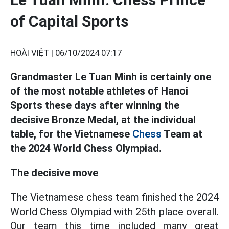
of Capital Sports
HOÀI VIỆT |
06/10/2024 07:17
Grandmaster Le Tuan Minh is certainly one
of the most notable athletes of Hanoi
Sports these days after winning the
decisive Bronze Medal, at the individual
table, for the Vietnamese
Chess
Team at
the 2024 World Chess Olympiad.
The decisive move
The Vietnamese chess team finished the 2024
World Chess Olympiad with 25th place overall.
Our team this time included many great