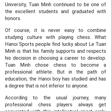
University, Tuan Minh continued to be one of
the excellent students and graduated with
honors.
Of course, it is never easy to combine
studying culture with playing chess. What
Hanoi Sports people find lucky about Le Tuan
Minh is that his family supports and respects
his decision in choosing a career to develop.
Tuan Minh chose chess to become a
professional athlete. But in the path of
education, the Hanoi boy has studied and has
a degree that is not inferior to anyone.
According to the usual journey, many
professional chess players always get