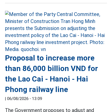
Proposal to increase more
than 86,000 billion VND for
the Lao Cai - Hanoi - Hai
Phong railway line
|
06/08/2026 - 13:09
The Government proposes to adjust and