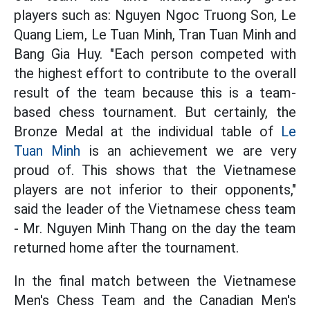
players such as: Nguyen Ngoc Truong Son, Le
Quang Liem, Le Tuan Minh, Tran Tuan Minh and
Bang Gia Huy. "Each person competed with
the highest effort to contribute to the overall
result of the team because this is a team-
based chess tournament. But certainly, the
Bronze Medal at the individual table of
Le
Tuan Minh
is an achievement we are very
proud of. This shows that the Vietnamese
players are not inferior to their opponents,"
said the leader of the Vietnamese chess team
- Mr. Nguyen Minh Thang on the day the team
returned home after the tournament.
In the final match between the Vietnamese
Men's Chess Team and the Canadian Men's