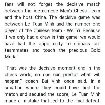
fans will not forget the decisive match
between the Vietnamese Men's Chess Team
and the host China. The decisive game was
between Le Tuan Minh and the number one
player of the Chinese team - Wei Yi. Because
if we only had a draw in this game, we would
have had the opportunity to surpass our
teammates and touch the precious Gold
Medal.
“That was the decisive moment and in the
chess world, no one can predict what will
happen,” coach Bui Vinh once said. In a
situation where they could have tied the
match and secured the score, Le Tuan Minh
made a mistake that led to the final defeat.