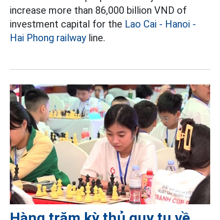
increase more than 86,000 billion VND of
investment capital for the
Lao Cai - Hanoi -
Hai Phong railway
line.
Hàng trăm kỳ thủ quy tụ về