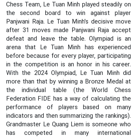
Chess Team, Le Tuan Minh played steadily on
the second board to win against player
Panjwani Raja. Le Tuan Minh's decisive move
after 31 moves made Panjwani Raja accept
defeat and leave the table. Olympiad is an
arena that Le Tuan Minh has experienced
before because for every player, participating
in the competition is an honor in his career.
With the 2024 Olympiad, Le Tuan Minh did
more than that by winning a Bronze Medal at
the individual table (the World Chess
Federation FIDE has a way of calculating the
performance of players based on many
indicators and then summarizing the rankings).
Grandmaster Le Quang Liem is someone who
has competed in many international