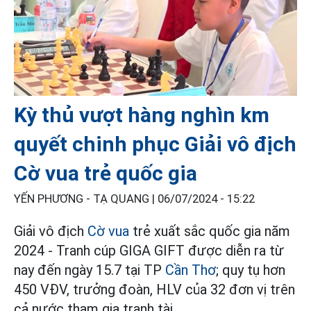
Kỳ thủ vượt hàng nghìn km
quyết chinh phục Giải vô địch
Cờ vua trẻ quốc gia
YẾN PHƯƠNG - TẠ QUANG |
06/07/2024 - 15:22
Giải vô địch
Cờ vua
trẻ xuất sắc quốc gia năm
2024 - Tranh cúp GIGA GIFT được diễn ra từ
nay đến ngày 15.7 tại TP
Cần Thơ
; quy tụ hơn
450 VĐV, trưởng đoàn, HLV của 32 đơn vị trên
cả nước tham gia tranh tài.