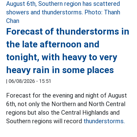
Forecast of thunderstorms in
the late afternoon and
tonight, with heavy to very
heavy rain in some places
|
06/08/2026 - 15:51
Forecast for the evening and night of August
6th, not only the Northern and North Central
regions but also the Central Highlands and
Southern regions will record
thunderstorms.