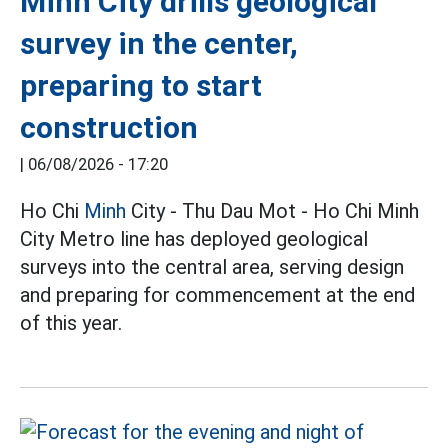
Minh City drills geological
survey in the center,
preparing to start
construction
|
06/08/2026 - 17:20
Ho Chi
Minh
City - Thu Dau Mot - Ho Chi Minh
City Metro line has deployed geological
surveys into the central area, serving design
and preparing for commencement at the end
of this year.