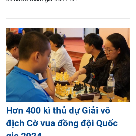
Hơn 400 kì thủ dự Giải vô
địch Cờ vua đồng đội Quốc
gia 2024