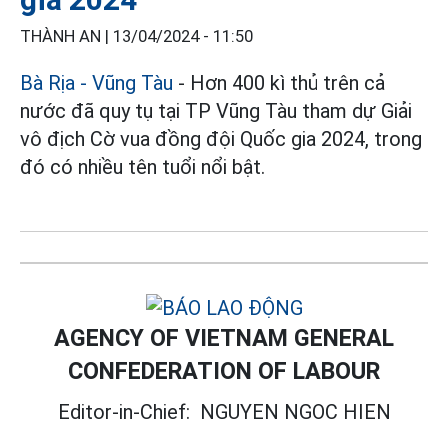
THÀNH AN |
13/04/2024 - 11:50
Bà Rịa - Vũng Tàu
- Hơn 400 kì thủ trên cả
nước đã quy tụ tại TP Vũng Tàu tham dự Giải
vô địch Cờ vua đồng đội Quốc gia 2024, trong
đó có nhiều tên tuổi nổi bật.
AGENCY OF VIETNAM GENERAL
CONFEDERATION OF LABOUR
Editor-in-Chief:
NGUYEN NGOC HIEN