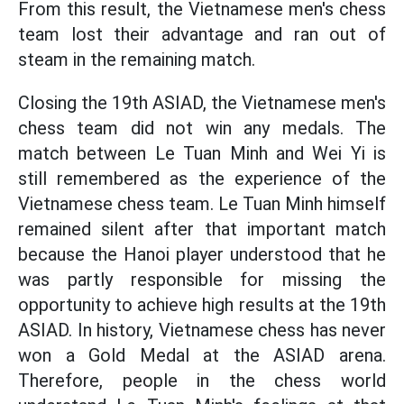
From this result, the Vietnamese men's chess
team lost their advantage and ran out of
steam in the remaining match.
Closing the 19th ASIAD, the Vietnamese men's
chess team did not win any medals. The
match between Le Tuan Minh and Wei Yi is
still remembered as the experience of the
Vietnamese chess team. Le Tuan Minh himself
remained silent after that important match
because the Hanoi player understood that he
was partly responsible for missing the
opportunity to achieve high results at the 19th
ASIAD. In history, Vietnamese chess has never
won a Gold Medal at the ASIAD arena.
Therefore, people in the chess world