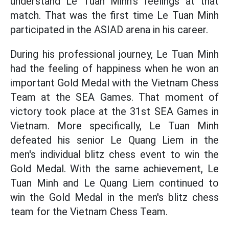
understand Le Tuan Minh's feelings at that
match. That was the first time Le Tuan Minh
participated in the ASIAD arena in his career.
During his professional journey, Le Tuan Minh
had the feeling of happiness when he won an
important Gold Medal with the Vietnam Chess
Team at the SEA Games. That moment of
victory took place at the 31st SEA Games in
Vietnam. More specifically, Le Tuan Minh
defeated his senior Le Quang Liem in the
men's individual blitz chess event to win the
Gold Medal. With the same achievement, Le
Tuan Minh and Le Quang Liem continued to
win the Gold Medal in the men's blitz chess
team for the Vietnam Chess Team.