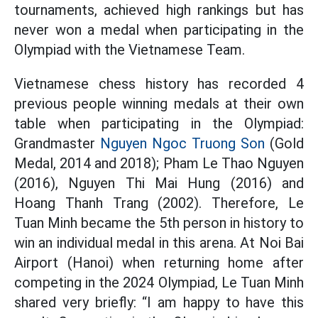
tournaments, achieved high rankings but has
never won a medal when participating in the
Olympiad with the Vietnamese Team.
Vietnamese chess history has recorded 4
previous people winning medals at their own
table when participating in the Olympiad:
Grandmaster
Nguyen Ngoc Truong Son
(Gold
Medal, 2014 and 2018); Pham Le Thao Nguyen
(2016), Nguyen Thi Mai Hung (2016) and
Hoang Thanh Trang (2002). Therefore, Le
Tuan Minh became the 5th person in history to
win an individual medal in this arena. At Noi Bai
Airport (Hanoi) when returning home after
competing in the 2024 Olympiad, Le Tuan Minh
shared very briefly: “I am happy to have this