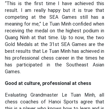
“This is the first time I have achieved this
result. I am really happy but it is true that
competing at the SEA Games still has a
meaning for me,” Le Tuan Minh confided when
receiving the medal on the highest podium in
Quang Ninh at that time. Up to now, the two
Gold Medals at the 31st SEA Games are the
best results that Le Tuan Minh has achieved in
his professional chess career in the times he
has participated in the Southeast Asian
Games.
Good at culture, professional at chess
Evaluating Grandmaster Le Tuan Minh, all
chess coaches of Hanoi Sports agree that
this is a player who knows how to learn and is