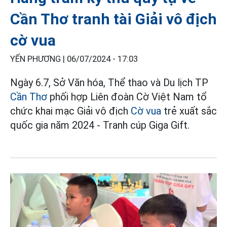
Cần Thơ tranh tài Giải vô địch
cờ vua
YẾN PHƯƠNG |
06/07/2024 - 17:03
Ngày 6.7, Sở Văn hóa, Thể thao và Du lịch TP
Cần Thơ
phối hợp Liên đoàn Cờ Việt Nam tổ
chức khai mạc Giải vô địch
Cờ vua
trẻ xuất sắc
quốc gia năm 2024 - Tranh cúp Giga Gift.