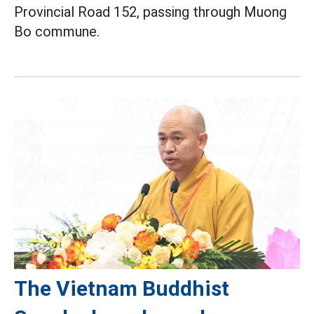
Provincial Road 152, passing through Muong
Bo commune.
The Vietnam Buddhist