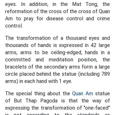
eyes. In addition, in the Mat Tong, the
reformation of the cross of the cross of Quan
Am to pray for disease control and crime
control.
The transformation of a thousand eyes and
thousands of hands is expressed in 42 large
arms, arms to be ceiling-edged, hands in a
committed and meditation position, the
bracelets of the secondary arms form a large
circle placed behind the statue (including 789
arms) in each hand with 1 eye.
The special thing about the
Quan Am
statue
of But Thap Pagoda is that the way of
expressing the transformation of "one-faced"