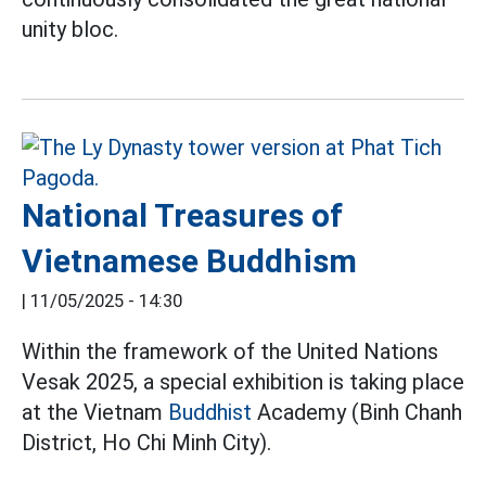
unity bloc.
National Treasures of
Vietnamese Buddhism
|
11/05/2025 - 14:30
Within the framework of the United Nations
Vesak 2025, a special exhibition is taking place
at the Vietnam
Buddhist
Academy (Binh Chanh
District, Ho Chi Minh City).