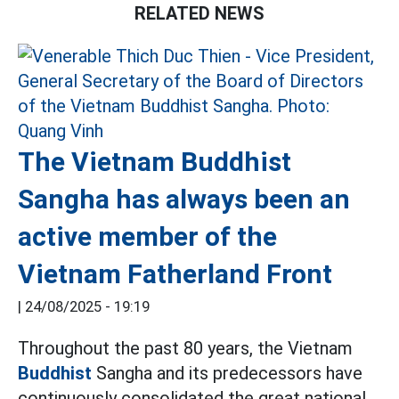
RELATED NEWS
The Vietnam Buddhist
Sangha has always been an
active member of the
Vietnam Fatherland Front
|
24/08/2025 - 19:19
Throughout the past 80 years, the Vietnam
Buddhist
Sangha and its predecessors have
continuously consolidated the great national