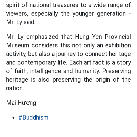
spirit of national treasures to a wide range of
viewers, especially the younger generation -
Mr. Ly said.
Mr. Ly emphasized that Hung Yen Provincial
Museum considers this not only an exhibition
activity, but also a journey to connect heritage
and contemporary life. Each artifact is a story
of faith, intelligence and humanity. Preserving
heritage is also preserving the origin of the
nation.
Mai Hương
#Buddhism