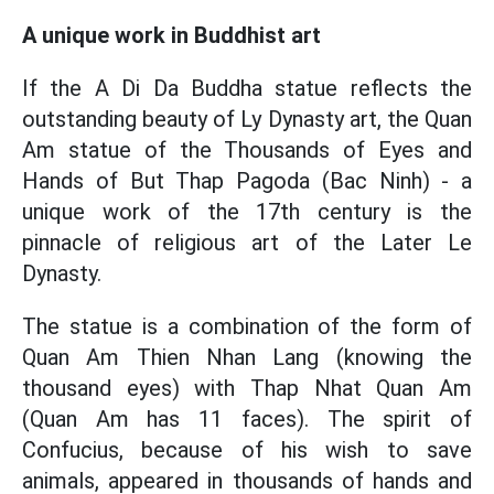
A unique work in Buddhist art
If the A Di Da Buddha statue reflects the
outstanding beauty of Ly Dynasty art, the Quan
Am statue of the Thousands of Eyes and
Hands of But Thap Pagoda (Bac Ninh) - a
unique work of the 17th century is the
pinnacle of religious art of the Later Le
Dynasty.
The statue is a combination of the form of
Quan Am Thien Nhan Lang (knowing the
thousand eyes) with Thap Nhat Quan Am
(Quan Am has 11 faces). The spirit of
Confucius, because of his wish to save
animals, appeared in thousands of hands and