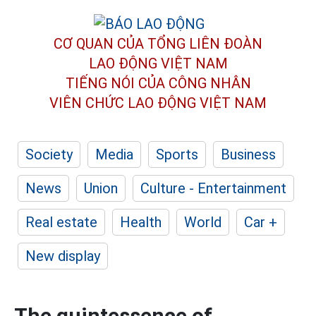
CƠ QUAN CỦA TỔNG LIÊN ĐOÀN
LAO ĐỘNG VIỆT NAM
TIẾNG NÓI CỦA CÔNG NHÂN
VIÊN CHỨC LAO ĐỘNG
VIỆT NAM
Society
Media
Sports
Business
News
Union
Culture - Entertainment
Real estate
Health
World
Car +
New display
The quintessence of