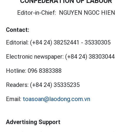
CONFEDERATION OF LABOUR
Editor-in-Chief:
NGUYEN NGOC HIEN
Contact:
Editorial:
(+84 24) 38252441
-
35330305
Electronic newspaper:
(+84 24) 38303044
Hotline:
096 8383388
Readers:
(+84 24) 35335235
Email:
toasoan@laodong.com.vn
Advertising Support