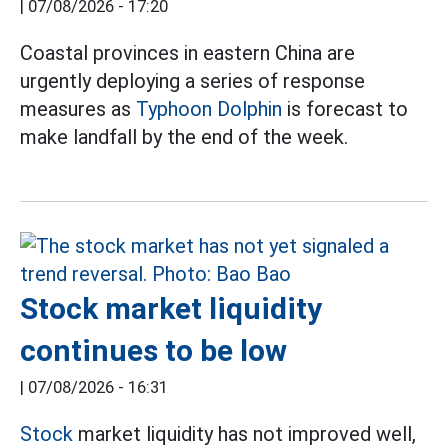
|
07/08/2026 - 17:20
Coastal provinces in eastern China are
urgently deploying a series of response
measures as
Typhoon Dolphin
is forecast to
make landfall by the end of the week.
Stock market liquidity
continues to be low
|
07/08/2026 - 16:31
Stock
market liquidity has not improved well,