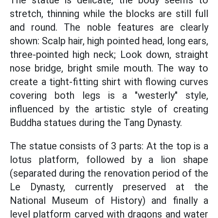
The statue is delicate, the body seems to
stretch, thinning while the blocks are still full
and round. The noble features are clearly
shown: Scalp hair, high pointed head, long ears,
three-pointed high neck; Look down, straight
nose bridge, bright smile mouth. The way to
create a tight-fitting shirt with flowing curves
covering both legs is a "westerly" style,
influenced by the artistic style of creating
Buddha statues during the Tang Dynasty.
The statue consists of 3 parts: At the top is a
lotus platform, followed by a lion shape
(separated during the renovation period of the
Le Dynasty, currently preserved at the
National Museum of History) and finally a
level platform carved with dragons and water