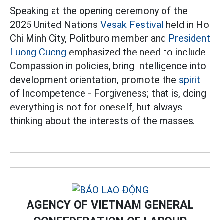
Speaking at the opening ceremony of the
2025 United Nations
Vesak Festival
held in Ho
Chi Minh City, Politburo member and
President
Luong Cuong
emphasized the need to include
Compassion in policies, bring Intelligence into
development orientation, promote the
spirit
of Incompetence - Forgiveness; that is, doing
everything is not for oneself, but always
thinking about the interests of the masses.
AGENCY OF VIETNAM GENERAL