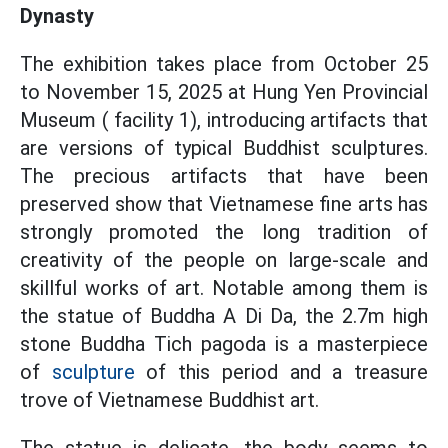
Dynasty
The exhibition takes place from October 25
to November 15, 2025 at Hung Yen Provincial
Museum ( facility 1), introducing artifacts that
are versions of typical Buddhist sculptures.
The precious artifacts that have been
preserved show that Vietnamese fine arts has
strongly promoted the long tradition of
creativity of the people on large-scale and
skillful works of art. Notable among them is
the statue of Buddha A Di Da, the 2.7m high
stone Buddha Tich pagoda is a masterpiece
of
sculpture
of this period and a treasure
trove of Vietnamese Buddhist art.