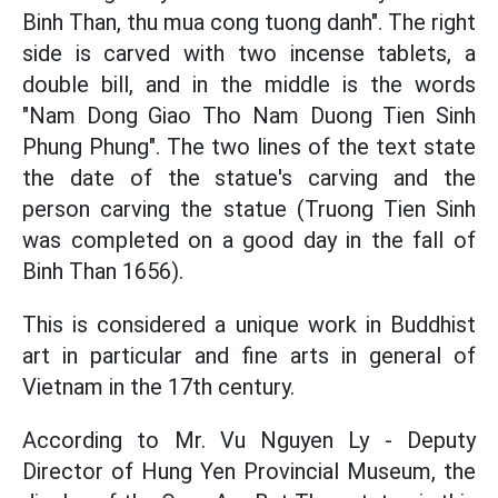
Binh Than, thu mua cong tuong danh". The right
side is carved with two incense tablets, a
double bill, and in the middle is the words
"Nam Dong Giao Tho Nam Duong Tien Sinh
Phung Phung". The two lines of the text state
the date of the statue's carving and the
person carving the statue (Truong Tien Sinh
was completed on a good day in the fall of
Binh Than 1656).
This is considered a unique work in Buddhist
art in particular and fine arts in general of
Vietnam in the 17th century.
According to Mr. Vu Nguyen Ly - Deputy
Director of Hung Yen Provincial Museum, the