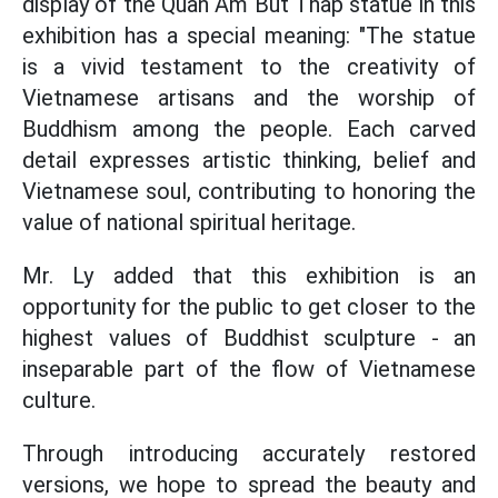
display of the Quan Am But Thap statue in this
exhibition has a special meaning: "The statue
is a vivid testament to the creativity of
Vietnamese artisans and the worship of
Buddhism among the people. Each carved
detail expresses artistic thinking, belief and
Vietnamese soul, contributing to honoring the
value of national spiritual heritage.
Mr. Ly added that this exhibition is an
opportunity for the public to get closer to the
highest values of Buddhist sculpture - an
inseparable part of the flow of Vietnamese
culture.
Through introducing accurately restored
versions, we hope to spread the beauty and