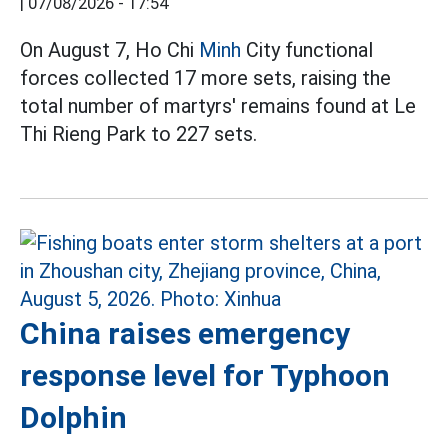
|
07/08/2026 - 17:54
On August 7, Ho Chi
Minh
City functional
forces collected 17 more sets, raising the
total number of martyrs' remains found at Le
Thi Rieng Park to 227 sets.
China raises emergency
response level for Typhoon
Dolphin