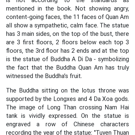
is not according to the standards as
mentioned in the book. Not showing angry,
content-going faces, the 11 faces of Quan Am
all show a sympathetic, calm face. The statue
has 3 main sides, on the top of the bust, there
are 3 first floors, 2 floors below each top 3
floors, the 3rd floor has 2 ends and at the top
is the statue of Buddha A Di Da - symbolizing
the fact that the Buddha Quan Am has truly
witnessed the Buddha's fruit.
The Buddha sitting on the lotus throne was
supported by the Longxes and 4 Da Xoa gods.
The image of Long Than crossing Nam Hai
tank is vividly expressed. On the statue is
engraved a row of Chinese characters
recording the year of the statue: "Tuyen Thuan