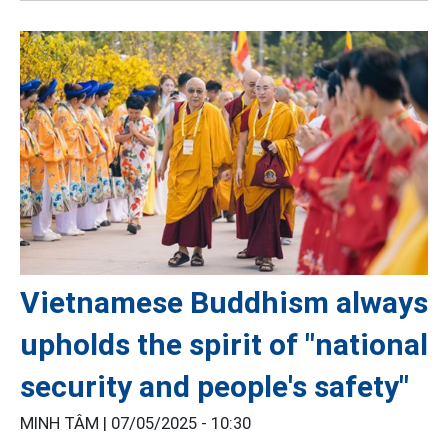
Vietnamese Buddhism always
upholds the spirit of "national
security and people's safety"
MINH TÂM |
07/05/2025 - 10:30