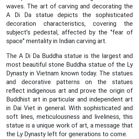
waves. The art of carving and decorating the
A Di Da statue depicts the sophisticated
decoration characteristics, covering the
subject's pedestal, affected by the "fear of
space" mentality in Indian carving art.
The A Di Da Buddha statue is the largest and
most beautiful stone Buddha statue of the Ly
Dynasty in Vietnam known today. The statues
and decorative patterns on the statues
reflect indigenous art and prove the origin of
Buddhist art in particular and independent art
in Dai Viet in general. With sophisticated and
soft lines, meticulousness and liveliness, this
statue is a unique work of art, a message that
the Ly Dynasty left for generations to come.