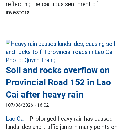
reflecting the cautious sentiment of
investors.
Soil and rocks overflow on
Provincial Road 152 in Lao
Cai after heavy rain
|
07/08/2026 - 16:02
Lao Cai
- Prolonged heavy rain has caused
landslides and traffic jams in many points on