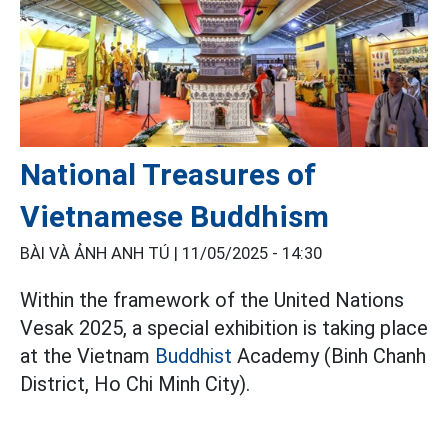
National Treasures of
Vietnamese Buddhism
BÀI VÀ ẢNH ANH TÚ |
11/05/2025 - 14:30
Within the framework of the United Nations
Vesak 2025, a special exhibition is taking place
at the Vietnam
Buddhist
Academy (Binh Chanh
District, Ho Chi Minh City).