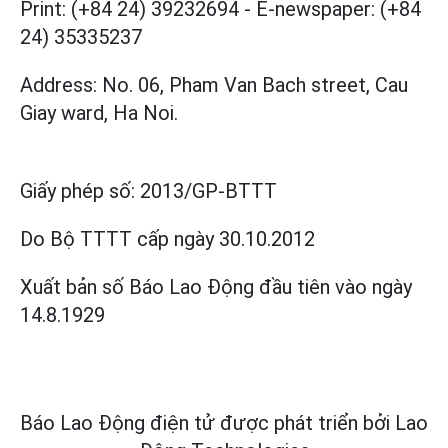
Print: (+84 24) 39232694
-
E-newspaper: (+84
24) 35335237
Address: No. 06, Pham Van Bach street, Cau
Giay ward, Ha Noi.
Giấy phép số:
2013/GP-BTTT
Do Bộ TTTT cấp
ngày 30.10.2012
Xuất bản số Báo Lao Động đầu tiên vào ngày
14.8.1929
Báo Lao Động điện tử được phát triển bởi
Lao