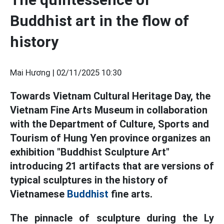
Buddhist art in the flow of
history
Mai Hương |
02/11/2025 10:30
Towards Vietnam Cultural Heritage Day, the
Vietnam Fine Arts Museum in collaboration
with the Department of Culture, Sports and
Tourism of Hung Yen province organizes an
exhibition "Buddhist Sculpture Art"
introducing 21 artifacts that are versions of
typical sculptures in the history of
Vietnamese
Buddhist
fine arts.
The pinnacle of sculpture during the Ly