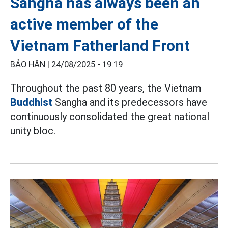
Sangha has always been an
active member of the
Vietnam Fatherland Front
BẢO HÂN |
24/08/2025 - 19:19
Throughout the past 80 years, the Vietnam
Buddhist
Sangha and its predecessors have
continuously consolidated the great national
unity bloc.