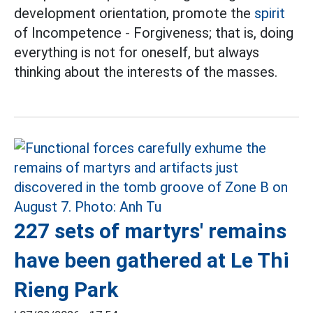
development orientation, promote the
spirit
of Incompetence - Forgiveness; that is, doing
everything is not for oneself, but always
thinking about the interests of the masses.
227 sets of martyrs' remains
have been gathered at Le Thi
Rieng Park