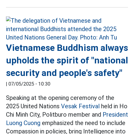
Vietnamese Buddhism always
upholds the spirit of "national
security and people's safety"
|
07/05/2025 - 10:30
Speaking at the opening ceremony of the
2025 United Nations
Vesak Festival
held in Ho
Chi Minh City, Politburo member and
President
Luong Cuong
emphasized the need to include
Compassion in policies, bring Intelligence into