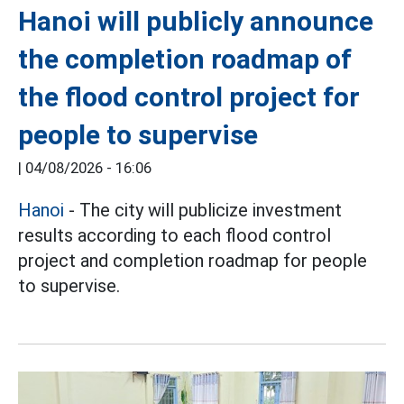
Hanoi will publicly announce
the completion roadmap of
the flood control project for
people to supervise
|
04/08/2026 - 16:06
Hanoi
- The city will publicize investment
results according to each flood control
project and completion roadmap for people
to supervise.