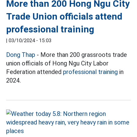
More than 200 Hong Ngu City
Trade Union officials attend
professional training
|
03/10/2024 - 15:03
Dong Thap
- More than 200 grassroots trade
union officials of Hong Ngu City Labor
Federation attended
professional training
in
2024.