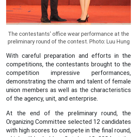
The contestants' office wear performance at the
preliminary round of the contest. Photo: Luu Hung
With careful preparation and efforts in the
competitions, the contestants brought to the
competition impressive performances,
demonstrating the charm and talent of female
union members as well as the characteristics
of the agency, unit, and enterprise.
At the end of the preliminary round, the
Organizing Committee selected 12 candidates
with high scores to compete in the final round,