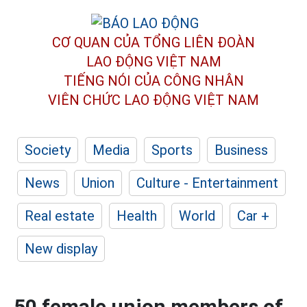
CƠ QUAN CỦA TỔNG LIÊN ĐOÀN
LAO ĐỘNG VIỆT NAM
TIẾNG NÓI CỦA CÔNG NHÂN
VIÊN CHỨC LAO ĐỘNG
VIỆT NAM
Society
Media
Sports
Business
News
Union
Culture - Entertainment
Real estate
Health
World
Car +
New display
50 female union members of