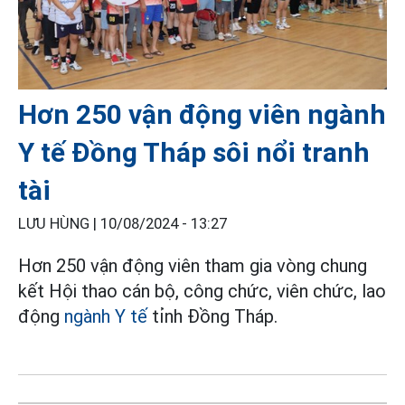
Hơn 250 vận động viên ngành
Y tế Đồng Tháp sôi nổi tranh
tài
LƯU HÙNG |
10/08/2024 - 13:27
Hơn 250 vận động viên tham gia vòng chung
kết Hội thao cán bộ, công chức, viên chức, lao
động
ngành Y tế
tỉnh Đồng Tháp.