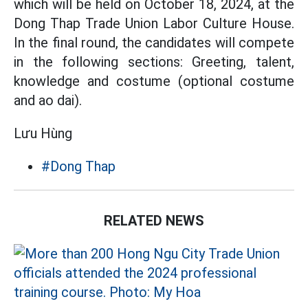
which will be held on October 18, 2024, at the
Dong Thap Trade Union Labor Culture House.
In the final round, the candidates will compete
in the following sections: Greeting, talent,
knowledge and costume (optional costume
and ao dai).
Lưu Hùng
#Dong Thap
RELATED NEWS