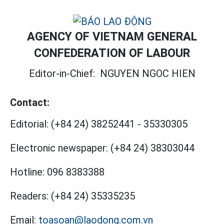
AGENCY OF VIETNAM GENERAL
CONFEDERATION OF LABOUR
Editor-in-Chief:
NGUYEN NGOC HIEN
Contact:
Editorial:
(+84 24) 38252441
-
35330305
Electronic newspaper:
(+84 24) 38303044
Hotline:
096 8383388
Readers:
(+84 24) 35335235
Email:
toasoan@laodong.com.vn