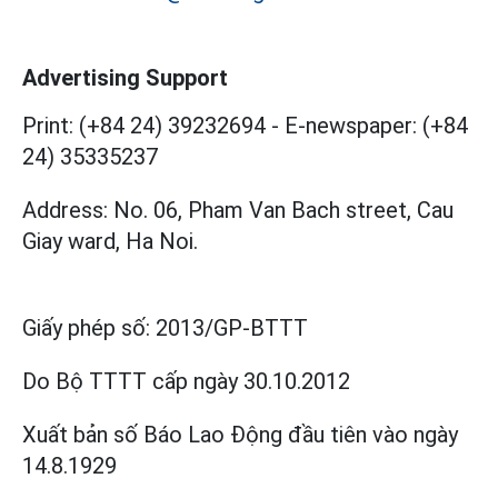
Advertising Support
Print: (+84 24) 39232694
-
E-newspaper: (+84
24) 35335237
Address: No. 06, Pham Van Bach street, Cau
Giay ward, Ha Noi.
Giấy phép số:
2013/GP-BTTT
Do Bộ TTTT cấp
ngày 30.10.2012
Xuất bản số Báo Lao Động đầu tiên vào ngày
14.8.1929