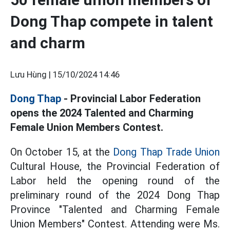
Dong Thap compete in talent
and charm
Lưu Hùng |
15/10/2024 14:46
Dong Thap
- Provincial Labor Federation
opens the 2024 Talented and Charming
Female Union Members Contest.
On October 15, at the
Dong Thap Trade Union
Cultural House, the Provincial Federation of
Labor held the opening round of the
preliminary round of the 2024 Dong Thap
Province "Talented and Charming Female
Union Members" Contest. Attending were Ms.