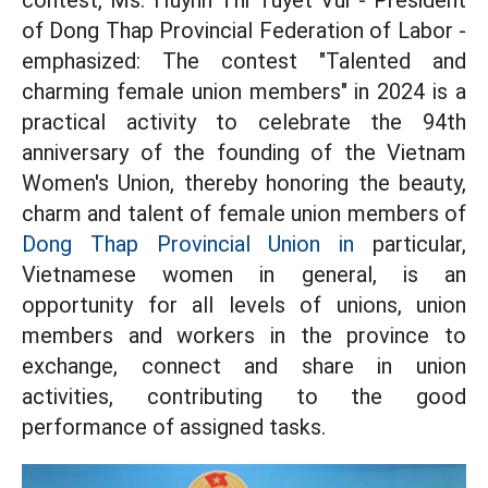
contest, Ms. Huynh Thi Tuyet Vui - President
of Dong Thap Provincial Federation of Labor -
emphasized: The contest "Talented and
charming female union members" in 2024 is a
practical activity to celebrate the 94th
anniversary of the founding of the Vietnam
Women's Union, thereby honoring the beauty,
charm and talent of female union members of
Dong Thap Provincial Union in
particular,
Vietnamese women in general, is an
opportunity for all levels of unions, union
members and workers in the province to
exchange, connect and share in union
activities, contributing to the good
performance of assigned tasks.