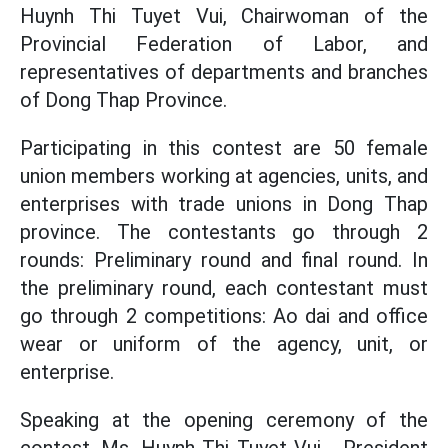
Huynh Thi Tuyet Vui, Chairwoman of the
Provincial Federation of Labor, and
representatives of departments and branches
of Dong Thap Province.
Participating in this contest are 50 female
union members working at agencies, units, and
enterprises with trade unions in Dong Thap
province. The contestants go through 2
rounds: Preliminary round and final round. In
the preliminary round, each contestant must
go through 2 competitions: Ao dai and office
wear or uniform of the agency, unit, or
enterprise.
Speaking at the opening ceremony of the