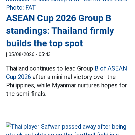
ASEAN Cup 2026 Group B
standings: Thailand firmly
builds the top spot
|
05/08/2026 - 05:43
Thailand continues to lead Group
B of ASEAN
Cup 2026
after a minimal victory over the
Philippines, while Myanmar nurtures hopes for
the semi-finals.