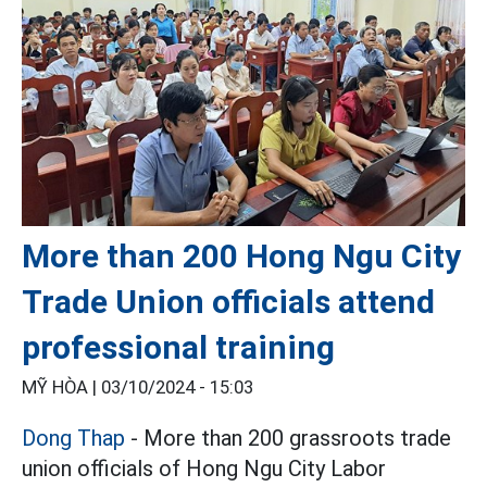
More than 200 Hong Ngu City
Trade Union officials attend
professional training
MỸ HÒA |
03/10/2024 - 15:03
Dong Thap
- More than 200 grassroots trade
union officials of Hong Ngu City Labor