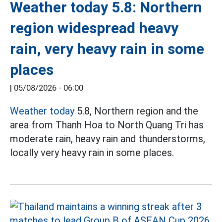
Weather today 5.8: Northern
region widespread heavy
rain, very heavy rain in some
places
|
05/08/2026 - 06:00
Weather today
5.8, Northern region and the
area from Thanh Hoa to North Quang Tri has
moderate rain, heavy rain and thunderstorms,
locally very heavy rain in some places.