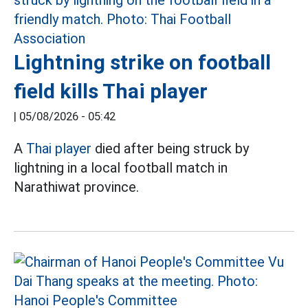
Lightning strike on football
field kills Thai player
|
05/08/2026 - 05:42
A
Thai player
died after being struck by
lightning in a local football match in
Narathiwat province.