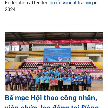
Federation attended
professional training
in
2024.
Bế mạc Hội thao công nhân,
viên chức, lao động tại Đồng