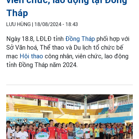
Tháp
LƯU HÙNG |
18/08/2024 - 18:43
Ngày 18.8, LĐLĐ tỉnh
Đồng Tháp
phối hợp với
Sở Văn hoá, Thể thao và Du lịch tổ chức bế
mạc
Hội thao
công nhân, viên chức, lao động
tỉnh Đồng Tháp năm 2024.