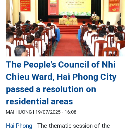
The People's Council of Nhi
Chieu Ward, Hai Phong City
passed a resolution on
residential areas
MAI HƯƠNG |
19/07/2025 - 16:08
Hai Phong
- The thematic session of the