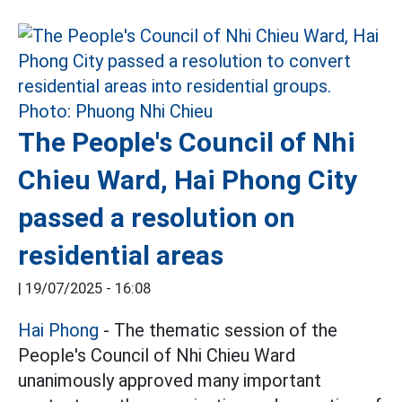
The People's Council of Nhi
Chieu Ward, Hai Phong City
passed a resolution on
residential areas
|
19/07/2025 - 16:08
Hai Phong
- The thematic session of the
People's Council of Nhi Chieu Ward
unanimously approved many important