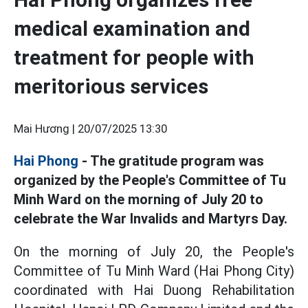
medical examination and
treatment for people with
meritorious services
Mai Hương |
20/07/2025 13:30
Hai Phong
- The gratitude program was
organized by the People's Committee of Tu
Minh Ward on the morning of July 20 to
celebrate the War Invalids and Martyrs Day.
On the morning of July 20, the People's
Committee of Tu Minh Ward (Hai Phong City)
coordinated with Hai Duong Rehabilitation