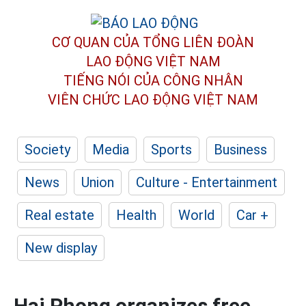
CƠ QUAN CỦA TỔNG LIÊN ĐOÀN
LAO ĐỘNG VIỆT NAM
TIẾNG NÓI CỦA CÔNG NHÂN
VIÊN CHỨC LAO ĐỘNG
VIỆT NAM
Society
Media
Sports
Business
News
Union
Culture - Entertainment
Real estate
Health
World
Car +
New display
Hai Phong organizes free