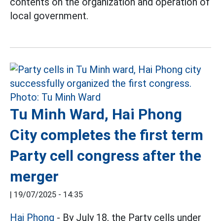
contents on the organization and operation of
local government.
Tu Minh Ward, Hai Phong
City completes the first term
Party cell congress after the
merger
|
19/07/2025 - 14:35
Hai Phong
- By July 18, the Party cells under