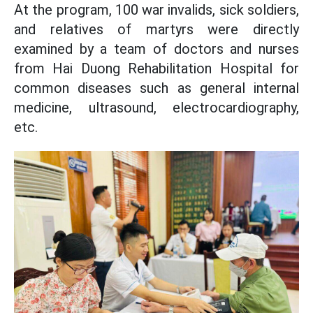
At the program, 100 war invalids, sick soldiers,
and relatives of martyrs were directly
examined by a team of doctors and nurses
from Hai Duong Rehabilitation Hospital for
common diseases such as general internal
medicine, ultrasound, electrocardiography,
etc.