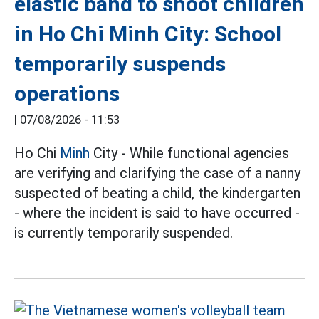
elastic band to shoot children
in Ho Chi Minh City: School
temporarily suspends
operations
|
07/08/2026 - 11:53
Ho Chi
Minh
City - While functional agencies
are verifying and clarifying the case of a nanny
suspected of beating a child, the kindergarten
- where the incident is said to have occurred -
is currently temporarily suspended.