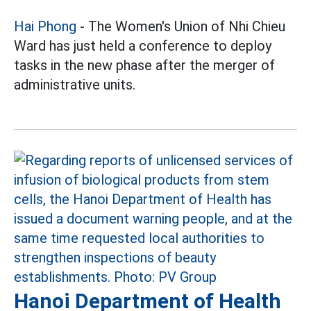
Hai Phong
- The Women's Union of Nhi Chieu
Ward has just held a conference to deploy
tasks in the new phase after the merger of
administrative units.
Hanoi Department of Health