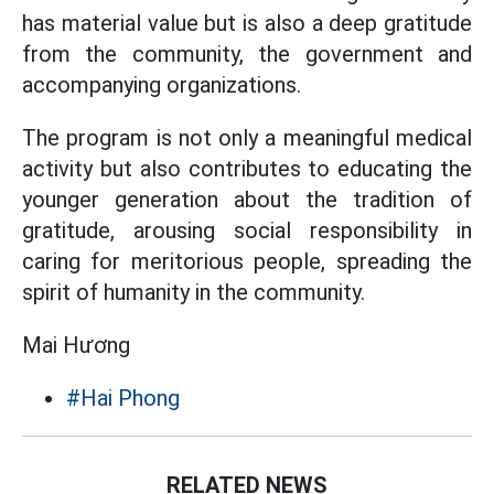
has material value but is also a deep gratitude
from the community, the government and
accompanying organizations.
The program is not only a meaningful medical
activity but also contributes to educating the
younger generation about the tradition of
gratitude, arousing social responsibility in
caring for meritorious people, spreading the
spirit of humanity in the community.
Mai Hương
#Hai Phong
RELATED NEWS