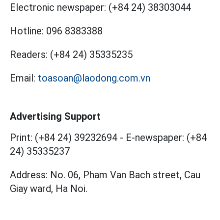
Electronic newspaper:
(+84 24) 38303044
Hotline:
096 8383388
Readers:
(+84 24) 35335235
Email:
toasoan@laodong.com.vn
Advertising Support
Print: (+84 24) 39232694
-
E-newspaper: (+84
24) 35335237
Address: No. 06, Pham Van Bach street, Cau
Giay ward, Ha Noi.