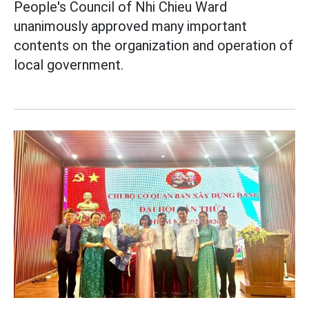
People's Council of Nhi Chieu Ward
unanimously approved many important
contents on the organization and operation of
local government.