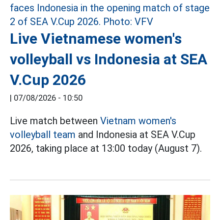
Live Vietnamese women's
volleyball vs Indonesia at SEA
V.Cup 2026
|
07/08/2026 - 10:50
Live match between
Vietnam women's
volleyball team
and Indonesia at SEA V.Cup
2026, taking place at 13:00 today (August 7).