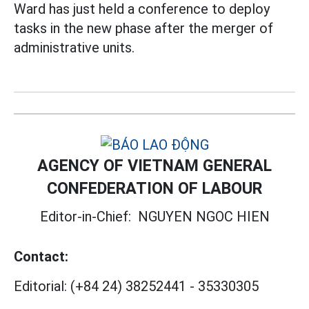
Ward has just held a conference to deploy
tasks in the new phase after the merger of
administrative units.
AGENCY OF VIETNAM GENERAL
CONFEDERATION OF LABOUR
Editor-in-Chief:
NGUYEN NGOC HIEN
Contact:
Editorial:
(+84 24) 38252441
-
35330305