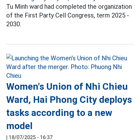
Tu Minh ward had completed the organization
of the First Party Cell Congress, term 2025 -
2030.
Women's Union of Nhi Chieu
Ward, Hai Phong City deploys
tasks according to a new
model
|
18/07/2025 - 16:37