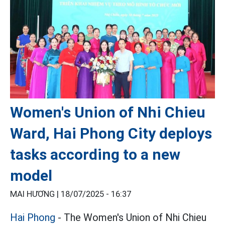
Women's Union of Nhi Chieu
Ward, Hai Phong City deploys
tasks according to a new
model
MAI HƯƠNG |
18/07/2025 - 16:37
Hai Phong
- The Women's Union of Nhi Chieu