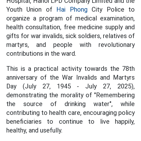
Hospital, Hanoi LPD Company Limited and the
Youth Union of
Hai Phong
City Police to
organize a program of medical examination,
health consultation, free medicine supply and
gifts for war invalids, sick soldiers, relatives of
martyrs, and people with revolutionary
contributions in the ward.
This is a practical activity towards the 78th
anniversary of the War Invalids and Martyrs
Day (July 27, 1945 - July 27, 2025),
demonstrating the morality of "Remembering
the source of drinking water", while
contributing to health care, encouraging policy
beneficiaries to continue to live happily,
healthy, and usefully.