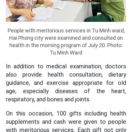
People with meritorious services in Tu Minh ward,
Hai Phong city were examined and consulted on
health in the morning program of July 20. Photo:
Tu Minh Ward
In addition to medical examination, doctors
also provide health consultation, dietary
guidance, and exercise appropriate for old
age, especially diseases of the heart,
respiratory, and bones and joints.
On this occasion, 100 gifts including health
supplements and cash were given to people
with meritorious services. Each gift not only