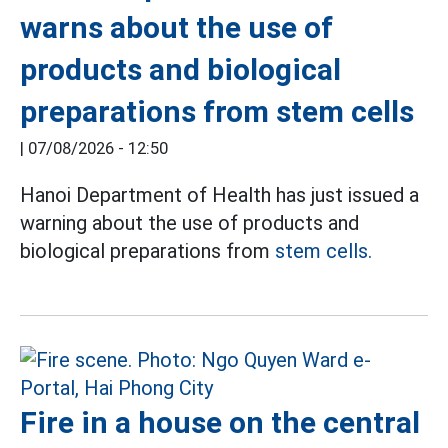
warns about the use of
products and biological
preparations from stem cells
|
07/08/2026 - 12:50
Hanoi Department of Health has just issued a
warning about the use of products and
biological preparations from
stem cells.
Fire in a house on the central