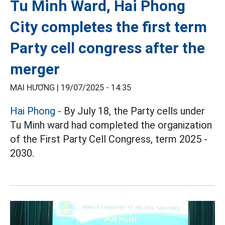
Tu Minh Ward, Hai Phong
City completes the first term
Party cell congress after the
merger
MAI HƯƠNG |
19/07/2025 - 14:35
Hai Phong
- By July 18, the Party cells under
Tu Minh ward had completed the organization
of the First Party Cell Congress, term 2025 -
2030.