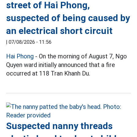
street of Hai Phong,
suspected of being caused by
an electrical short circuit
|
07/08/2026 - 11:56
Hai Phong
- On the morning of August 7, Ngo
Quyen ward initially announced that a fire
occurred at 118 Tran Khanh Du.
Suspected nanny threads