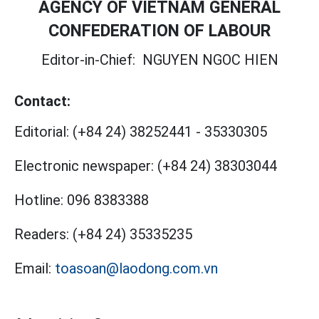
AGENCY OF VIETNAM GENERAL
CONFEDERATION OF LABOUR
Editor-in-Chief:
NGUYEN NGOC HIEN
Contact:
Editorial:
(+84 24) 38252441
-
35330305
Electronic newspaper:
(+84 24) 38303044
Hotline:
096 8383388
Readers:
(+84 24) 35335235
Email:
toasoan@laodong.com.vn