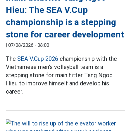
Hieu: The SEA V.Cup
championship is a stepping
stone for career development
|
07/08/2026 - 08:00
The
SEA V.Cup 2026
championship with the
Vietnamese men's volleyball team is a
stepping stone for main hitter Tang Ngoc
Hieu to improve himself and develop his
career.