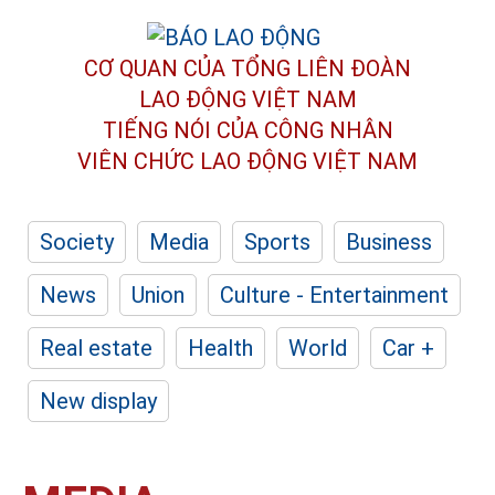
CƠ QUAN CỦA TỔNG LIÊN ĐOÀN
LAO ĐỘNG VIỆT NAM
TIẾNG NÓI CỦA CÔNG NHÂN
VIÊN CHỨC LAO ĐỘNG
VIỆT NAM
Society
Media
Sports
Business
News
Union
Culture - Entertainment
Real estate
Health
World
Car +
New display