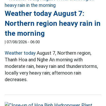
Weather today August 7:
Northern region heavy rain in
the morning
|
07/08/2026 - 06:00
Weather today
August 7, Northern region,
Thanh Hoa and Nghe An morning with
moderate rain, heavy rain and thunderstorms,
locally very heavy rain; afternoon rain
decreases.