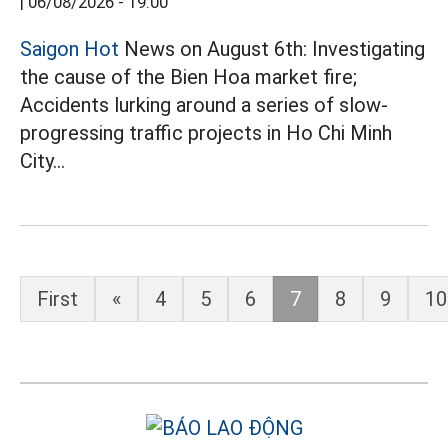
|
06/08/2026 - 19:00
Saigon Hot
News on August 6th: Investigating
the cause of the Bien Hoa market fire;
Accidents lurking around a series of slow-
progressing traffic projects in Ho Chi Minh
City...
First
«
4
5
6
7
8
9
10