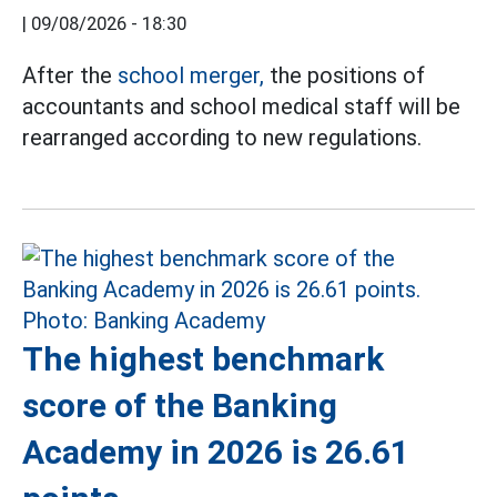
|
09/08/2026 - 18:30
After the
school merger,
the positions of
accountants and school medical staff will be
rearranged according to new regulations.
The highest benchmark
score of the Banking
Academy in 2026 is 26.61