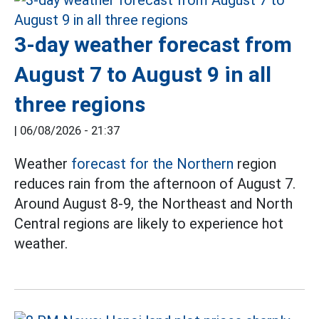
3-day weather forecast from
August 7 to August 9 in all
three regions
|
06/08/2026 - 21:37
Weather
forecast for the Northern
region
reduces rain from the afternoon of August 7.
Around August 8-9, the Northeast and North
Central regions are likely to experience hot
weather.