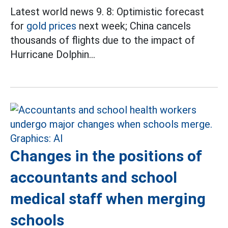
Latest world news 9. 8: Optimistic forecast
for
gold prices
next week; China cancels
thousands of flights due to the impact of
Hurricane Dolphin...
Changes in the positions of
accountants and school
medical staff when merging
schools