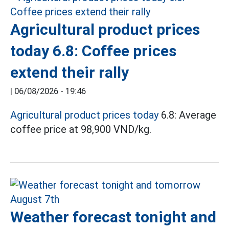
Agricultural product prices
today 6.8: Coffee prices
extend their rally
|
06/08/2026 - 19:46
Agricultural product prices today
6.8: Average
coffee price at 98,900 VND/kg.
Weather forecast tonight and