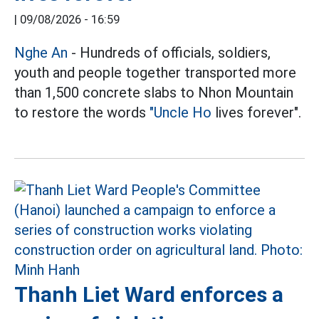
|
09/08/2026 - 16:59
Nghe An
- Hundreds of officials, soldiers,
youth and people together transported more
than 1,500 concrete slabs to Nhon Mountain
to restore the words
"Uncle Ho
lives forever".
Thanh Liet Ward enforces a