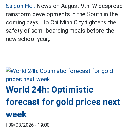
Saigon Hot
News on August 9th: Widespread
rainstorm developments in the South in the
coming days; Ho Chi Minh City tightens the
safety of semi-boarding meals before the
new school year;...
World 24h: Optimistic
forecast for gold prices next
week
|
09/08/2026 - 19:00