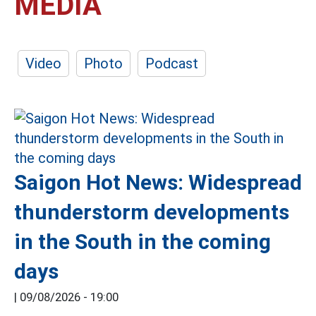
MEDIA
Video
Photo
Podcast
Saigon Hot News: Widespread
thunderstorm developments
in the South in the coming
days
|
09/08/2026 - 19:00