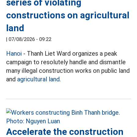
series of violating
constructions on agricultural
land
|
07/08/2026 - 09:22
Hanoi
-
Thanh Liet Ward organizes a peak
campaign to resolutely handle and dismantle
many illegal construction works on public land
and
agricultural land.
Accelerate the construction