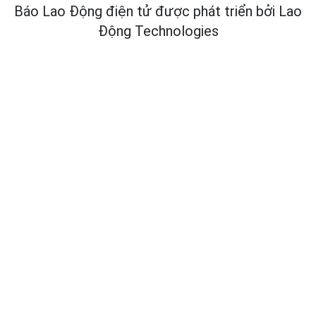
Báo Lao Động điện tử được phát triển bởi
Lao
Động Technologies