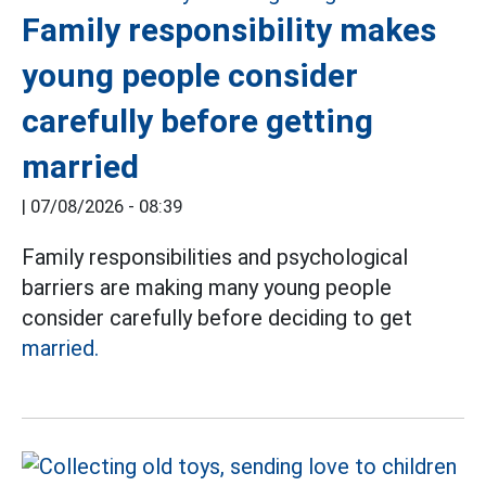
Family responsibility makes
young people consider
carefully before getting
married
|
07/08/2026 - 08:39
Family responsibilities and psychological
barriers are making many young people
consider carefully before deciding to get
married.