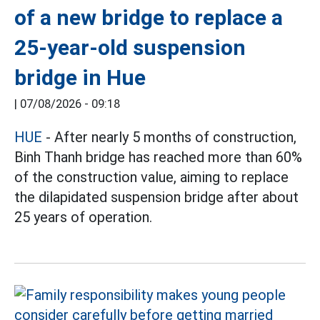
of a new bridge to replace a
25-year-old suspension
bridge in Hue
|
07/08/2026 - 09:18
HUE
- After nearly 5 months of construction,
Binh Thanh bridge has reached more than 60%
of the construction value, aiming to replace
the dilapidated suspension bridge after about
25 years of operation.