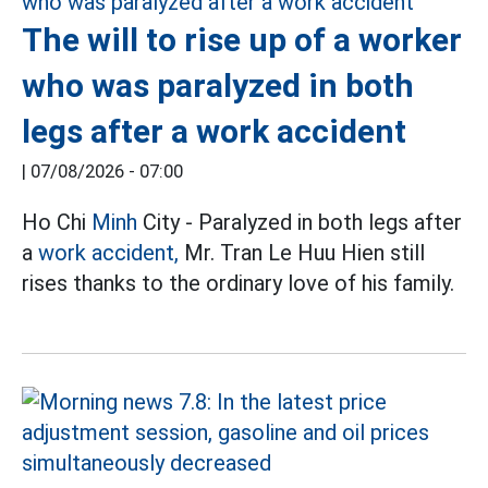
The will to rise up of a worker
who was paralyzed in both
legs after a work accident
|
07/08/2026 - 07:00
Ho Chi
Minh
City - Paralyzed in both legs after
a
work accident,
Mr. Tran Le Huu Hien still
rises thanks to the ordinary love of his family.