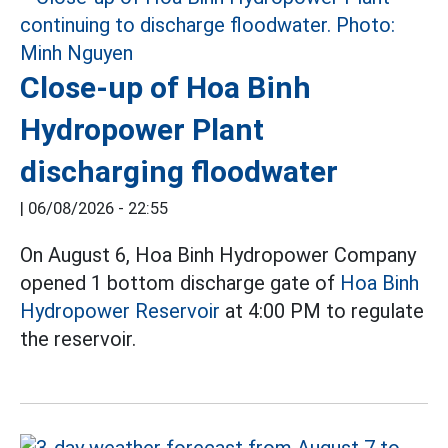
Close-up of Hoa Binh
Hydropower Plant
discharging floodwater
|
06/08/2026 - 22:55
On August 6, Hoa Binh Hydropower Company
opened 1 bottom discharge gate of
Hoa Binh
Hydropower Reservoir
at 4:00 PM to regulate
the reservoir.