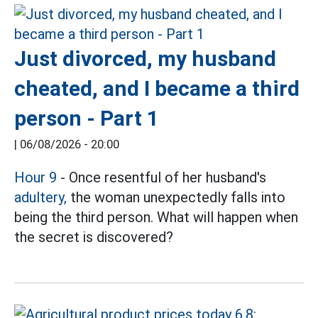
Just divorced, my husband
cheated, and I became a third
person - Part 1
|
06/08/2026 - 20:00
Hour 9
- Once resentful of her husband's
adultery,
the woman unexpectedly falls into
being the third person. What will happen when
the secret is discovered?