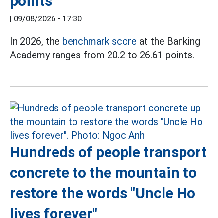
points
|
09/08/2026 - 17:30
In 2026, the
benchmark score
at the Banking
Academy ranges from 20.2 to 26.61 points.
Hundreds of people transport
concrete to the mountain to
restore the words "Uncle Ho
lives forever"