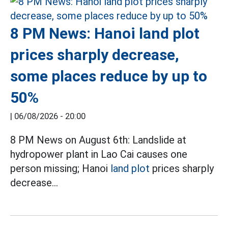
8 PM News: Hanoi land plot
prices sharply decrease,
some places reduce by up to
50%
|
06/08/2026 - 20:00
8 PM News on August 6th: Landslide at
hydropower plant in Lao Cai causes one
person missing; Hanoi
land plot
prices sharply
decrease...