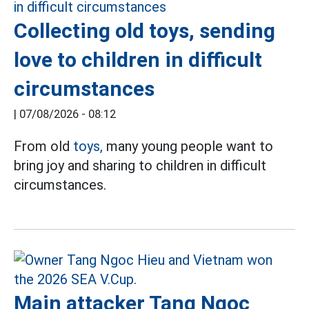
Collecting old toys, sending
love to children in difficult
circumstances
|
07/08/2026 - 08:12
From old
toys,
many young people want to
bring joy and sharing to children in difficult
circumstances.
Main attacker Tang Ngoc