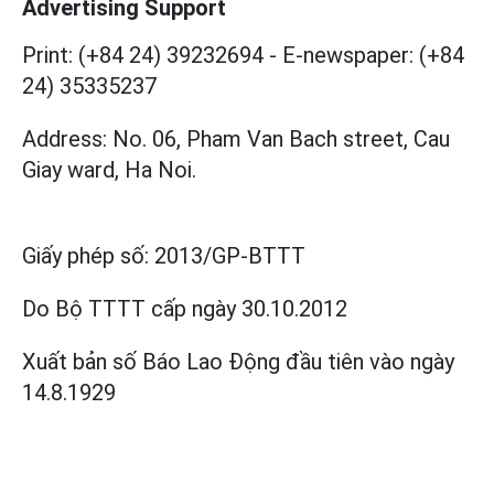
Advertising Support
Print: (+84 24) 39232694
-
E-newspaper: (+84
24) 35335237
Address: No. 06, Pham Van Bach street, Cau
Giay ward, Ha Noi.
Giấy phép số:
2013/GP-BTTT
Do Bộ TTTT cấp
ngày 30.10.2012
Xuất bản số Báo Lao Động đầu tiên vào ngày
14.8.1929