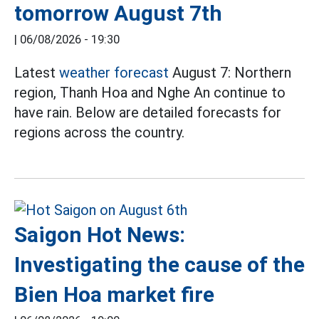
tomorrow August 7th
|
06/08/2026 - 19:30
Latest
weather forecast
August 7: Northern
region, Thanh Hoa and Nghe An continue to
have rain. Below are detailed forecasts for
regions across the country.
Saigon Hot News:
Investigating the cause of the
Bien Hoa market fire