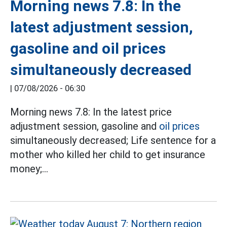
Morning news 7.8: In the
latest adjustment session,
gasoline and oil prices
simultaneously decreased
|
07/08/2026 - 06:30
Morning news 7.8: In the latest price
adjustment session, gasoline and
oil prices
simultaneously decreased; Life sentence for a
mother who killed her child to get insurance
money;...