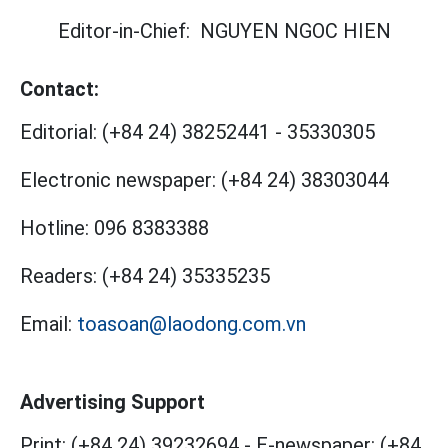
Editor-in-Chief:
NGUYEN NGOC HIEN
Contact:
Editorial:
(+84 24) 38252441
-
35330305
Electronic newspaper:
(+84 24) 38303044
Hotline:
096 8383388
Readers:
(+84 24) 35335235
Email:
toasoan@laodong.com.vn
Advertising Support
Print: (+84 24) 39232694
-
E-newspaper: (+84