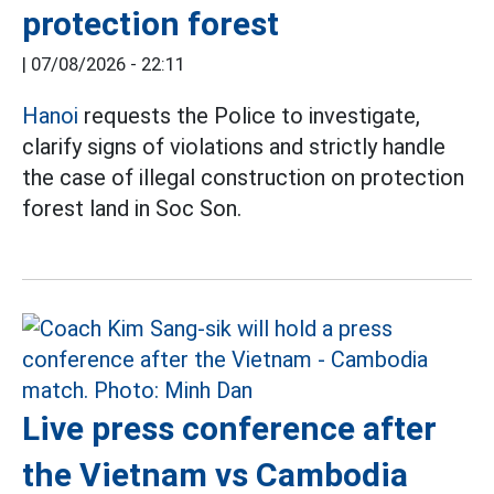
protection forest
|
07/08/2026 - 22:11
Hanoi
requests the Police to investigate,
clarify signs of violations and strictly handle
the case of illegal construction on protection
forest land in Soc Son.
Live press conference after
the Vietnam vs Cambodia