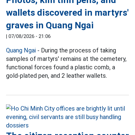
wallets discovered in martyrs'
graves in Quang Ngai
|
07/08/2026 - 21:06
Quang Ngai
- During the process of taking
samples of martyrs' remains at the cemetery,
functional forces found a plastic comb, a
gold-plated pen, and 2 leather wallets.