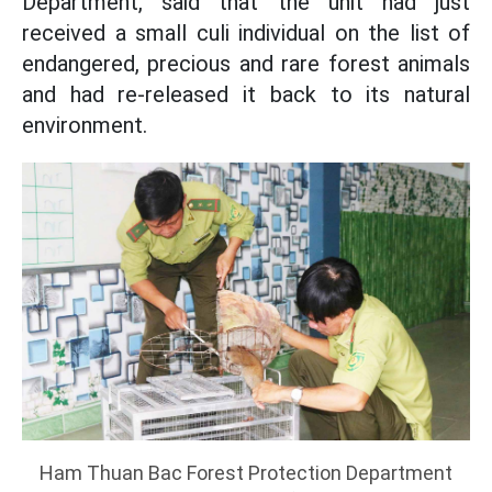
Department, said that the unit had just
received a small culi individual on the list of
endangered, precious and rare forest animals
and had re-released it back to its natural
environment.
Ham Thuan Bac Forest Protection Department