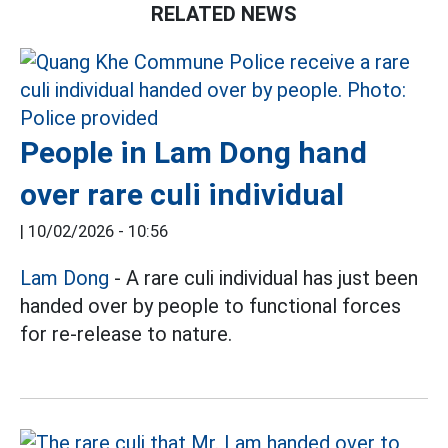
RELATED NEWS
People in Lam Dong hand
over rare culi individual
|
10/02/2026 - 10:56
Lam Dong
- A rare culi individual has just been
handed over by people to functional forces
for re-release to nature.