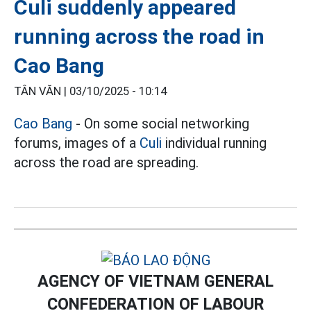
Culi suddenly appeared
running across the road in
Cao Bang
TÂN VĂN |
03/10/2025 - 10:14
Cao Bang
- On some social networking
forums, images of a
Culi
individual running
across the road are spreading.
AGENCY OF VIETNAM GENERAL
CONFEDERATION OF LABOUR