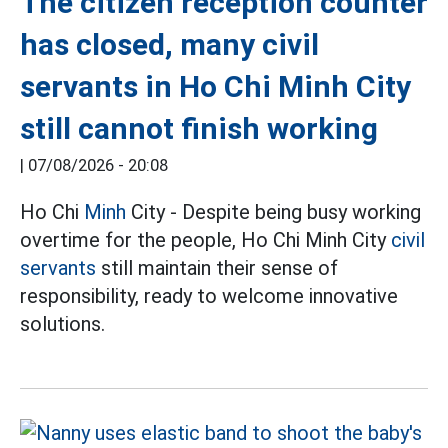
The citizen reception counter
has closed, many civil
servants in Ho Chi Minh City
still cannot finish working
|
07/08/2026 - 20:08
Ho Chi
Minh
City - Despite being busy working
overtime for the people, Ho Chi Minh City
civil
servants
still maintain their sense of
responsibility, ready to welcome innovative
solutions.