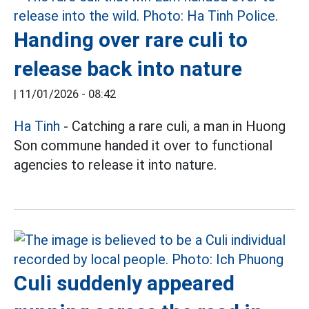
Handing over rare culi to
release back into nature
|
11/01/2026 - 08:42
Ha Tinh
- Catching a rare culi, a man in Huong
Son commune handed it over to functional
agencies to release it into nature.
Culi suddenly appeared