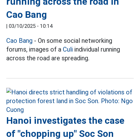
running across the road in
Cao Bang
|
03/10/2025 - 10:14
Cao Bang
- On some social networking
forums, images of a
Culi
individual running
across the road are spreading.
Hanoi investigates the case
of "chopping up" Soc Son