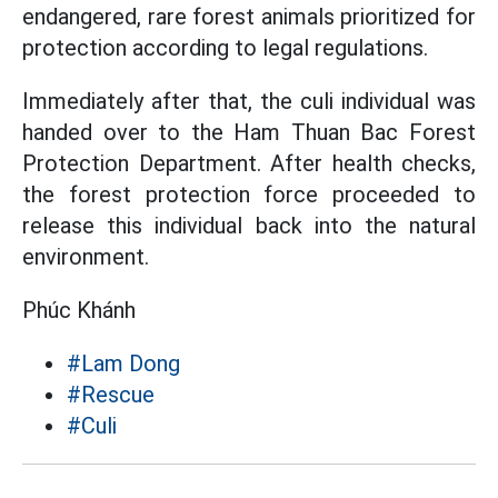
endangered, rare forest animals prioritized for
protection according to legal regulations.
Immediately after that, the culi individual was
handed over to the Ham Thuan Bac Forest
Protection Department. After health checks,
the forest protection force proceeded to
release this individual back into the natural
environment.
Phúc Khánh
#Lam Dong
#Rescue
#Culi