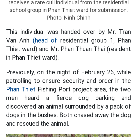
receives a rare culi individual from the residential
school group in Phan Thiet ward for submission.
Photo: Ninh Chinh
This individual was handed over by Mr. Tran
Van Anh
(head of
residential group 1, Phan
Thiet ward) and Mr. Phan Thuan Thai (resident
in Phan Thiet ward).
Previously, on the night of February 26, while
patrolling to ensure security and order in the
Phan Thiet
Fishing Port project area, the two
men heard a fierce dog barking and
discovered an animal surrounded by a pack of
dogs in the bushes. Both chased away the dog
and rescued the animal.