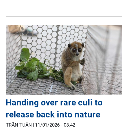
Handing over rare culi to
release back into nature
TRẦN TUẤN |
11/01/2026 - 08:42