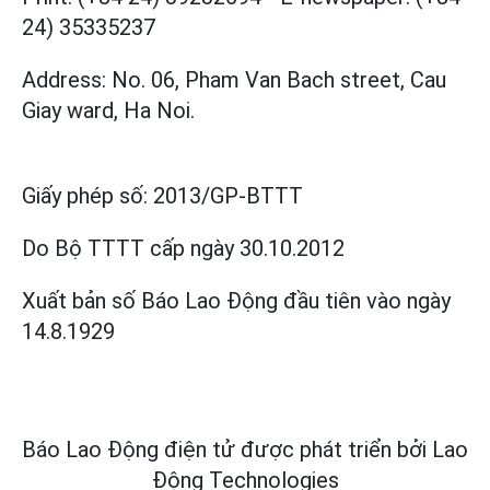
24) 35335237
Address: No. 06, Pham Van Bach street, Cau
Giay ward, Ha Noi.
Giấy phép số:
2013/GP-BTTT
Do Bộ TTTT cấp
ngày 30.10.2012
Xuất bản số Báo Lao Động đầu tiên vào ngày
14.8.1929
Báo Lao Động điện tử được phát triển bởi
Lao
Động Technologies