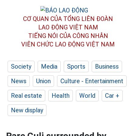
CƠ QUAN CỦA TỔNG LIÊN ĐOÀN
LAO ĐỘNG VIỆT NAM
TIẾNG NÓI CỦA CÔNG NHÂN
VIÊN CHỨC LAO ĐỘNG
VIỆT NAM
Society
Media
Sports
Business
News
Union
Culture - Entertainment
Real estate
Health
World
Car +
New display
Rare Culi surrounded by