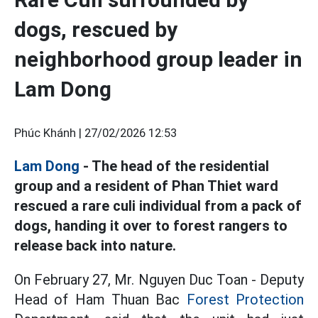
dogs, rescued by
neighborhood group leader in
Lam Dong
Phúc Khánh |
27/02/2026 12:53
Lam Dong
- The head of the residential
group and a resident of Phan Thiet ward
rescued a rare culi individual from a pack of
dogs, handing it over to forest rangers to
release back into nature.
On February 27, Mr. Nguyen Duc Toan - Deputy
Head of Ham Thuan Bac
Forest Protection