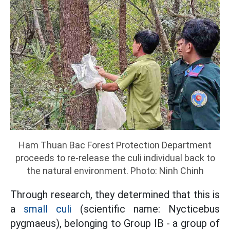
Ham Thuan Bac Forest Protection Department
proceeds to re-release the culi individual back to
the natural environment. Photo: Ninh Chinh
Through research, they determined that this is
a
small culi
(scientific name: Nycticebus
pygmaeus), belonging to Group IB - a group of