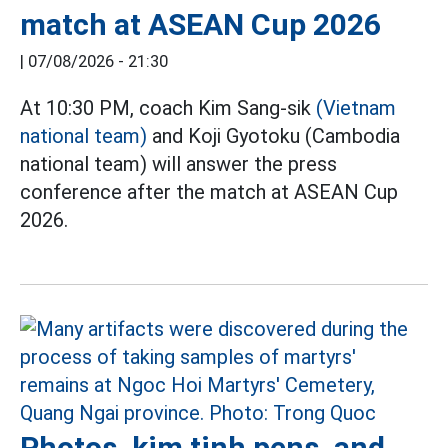
match at ASEAN Cup 2026
|
07/08/2026 - 21:30
At 10:30 PM, coach Kim Sang-sik
(Vietnam
national team)
and Koji Gyotoku (Cambodia
national team) will answer the press
conference after the match at ASEAN Cup
2026.
Photos, kim tinh pens, and