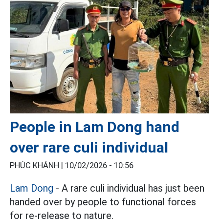
People in Lam Dong hand
over rare culi individual
PHÚC KHÁNH |
10/02/2026 - 10:56
Lam Dong
- A rare culi individual has just been
handed over by people to functional forces
for re-release to nature.