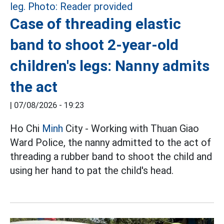
Case of threading elastic
band to shoot 2-year-old
children's legs: Nanny admits
the act
|
07/08/2026 - 19:23
Ho Chi
Minh
City - Working with Thuan Giao
Ward Police, the nanny admitted to the act of
threading a rubber band to shoot the child and
using her hand to pat the child's head.