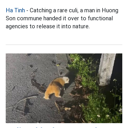
Ha Tinh
- Catching a rare culi, a man in Huong
Son commune handed it over to functional
agencies to release it into nature.