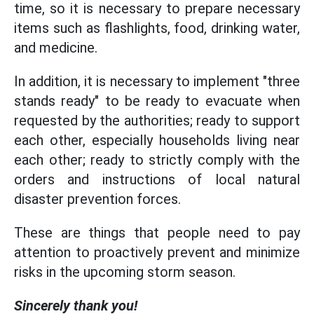
time, so it is necessary to prepare necessary
items such as flashlights, food, drinking water,
and medicine.
In addition, it is necessary to implement "three
stands ready" to be ready to evacuate when
requested by the authorities; ready to support
each other, especially households living near
each other; ready to strictly comply with the
orders and instructions of local natural
disaster prevention forces.
These are things that people need to pay
attention to proactively prevent and minimize
risks in the upcoming storm season.
Sincerely thank you!