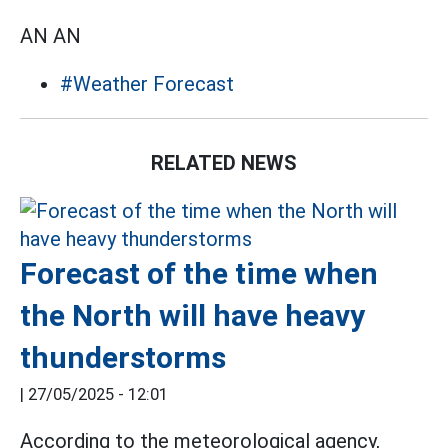
AN AN
#Weather Forecast
RELATED NEWS
Forecast of the time when
the North will have heavy
thunderstorms
|
27/05/2025 - 12:01
According to the meteorological agency,