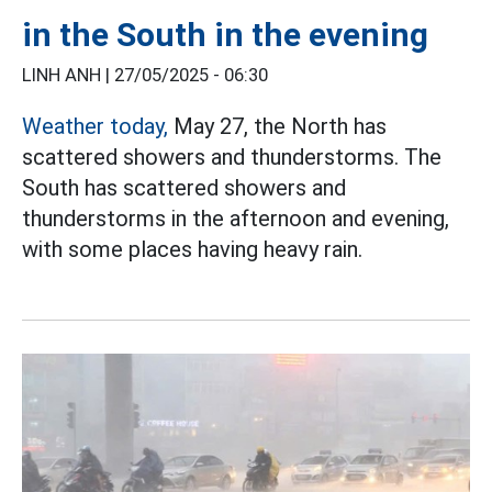
in the South in the evening
LINH ANH |
27/05/2025 - 06:30
Weather today,
May 27, the North has
scattered showers and thunderstorms. The
South has scattered showers and
thunderstorms in the afternoon and evening,
with some places having heavy rain.