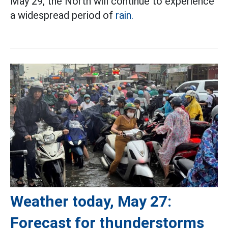
May 29, the North will continue to experience
a widespread period of
rain.
Weather today, May 27:
Forecast for thunderstorms