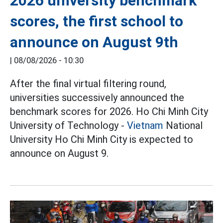
2026 university benchmark
scores, the first school to
announce on August 9th
|
08/08/2026 - 10:30
After the final virtual filtering round,
universities successively announced the
benchmark scores for 2026. Ho Chi Minh City
University of Technology -
Vietnam
National
University Ho Chi Minh City is expected to
announce on August 9.