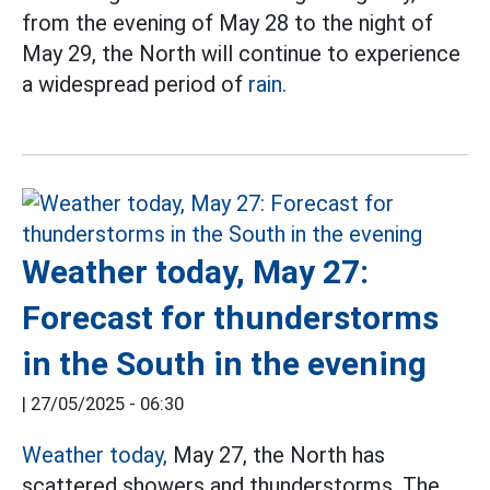
from the evening of May 28 to the night of
May 29, the North will continue to experience
a widespread period of
rain.
Weather today, May 27:
Forecast for thunderstorms
in the South in the evening
|
27/05/2025 - 06:30
Weather today,
May 27, the North has
scattered showers and thunderstorms. The