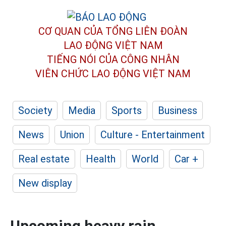
CƠ QUAN CỦA TỔNG LIÊN ĐOÀN
LAO ĐỘNG VIỆT NAM
TIẾNG NÓI CỦA CÔNG NHÂN
VIÊN CHỨC LAO ĐỘNG
VIỆT NAM
Society
Media
Sports
Business
News
Union
Culture - Entertainment
Real estate
Health
World
Car +
New display
Upcoming heavy rain,