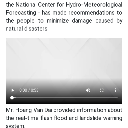
the National Center for Hydro-Meteorological
Forecasting - has made recommendations to
the people to minimize damage caused by
natural disasters.
Mr. Hoang Van Dai provided information about
the real-time flash flood and landslide warning
system.