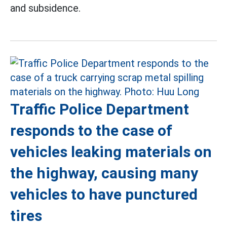
and subsidence.
Traffic Police Department
responds to the case of
vehicles leaking materials on
the highway, causing many
vehicles to have punctured
tires