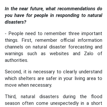
In the near future, what recommendations do
you have for people in responding to natural
disasters?
- People need to remember three important
things. First, remember official information
channels on natural disaster forecasting and
warnings such as websites and Zalo of
authorities.
Second, it is necessary to clearly understand
which shelters are safer in your living area to
move when necessary.
Third, natural disasters during the flood
season often come unexpectedly in a short