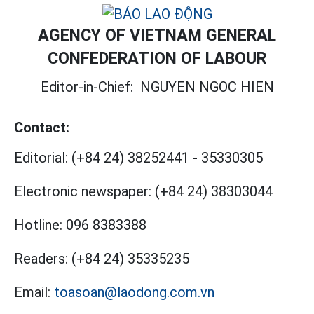
AGENCY OF VIETNAM GENERAL
CONFEDERATION OF LABOUR
Editor-in-Chief:
NGUYEN NGOC HIEN
Contact:
Editorial:
(+84 24) 38252441
-
35330305
Electronic newspaper:
(+84 24) 38303044
Hotline:
096 8383388
Readers:
(+84 24) 35335235
Email:
toasoan@laodong.com.vn