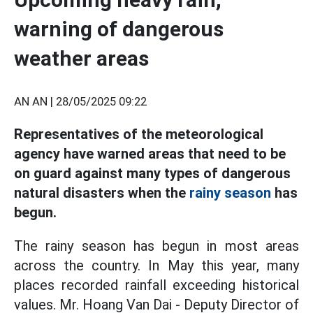
warning of dangerous
weather areas
AN AN |
28/05/2025 09:22
Representatives of the meteorological
agency have warned areas that need to be
on guard against many types of dangerous
natural disasters when the
rainy season
has
begun.
The rainy season has begun in most areas
across the country. In May this year, many
places recorded rainfall exceeding historical
values. Mr. Hoang Van Dai - Deputy Director of