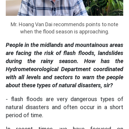
Mr. Hoang Van Dai recommends points to note
when the flood season is approaching.
People in the midlands and mountainous areas
are facing the risk of flash floods, landslides
during the rainy season. How has the
Hydrometeorological Department coordinated
with all levels and sectors to warn the people
about these types of natural disasters, sir?
- flash floods are very dangerous types of
natural disasters and often occur in a short
period of time.