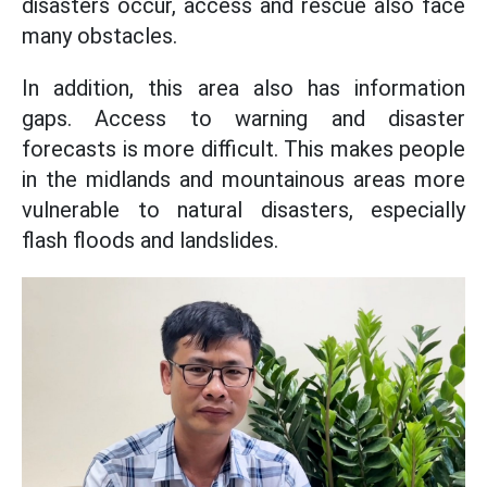
disasters occur, access and rescue also face
many obstacles.
In addition, this area also has information
gaps. Access to warning and disaster
forecasts is more difficult. This makes people
in the midlands and mountainous areas more
vulnerable to natural disasters, especially
flash floods and landslides.