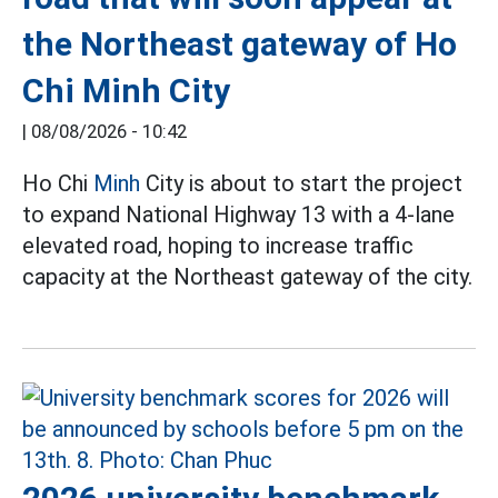
the Northeast gateway of Ho
Chi Minh City
|
08/08/2026 - 10:42
Ho Chi
Minh
City is about to start the project
to expand National Highway 13 with a 4-lane
elevated road, hoping to increase traffic
capacity at the Northeast gateway of the city.