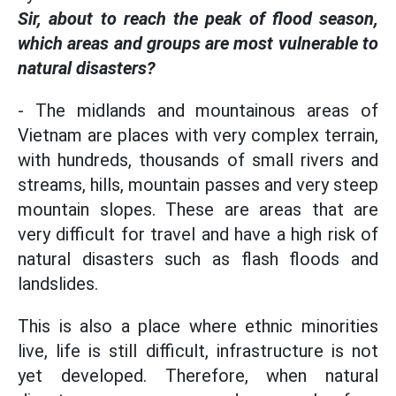
Sir, about to reach the peak of flood season,
which areas and groups are most vulnerable to
natural disasters?
- The midlands and mountainous areas of
Vietnam are places with very complex terrain,
with hundreds, thousands of small rivers and
streams, hills, mountain passes and very steep
mountain slopes. These are areas that are
very difficult for travel and have a high risk of
natural disasters such as flash floods and
landslides.
This is also a place where ethnic minorities
live, life is still difficult, infrastructure is not
yet developed. Therefore, when natural