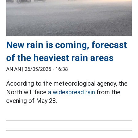
New rain is coming, forecast
of the heaviest rain areas
AN AN |
26/05/2025 - 16:38
According to the meteorological agency, the
North will face
a widespread rain
from the
evening of May 28.