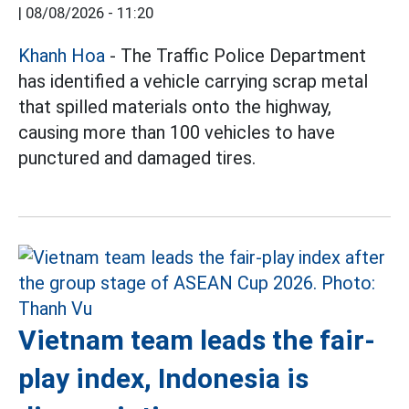
|
08/08/2026 - 11:20
Khanh Hoa
- The Traffic Police Department
has identified a vehicle carrying scrap metal
that spilled materials onto the highway,
causing more than 100 vehicles to have
punctured and damaged tires.
Vietnam team leads the fair-
play index, Indonesia is