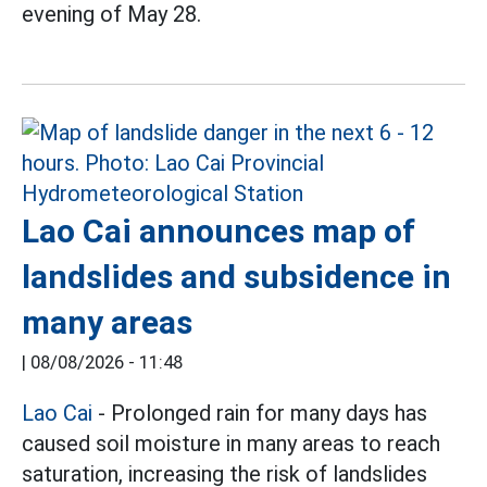
evening of May 28.
Lao Cai announces map of
landslides and subsidence in
many areas
|
08/08/2026 - 11:48
Lao Cai
- Prolonged rain for many days has
caused soil moisture in many areas to reach
saturation, increasing the risk of landslides