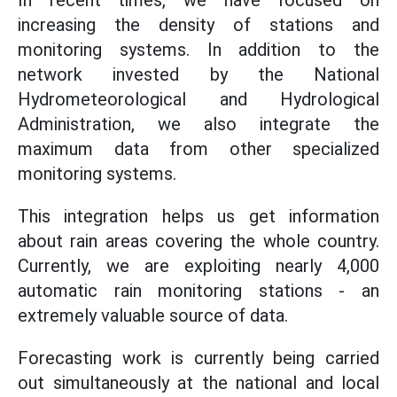
In recent times, we have focused on
increasing the density of stations and
monitoring systems. In addition to the
network invested by the National
Hydrometeorological and Hydrological
Administration, we also integrate the
maximum data from other specialized
monitoring systems.
This integration helps us get information
about rain areas covering the whole country.
Currently, we are exploiting nearly 4,000
automatic rain monitoring stations - an
extremely valuable source of data.
Forecasting work is currently being carried
out simultaneously at the national and local