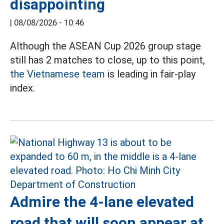
disappointing
|
08/08/2026 - 10:46
Although the ASEAN Cup 2026 group stage
still has 2 matches to close, up to this point,
the Vietnamese team
is leading in fair-play
index.
Admire the 4-lane elevated
road that will soon appear at