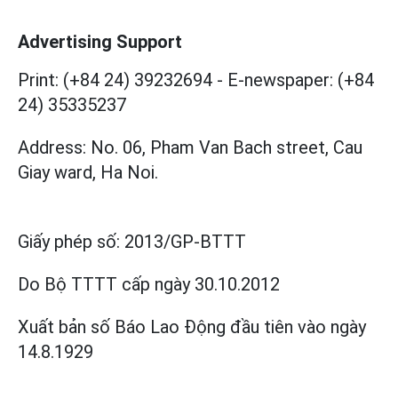
Advertising Support
Print: (+84 24) 39232694
-
E-newspaper: (+84
24) 35335237
Address: No. 06, Pham Van Bach street, Cau
Giay ward, Ha Noi.
Giấy phép số:
2013/GP-BTTT
Do Bộ TTTT cấp
ngày 30.10.2012
Xuất bản số Báo Lao Động đầu tiên vào ngày
14.8.1929