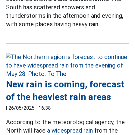
South has scattered showers and
thunderstorms in the afternoon and evening,
with some places having heavy rain.
New rain is coming, forecast
of the heaviest rain areas
|
26/05/2025 - 16:38
According to the meteorological agency, the
North will face
a widespread rain
from the