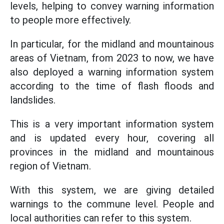
levels, helping to convey warning information
to people more effectively.
In particular, for the midland and mountainous
areas of Vietnam, from 2023 to now, we have
also deployed a warning information system
according to the time of flash floods and
landslides.
This is a very important information system
and is updated every hour, covering all
provinces in the midland and mountainous
region of Vietnam.
With this system, we are giving detailed
warnings to the commune level. People and
local authorities can refer to this system.