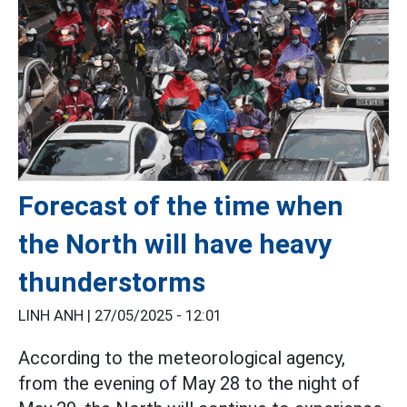
Forecast of the time when
the North will have heavy
thunderstorms
LINH ANH |
27/05/2025 - 12:01
According to the meteorological agency,
from the evening of May 28 to the night of