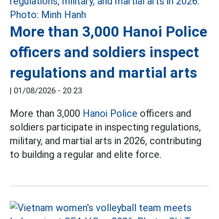
More than 3,000 Hanoi Police
officers and soldiers inspect
regulations and martial arts
|
01/08/2026 - 20:23
More than 3,000
Hanoi Police
officers and
soldiers participate in inspecting regulations,
military, and martial arts in 2026, contributing
to building a regular and elite force.