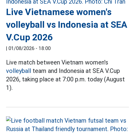
Live Vietnamese women's
volleyball vs Indonesia at SEA
V.Cup 2026
|
01/08/2026 - 18:00
Live match between Vietnam women's
volleyball
team and Indonesia at SEA V.Cup
2026, taking place at 7:00 p.m. today (August
1).