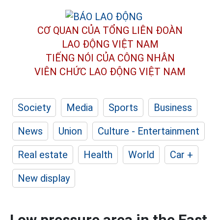
CƠ QUAN CỦA TỔNG LIÊN ĐOÀN
LAO ĐỘNG VIỆT NAM
TIẾNG NÓI CỦA CÔNG NHÂN
VIÊN CHỨC LAO ĐỘNG
VIỆT NAM
Society
Media
Sports
Business
News
Union
Culture - Entertainment
Real estate
Health
World
Car +
New display
Low pressure area in the East