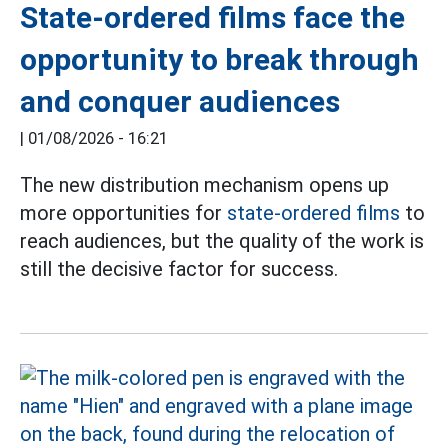
State-ordered films face the
opportunity to break through
and conquer audiences
|
01/08/2026 - 16:21
The new distribution mechanism opens up
more opportunities for
state-ordered films
to
reach audiences, but the quality of the work is
still the decisive factor for success.