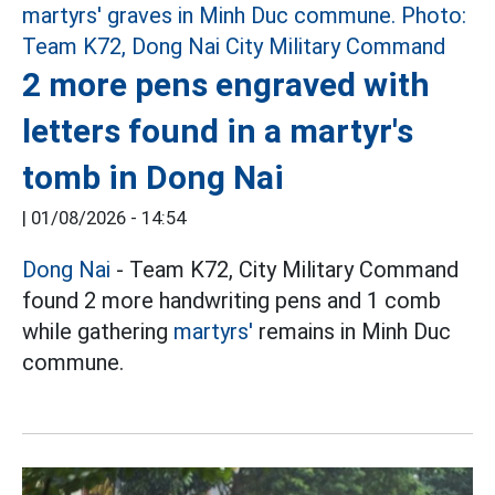
2 more pens engraved with
letters found in a martyr's
tomb in Dong Nai
|
01/08/2026 - 14:54
Dong Nai
- Team K72, City Military Command
found 2 more handwriting pens and 1 comb
while gathering
martyrs'
remains in Minh Duc
commune.