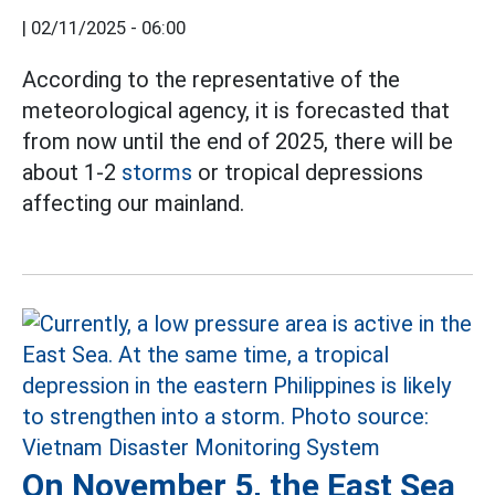
|
02/11/2025 - 06:00
According to the representative of the
meteorological agency, it is forecasted that
from now until the end of 2025, there will be
about 1-2
storms
or tropical depressions
affecting our mainland.
On November 5, the East Sea