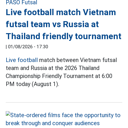
Live football match Vietnam
futsal team vs Russia at
Thailand friendly tournament
|
01/08/2026 - 17:30
Live football
match between Vietnam futsal
team and Russia at the 2026 Thailand
Championship Friendly Tournament at 6:00
PM today (August 1).