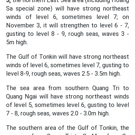
3,
the northern East Sea area (including Hoang
Sa special zone) will have strong northeast
winds of level 6, sometimes level 7; on
November 3, it will strengthen to level 6 - 7,
gusting to level 8 - 9, rough seas, waves 3 -
5m high.
The Gulf of Tonkin will have strong northeast
winds of level 6, sometimes level 7, gusting to
level 8-9, rough seas, waves 2.5 - 3.5m high.
The sea area from southern Quang Tri to
Quang Ngai will have strong northeast winds
of level 5, sometimes level 6, gusting to level
7 - 8, rough seas, waves 2.0 - 3.0m high.
The southern area of the Gulf of Tonkin, the