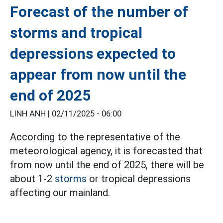
Forecast of the number of
storms and tropical
depressions expected to
appear from now until the
end of 2025
LINH ANH |
02/11/2025 - 06:00
According to the representative of the
meteorological agency, it is forecasted that
from now until the end of 2025, there will be
about 1-2
storms
or tropical depressions
affecting our mainland.