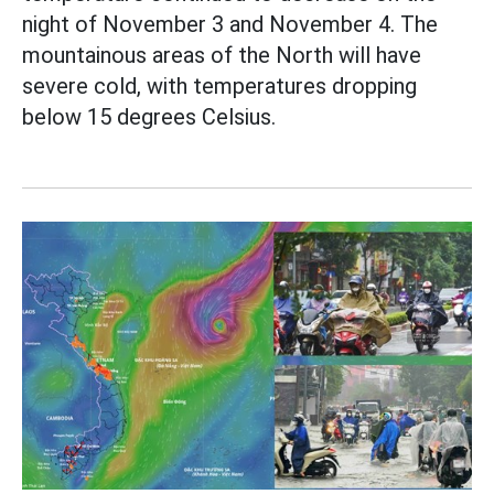
night of November 3 and November 4. The
mountainous areas of the North will have
severe cold, with temperatures dropping
below 15 degrees Celsius.