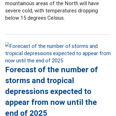
mountainous areas of the North will have
severe cold, with temperatures dropping
below 15 degrees Celsius.
Forecast of the number of
storms and tropical
depressions expected to
appear from now until the
end of 2025