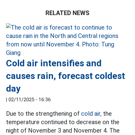
RELATED NEWS
Cold air intensifies and
causes rain, forecast coldest
day
|
02/11/2025 - 16:36
Due to the strengthening of
cold air,
the
temperature continued to decrease on the
night of November 3 and November 4. The