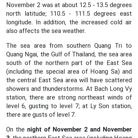
November 2 was at about 12.5 - 13.5 degrees
north latitude; 110.5 - 111.5 degrees east
longitude. In addition, the increased cold air
also affects the sea weather.
The sea area from southern Quang Tri to
Quang Ngai, the Gulf of Thailand, the sea area
south of the northern part of the East Sea
(including the special area of Hoang Sa) and
the central East Sea area will have scattered
showers and thunderstorms. At Bach Long Vy
station, there are strong northeast winds of
level 6, gusting to level 7; at Ly Son station,
there are gusts of level 7.
On the
night of November 2 and November