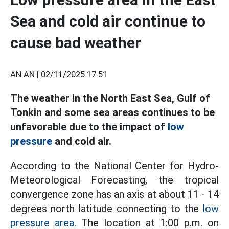
Sea and cold air continue to
cause bad weather
AN AN |
02/11/2025 17:51
The weather in the North East Sea, Gulf of
Tonkin and some sea areas continues to be
unfavorable due to the impact of
low
pressure
and cold air.
According to the National Center for Hydro-
Meteorological Forecasting, the tropical
convergence zone has an axis at about 11 - 14
degrees north latitude connecting to the
low
pressure area.
The location at 1:00 p.m. on