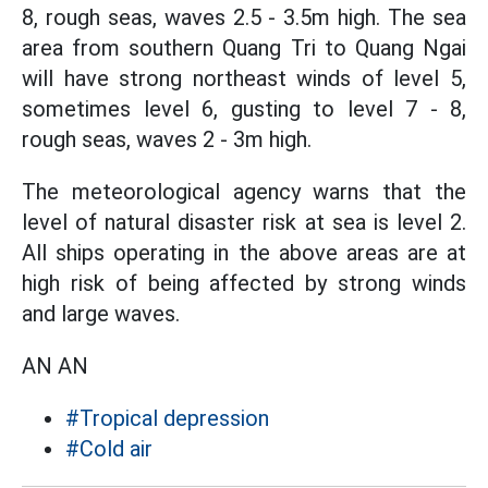
8, rough seas, waves 2.5 - 3.5m high. The sea
area from southern Quang Tri to Quang Ngai
will have strong northeast winds of level 5,
sometimes level 6, gusting to level 7 - 8,
rough seas, waves 2 - 3m high.
The meteorological agency warns that the
level of natural disaster risk at sea is level 2.
All ships operating in the above areas are at
high risk of being affected by strong winds
and large waves.
AN AN
#Tropical depression
#Cold air