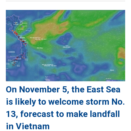
On November 5, the East Sea
is likely to welcome storm No.
13, forecast to make landfall
in Vietnam