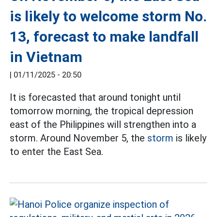
is likely to welcome storm No.
13, forecast to make landfall
in Vietnam
|
01/11/2025 - 20:50
It is forecasted that around tonight until
tomorrow morning, the tropical depression
east of the Philippines will strengthen into a
storm. Around November 5, the
storm
is likely
to enter the East Sea.