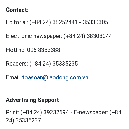
Contact:
Editorial:
(+84 24) 38252441
-
35330305
Electronic newspaper:
(+84 24) 38303044
Hotline:
096 8383388
Readers:
(+84 24) 35335235
Email:
toasoan@laodong.com.vn
Advertising Support
Print: (+84 24) 39232694
-
E-newspaper: (+84
24) 35335237