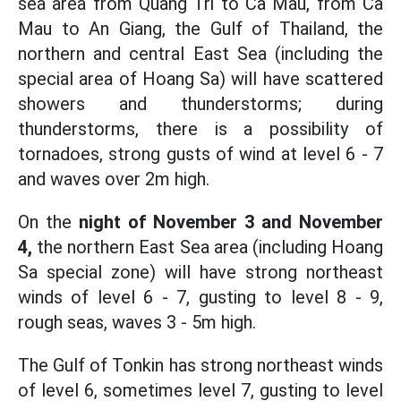
sea area from Quang Tri to Ca Mau, from Ca
Mau to An Giang, the Gulf of Thailand, the
northern and central East Sea (including the
special area of Hoang Sa) will have scattered
showers and thunderstorms; during
thunderstorms, there is a possibility of
tornadoes, strong gusts of wind at level 6 - 7
and waves over 2m high.
On the
night of November 3 and November
4,
the northern East Sea area (including Hoang
Sa special zone) will have strong northeast
winds of level 6 - 7, gusting to level 8 - 9,
rough seas, waves 3 - 5m high.
The Gulf of Tonkin has strong northeast winds
of level 6, sometimes level 7, gusting to level