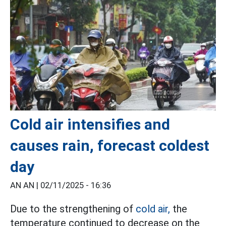
Cold air intensifies and
causes rain, forecast coldest
day
AN AN |
02/11/2025 - 16:36
Due to the strengthening of
cold air,
the
temperature continued to decrease on the