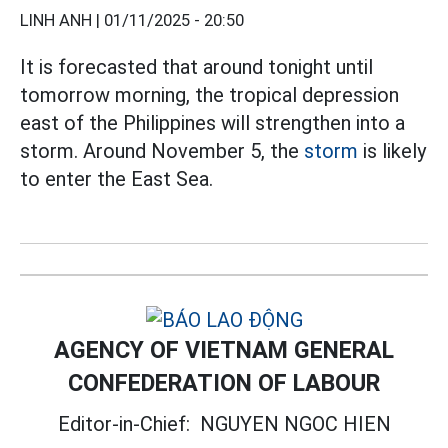
LINH ANH |
01/11/2025 - 20:50
It is forecasted that around tonight until
tomorrow morning, the tropical depression
east of the Philippines will strengthen into a
storm. Around November 5, the
storm
is likely
to enter the East Sea.
AGENCY OF VIETNAM GENERAL
CONFEDERATION OF LABOUR
Editor-in-Chief:
NGUYEN NGOC HIEN