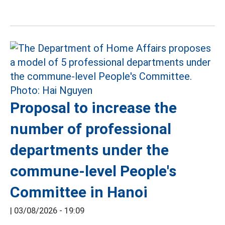
Proposal to increase the
number of professional
departments under the
commune-level People's
Committee in Hanoi
|
03/08/2026 - 19:09