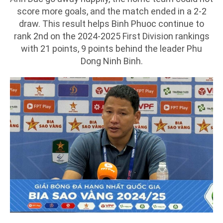
score more goals, and the match ended in a 2-2
draw. This result helps Binh Phuoc continue to
rank 2nd on the 2024-2025 First Division rankings
with 21 points, 9 points behind the leader Phu
Dong Ninh Binh.