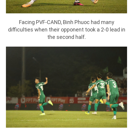
Facing PVF-CAND, Binh Phuoc had many
difficulties when their opponent took a 2-0 lead in
the second half.