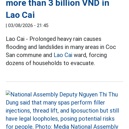
more than 3 billion VND in
Lao Cai
|
03/08/2026 - 21:45
Lao Cai - Prolonged heavy rain causes
flooding and landslides in many areas in Coc
San commune and
Lao Cai
ward, forcing
dozens of households to evacuate.