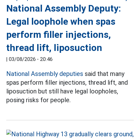
National Assembly Deputy:
Legal loophole when spas
perform filler injections,
thread lift, liposuction
|
03/08/2026 - 20:46
National Assembly deputies
said that many
spas perform filler injections, thread lift, and
liposuction but still have legal loopholes,
posing risks for people.