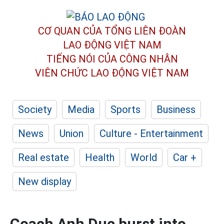
CƠ QUAN CỦA TỔNG LIÊN ĐOÀN
LAO ĐỘNG VIỆT NAM
TIẾNG NÓI CỦA CÔNG NHÂN
VIÊN CHỨC LAO ĐỘNG
VIỆT NAM
Society
Media
Sports
Business
News
Union
Culture - Entertainment
Real estate
Health
World
Car +
New display
Coach Anh Duc burst into