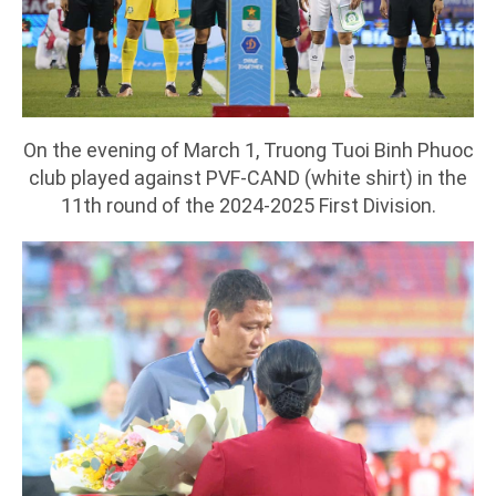
On the evening of March 1, Truong Tuoi Binh Phuoc
club played against PVF-CAND (white shirt) in the
11th round of the 2024-2025 First Division.