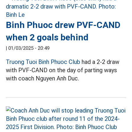
Binh Phuoc drew PVF-CAND
when 2 goals behind
|
01/03/2025 - 20:49
Truong Tuoi Binh Phuoc Club
had a 2-2 draw
with PVF-CAND on the day of parting ways
with coach Nguyen Anh Duc.