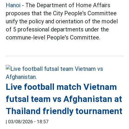
Hanoi
- The Department of Home Affairs
proposes that the City People's Committee
unify the policy and orientation of the model
of 5 professional departments under the
commune-level People's Committee.
Live football match Vietnam
futsal team vs Afghanistan at
Thailand friendly tournament
|
03/08/2026 - 18:57