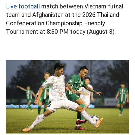
Live football
match between Vietnam futsal
team and Afghanistan at the 2026 Thailand
Confederation Championship Friendly
Tournament at 8:30 PM today (August 3).