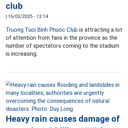
club
|
16/02/2025 - 12:14
Truong Tuoi Binh Phuoc Club
is attracting a lot
of attention from fans in the province as the
number of spectators coming to the stadium
is increasing.
Heavy rain causes damage of