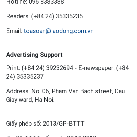
Hotline:
096 8383388
Readers:
(+84 24) 35335235
Email:
toasoan@laodong.com.vn
Advertising Support
Print: (+84 24) 39232694
-
E-newspaper: (+84
24) 35335237
Address: No. 06, Pham Van Bach street, Cau
Giay ward, Ha Noi.
Giấy phép số:
2013/GP-BTTT