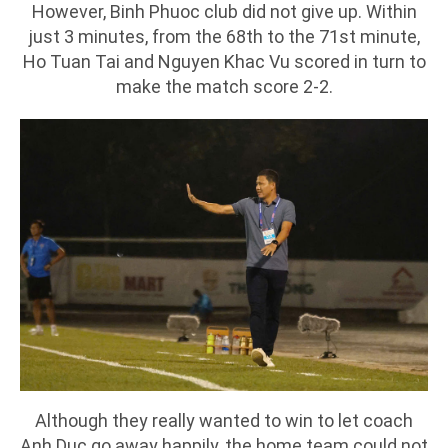
However, Binh Phuoc club did not give up. Within
just 3 minutes, from the 68th to the 71st minute,
Ho Tuan Tai and Nguyen Khac Vu scored in turn to
make the match score 2-2.
Although they really wanted to win to let coach
Anh Duc go away happily, the home team could not