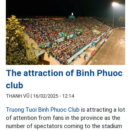
The attraction of Binh Phuoc
club
THANH VŨ |
16/02/2025 - 12:14
Truong Tuoi Binh Phuoc Club
is attracting a lot
of attention from fans in the province as the
number of spectators coming to the stadium