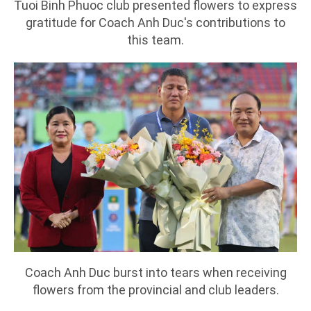
Tuoi Binh Phuoc club presented flowers to express
gratitude for Coach Anh Duc's contributions to
this team.
Coach Anh Duc burst into tears when receiving
flowers from the provincial and club leaders.