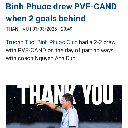
Binh Phuoc drew PVF-CAND
when 2 goals behind
THANH VŨ |
01/03/2025 - 20:49
Truong Tuoi Binh Phuoc Club
had a 2-2 draw
with PVF-CAND on the day of parting ways
with coach Nguyen Anh Duc.