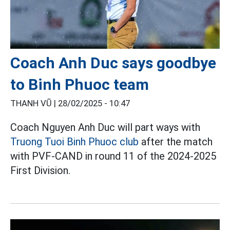
Coach Anh Duc says goodbye
to Binh Phuoc team
THANH VŨ |
28/02/2025 - 10:47
Coach Nguyen Anh Duc will part ways with
Truong Tuoi Binh Phuoc club
after the match
with PVF-CAND in round 11 of the 2024-2025
First Division.