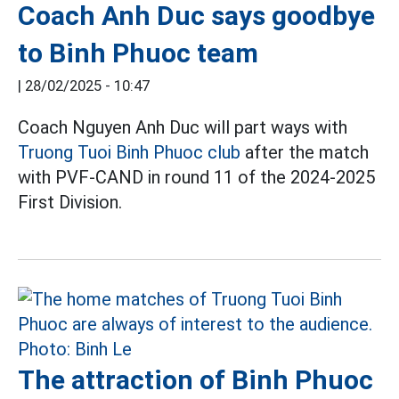
Coach Anh Duc says goodbye
to Binh Phuoc team
|
28/02/2025 - 10:47
Coach Nguyen Anh Duc will part ways with
Truong Tuoi Binh Phuoc club
after the match
with PVF-CAND in round 11 of the 2024-2025
First Division.
The attraction of Binh Phuoc