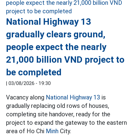
National Highway 13
gradually clears ground,
people expect the nearly
21,000 billion VND project to
be completed
|
03/08/2026 - 19:30
Vacancy along
National Highway 13
is
gradually replacing old rows of houses,
completing site handover, ready for the
project to expand the gateway to the eastern
area of Ho Chi
Minh
City.