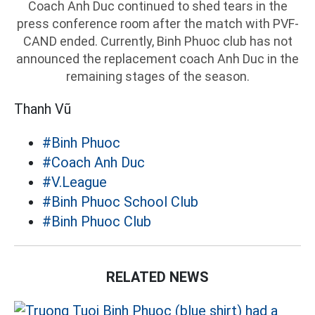
Coach Anh Duc continued to shed tears in the
press conference room after the match with PVF-
CAND ended. Currently, Binh Phuoc club has not
announced the replacement coach Anh Duc in the
remaining stages of the season.
Thanh Vũ
#Binh Phuoc
#Coach Anh Duc
#V.League
#Binh Phuoc School Club
#Binh Phuoc Club
RELATED NEWS