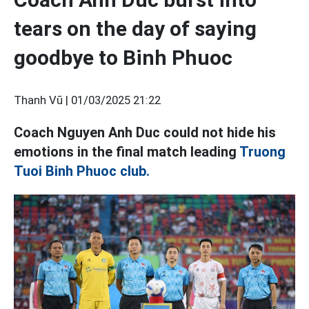
tears on the day of saying
goodbye to Binh Phuoc
Thanh Vũ |
01/03/2025 21:22
Coach Nguyen Anh Duc could not hide his
emotions in the final match leading
Truong
Tuoi Binh Phuoc club.