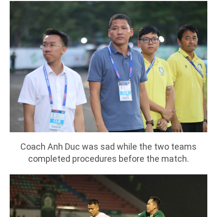
Coach Anh Duc was sad while the two teams
completed procedures before the match.