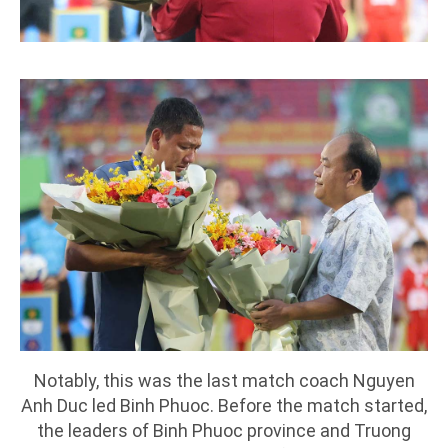
Notably, this was the last match coach Nguyen
Anh Duc led Binh Phuoc. Before the match started,
the leaders of Binh Phuoc province and Truong