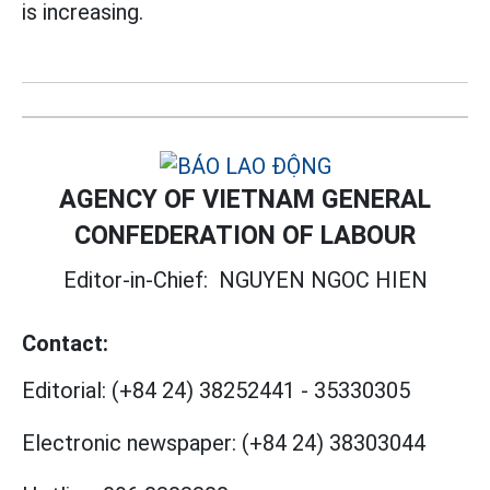
is increasing.
AGENCY OF VIETNAM GENERAL
CONFEDERATION OF LABOUR
Editor-in-Chief:
NGUYEN NGOC HIEN
Contact:
Editorial:
(+84 24) 38252441
-
35330305
Electronic newspaper:
(+84 24) 38303044