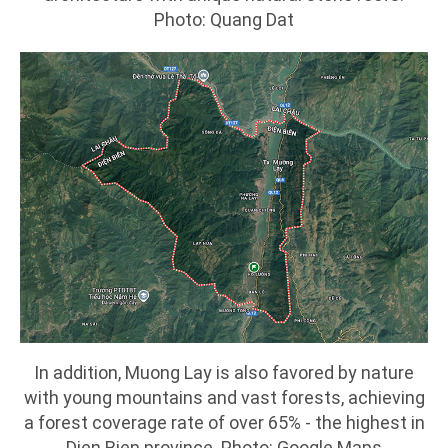
Photo: Quang Dat
In addition, Muong Lay is also favored by nature
with young mountains and vast forests, achieving
a forest coverage rate of over 65% - the highest in
Dien Bien province. Photo: Google Maps