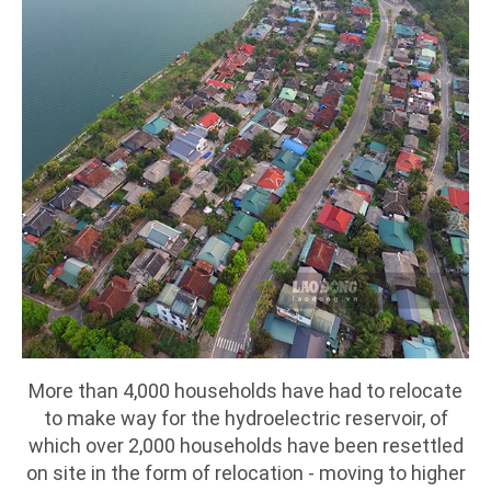
More than 4,000 households have had to relocate
to make way for the hydroelectric reservoir, of
which over 2,000 households have been resettled
on site in the form of relocation - moving to higher