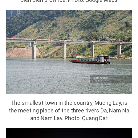
The smallest town in the country, Muong Lay, is
the meeting place of the three rivers Da, Nam Na
and Nam Lay. Photo: Quang Dat