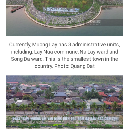
Currently, Muong Lay has 3 administrative units,
including: Lay Nua commune, Na Lay ward and
Song Da ward. This is the smallest town in the
country. Photo: Quang Dat