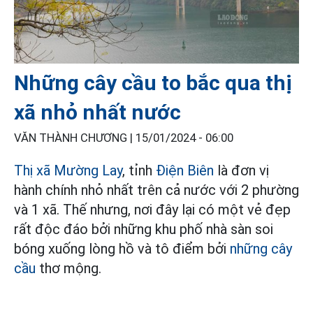
Những cây cầu to bắc qua thị
xã nhỏ nhất nước
VĂN THÀNH CHƯƠNG |
15/01/2024 - 06:00
Thị xã Mường Lay
, tỉnh
Điện Biên
là đơn vị
hành chính nhỏ nhất trên cả nước với 2 phường
và 1 xã. Thế nhưng, nơi đây lại có một vẻ đẹp
rất độc đáo bởi những khu phố nhà sàn soi
bóng xuống lòng hồ và tô điểm bởi
những cây
cầu
thơ mộng.