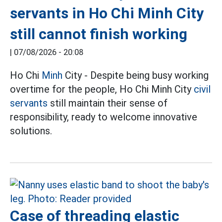
servants in Ho Chi Minh City
still cannot finish working
|
07/08/2026 - 20:08
Ho Chi
Minh
City - Despite being busy working
overtime for the people, Ho Chi Minh City
civil
servants
still maintain their sense of
responsibility, ready to welcome innovative
solutions.
Case of threading elastic