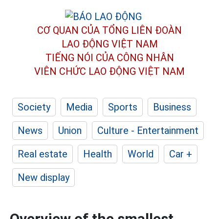
CƠ QUAN CỦA TỔNG LIÊN ĐOÀN
LAO ĐỘNG VIỆT NAM
TIẾNG NÓI CỦA CÔNG NHÂN
VIÊN CHỨC LAO ĐỘNG
VIỆT NAM
Society
Media
Sports
Business
News
Union
Culture - Entertainment
Real estate
Health
World
Car +
New display
Overview of the smallest