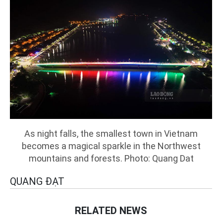
As night falls, the smallest town in Vietnam
becomes a magical sparkle in the Northwest
mountains and forests. Photo: Quang Dat
QUANG ĐẠT
RELATED NEWS