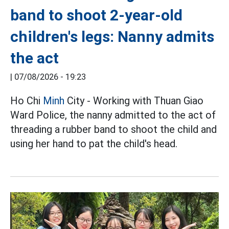
band to shoot 2-year-old
children's legs: Nanny admits
the act
|
07/08/2026 - 19:23
Ho Chi
Minh
City - Working with Thuan Giao
Ward Police, the nanny admitted to the act of
threading a rubber band to shoot the child and
using her hand to pat the child's head.