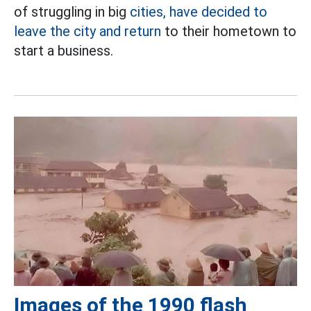
of struggling in big
cities, have decided to
leave the city and return
to their hometown to
start a business.
Images of the 1990 flash