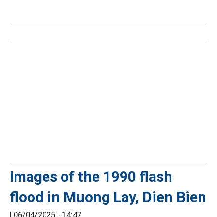
Images of the 1990 flash
flood in Muong Lay, Dien Bien
|
06/04/2025 - 14:47