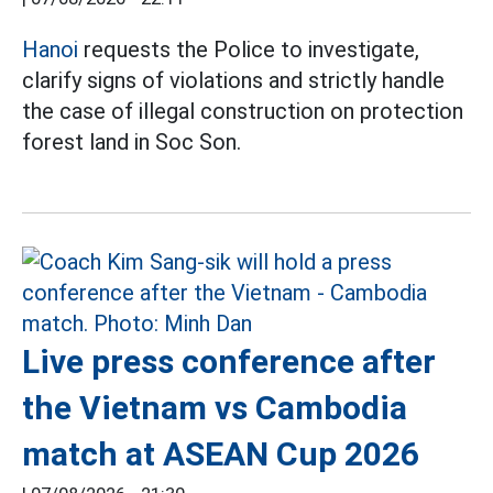
Hanoi
requests the Police to investigate,
clarify signs of violations and strictly handle
the case of illegal construction on protection
forest land in Soc Son.
Live press conference after
the Vietnam vs Cambodia
match at ASEAN Cup 2026