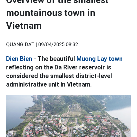
mountainous town in
Vietnam
QUANG ĐẠT |
09/04/2025 08:32
Dien Bien
- The beautiful
Muong Lay town
reflecting on the Da River reservoir is
considered the smallest district-level
administrative unit in Vietnam.