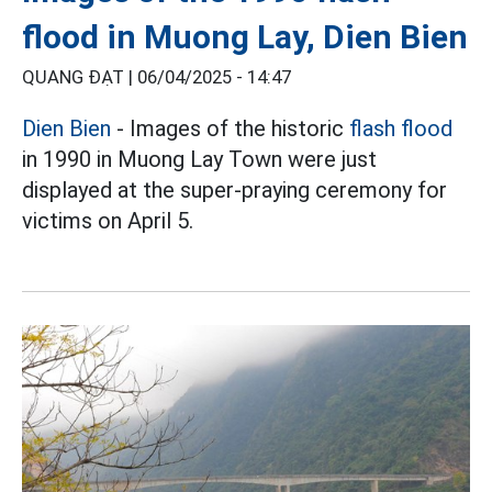
flood in Muong Lay, Dien Bien
QUANG ĐẠT |
06/04/2025 - 14:47
Dien Bien
- Images of the historic
flash flood
in 1990 in Muong Lay Town were just
displayed at the super-praying ceremony for
victims on April 5.