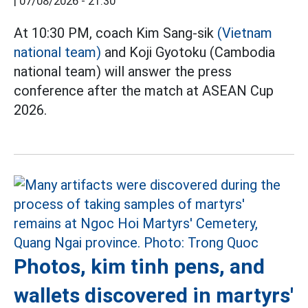
|
07/08/2026 - 21:30
At 10:30 PM, coach Kim Sang-sik
(Vietnam
national team)
and Koji Gyotoku (Cambodia
national team) will answer the press
conference after the match at ASEAN Cup
2026.
Photos, kim tinh pens, and
wallets discovered in martyrs'