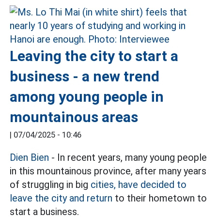
Leaving the city to start a
business - a new trend
among young people in
mountainous areas
|
07/04/2025 - 10:46
Dien Bien
- In recent years, many young people
in this mountainous province, after many years
of struggling in big
cities, have decided to
leave the city and return
to their hometown to
start a business.