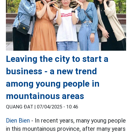
Leaving the city to start a
business - a new trend
among young people in
mountainous areas
QUANG ĐẠT |
07/04/2025 - 10:46
Dien Bien
- In recent years, many young people
in this mountainous province, after many years