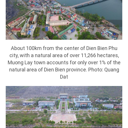
About 100km from the center of Dien Bien Phu
city, with a natural area of over 11,266 hectares,
Muong Lay town accounts for only over 1% of the
natural area of Dien Bien province. Photo: Quang
Dat