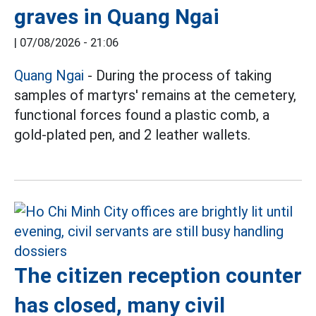
graves in Quang Ngai
|
07/08/2026 - 21:06
Quang Ngai
- During the process of taking
samples of martyrs' remains at the cemetery,
functional forces found a plastic comb, a
gold-plated pen, and 2 leather wallets.
The citizen reception counter
has closed, many civil