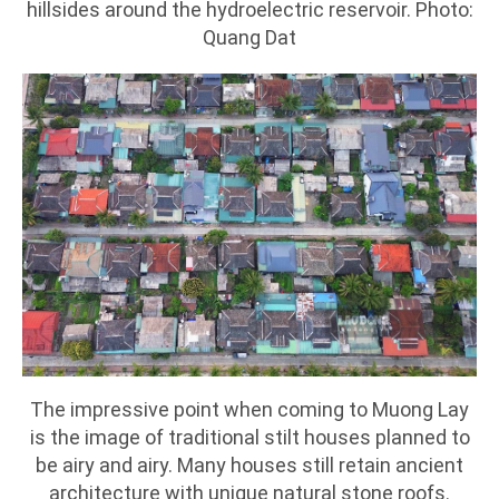
hillsides around the hydroelectric reservoir. Photo:
Quang Dat
The impressive point when coming to Muong Lay
is the image of traditional stilt houses planned to
be airy and airy. Many houses still retain ancient
architecture with unique natural stone roofs.