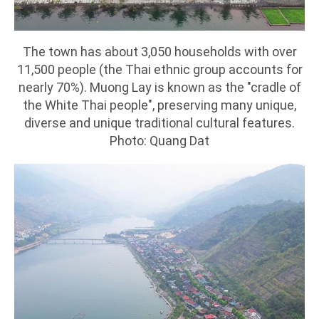
The town has about 3,050 households with over
11,500 people (the Thai ethnic group accounts for
nearly 70%). Muong Lay is known as the "cradle of
the White Thai people", preserving many unique,
diverse and unique traditional cultural features.
Photo: Quang Dat