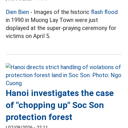
Dien Bien
- Images of the historic
flash flood
in 1990 in Muong Lay Town were just
displayed at the super-praying ceremony for
victims on April 5.
Hanoi investigates the case
of "chopping up" Soc Son
protection forest
|
07/08/2026 - 22:11