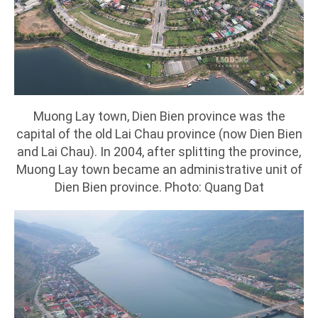
Muong Lay town, Dien Bien province was the
capital of the old Lai Chau province (now Dien Bien
and Lai Chau). In 2004, after splitting the province,
Muong Lay town became an administrative unit of
Dien Bien province. Photo: Quang Dat