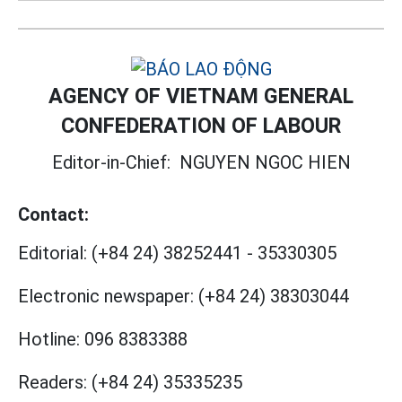
AGENCY OF VIETNAM GENERAL
CONFEDERATION OF LABOUR
Editor-in-Chief:
NGUYEN NGOC HIEN
Contact:
Editorial:
(+84 24) 38252441
-
35330305
Electronic newspaper:
(+84 24) 38303044
Hotline:
096 8383388
Readers:
(+84 24) 35335235