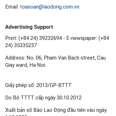
Email:
toasoan@laodong.com.vn
Advertising Support
Print: (+84 24) 39232694
-
E-newspaper: (+84
24) 35335237
Address: No. 06, Pham Van Bach street, Cau
Giay ward, Ha Noi.
Giấy phép số:
2013/GP-BTTT
Do Bộ TTTT cấp
ngày 30.10.2012
Xuất bản số Báo Lao Động đầu tiên vào ngày