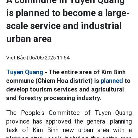
is planned to become a large-
scale service and industrial
urban area
Việt Bắc |
06/06/2025 11:54
Tuyen Quang
- The entire area of Kim Binh
commune (Chiem Hoa district) is
planned
to
develop tourism services and agricultural
and forestry processing industry.
The People's Committee of Tuyen Quang
province has approved the general planning
task of Kim Binh new urban area with a