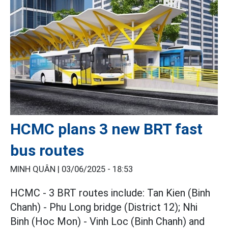
HCMC plans 3 new BRT fast
bus routes
MINH QUÂN |
03/06/2025 - 18:53
HCMC - 3 BRT routes include: Tan Kien (Binh
Chanh) - Phu Long bridge (District 12); Nhi
Binh (Hoc Mon) - Vinh Loc (Binh Chanh) and