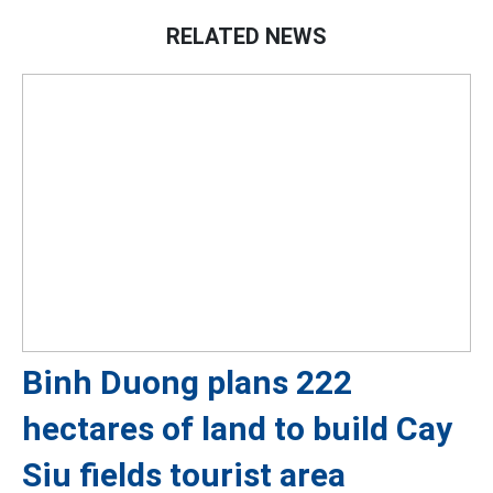
RELATED NEWS
Binh Duong plans 222
hectares of land to build Cay
Siu fields tourist area