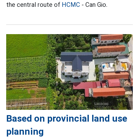
the central route of
HCMC
- Can Gio.
Based on provincial land use
planning