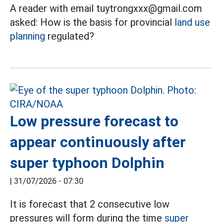
A reader with email tuytrongxxx@gmail.com
asked: How is the basis for provincial
land use
planning
regulated?
Low pressure forecast to
appear continuously after
super typhoon Dolphin
|
31/07/2026 - 07:30
It is forecast that 2 consecutive low
pressures will form during the time
super