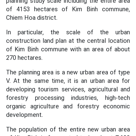
planning study scale including the entire area
of 4153 hectares of Kim Binh commune,
Chiem Hoa district.
In particular, the scale of the urban
construction land plan at the central location
of Kim Binh commune with an area of about
270 hectares.
The planning area is a new urban area of type
V. At the same time, it is an urban area for
developing tourism services, agricultural and
forestry processing industries, high-tech
organic agriculture and forestry economic
development.
The population of the entire new urban area