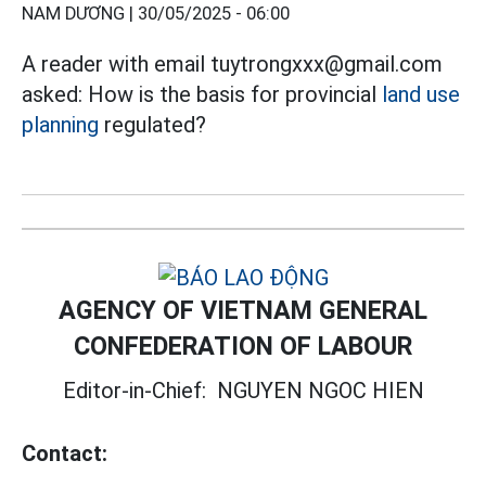
NAM DƯƠNG |
30/05/2025 - 06:00
A reader with email tuytrongxxx@gmail.com
asked: How is the basis for provincial
land use
planning
regulated?
AGENCY OF VIETNAM GENERAL
CONFEDERATION OF LABOUR
Editor-in-Chief:
NGUYEN NGOC HIEN
Contact: