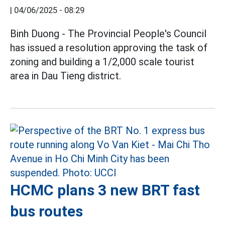
|
04/06/2025 - 08:29
Binh Duong - The Provincial People's Council
has issued a resolution approving the task of
zoning and building a 1/2,000 scale tourist
area in Dau Tieng district.
HCMC plans 3 new BRT fast
bus routes