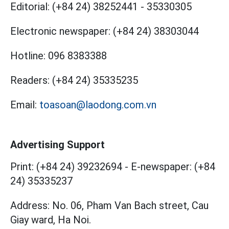
Editorial:
(+84 24) 38252441
-
35330305
Electronic newspaper:
(+84 24) 38303044
Hotline:
096 8383388
Readers:
(+84 24) 35335235
Email:
toasoan@laodong.com.vn
Advertising Support
Print: (+84 24) 39232694
-
E-newspaper: (+84
24) 35335237
Address: No. 06, Pham Van Bach street, Cau
Giay ward, Ha Noi.