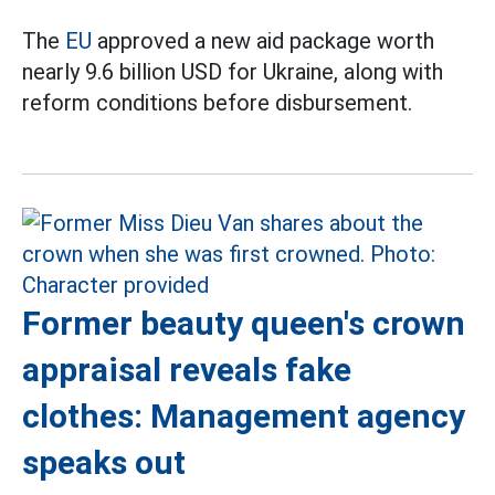
The
EU
approved a new aid package worth
nearly 9.6 billion USD for Ukraine, along with
reform conditions before disbursement.
Former beauty queen's crown
appraisal reveals fake
clothes: Management agency
speaks out