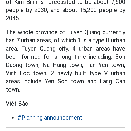
of Kim Binh is forecasted to be about 7,600
people by 2030, and about 15,200 people by
2045.
The whole province of Tuyen Quang currently
has 7 urban areas, of which 1 is a type II urban
area, Tuyen Quang city, 4 urban areas have
been formed for a long time including: Son
Duong town, Na Hang town, Tan Yen town,
Vinh Loc town. 2 newly built type V urban
areas include Yen Son town and Lang Can
town.
Việt Bắc
#Planning announcement