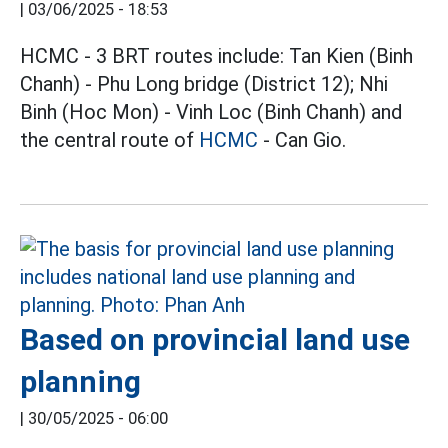
|
03/06/2025 - 18:53
HCMC - 3 BRT routes include: Tan Kien (Binh
Chanh) - Phu Long bridge (District 12); Nhi
Binh (Hoc Mon) - Vinh Loc (Binh Chanh) and
the central route of
HCMC
- Can Gio.
Based on provincial land use
planning
|
30/05/2025 - 06:00