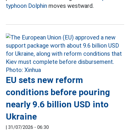
typhoon Dolphin
moves westward.
EU sets new reform
conditions before pouring
nearly 9.6 billion USD into
Ukraine
|
31/07/2026 - 06:30