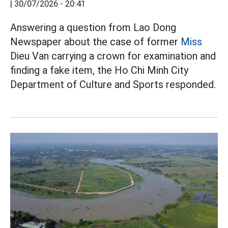
|
30/07/2026 - 20:41
Answering a question from Lao Dong
Newspaper about the case of former
Miss
Dieu Van carrying a crown for examination and
finding a fake item, the Ho Chi Minh City
Department of Culture and Sports responded.