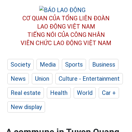
CƠ QUAN CỦA TỔNG LIÊN ĐOÀN
LAO ĐỘNG VIỆT NAM
TIẾNG NÓI CỦA CÔNG NHÂN
VIÊN CHỨC LAO ĐỘNG
VIỆT NAM
Society
Media
Sports
Business
News
Union
Culture - Entertainment
Real estate
Health
World
Car +
New display
A commune in Tuyen Quang