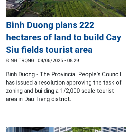
Binh Duong plans 222
hectares of land to build Cay
Siu fields tourist area
ĐÌNH TRỌNG |
04/06/2025 - 08:29
Binh Duong - The Provincial People's Council
has issued a resolution approving the task of
zoning and building a 1/2,000 scale tourist
area in Dau Tieng district.