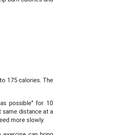
to 175 calories. The
 as possible" for 10
t same distance at a
peed more slowly.
e exercise can bring