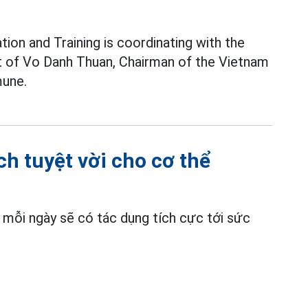
ion and Training is coordinating with the
pt of Vo Danh Thuan, Chairman of the Vietnam
une.
ch tuyệt vời cho cơ thể
t mỗi ngày sẽ có tác dụng tích cực tới sức