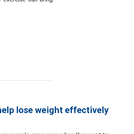
elp lose weight effectively