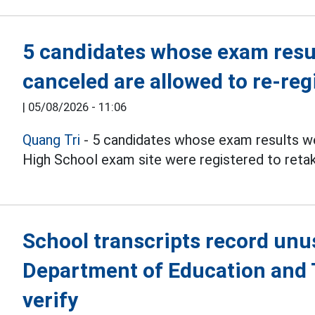
5 candidates whose exam resul
canceled are allowed to re-reg
|
05/08/2026 - 11:06
Quang Tri
- 5 candidates whose exam results we
High School exam site were registered to reta
School transcripts record unu
Department of Education and T
verify