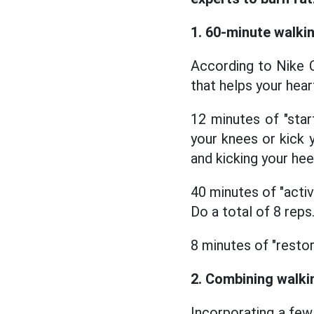
1. 60-minute walki
According to Nike C
that helps your hear
12 minutes of "star
your knees or kick y
and kicking your hee
40 minutes of "activ
Do a total of 8 reps
8 minutes of "restor
2. Combining walki
Incorporating a few