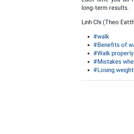
long-term results.
Linh Chi (Theo Eatt
#walk
#Benefits of w
#Walk properly
#Mistakes whe
#Losing weight