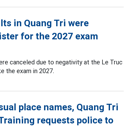
ts in Quang Tri were
ister for the 2027 exam
re canceled due to negativity at the Le Truc
ke the exam in 2027.
sual place names, Quang Tri
raining requests police to