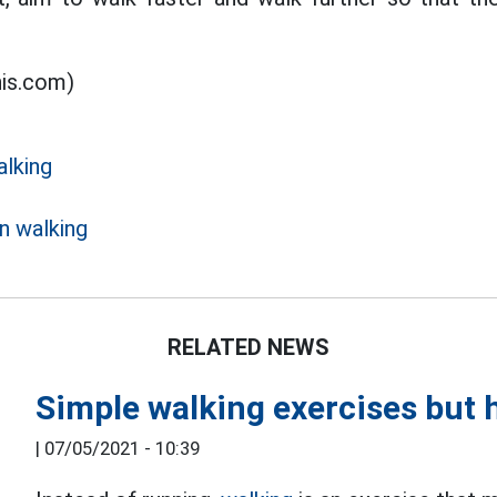
his.com)
alking
n walking
RELATED NEWS
Simple walking exercises but h
|
07/05/2021 - 10:39