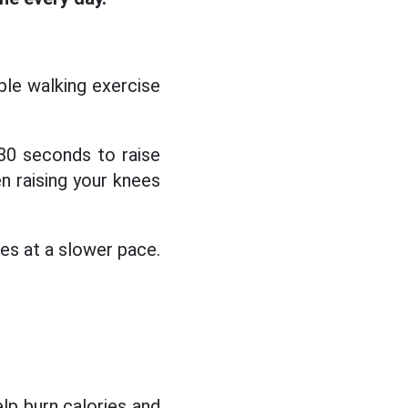
ple walking exercise
30 seconds to raise
en raising your knees
tes at a slower pace.
elp burn calories and