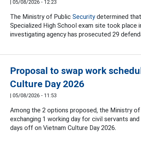
|
05/08/2026 - 12:23
The Ministry of Public
Security
determined that 
Specialized High School exam site took place i
investigating agency has prosecuted 29 defend
Proposal to swap work schedul
Culture Day 2026
|
05/08/2026 - 11:53
Among the 2 options proposed, the Ministry o
exchanging 1 working day for civil servants an
days off on Vietnam Culture Day 2026.