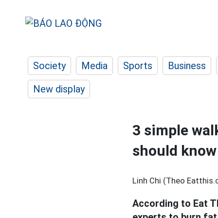
Society
Media
Sports
Business
New display
3 simple wal
should know
Linh Chi (Theo Eatthis
According to Eat T
experts to burn fat