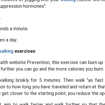
suppression hormones":
.
onds a minute.
es a day.
walking
exercises
alth website Prevention, this exercise can burn up 
 further you can go and the more calories you burn.
alking briskly for 5 minutes. Then walk "as fast
ion to how long you have traveled and return at tha
 get closer to the starting point, you reduce the s
, aim to walk faster and walk further so that th