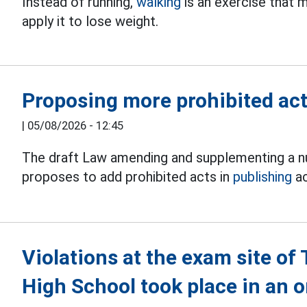
Instead of running,
walking
is an exercise that
apply it to lose weight.
Proposing more prohibited acts
|
05/08/2026 - 12:45
The draft Law amending and supplementing a nu
proposes to add prohibited acts in
publishing
ac
Violations at the exam site o
High School took place in an