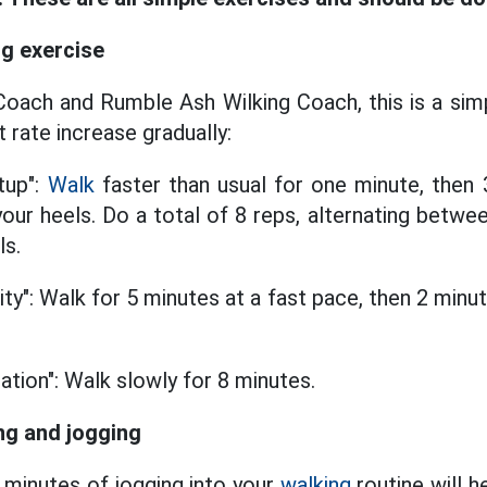
ng exercise
oach and Rumble Ash Wilking Coach, this is a sim
t rate increase gradually:
tup":
Walk
faster than usual for one minute, then 
our heels. Do a total of 8 reps, alternating betwe
ls.
ity": Walk for 5 minutes at a fast pace, then 2 minu
.
ation": Walk slowly for 8 minutes.
ng and jogging
 minutes of jogging into your
walking
routine will h