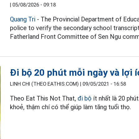
|
05/08/2026 - 09:18
Quang Tri
- The Provincial Department of Educat
police to verify the secondary school transcri
Fatherland Front Committee of Sen Ngu comm
Đi bộ 20 phút mỗi ngày và lợi í
LINH CHI (THEO EATHIS.COM) |
09/05/2021 - 16:58
Theo Eat This Not That,
đi bộ
ít nhất là 20 phú
khoẻ, thậm chí có thể giúp làm tăng tuổi thọ.