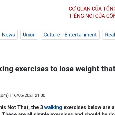
CƠ QUAN CỦA TỔN
TIẾNG NÓI CỦA C
News
Union
Culture - Entertainment
Real
king exercises to lose weight tha
.com) |
16/05/2021 21:00
his Not That, the 3
walking
exercises
below are
a
. These are all simple exercises and should be do