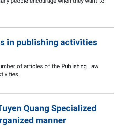
 many people encourage when they want to
 in publishing activities
mber of articles of the Publishing Law
tivities.
f Tuyen Quang Specialized
 organized manner