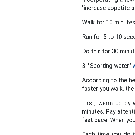
"increase appetite 
Walk for 10 minutes
Run for 5 to 10 sec
Do this for 30 minut
3. "Sporting water"
According to the he
faster you walk, the
First, warm up by w
minutes. Pay attent
fast pace. When you
Each time you do it