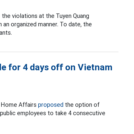
the violations at the Tuyen Quang
n an organized manner. To date, the
ants.
e for 4 days off on Vietnam
f Home Affairs
proposed
the option of
d public employees to take 4 consecutive