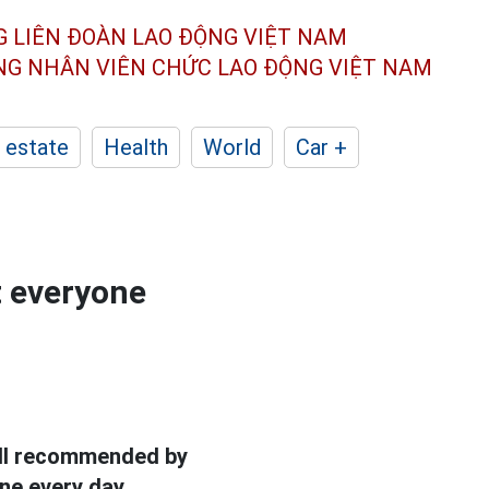
G LIÊN ĐOÀN
LAO ĐỘNG VIỆT NAM
ÔNG NHÂN
VIÊN CHỨC LAO ĐỘNG
VIỆT NAM
 estate
Health
World
Car +
t everyone
ll recommended by
ne every day.