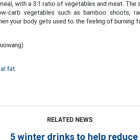
eal, with a 3:1 ratio of vegetables and meat. The s
ow-carb vegetables such as bamboo shoots, rad
n your body gets used to the feeling of burning fat
luowang)
al fat
RELATED NEWS
5 winter drinks to help reduce 