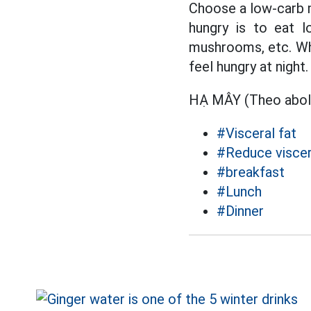
Choose a low-carb m
hungry is to eat l
mushrooms, etc. Whe
feel hungry at night.
HẠ MÂY (Theo abo
#Visceral fat
#Reduce viscer
#breakfast
#Lunch
#Dinner