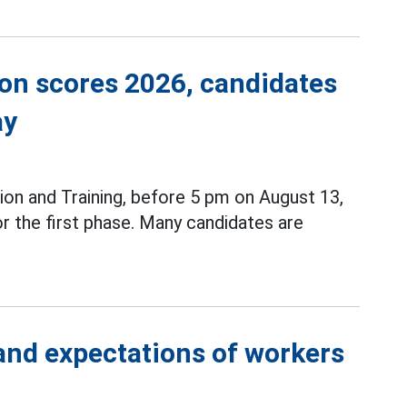
ion scores 2026, candidates
ay
ion and Training, before 5 pm on August 13,
r the first phase. Many candidates are
 and expectations of workers