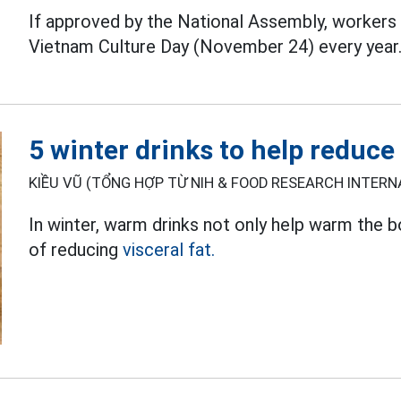
If approved by the National Assembly, workers 
Vietnam Culture Day (November 24) every year
5 winter drinks to help reduce 
KIỀU VŨ (TỔNG HỢP TỪ NIH & FOOD RESEARCH INTERNA
In winter, warm drinks not only help warm the 
of reducing
visceral fat.