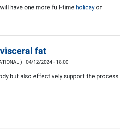
will have one more full-time
holiday
on
.
visceral fat
TIONAL ) |
04/12/2024 - 18:00
body but also effectively support the process