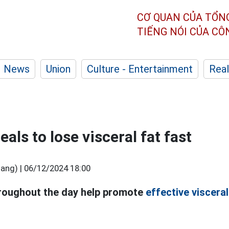
CƠ QUAN CỦA TỔN
TIẾNG NÓI CỦA C
News
Union
Culture - Entertainment
Real
als to lose visceral fat fast
ang) |
06/12/2024 18:00
roughout the day help promote
effective visceral