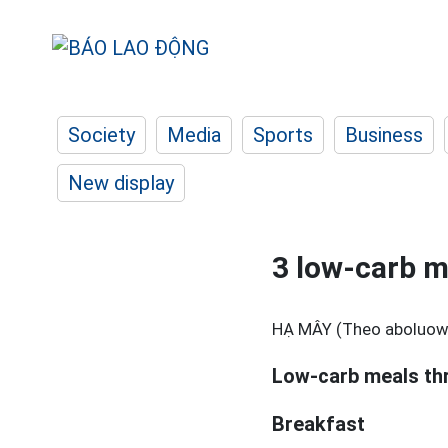
Society
Media
Sports
Business
New display
3 low-carb me
HẠ MÂY (Theo aboluow
Low-carb meals th
Breakfast