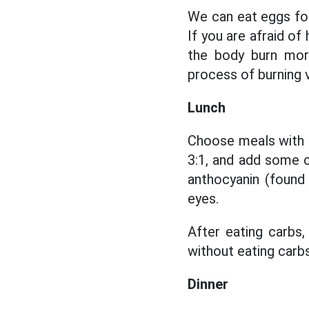
We can eat eggs for
If you are afraid o
the body burn more
process of burning v
Lunch
Choose meals with 
3:1, and add some c
anthocyanin (found
eyes.
After eating carbs
without eating carbs
Dinner