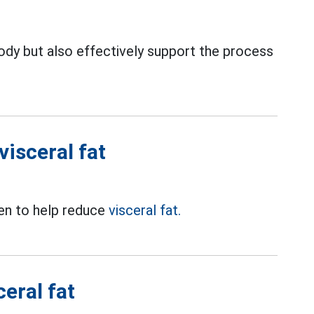
body but also effectively support the process
visceral fat
ven to help reduce
visceral fat.
eral fat