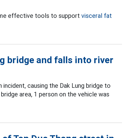
ome effective tools to support
visceral fat
 bridge and falls into river
incident, causing the Dak Lung bridge to
 bridge area, 1 person on the vehicle was