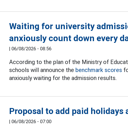
Waiting for university admiss
anxiously count down every d
|
06/08/2026 - 08:56
According to the plan of the Ministry of Educat
schools will announce the
benchmark scores
fo
anxiously waiting for the admission results.
Proposal to add paid holidays
|
06/08/2026 - 07:00