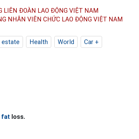
G LIÊN ĐOÀN
LAO ĐỘNG VIỆT NAM
ÔNG NHÂN
VIÊN CHỨC LAO ĐỘNG
VIỆT NAM
 estate
Health
World
Car +
 fat
loss.