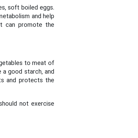
s, soft boiled eggs.
 metabolism and help
hat can promote the
getables to meat of
e a good starch, and
ts and protects the
should not exercise