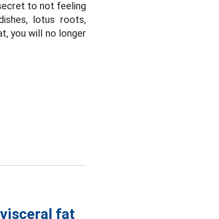
ecret to not feeling
ishes, lotus roots,
, you will no longer
visceral fat