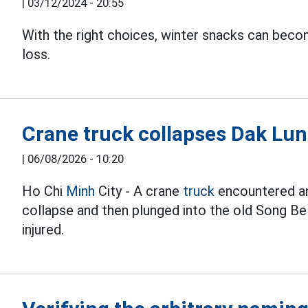
|
03/12/2024 - 20:55
With the right choices, winter snacks can bec
loss.
Crane truck collapses Dak Lung
|
06/08/2026 - 10:20
Ho Chi
Minh
City - A crane
truck
encountered an 
collapse and then plunged into the old Song Be
injured.