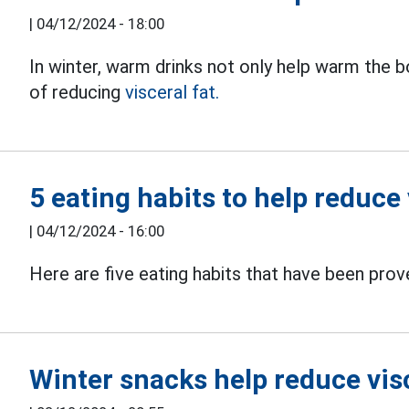
|
04/12/2024 - 18:00
In winter, warm drinks not only help warm the 
of reducing
visceral fat.
5 eating habits to help reduce 
|
04/12/2024 - 16:00
Here are five eating habits that have been pro
Winter snacks help reduce visc