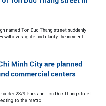
 of Ton Duc Thang street in
 sign named Ton Duc Thang street suddenly
 will investigate and clarify the incident.
 Chi Minh City are planned
ound commercial centers
ce under 23/9 Park and Ton Duc Thang street
ecting to the metro.