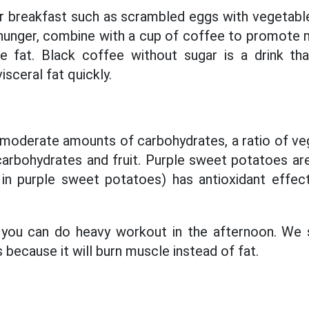
 breakfast such as scrambled eggs with vegetable
f hunger, combine with a cup of coffee to promote
 fat. Black coffee without sugar is a drink t
isceral fat quickly.
moderate amounts of carbohydrates, a ratio of ve
arbohydrates and fruit. Purple sweet potatoes ar
 in purple sweet potatoes) has antioxidant effec
, you can do heavy workout in the afternoon. We 
 because it will burn muscle instead of fat.