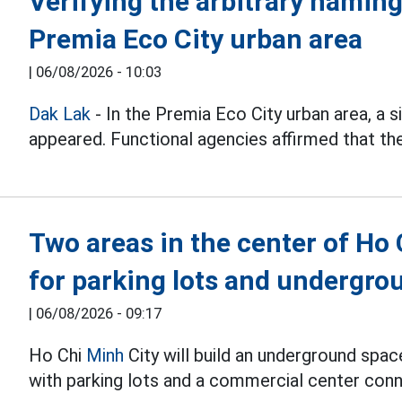
Verifying the arbitrary naming
Premia Eco City urban area
|
06/08/2026 - 10:03
Dak Lak
- In the Premia Eco City urban area, a
appeared. Functional agencies affirmed that they
Two areas in the center of Ho
for parking lots and undergr
|
06/08/2026 - 09:17
Ho Chi
Minh
City will build an underground spa
with parking lots and a commercial center conn