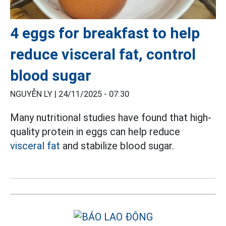
4 eggs for breakfast to help
reduce visceral fat, control
blood sugar
NGUYỄN LY |
24/11/2025 - 07:30
Many nutritional studies have found that high-
quality protein in eggs can help reduce
visceral fat
and stabilize blood sugar.