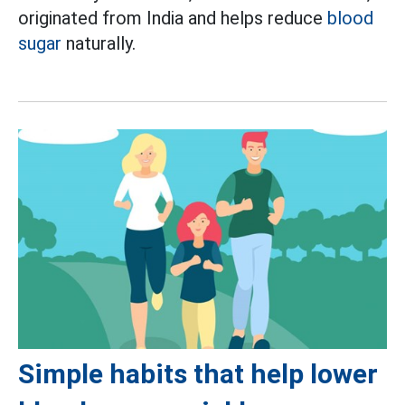
originated from India and helps reduce
blood
sugar
naturally.
Simple habits that help lower