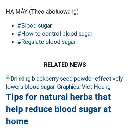
HẠ MÂY (Theo aboluowang)
#Blood sugar
#How to control blood sugar
#Regulate blood sugar
RELATED NEWS
Tips for natural herbs that
help reduce blood sugar at
home