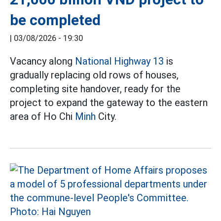
be completed
|
03/08/2026 - 19:30
Vacancy along
National Highway 13
is
gradually replacing old rows of houses,
completing site handover, ready for the
project to expand the gateway to the eastern
area of Ho Chi
Minh
City.