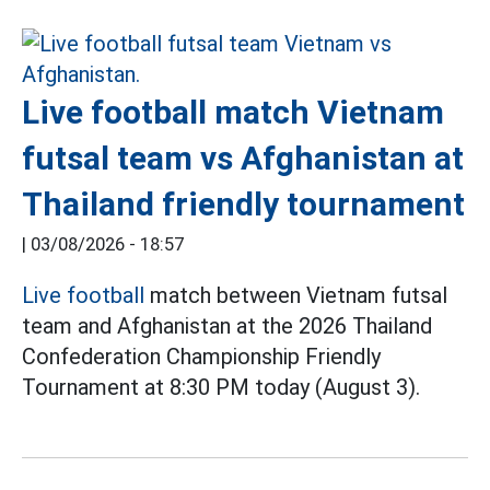
Live football match Vietnam
futsal team vs Afghanistan at
Thailand friendly tournament
|
03/08/2026 - 18:57
Live football
match between Vietnam futsal
team and Afghanistan at the 2026 Thailand
Confederation Championship Friendly
Tournament at 8:30 PM today (August 3).