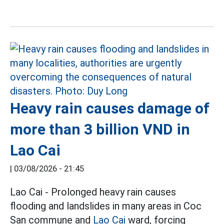
Heavy rain causes damage of
more than 3 billion VND in
Lao Cai
|
03/08/2026 - 21:45
Lao Cai - Prolonged heavy rain causes
flooding and landslides in many areas in Coc
San commune and
Lao Cai
ward, forcing