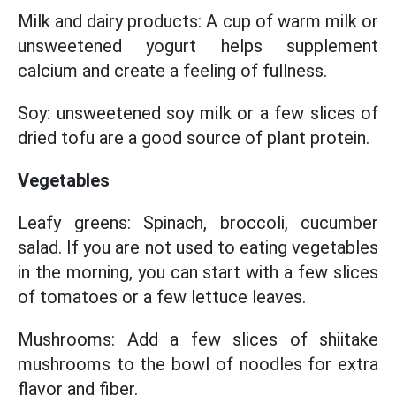
Milk and dairy products: A cup of warm milk or
unsweetened yogurt helps supplement
calcium and create a feeling of fullness.
Soy: unsweetened soy milk or a few slices of
dried tofu are a good source of plant protein.
Vegetables
Leafy greens: Spinach, broccoli, cucumber
salad. If you are not used to eating vegetables
in the morning, you can start with a few slices
of tomatoes or a few lettuce leaves.
Mushrooms: Add a few slices of shiitake
mushrooms to the bowl of noodles for extra
flavor and fiber.