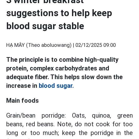
suggestions to help keep
blood sugar stable
HẠ MÂY (Theo aboluowang) |
02/12/2025 09:00
The principle is to combine high-quality
protein, complex carbohydrates and
adequate fiber. This helps slow down the
increase in
blood sugar.
Main foods
Grain/bean porridge: Oats, quinoa, green
beans, red beans. Note, do not cook for too
long or too much; keep the porridge in the