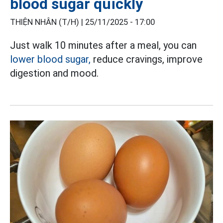
blood sugar quickly
THIỆN NHÂN (T/H) |
25/11/2025 - 17:00
Just walk 10 minutes after a meal, you can
lower blood sugar,
reduce cravings, improve
digestion and mood.