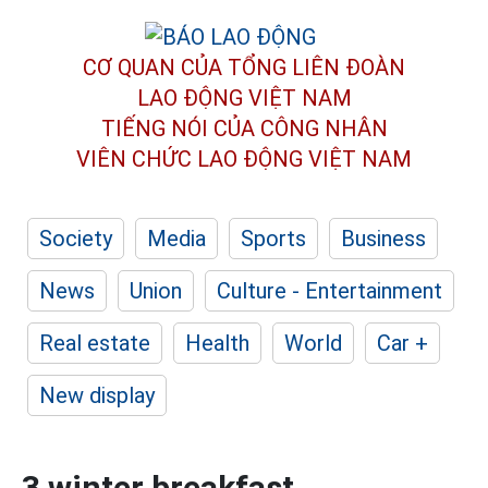
CƠ QUAN CỦA TỔNG LIÊN ĐOÀN
LAO ĐỘNG VIỆT NAM
TIẾNG NÓI CỦA CÔNG NHÂN
VIÊN CHỨC LAO ĐỘNG
VIỆT NAM
Society
Media
Sports
Business
News
Union
Culture - Entertainment
Real estate
Health
World
Car +
New display
3 winter breakfast