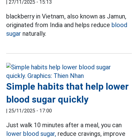
|
27/11/2025 - 15:13
blackberry in Vietnam, also known as Jamun,
originated from India and helps reduce
blood
sugar
naturally.
Simple habits that help lower
blood sugar quickly
|
25/11/2025 - 17:00
Just walk 10 minutes after a meal, you can
lower blood sugar,
reduce cravings, improve