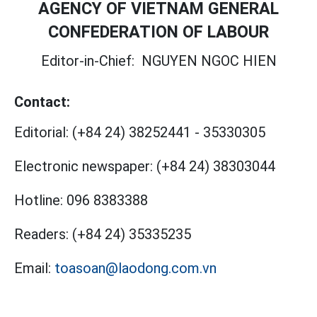
AGENCY OF VIETNAM GENERAL
CONFEDERATION OF LABOUR
Editor-in-Chief:
NGUYEN NGOC HIEN
Contact:
Editorial:
(+84 24) 38252441
-
35330305
Electronic newspaper:
(+84 24) 38303044
Hotline:
096 8383388
Readers:
(+84 24) 35335235
Email:
toasoan@laodong.com.vn