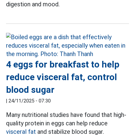
digestion and mood.
4 eggs for breakfast to help
reduce visceral fat, control
blood sugar
|
24/11/2025 - 07:30
Many nutritional studies have found that high-
quality protein in eggs can help reduce
visceral fat
and stabilize blood sugar.