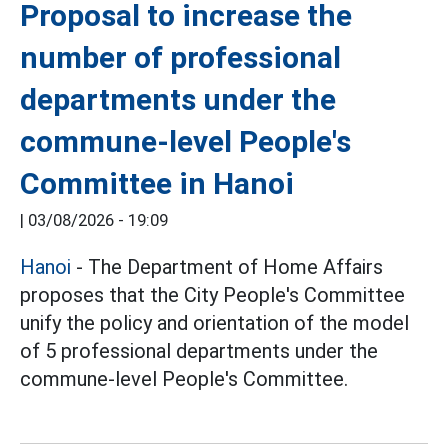
Proposal to increase the
number of professional
departments under the
commune-level People's
Committee in Hanoi
|
03/08/2026 - 19:09
Hanoi
- The Department of Home Affairs
proposes that the City People's Committee
unify the policy and orientation of the model
of 5 professional departments under the
commune-level People's Committee.