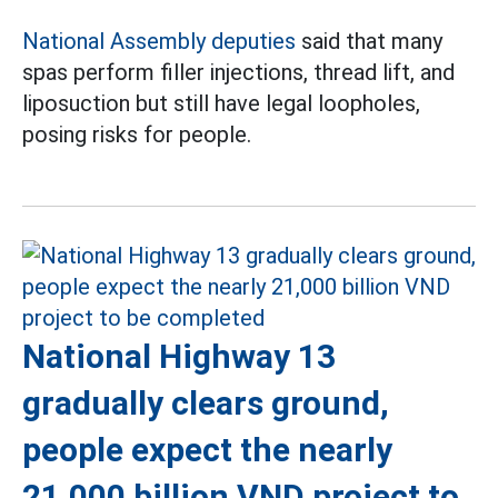
National Assembly deputies
said that many
spas perform filler injections, thread lift, and
liposuction but still have legal loopholes,
posing risks for people.
National Highway 13
gradually clears ground,
people expect the nearly
21,000 billion VND project to