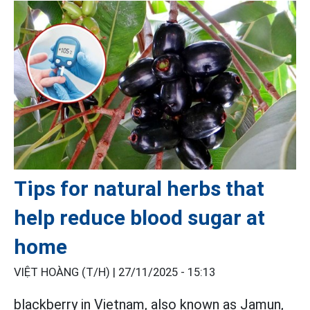
Tips for natural herbs that
help reduce blood sugar at
home
VIỆT HOÀNG (T/H) |
27/11/2025 - 15:13
blackberry in Vietnam, also known as Jamun,