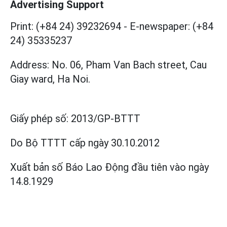
Advertising Support
Print: (+84 24) 39232694
-
E-newspaper: (+84
24) 35335237
Address: No. 06, Pham Van Bach street, Cau
Giay ward, Ha Noi.
Giấy phép số:
2013/GP-BTTT
Do Bộ TTTT cấp
ngày 30.10.2012
Xuất bản số Báo Lao Động đầu tiên vào ngày
14.8.1929