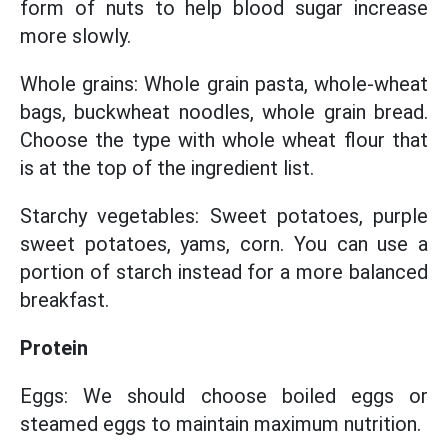
form of nuts to help blood sugar increase
more slowly.
Whole grains: Whole grain pasta, whole-wheat
bags, buckwheat noodles, whole grain bread.
Choose the type with whole wheat flour that
is at the top of the ingredient list.
Starchy vegetables: Sweet potatoes, purple
sweet potatoes, yams, corn. You can use a
portion of starch instead for a more balanced
breakfast.
Protein
Eggs: We should choose boiled eggs or
steamed eggs to maintain maximum nutrition.