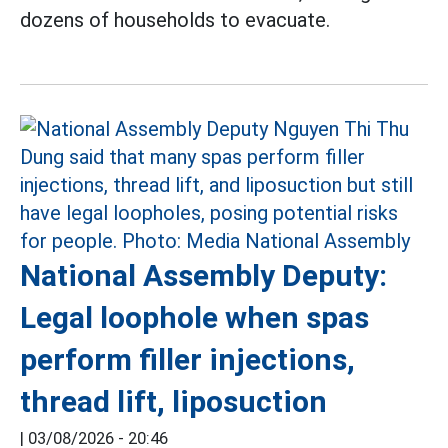
dozens of households to evacuate.
National Assembly Deputy:
Legal loophole when spas
perform filler injections,
thread lift, liposuction
|
03/08/2026 - 20:46