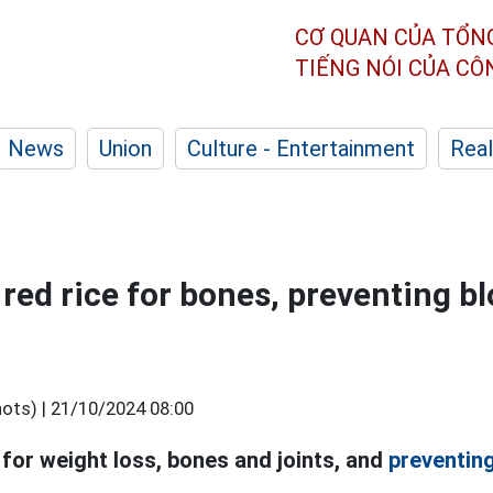
CƠ QUAN CỦA TỔN
TIẾNG NÓI CỦA C
News
Union
Culture - Entertainment
Real
 red rice for bones, preventing b
ots) |
21/10/2024 08:00
 for weight loss, bones and joints, and
preventin