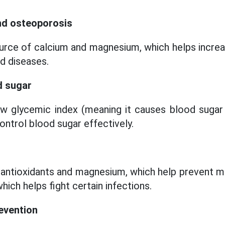
and osteoporosis
source of calcium and magnesium, which helps incre
d diseases.
d sugar
ow glycemic index (meaning it causes blood sugar 
control blood sugar effectively.
n antioxidants and magnesium, which help prevent m
hich helps fight certain infections.
evention