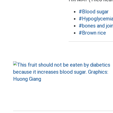
#Blood sugar
#Hypoglycemi
#bones and joi
#Brown rice