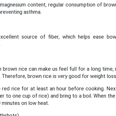
h magnesium content, regular consumption of brown
 preventing asthma.
excellent source of fiber, which helps ease b
.
n brown rice can make us feel full for a long time, 
 Therefore, brown rice is very good for weight loss
red rice for at least an hour before cooking. Next
er to one cup of rice) and bring to a boil. When the
0 minutes on low heat.
thshots)