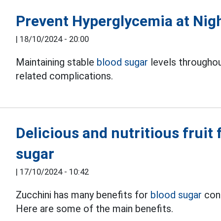
Prevent Hyperglycemia at Nigh
|
18/10/2024 - 20:00
Maintaining stable
blood sugar
levels throughou
related complications.
Delicious and nutritious fruit 
sugar
|
17/10/2024 - 10:42
Zucchini has many benefits for
blood sugar
cont
Here are some of the main benefits.