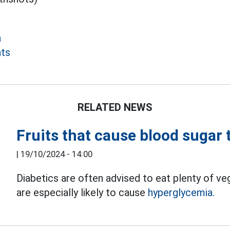
a
nts
RELATED NEWS
Fruits that cause blood sugar t
|
19/10/2024 - 14:00
Diabetics are often advised to eat plenty of ve
are especially likely to cause
hyperglycemia.