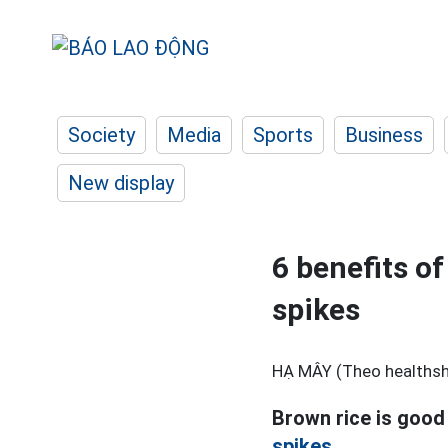
Society
Media
Sports
Business
New display
6 benefits of
spikes
HẠ MÂY (Theo healthsh
Brown rice is good
spikes.