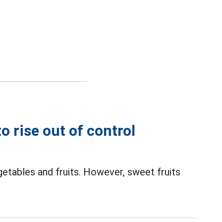
o rise out of control
getables and fruits. However, sweet fruits