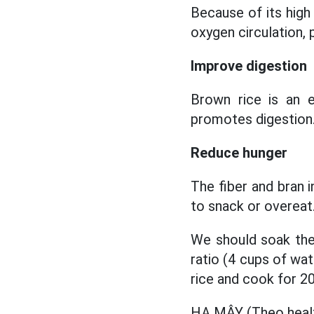
Because of its hig
oxygen circulation,
Improve digestion
Brown rice is an 
promotes digestion
Reduce hunger
The fiber and bran i
to snack or overeat.
We should soak the 
ratio (4 cups of wat
rice and cook for 2
HẠ MÂY (Theo heal