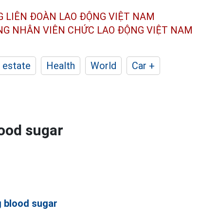
G LIÊN ĐOÀN
LAO ĐỘNG VIỆT NAM
ÔNG NHÂN
VIÊN CHỨC LAO ĐỘNG
VIỆT NAM
 estate
Health
World
Car +
lood sugar
g blood sugar