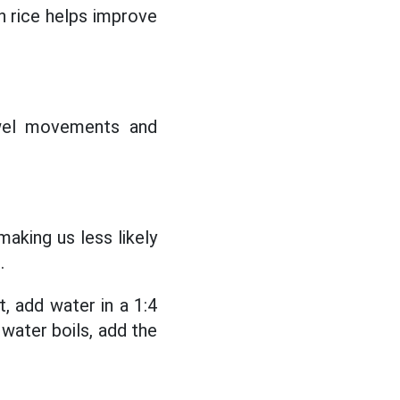
 rice helps improve
owel movements and
making us less likely
.
, add water in a 1:4
 water boils, add the