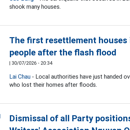
shook many houses.
The first resettlement house
people after the flash flood
|
30/07/2026 - 20:34
Lai Chau
- Local authorities have just handed 
who lost their homes after floods.
Dismissal of all Party positio