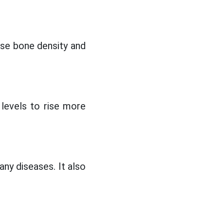
ase bone density and
levels to rise more
any diseases. It also