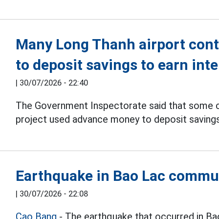
Many Long Thanh airport con
to deposit savings to earn inte
|
30/07/2026 - 22:40
The Government Inspectorate said that some 
project used advance money to deposit savings 
Earthquake in Bao Lac commu
|
30/07/2026 - 22:08
Cao Bang
- The earthquake that occurred in B