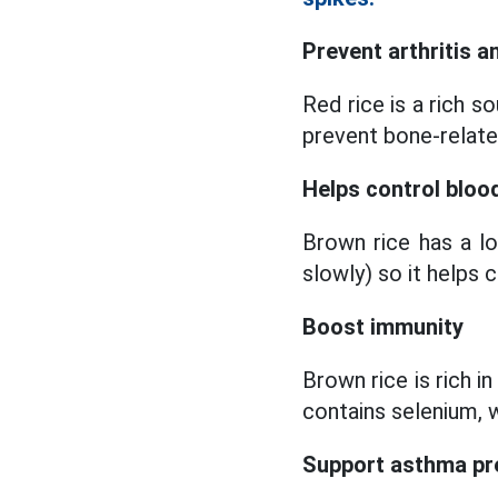
Prevent arthritis 
Red rice is a rich 
prevent bone-relate
Helps control bloo
Brown rice has a l
slowly) so it helps 
Boost immunity
Brown rice is rich i
contains selenium, w
Support asthma pr