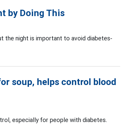
t by Doing This
t the night is important to avoid diabetes-
for soup, helps control blood
rol, especially for people with diabetes.