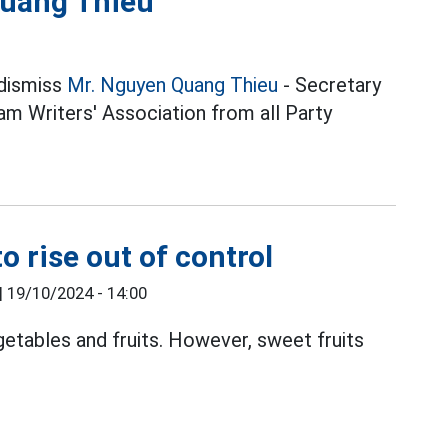
Quang Thieu
 dismiss
Mr. Nguyen Quang Thieu
- Secretary
m Writers' Association from all Party
o rise out of control
|
19/10/2024 - 14:00
getables and fruits. However, sweet fruits