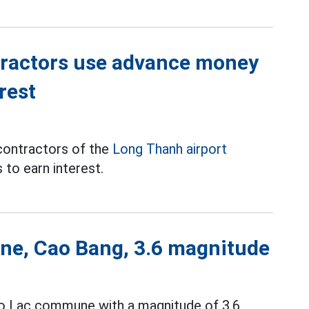
tractors use advance money
rest
contractors of the
Long Thanh airport
to earn interest.
ne, Cao Bang, 3.6 magnitude
ao Lac commune with a magnitude of 3.6