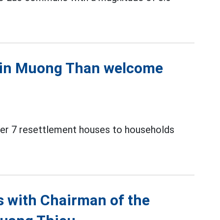
s in Muong Than welcome
over 7 resettlement houses to households
ns with Chairman of the