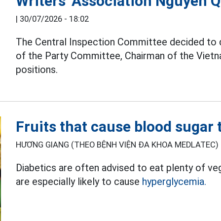
Writers' Association Nguyen 
|
30/07/2026 - 18:02
The Central Inspection Committee decided to
of the Party Committee, Chairman of the Vietna
positions.
Fruits that cause blood sugar t
HƯƠNG GIANG (THEO BỆNH VIỆN ĐA KHOA MEDLATEC) 
Diabetics are often advised to eat plenty of ve
are especially likely to cause
hyperglycemia.