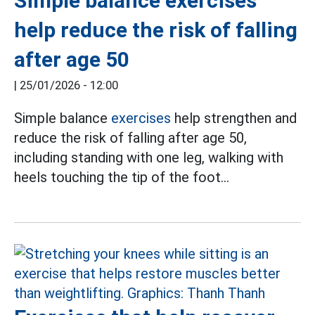
Simple balance exercises
help reduce the risk of falling
after age 50
|
25/01/2026 - 12:00
Simple balance
exercises
help strengthen and
reduce the risk of falling after age 50,
including standing with one leg, walking with
heels touching the tip of the foot...