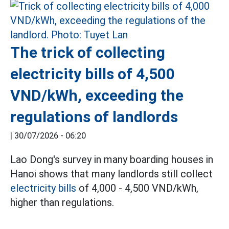
The trick of collecting
electricity bills of 4,500
VND/kWh, exceeding the
regulations of landlords
|
30/07/2026 - 06:20
Lao Dong's survey in many boarding houses in
Hanoi shows that many landlords still collect
electricity bills
of 4,000 - 4,500 VND/kWh,
higher than regulations.