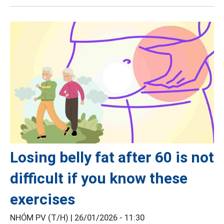
Losing belly fat after 60 is not
difficult if you know these
exercises
NHÓM PV (T/H) |
26/01/2026 - 11:30