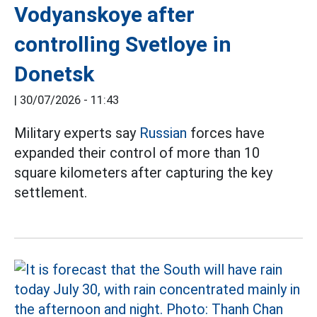
Vodyanskoye after
controlling Svetloye in
Donetsk
|
30/07/2026 - 11:43
Military experts say
Russian
forces have
expanded their control of more than 10
square kilometers after capturing the key
settlement.