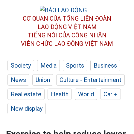
CƠ QUAN CỦA TỔNG LIÊN ĐOÀN
LAO ĐỘNG VIỆT NAM
TIẾNG NÓI CỦA CÔNG NHÂN
VIÊN CHỨC LAO ĐỘNG
VIỆT NAM
Society
Media
Sports
Business
News
Union
Culture - Entertainment
Real estate
Health
World
Car +
New display
Exercise to help reduce lower