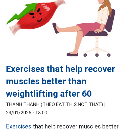
Exercises that help recover
muscles better than
weightlifting after 60
THANH THANH (THEO EAT THIS NOT THAT) |
23/01/2026 - 18:00
Exercises
that help recover muscles better