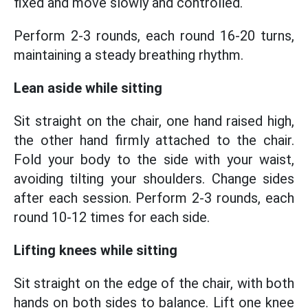
fixed and move slowly and controlled.
Perform 2-3 rounds, each round 16-20 turns,
maintaining a steady breathing rhythm.
Lean aside while sitting
Sit straight on the chair, one hand raised high,
the other hand firmly attached to the chair.
Fold your body to the side with your waist,
avoiding tilting your shoulders. Change sides
after each session. Perform 2-3 rounds, each
round 10-12 times for each side.
Lifting knees while sitting
Sit straight on the edge of the chair, with both
hands on both sides to balance. Lift one knee