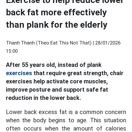
back fat more effectively
than plank for the elderly
Thanh Thanh (Theo Eat This Not That) |
28/01/2026
15:00
After 55 years old, instead of plank
exercises
that require great strength, chair
exercises help activate core muscles,
improve posture and support safe fat
reduction in the lower back.
Lower back excess fat is a common concern
when the body begins to age. This situation
often occurs when the amount of calories