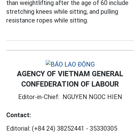
than weightlifting after the age of 60 include
stretching knees while sitting, and pulling
resistance ropes while sitting.
AGENCY OF VIETNAM GENERAL
CONFEDERATION OF LABOUR
Editor-in-Chief:
NGUYEN NGOC HIEN
Contact:
Editorial:
(+84 24) 38252441
-
35330305