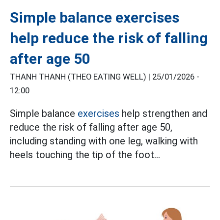
Simple balance exercises
help reduce the risk of falling
after age 50
THANH THANH (THEO EATING WELL) |
25/01/2026 -
12:00
Simple balance
exercises
help strengthen and
reduce the risk of falling after age 50,
including standing with one leg, walking with
heels touching the tip of the foot...