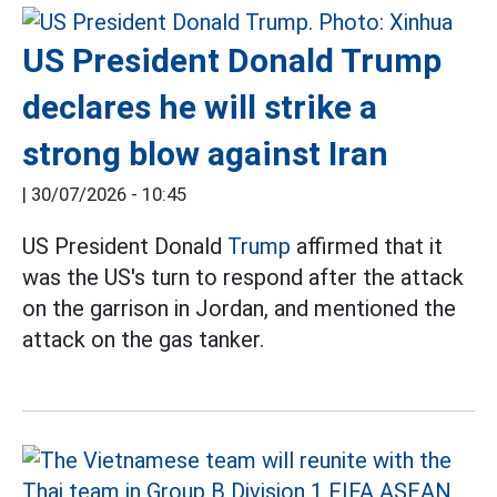
US President Donald Trump
declares he will strike a
strong blow against Iran
|
30/07/2026 - 10:45
US President Donald
Trump
affirmed that it
was the US's turn to respond after the attack
on the garrison in Jordan, and mentioned the
attack on the gas tanker.