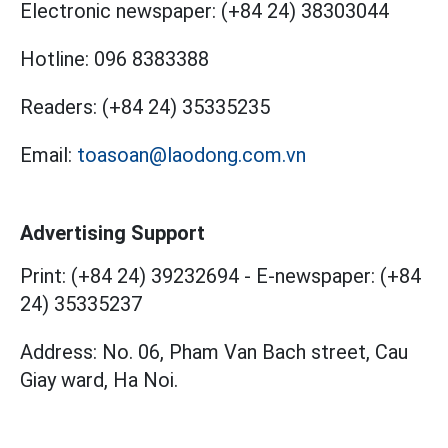
Electronic newspaper:
(+84 24) 38303044
Hotline:
096 8383388
Readers:
(+84 24) 35335235
Email:
toasoan@laodong.com.vn
Advertising Support
Print: (+84 24) 39232694
-
E-newspaper: (+84
24) 35335237
Address: No. 06, Pham Van Bach street, Cau
Giay ward, Ha Noi.