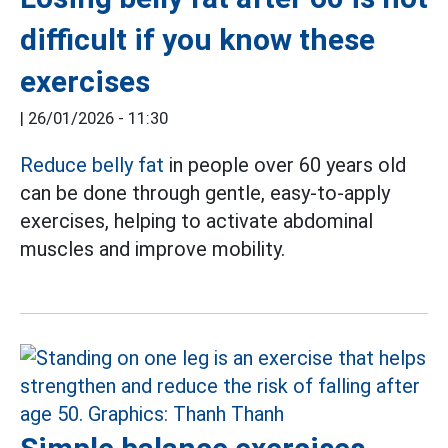
difficult if you know these
exercises
|
26/01/2026 - 11:30
Reduce belly fat
in people over 60 years old
can be done through gentle, easy-to-apply
exercises, helping to activate abdominal
muscles and improve mobility.