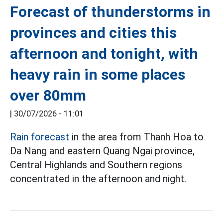
Forecast of thunderstorms in
provinces and cities this
afternoon and tonight, with
heavy rain in some places
over 80mm
|
30/07/2026 - 11:01
Rain forecast
in the area from Thanh Hoa to
Da Nang and eastern Quang Ngai province,
Central Highlands and Southern regions
concentrated in the afternoon and night.