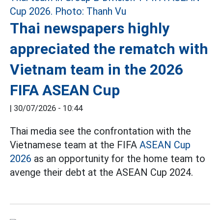
Thai newspapers highly
appreciated the rematch with
Vietnam team in the 2026
FIFA ASEAN Cup
|
30/07/2026 - 10:44
Thai media see the confrontation with the
Vietnamese team at the FIFA
ASEAN Cup
2026
as an opportunity for the home team to
avenge their debt at the ASEAN Cup 2024.