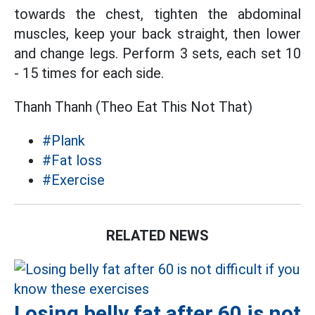
towards the chest, tighten the abdominal
muscles, keep your back straight, then lower
and change legs. Perform 3 sets, each set 10
- 15 times for each side.
Thanh Thanh (Theo Eat This Not That)
#Plank
#Fat loss
#Exercise
RELATED NEWS
Losing belly fat after 60 is not