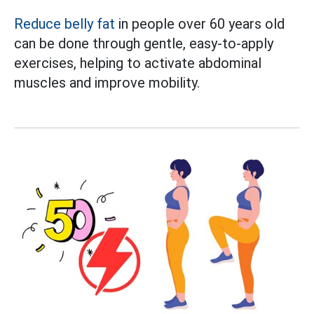
Reduce belly fat
in people over 60 years old
can be done through gentle, easy-to-apply
exercises, helping to activate abdominal
muscles and improve mobility.