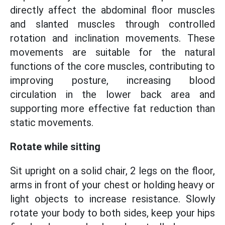
directly affect the abdominal floor muscles
and slanted muscles through controlled
rotation and inclination movements. These
movements are suitable for the natural
functions of the core muscles, contributing to
improving posture, increasing blood
circulation in the lower back area and
supporting more effective fat reduction than
static movements.
Rotate while sitting
Sit upright on a solid chair, 2 legs on the floor,
arms in front of your chest or holding heavy or
light objects to increase resistance. Slowly
rotate your body to both sides, keep your hips