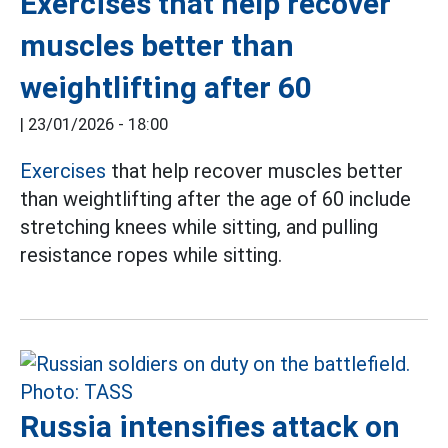
Exercises that help recover
muscles better than
weightlifting after 60
|
23/01/2026 - 18:00
Exercises
that help recover muscles better
than weightlifting after the age of 60 include
stretching knees while sitting, and pulling
resistance ropes while sitting.
Russia intensifies attack on