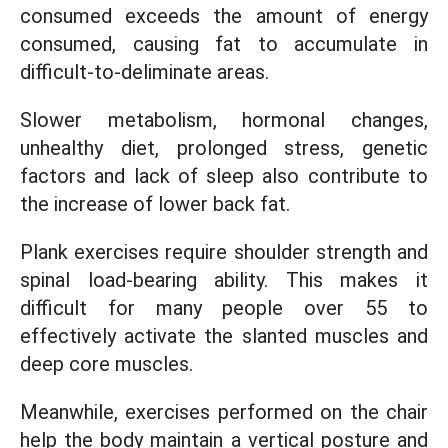
consumed exceeds the amount of energy
consumed, causing fat to accumulate in
difficult-to-deliminate areas.
Slower metabolism, hormonal changes,
unhealthy diet, prolonged stress, genetic
factors and lack of sleep also contribute to
the increase of lower back fat.
Plank exercises require shoulder strength and
spinal load-bearing ability. This makes it
difficult for many people over 55 to
effectively activate the slanted muscles and
deep core muscles.
Meanwhile, exercises performed on the chair
help the body maintain a vertical posture and