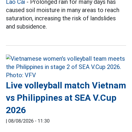
Lao Cai
- Prolonged rain for many days has
caused soil moisture in many areas to reach
saturation, increasing the risk of landslides
and subsidence.
Live volleyball match Vietnam
vs Philippines at SEA V.Cup
2026
|
08/08/2026 - 11:30