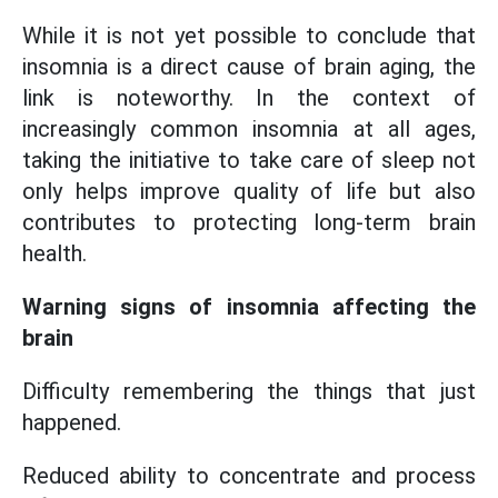
While it is not yet possible to conclude that
insomnia is a direct cause of brain aging, the
link is noteworthy. In the context of
increasingly common insomnia at all ages,
taking the initiative to take care of sleep not
only helps improve quality of life but also
contributes to protecting long-term brain
health.
Warning signs of insomnia affecting the
brain
Difficulty remembering the things that just
happened.
Reduced ability to concentrate and process