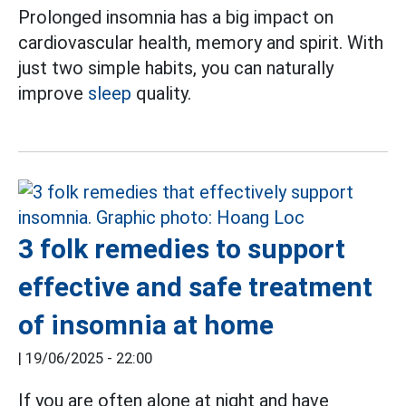
Prolonged insomnia has a big impact on
cardiovascular health, memory and spirit. With
just two simple habits, you can naturally
improve
sleep
quality.
3 folk remedies to support
effective and safe treatment
of insomnia at home
|
19/06/2025 - 22:00
If you are often alone at night and have