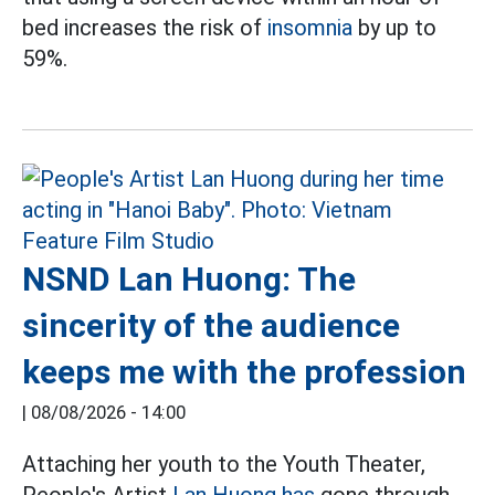
bed increases the risk of
insomnia
by up to
59%.
NSND Lan Huong: The
sincerity of the audience
keeps me with the profession
|
08/08/2026 - 14:00
Attaching her youth to the Youth Theater,