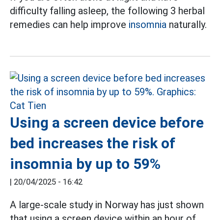
difficulty falling asleep, the following 3 herbal
remedies can help improve
insomnia
naturally.
Using a screen device before
bed increases the risk of
insomnia by up to 59%
|
20/04/2025 - 16:42
A large-scale study in Norway has just shown
that using a screen device within an hour of