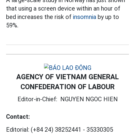
that using a screen device within an hour of
bed increases the risk of
insomnia
by up to
59%.
AGENCY OF VIETNAM GENERAL
CONFEDERATION OF LABOUR
Editor-in-Chief:
NGUYEN NGOC HIEN
Contact:
Editorial:
(+84 24) 38252441
-
35330305