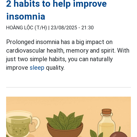
2 habits to help improve
insomnia
HOÀNG LỘC (T/H) |
23/08/2025 - 21:30
Prolonged insomnia has a big impact on
cardiovascular health, memory and spirit. With
just two simple habits, you can naturally
improve
sleep
quality.