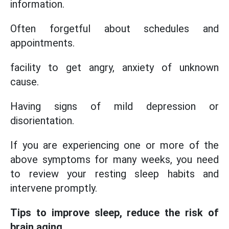
information.
Often forgetful about schedules and
appointments.
facility to get angry, anxiety of unknown
cause.
Having signs of mild depression or
disorientation.
If you are experiencing one or more of the
above symptoms for many weeks, you need
to review your resting sleep habits and
intervene promptly.
Tips to improve sleep, reduce the risk of
brain aging