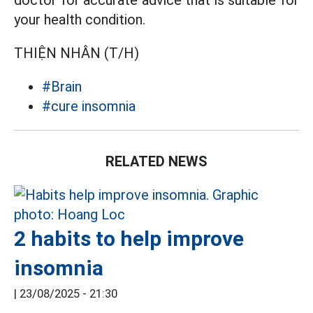
doctor for accurate advice that is suitable for
your health condition.
THIỆN NHÂN (T/H)
#Brain
#cure insomnia
RELATED NEWS
2 habits to help improve
insomnia
|
23/08/2025 - 21:30