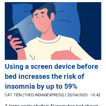
Using a screen device before
bed increases the risk of
insomnia by up to 59%
CÁT TIÊN (THEO INDIANEXPRESS) |
20/04/2025 - 16:42
A large-scale study in Norway has just shown