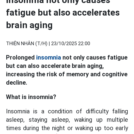
fatigue but also accelerates
brain aging
THIỆN NHÂN (T/H) |
23/10/2025 22:00
Prolonged
insomnia
not only causes fatigue
but can also accelerate brain aging,
increasing the risk of memory and cognitive
decline.
What is insomnia?
Insomnia is a condition of difficulty falling
asleep, staying asleep, waking up multiple
times during the night or waking up too early