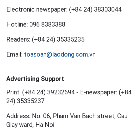
Electronic newspaper:
(+84 24) 38303044
Hotline:
096 8383388
Readers:
(+84 24) 35335235
Email:
toasoan@laodong.com.vn
Advertising Support
Print: (+84 24) 39232694
-
E-newspaper: (+84
24) 35335237
Address: No. 06, Pham Van Bach street, Cau
Giay ward, Ha Noi.