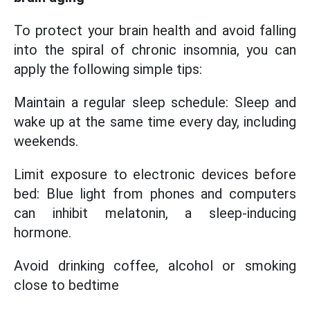
To protect your brain health and avoid falling
into the spiral of chronic insomnia, you can
apply the following simple tips:
Maintain a regular sleep schedule: Sleep and
wake up at the same time every day, including
weekends.
Limit exposure to electronic devices before
bed: Blue light from phones and computers
can inhibit melatonin, a sleep-inducing
hormone.
Avoid drinking coffee, alcohol or smoking
close to bedtime