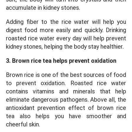
accumulate in kidney stones.
Adding fiber to the rice water will help you
digest food more easily and quickly. Drinking
roasted rice water every day will help prevent
kidney stones, helping the body stay healthier.
3. Brown rice tea helps prevent oxidation
Brown rice is one of the best sources of food
to prevent oxidation. Roasted rice water
contains vitamins and minerals that help
eliminate dangerous pathogens. Above all, the
antioxidant prevention effect of brown rice
tea also helps you have smoother and
cheerful skin.