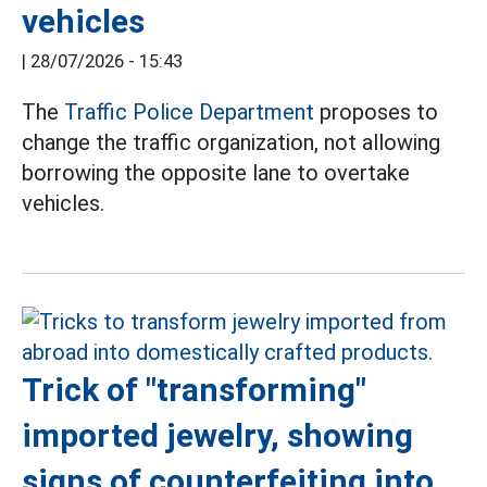
vehicles
|
28/07/2026 - 15:43
The
Traffic Police Department
proposes to
change the traffic organization, not allowing
borrowing the opposite lane to overtake
vehicles.
Trick of "transforming"
imported jewelry, showing
signs of counterfeiting into