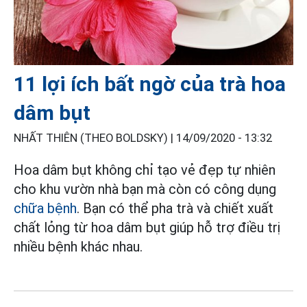
11 lợi ích bất ngờ của trà hoa
dâm bụt
NHẤT THIÊN (THEO BOLDSKY) |
14/09/2020 - 13:32
Hoa dâm bụt không chỉ tạo vẻ đẹp tự nhiên
cho khu vườn nhà bạn mà còn có công dụng
chữa bệnh
. Bạn có thể pha trà và chiết xuất
chất lỏng từ hoa dâm bụt giúp hỗ trợ điều trị
nhiều bệnh khác nhau.