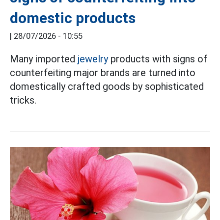
domestic products
|
28/07/2026 - 10:55
Many imported
jewelry
products with signs of
counterfeiting major brands are turned into
domestically crafted goods by sophisticated
tricks.