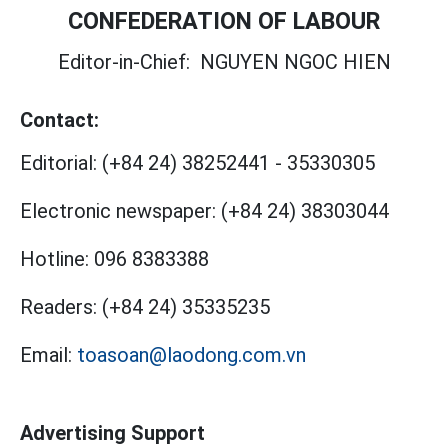
CONFEDERATION OF LABOUR
Editor-in-Chief:
NGUYEN NGOC HIEN
Contact:
Editorial:
(+84 24) 38252441
-
35330305
Electronic newspaper:
(+84 24) 38303044
Hotline:
096 8383388
Readers:
(+84 24) 35335235
Email:
toasoan@laodong.com.vn
Advertising Support