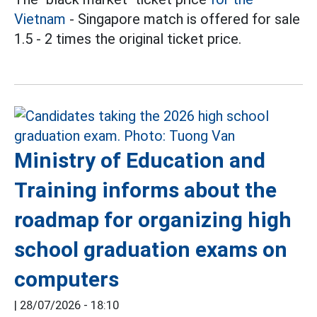
Vietnam
- Singapore match is offered for sale
1.5 - 2 times the original ticket price.
Ministry of Education and
Training informs about the
roadmap for organizing high
school graduation exams on
computers
|
28/07/2026 - 18:10