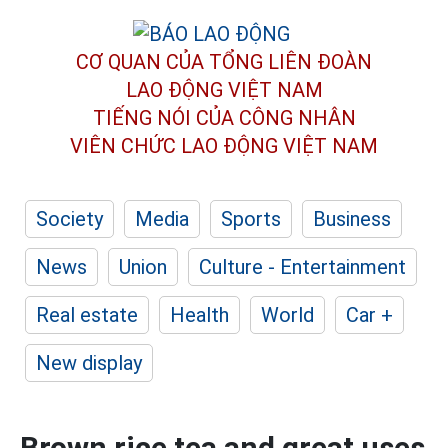
CƠ QUAN CỦA TỔNG LIÊN ĐOÀN
LAO ĐỘNG VIỆT NAM
TIẾNG NÓI CỦA CÔNG NHÂN
VIÊN CHỨC LAO ĐỘNG
VIỆT NAM
Society
Media
Sports
Business
News
Union
Culture - Entertainment
Real estate
Health
World
Car +
New display
Brown rice tea and great uses