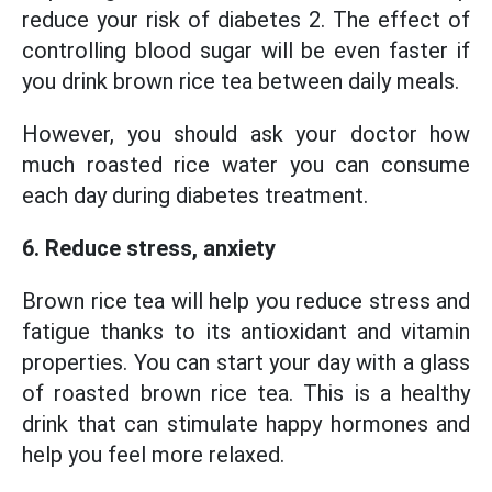
reduce your risk of diabetes 2. The effect of
controlling blood sugar will be even faster if
you drink brown rice tea between daily meals.
However, you should ask your doctor how
much roasted rice water you can consume
each day during diabetes treatment.
6. Reduce stress, anxiety
Brown rice tea will help you reduce stress and
fatigue thanks to its antioxidant and vitamin
properties. You can start your day with a glass
of roasted brown rice tea. This is a healthy
drink that can stimulate happy hormones and
help you feel more relaxed.