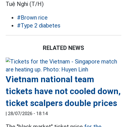
Tuệ Nghi (T/H)
#Brown rice
#Type 2 diabetes
RELATED NEWS
Vietnam national team
tickets have not cooled down,
ticket scalpers double prices
|
28/07/2026 - 18:14
The "black market" ticket price
for the