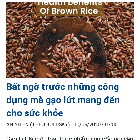
Bất ngờ trước những công
dụng mà gạo lứt mang đến
cho sức khỏe
AN NHIÊN (THEO BOLDSKY) |
10/09/2020 - 07:00
Gạo lứt
là một loại thực phẩm ngũ cốc nguyên