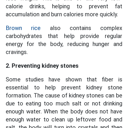
calorie drinks, helping to prevent fat
accumulation and burn calories more quickly.
Brown rice
also contains complex
carbohydrates that help provide regular
energy for the body, reducing hunger and
cravings.
2. Preventing kidney stones
Some studies have shown that fiber is
essential to help prevent kidney stone
formation. The cause of kidney stones can be
due to eating too much salt or not drinking
enough water. When the body does not have
enough water to clean up leftover food and
salt, the body will turn into crystals and then