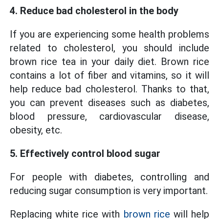
4. Reduce bad cholesterol in the body
If you are experiencing some health problems
related to cholesterol, you should include
brown rice tea in your daily diet. Brown rice
contains a lot of fiber and vitamins, so it will
help reduce bad cholesterol. Thanks to that,
you can prevent diseases such as diabetes,
blood pressure, cardiovascular disease,
obesity, etc.
5. Effectively control blood sugar
For people with diabetes, controlling and
reducing sugar consumption is very important.
Replacing white rice with
brown rice
will help