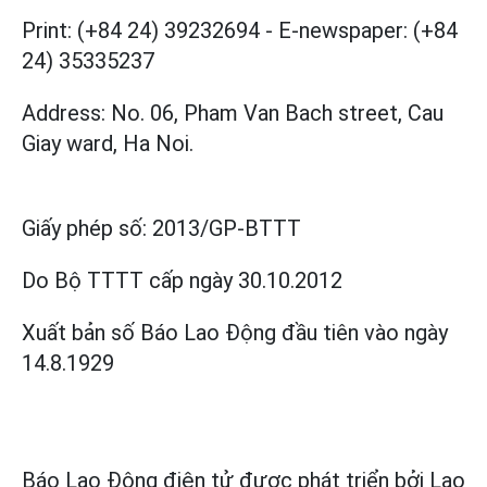
Print: (+84 24) 39232694
-
E-newspaper: (+84
24) 35335237
Address: No. 06, Pham Van Bach street, Cau
Giay ward, Ha Noi.
Giấy phép số:
2013/GP-BTTT
Do Bộ TTTT cấp
ngày 30.10.2012
Xuất bản số Báo Lao Động đầu tiên vào ngày
14.8.1929
Báo Lao Động điện tử được phát triển bởi
Lao