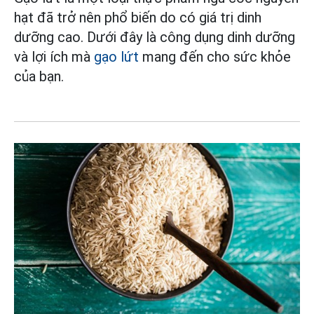
hạt đã trở nên phổ biến do có giá trị dinh
dưỡng cao. Dưới đây là công dụng dinh dưỡng
và lợi ích mà
gạo lứt
mang đến cho sức khỏe
của bạn.