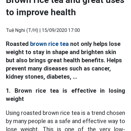
to improve health
Tuệ Nghi (T/H) |
15/09/2020 17:00
Roasted
brown rice tea
not only helps lose
weight to stay in shape and brighten skin
but also brings great health benefits. Helps
prevent many diseases such as cancer,
kidney stones, diabetes, ...
1. Brown rice tea is effective in losing
weight
Using roasted brown rice tea is a trend chosen
by many people as a safe and effective way to
lose weight. This is one of the very low-