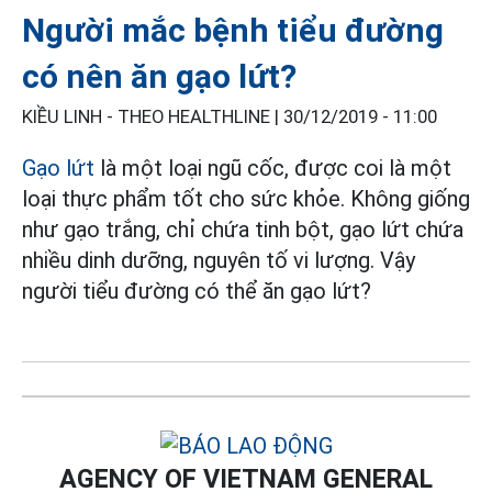
Người mắc bệnh tiểu đường
có nên ăn gạo lứt?
KIỀU LINH - THEO HEALTHLINE |
30/12/2019 - 11:00
Gạo lứt
là một loại ngũ cốc, được coi là một
loại thực phẩm tốt cho sức khỏe. Không giống
như gạo trắng, chỉ chứa tinh bột, gạo lứt chứa
nhiều dinh dưỡng, nguyên tố vi lượng. Vậy
người tiểu đường có thể ăn gạo lứt?
AGENCY OF VIETNAM GENERAL