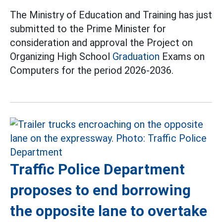
The Ministry of Education and Training has just
submitted to the Prime Minister for
consideration and approval the Project on
Organizing High School
Graduation
Exams on
Computers for the period 2026-2036.
Traffic Police Department
proposes to end borrowing
the opposite lane to overtake