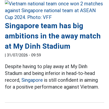
Singapore team has big
ambitions in the away match
at My Dinh Stadium
|
31/07/2026 - 09:59
Despite having to play away at My Dinh
Stadium and being inferior in head-to-head
record,
Singapore
is still confident in aiming
for a positive performance against Vietnam.