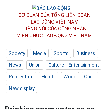
CƠ QUAN CỦA TỔNG LIÊN ĐOÀN
LAO ĐỘNG VIỆT NAM
TIẾNG NÓI CỦA CÔNG NHÂN
VIÊN CHỨC LAO ĐỘNG
VIỆT NAM
Society
Media
Sports
Business
News
Union
Culture - Entertainment
Real estate
Health
World
Car +
New display
Drinking warm water on an