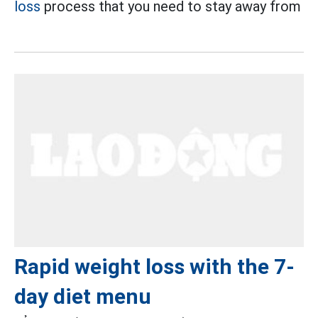
loss
process that you need to stay away from
Rapid weight loss with the 7-
day diet menu