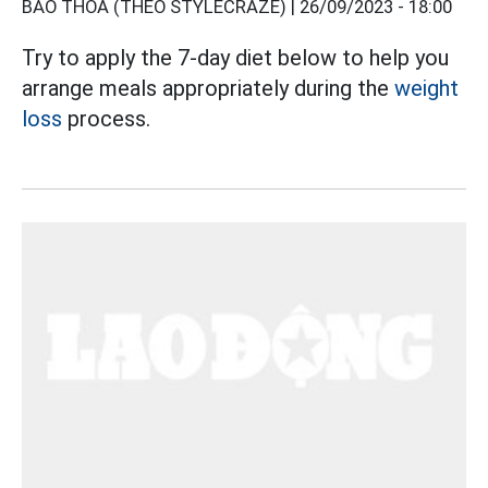
BẢO THOA (THEO STYLECRAZE) |
26/09/2023 - 18:00
Try to apply the 7-day diet below to help you
arrange meals appropriately during the
weight
loss
process.