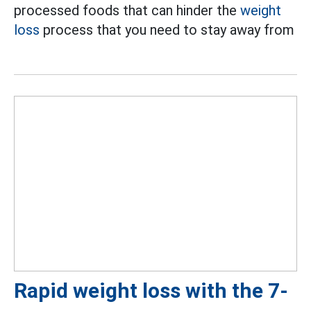
processed foods that can hinder the
weight
loss
process that you need to stay away from
Rapid weight loss with the 7-