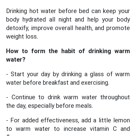
Drinking hot water before bed can keep your
body hydrated all night and help your body
detoxify, improve overall health, and promote
weight loss.
How to form the habit
of drinking
warm
water?
- Start your day by drinking a glass of warm
water before breakfast and exercising.
- Continue to drink warm water throughout
the day, especially before meals.
- For added effectiveness, add a little lemon
to warm water to increase vitamin C and