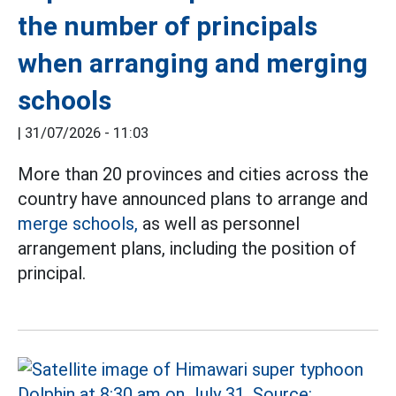
the number of principals
when arranging and merging
schools
|
31/07/2026 - 11:03
More than 20 provinces and cities across the
country have announced plans to arrange and
merge schools,
as well as personnel
arrangement plans, including the position of
principal.