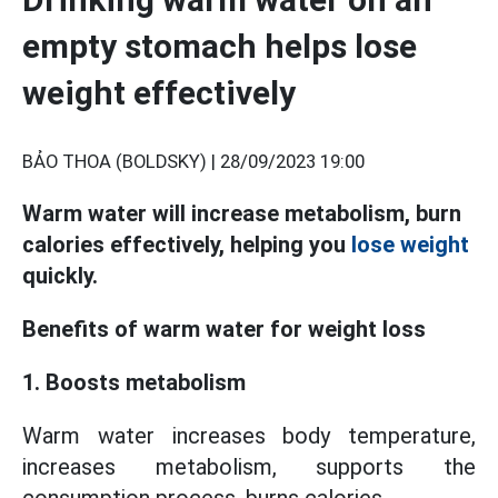
empty stomach helps lose
weight effectively
BẢO THOA (BOLDSKY) |
28/09/2023 19:00
Warm water will increase metabolism, burn
calories effectively, helping you
lose weight
quickly.
Benefits of warm water for weight loss
1. Boosts metabolism
Warm water increases body temperature,
increases metabolism, supports the