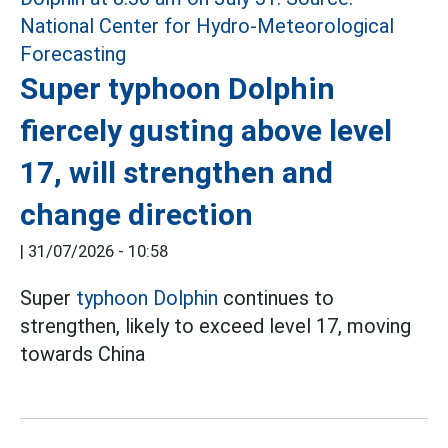
Super typhoon Dolphin
fiercely gusting above level
17, will strengthen and
change direction
|
31/07/2026 - 10:58
Super
typhoon Dolphin
continues to
strengthen, likely to exceed level 17, moving
towards China