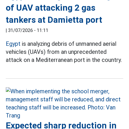
of UAV attacking 2 gas
tankers at Damietta port
|
31/07/2026 - 11:11
Egypt
is analyzing debris of unmanned aerial
vehicles (UAVs) from an unprecedented
attack on a Mediterranean port in the country.
Expected sharp reduction in