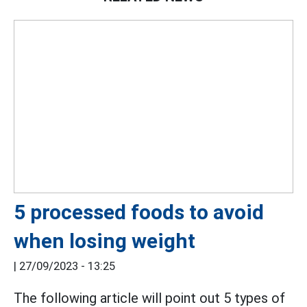
5 processed foods to avoid
when losing weight
|
27/09/2023 - 13:25
The following article will point out 5 types of