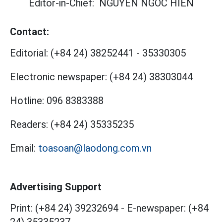
Editor-in-Chief:
NGUYEN NGOC HIEN
Contact:
Editorial:
(+84 24) 38252441
-
35330305
Electronic newspaper:
(+84 24) 38303044
Hotline:
096 8383388
Readers:
(+84 24) 35335235
Email:
toasoan@laodong.com.vn
Advertising Support
Print: (+84 24) 39232694
-
E-newspaper: (+84
24) 35335237