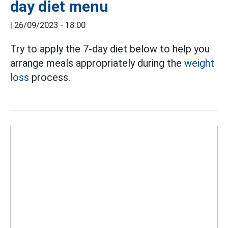
day diet menu
|
26/09/2023 - 18:00
Try to apply the 7-day diet below to help you
arrange meals appropriately during the
weight
loss
process.