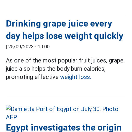
Drinking grape juice every
day helps lose weight quickly
|
25/09/2023 - 10:00
As one of the most popular fruit juices, grape
juice also helps the body burn calories,
promoting effective
weight loss.
Egypt investigates the origin