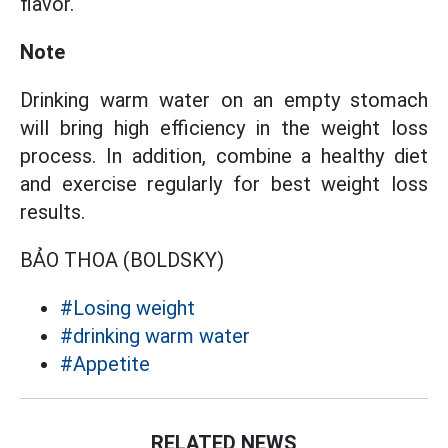
flavor.
Note
Drinking warm water on an empty stomach
will bring high efficiency in the weight loss
process. In addition, combine a healthy diet
and exercise regularly for best weight loss
results.
BẢO THOA (BOLDSKY)
#Losing weight
#drinking warm water
#Appetite
RELATED NEWS