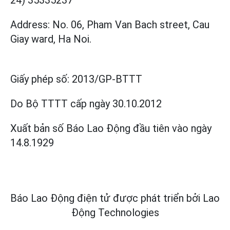
Address: No. 06, Pham Van Bach street, Cau
Giay ward, Ha Noi.
Giấy phép số:
2013/GP-BTTT
Do Bộ TTTT cấp
ngày 30.10.2012
Xuất bản số Báo Lao Động đầu tiên vào ngày
14.8.1929
Báo Lao Động điện tử được phát triển bởi
Lao
Động Technologies