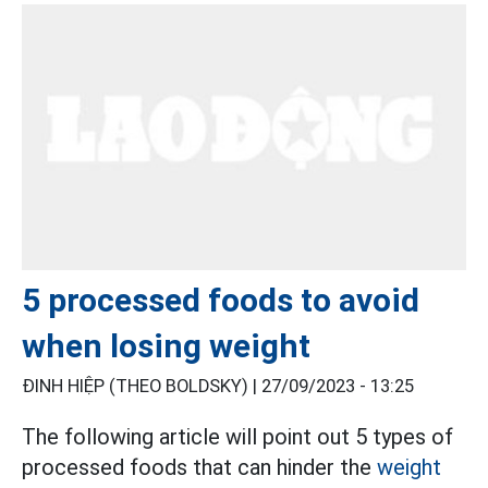
5 processed foods to avoid
when losing weight
ĐINH HIỆP (THEO BOLDSKY) |
27/09/2023 - 13:25
The following article will point out 5 types of
processed foods that can hinder the
weight