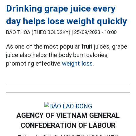
Drinking grape juice every
day helps lose weight quickly
BẢO THOA (THEO BOLDSKY) |
25/09/2023 - 10:00
As one of the most popular fruit juices, grape
juice also helps the body burn calories,
promoting effective
weight loss.
AGENCY OF VIETNAM GENERAL
CONFEDERATION OF LABOUR