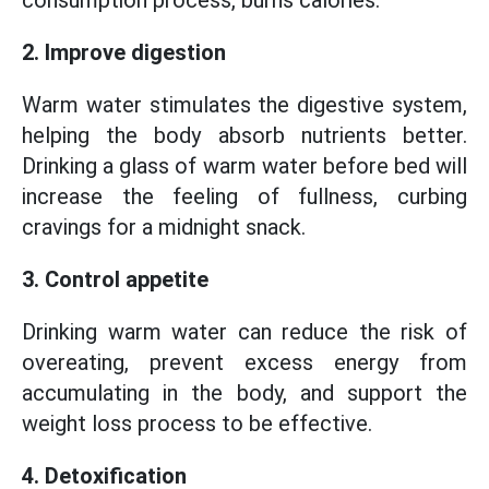
consumption process, burns calories.
2. Improve digestion
Warm water stimulates the digestive system,
helping the body absorb nutrients better.
Drinking a glass of warm water before bed will
increase the feeling of fullness, curbing
cravings for a midnight snack.
3. Control appetite
Drinking warm water can reduce the risk of
overeating, prevent excess energy from
accumulating in the body, and support the
weight loss process to be effective.
4. Detoxification