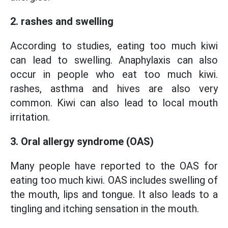
2. rashes and swelling
According to studies, eating too much kiwi
can lead to swelling. Anaphylaxis can also
occur in people who eat too much kiwi.
rashes, asthma and hives are also very
common. Kiwi can also lead to local mouth
irritation.
3. Oral allergy syndrome (OAS)
Many people have reported to the OAS for
eating too much kiwi. OAS includes swelling of
the mouth, lips and tongue. It also leads to a
tingling and itching sensation in the mouth.