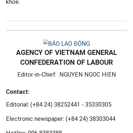
khỏe.
AGENCY OF VIETNAM GENERAL
CONFEDERATION OF LABOUR
Editor-in-Chief:
NGUYEN NGOC HIEN
Contact:
Editorial:
(+84 24) 38252441
-
35330305
Electronic newspaper:
(+84 24) 38303044