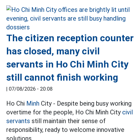
The citizen reception counter
has closed, many civil
servants in Ho Chi Minh City
still cannot finish working
|
07/08/2026 - 20:08
Ho Chi
Minh
City - Despite being busy working
overtime for the people, Ho Chi Minh City
civil
servants
still maintain their sense of
responsibility, ready to welcome innovative
solutions.