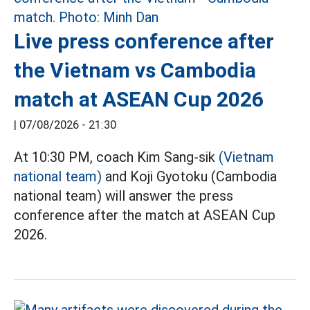
Live press conference after
the Vietnam vs Cambodia
match at ASEAN Cup 2026
|
07/08/2026 - 21:30
At 10:30 PM, coach Kim Sang-sik
(Vietnam
national team)
and Koji Gyotoku (Cambodia
national team) will answer the press
conference after the match at ASEAN Cup
2026.