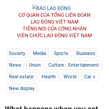
CƠ QUAN CỦA TỔNG LIÊN ĐOÀN
LAO ĐỘNG VIỆT NAM
TIẾNG NÓI CỦA CÔNG NHÂN
VIÊN CHỨC LAO ĐỘNG
VIỆT NAM
Society
Media
Sports
Business
News
Union
Culture - Entertainment
Real estate
Health
World
Car +
New display
What happens when you eat