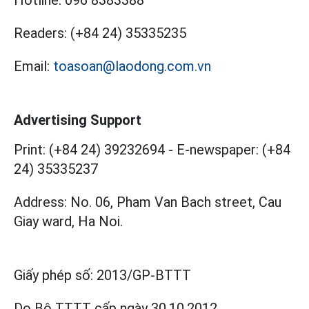
Hotline:
096 8383388
Readers:
(+84 24) 35335235
Email:
toasoan@laodong.com.vn
Advertising Support
Print: (+84 24) 39232694
-
E-newspaper: (+84
24) 35335237
Address: No. 06, Pham Van Bach street, Cau
Giay ward, Ha Noi.
Giấy phép số:
2013/GP-BTTT
Do Bộ TTTT cấp
ngày 30.10.2012