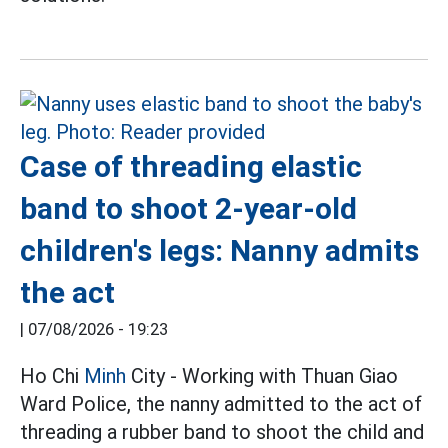
Case of threading elastic
band to shoot 2-year-old
children's legs: Nanny admits
the act
|
07/08/2026 - 19:23
Ho Chi
Minh
City - Working with Thuan Giao
Ward Police, the nanny admitted to the act of
threading a rubber band to shoot the child and