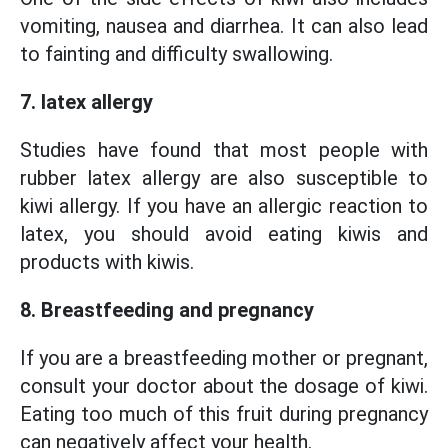
vomiting, nausea and diarrhea. It can also lead
to fainting and difficulty swallowing.
7. latex allergy
Studies have found that most people with
rubber latex allergy are also susceptible to
kiwi allergy. If you have an allergic reaction to
latex, you should avoid eating kiwis and
products with kiwis.
8. Breastfeeding and pregnancy
If you are a breastfeeding mother or pregnant,
consult your doctor about the dosage of kiwi.
Eating too much of this fruit during pregnancy
can negatively affect your health.