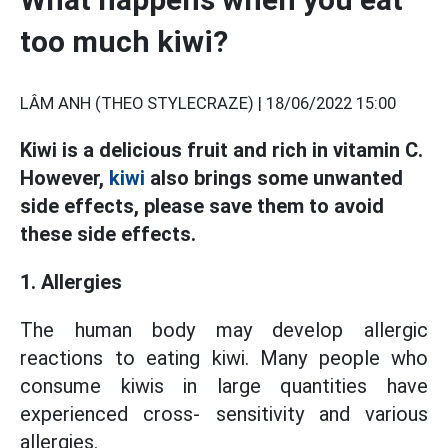
too much kiwi?
LÂM ANH (THEO STYLECRAZE) |
18/06/2022 15:00
Kiwi is a delicious fruit and rich in vitamin C.
However,
kiwi
also brings some unwanted
side effects, please save them to avoid
these side effects.
1. Allergies
The human body may develop allergic
reactions to eating kiwi. Many people who
consume kiwis in large quantities have
experienced cross- sensitivity and various
allergies.