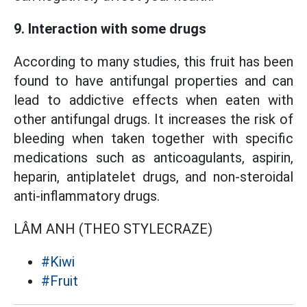
9. Interaction with some drugs
According to many studies, this fruit has been
found to have antifungal properties and can
lead to addictive effects when eaten with
other antifungal drugs. It increases the risk of
bleeding when taken together with specific
medications such as anticoagulants, aspirin,
heparin, antiplatelet drugs, and non-steroidal
anti-inflammatory drugs.
LÂM ANH (THEO STYLECRAZE)
#Kiwi
#Fruit