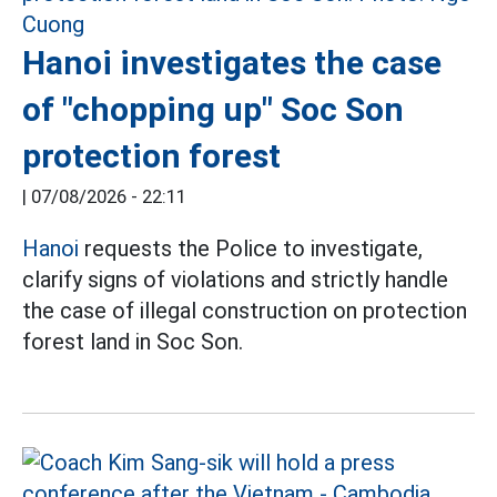
Hanoi investigates the case
of "chopping up" Soc Son
protection forest
|
07/08/2026 - 22:11
Hanoi
requests the Police to investigate,
clarify signs of violations and strictly handle
the case of illegal construction on protection
forest land in Soc Son.