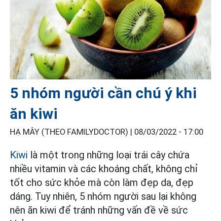
5 nhóm người cần chú ý khi
ăn kiwi
HẠ MÂY (THEO FAMILYDOCTOR) |
08/03/2022 - 17:00
Kiwi
là một trong những loại trái cây chứa
nhiều vitamin và các khoáng chất, không chỉ
tốt cho sức khỏe mà còn làm đẹp da, đẹp
dáng. Tuy nhiên, 5 nhóm người sau lại không
nên ăn kiwi để tránh những vấn đề về sức