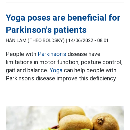
Yoga poses are beneficial for
Parkinson's patients
HÀN LÂM (THEO BOLDSKY) |
14/06/2022 - 08:01
People with
Parkinson's
disease have
limitations in motor function, posture control,
gait and balance.
Yoga
can help people with
Parkinson's disease improve this deficiency.