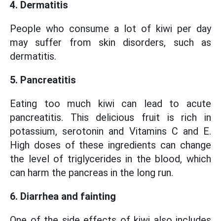
4. Dermatitis
People who consume a lot of kiwi per day
may suffer from skin disorders, such as
dermatitis.
5. Pancreatitis
Eating too much kiwi can lead to acute
pancreatitis. This delicious fruit is rich in
potassium, serotonin and Vitamins C and E.
High doses of these ingredients can change
the level of triglycerides in the blood, which
can harm the pancreas in the long run.
6. Diarrhea and fainting
One of the side effects of kiwi also includes