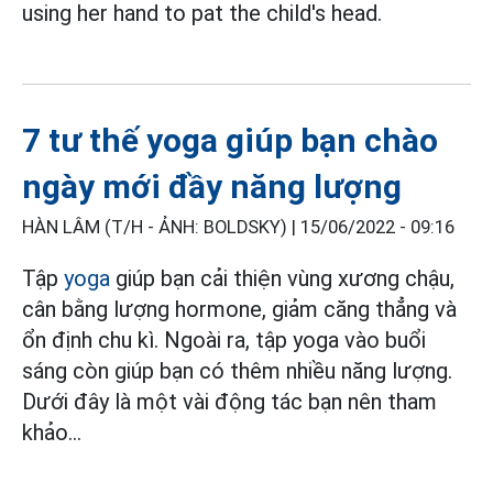
using her hand to pat the child's head.
7 tư thế yoga giúp bạn chào
ngày mới đầy năng lượng
HÀN LÂM (T/H - ẢNH: BOLDSKY) |
15/06/2022 - 09:16
Tập
yoga
giúp bạn cải thiện vùng xương chậu,
cân bằng lượng hormone, giảm căng thẳng và
ổn định chu kì. Ngoài ra, tập yoga vào buổi
sáng còn giúp bạn có thêm nhiều năng lượng.
Dưới đây là một vài động tác bạn nên tham
khảo...