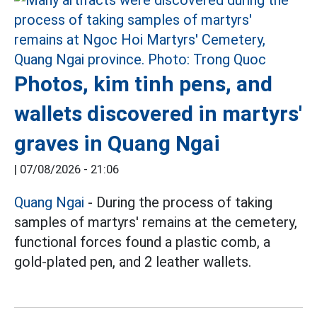
Photos, kim tinh pens, and
wallets discovered in martyrs'
graves in Quang Ngai
|
07/08/2026 - 21:06
Quang Ngai
- During the process of taking
samples of martyrs' remains at the cemetery,
functional forces found a plastic comb, a
gold-plated pen, and 2 leather wallets.