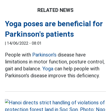
RELATED NEWS
Yoga poses are beneficial for
Parkinson's patients
|
14/06/2022 - 08:01
People with
Parkinson's
disease have
limitations in motor function, posture control,
gait and balance.
Yoga
can help people with
Parkinson's disease improve this deficiency.