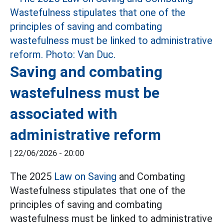
Saving and combating
wastefulness must be
associated with
administrative reform
|
22/06/2026 - 20:00
The 2025
Law on Saving
and Combating
Wastefulness stipulates that one of the
principles of saving and combating
wastefulness must be linked to administrative