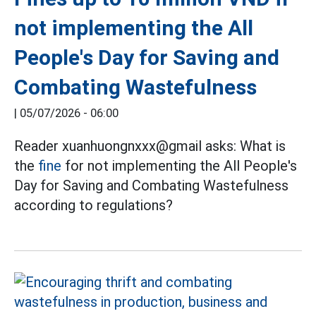
not implementing the All
People's Day for Saving and
Combating Wastefulness
|
05/07/2026 - 06:00
Reader xuanhuongnxxx@gmail asks: What is
the
fine
for not implementing the All People's
Day for Saving and Combating Wastefulness
according to regulations?