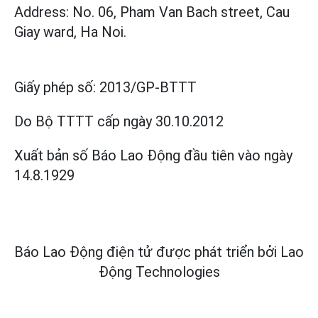
Address: No. 06, Pham Van Bach street, Cau
Giay ward, Ha Noi.
Giấy phép số:
2013/GP-BTTT
Do Bộ TTTT cấp
ngày 30.10.2012
Xuất bản số Báo Lao Động đầu tiên vào ngày
14.8.1929
Báo Lao Động điện tử được phát triển bởi
Lao
Động Technologies