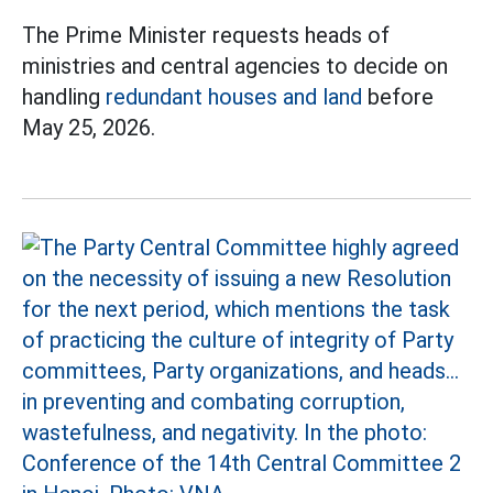
The Prime Minister requests heads of
ministries and central agencies to decide on
handling
redundant houses and land
before
May 25, 2026.