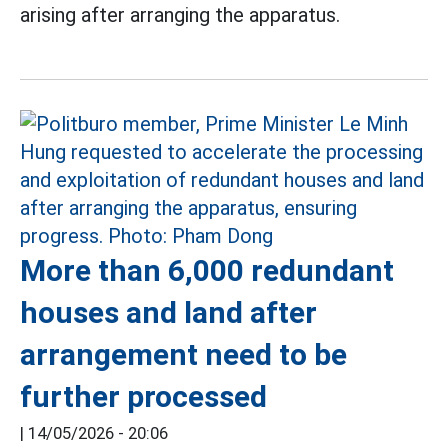
arising after arranging the apparatus.
More than 6,000 redundant
houses and land after
arrangement need to be
further processed
|
14/05/2026 - 20:06