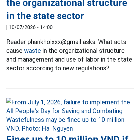
the organizational structure
in the state sector
|
10/07/2026 - 14:00
Reader phankhoixxx@gmail asks: What acts
cause
waste
in the organizational structure
and management and use of labor in the state
sector according to new regulations?
Fines up to 10 million VND if