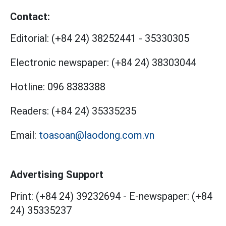
Contact:
Editorial:
(+84 24) 38252441
-
35330305
Electronic newspaper:
(+84 24) 38303044
Hotline:
096 8383388
Readers:
(+84 24) 35335235
Email:
toasoan@laodong.com.vn
Advertising Support
Print: (+84 24) 39232694
-
E-newspaper: (+84
24) 35335237