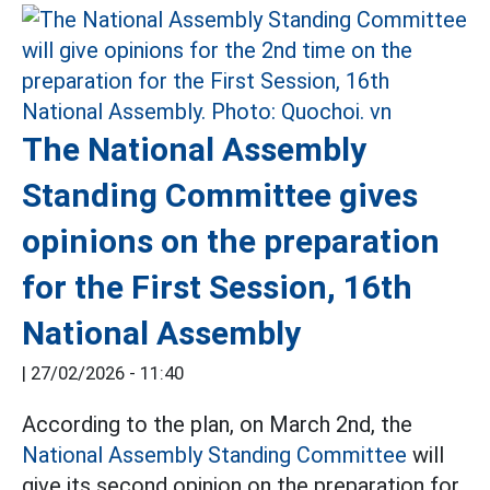
The National Assembly
Standing Committee gives
opinions on the preparation
for the First Session, 16th
National Assembly
|
27/02/2026 - 11:40
According to the plan, on March 2nd, the
National Assembly Standing Committee
will
give its second opinion on the preparation for