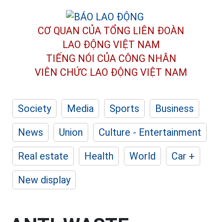
CƠ QUAN CỦA TỔNG LIÊN ĐOÀN
LAO ĐỘNG VIỆT NAM
TIẾNG NÓI CỦA CÔNG NHÂN
VIÊN CHỨC LAO ĐỘNG
VIỆT NAM
Society
Media
Sports
Business
News
Union
Culture - Entertainment
Real estate
Health
World
Car +
New display