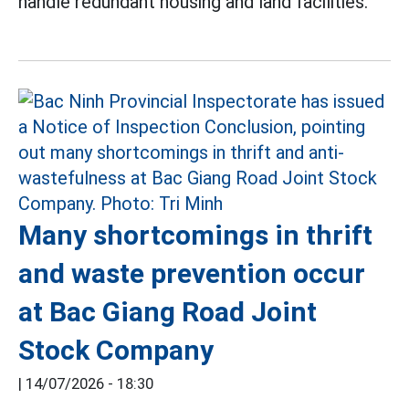
handle redundant housing and land facilities.
Many shortcomings in thrift
and waste prevention occur
at Bac Giang Road Joint
Stock Company
|
14/07/2026 - 18:30