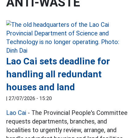
ANTI-WASTE
Lao Cai sets deadline for
handling all redundant
houses and land
|
27/07/2026 - 15:20
Lao Cai
- The Provincial People's Committee
requests departments, branches, and
localities to urgently review, arrange, and