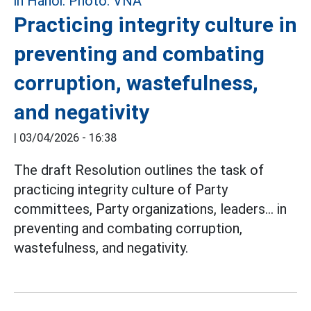
Practicing integrity culture in
preventing and combating
corruption, wastefulness,
and negativity
|
03/04/2026 - 16:38
The draft Resolution outlines the task of
practicing integrity culture of Party
committees, Party organizations, leaders... in
preventing and combating corruption,
wastefulness, and negativity.