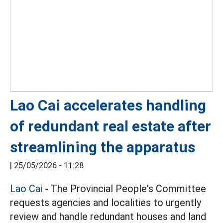
Lao Cai accelerates handling
of redundant real estate after
streamlining the apparatus
|
25/05/2026 - 11:28
Lao Cai
- The Provincial People's Committee
requests agencies and localities to urgently
review and handle redundant houses and land