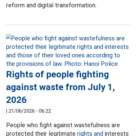
reform and digital transformation.
Rights of people fighting
against waste from July 1,
2026
|
21/06/2026 - 06:22
People who fight against wastefulness are
protected their legitimate
rights and
interests