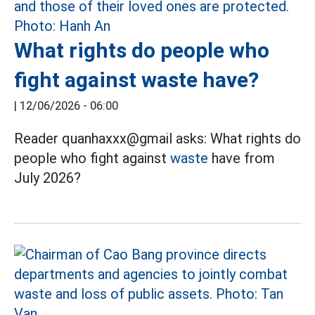
What rights do people who
fight against waste have?
|
12/06/2026 - 06:00
Reader quanhaxxx@gmail asks: What rights do
people who fight against
waste
have from
July 2026?