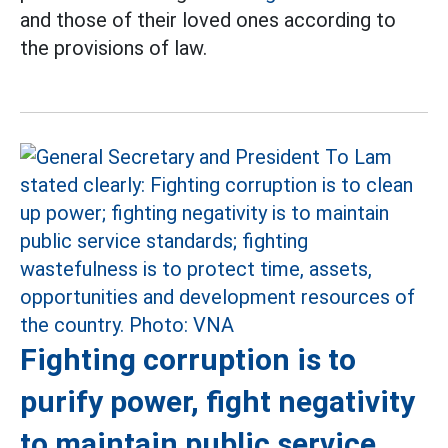
and those of their loved ones according to
the provisions of law.
Fighting corruption is to
purify power, fight negativity
to maintain public service