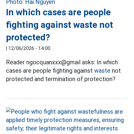
In which cases are people
fighting against waste not
protected?
|
12/06/2026 - 14:00
Reader ngocquanxxx@gmail asks: In which
cases are people fighting against
waste
not
protected and termination of protection?