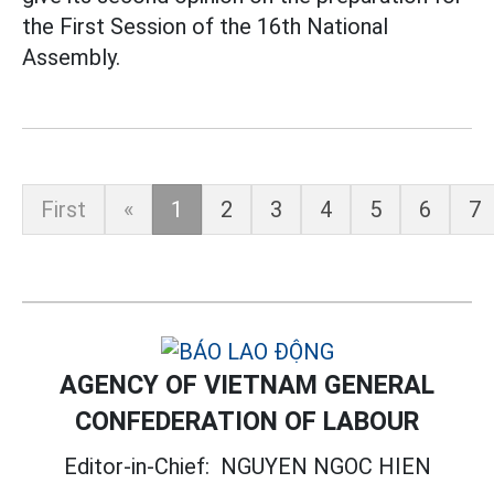
the First Session of the 16th National
Assembly.
First
«
1
2
3
4
5
6
7
AGENCY OF VIETNAM GENERAL
CONFEDERATION OF LABOUR
Editor-in-Chief:
NGUYEN NGOC HIEN