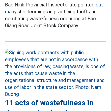
Bac Ninh Provincial Inspectorate pointed
out
many
shortcomings in practicing thrift and
combating wastefulness occurring at Bac
Giang Road Joint Stock Company.
11 acts of wastefulness in