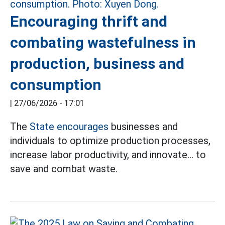
Encouraging thrift and
combating wastefulness in
production, business and
consumption
|
27/06/2026 - 17:01
The
State encourages
businesses and
individuals to optimize production processes,
increase labor productivity, and innovate... to
save and combat waste.