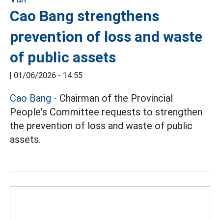
Cao Bang strengthens
prevention of loss and waste
of public assets
|
01/06/2026 - 14:55
Cao Bang
- Chairman of the Provincial
People's Committee requests to strengthen
the prevention of loss and waste of public
assets.