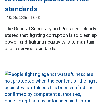
standards
|
18/06/2026 - 18:43
The General Secretary and President clearly
stated that fighting corruption is to clean up
power, and fighting negativity is to maintain
public service standards.