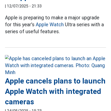
|
12/07/2025 - 21:33
Apple is preparing to make a major upgrade
for this year's
Apple Watch
Ultra series with a
series of useful features.
Apple cancels plans to launch
Apple Watch with integrated
cameras
|
24/05/2025 - 15:23