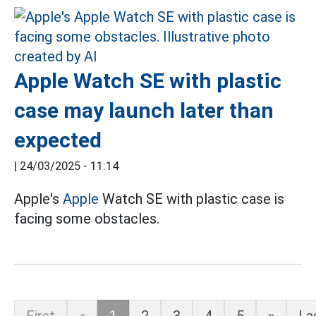
Apple Watch SE with plastic
case may launch later than
expected
|
24/03/2025 - 11:14
Apple's
Apple
Watch SE with plastic case is
facing some obstacles.