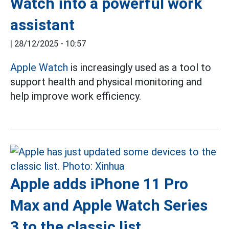
Watch into a powerful work
assistant
|
28/12/2025 - 10:57
Apple Watch
is increasingly used as a tool to
support health and physical monitoring and
help improve work efficiency.
Apple adds iPhone 11 Pro
Max and Apple Watch Series
3 to the classic list