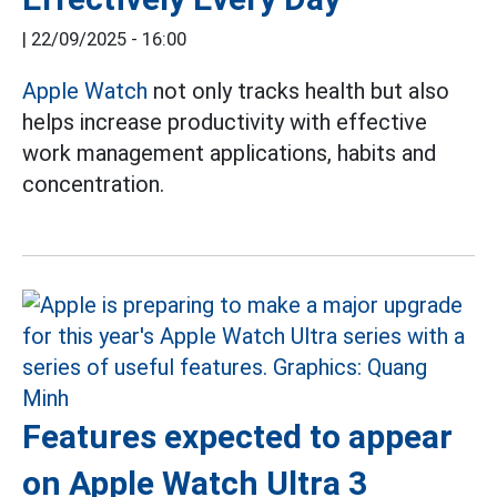
|
22/09/2025 - 16:00
Apple Watch
not only tracks health but also
helps increase productivity with effective
work management applications, habits and
concentration.
Features expected to appear
on Apple Watch Ultra 3