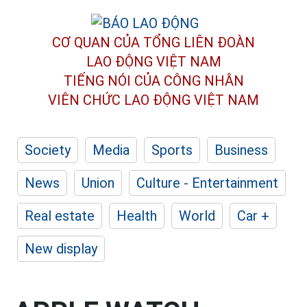
CƠ QUAN CỦA TỔNG LIÊN ĐOÀN
LAO ĐỘNG VIỆT NAM
TIẾNG NÓI CỦA CÔNG NHÂN
VIÊN CHỨC LAO ĐỘNG
VIỆT NAM
Society
Media
Sports
Business
News
Union
Culture - Entertainment
Real estate
Health
World
Car +
New display