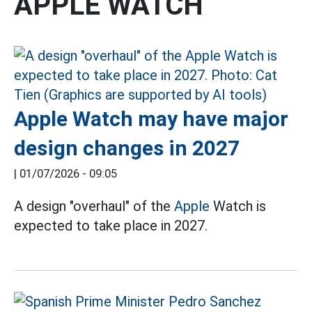
APPLE WATCH
Apple Watch may have major
design changes in 2027
|
01/07/2026 - 09:05
A design "overhaul" of the
Apple
Watch is
expected to take place in 2027.