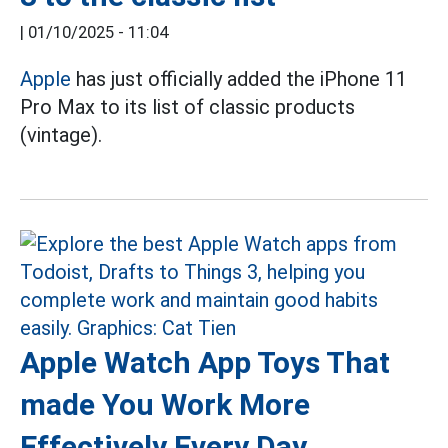
|
01/10/2025 - 11:04
Apple
has just officially added the iPhone 11
Pro Max to its list of classic products
(vintage).
Apple Watch App Toys That
made You Work More
Effectively Every Day