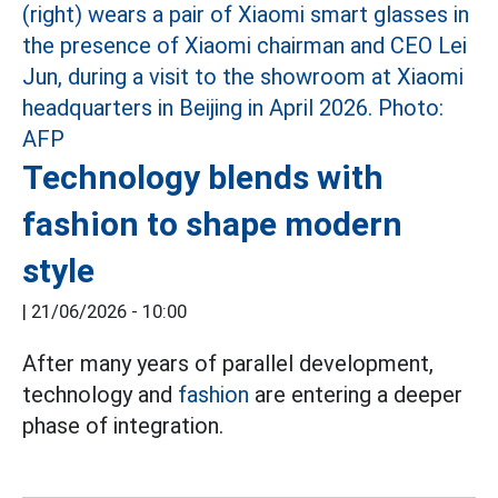
Technology blends with
fashion to shape modern
style
|
21/06/2026 - 10:00
After many years of parallel development,
technology and
fashion
are entering a deeper
phase of integration.