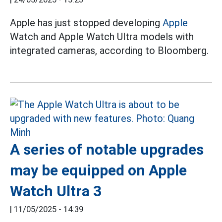
Apple has just stopped developing
Apple
Watch and Apple Watch Ultra models with
integrated cameras, according to Bloomberg.
A series of notable upgrades
may be equipped on Apple
Watch Ultra 3
|
11/05/2025 - 14:39