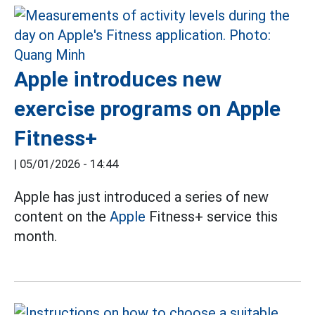
Apple introduces new
exercise programs on Apple
Fitness+
|
05/01/2026 - 14:44
Apple has just introduced a series of new
content on the
Apple
Fitness+ service this
month.