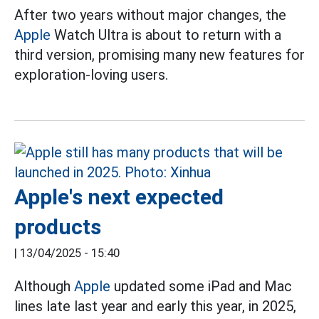
After two years without major changes, the
Apple
Watch Ultra is about to return with a
third version, promising many new features for
exploration-loving users.
Apple's next expected
products
|
13/04/2025 - 15:40
Although
Apple
updated some iPad and Mac
lines late last year and early this year, in 2025,