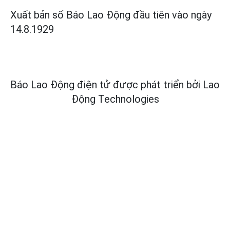
Xuất bản số Báo Lao Động đầu tiên vào ngày
14.8.1929
Báo Lao Động điện tử được phát triển bởi
Lao
Động Technologies