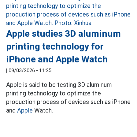
Apple studies 3D aluminum
printing technology for
iPhone and Apple Watch
|
09/03/2026 - 11:25
Apple is said to be testing 3D aluminum
printing technology to optimize the
production process of devices such as iPhone
and
Apple
Watch.