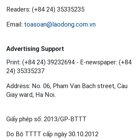
Readers:
(+84 24) 35335235
Email:
toasoan@laodong.com.vn
Advertising Support
Print: (+84 24) 39232694
-
E-newspaper: (+84
24) 35335237
Address: No. 06, Pham Van Bach street, Cau
Giay ward, Ha Noi.
Giấy phép số:
2013/GP-BTTT
Do Bộ TTTT cấp
ngày 30.10.2012