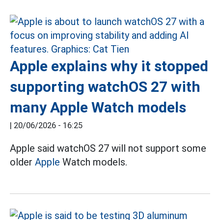
Apple explains why it stopped
supporting watchOS 27 with
many Apple Watch models
|
20/06/2026 - 16:25
Apple said watchOS 27 will not support some
older
Apple
Watch models.