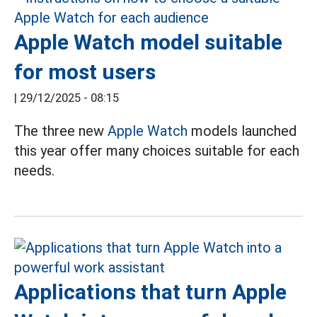
Apple Watch model suitable
for most users
|
29/12/2025 - 08:15
The three new
Apple Watch
models launched
this year offer many choices suitable for each
needs.
Applications that turn Apple