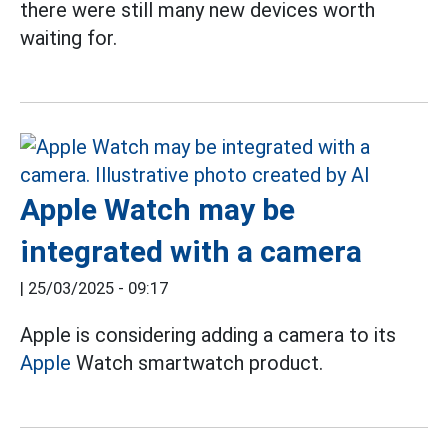
there were still many new devices worth
waiting for.
Apple Watch may be
integrated with a camera
|
25/03/2025 - 09:17
Apple is considering adding a camera to its
Apple
Watch smartwatch product.