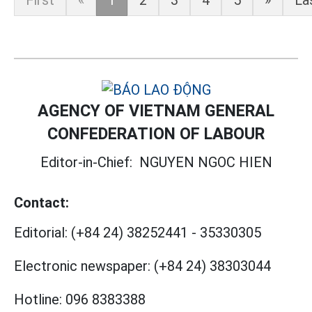
First
«
1
2
3
4
5
»
La
AGENCY OF VIETNAM GENERAL
CONFEDERATION OF LABOUR
Editor-in-Chief:
NGUYEN NGOC HIEN
Contact:
Editorial:
(+84 24) 38252441
-
35330305
Electronic newspaper:
(+84 24) 38303044
Hotline:
096 8383388