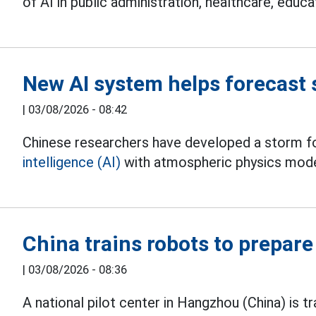
of AI in public administration, healthcare, educa
New AI system helps forecast
|
03/08/2026 - 08:42
Chinese researchers have developed a storm 
intelligence (AI)
with atmospheric physics mode
China trains robots to prepare 
|
03/08/2026 - 08:36
A national pilot center in Hangzhou (China) is tr