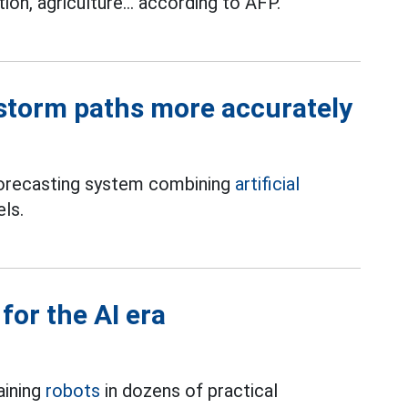
tion, agriculture... according to AFP.
 storm paths more accurately
forecasting system combining
artificial
ls.
for the AI era
aining
robots
in dozens of practical