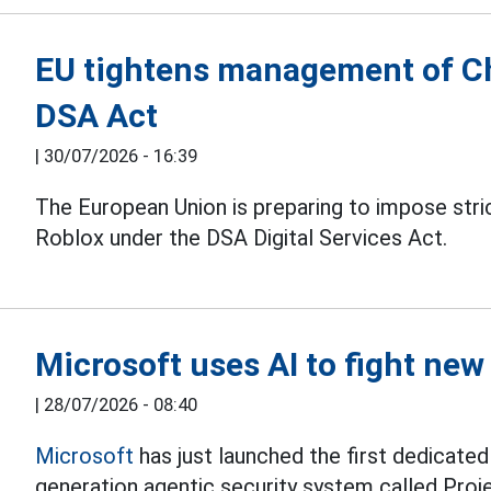
EU tightens management of C
DSA Act
|
30/07/2026 - 16:39
The European Union is preparing to impose stri
Roblox under the DSA Digital Services Act.
Microsoft uses AI to fight ne
|
28/07/2026 - 08:40
Microsoft
has just launched the first dedicated
generation agentic security system called Proj