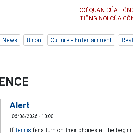
CƠ QUAN CỦA TỔN
TIẾNG NÓI CỦA C
News
Union
Culture - Entertainment
Real
GENCE
Alert
|
06/08/2026 - 10:00
If
tennis
fans turn on their phones at the begin