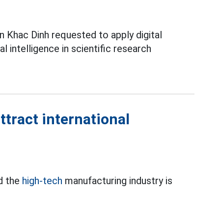
 Khac Dinh requested to apply digital
ial intelligence in scientific research
ttract international
d the
high-tech
manufacturing industry is