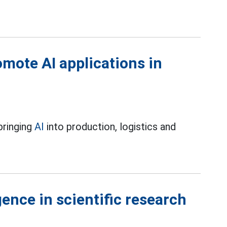
omote AI applications in
bringing
AI
into production, logistics and
igence in scientific research