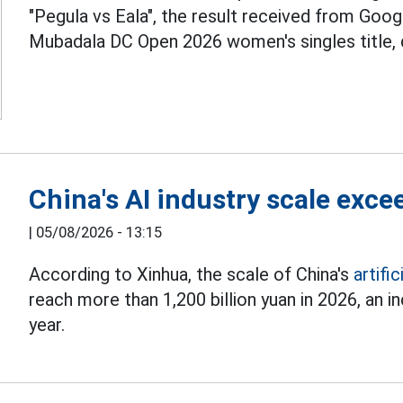
"Pegula vs Eala", the result received from Googl
Mubadala DC Open 2026 women's singles title, def
China's AI industry scale exce
|
05/08/2026 - 13:15
According to Xinhua, the scale of China's
artific
reach more than 1,200 billion yuan in 2026, an
year.