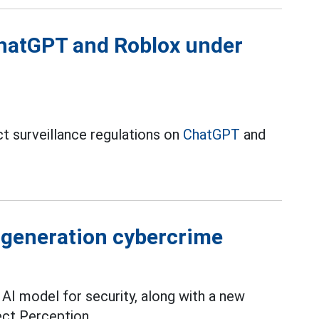
hatGPT and Roblox under
ct surveillance regulations on
ChatGPT
and
w generation cybercrime
 AI model for security, along with a new
ect Perception.