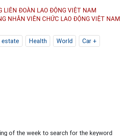
G LIÊN ĐOÀN
LAO ĐỘNG VIỆT NAM
ÔNG NHÂN
VIÊN CHỨC LAO ĐỘNG
VIỆT NAM
 estate
Health
World
Car +
ning of the week to search for the keyword