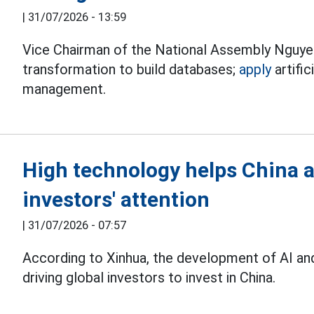
|
31/07/2026 - 13:59
Vice Chairman of the National Assembly Nguyen
transformation to build databases;
apply
artific
management.
High technology helps China a
investors' attention
|
31/07/2026 - 07:57
According to Xinhua, the development of AI an
driving global investors to invest in China.