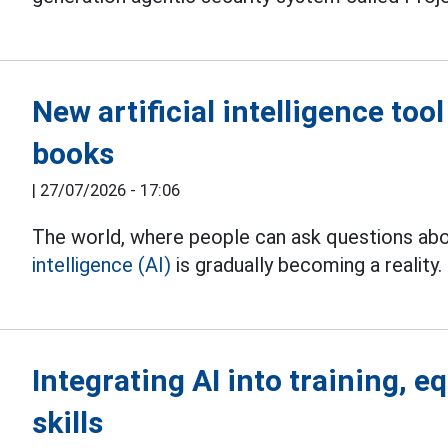
New artificial intelligence too
books
|
27/07/2026 - 17:06
The world, where people can ask questions abo
intelligence (AI)
is gradually becoming a reality.
Integrating AI into training, e
skills