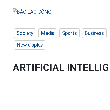
Society
Media
Sports
Business
New display
ARTIFICIAL INTELLI