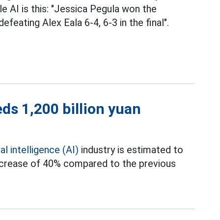
e AI is this: "Jessica Pegula won the
eating Alex Eala 6-4, 6-3 in the final".
eds 1,200 billion yuan
ial intelligence (AI)
industry is estimated to
 increase of 40% compared to the previous