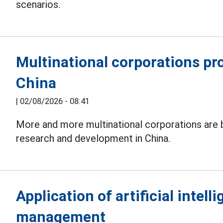
scenarios.
Multinational corporations pr
China
|
02/08/2026 - 08:41
More and more multinational corporations are 
research and development in China.
Application of artificial intell
management