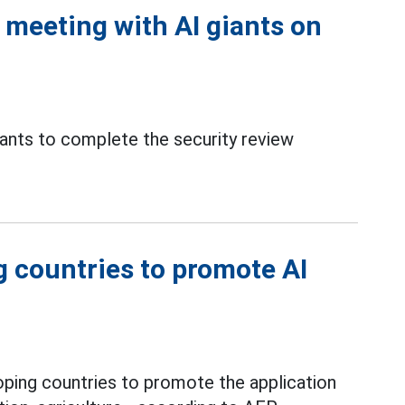
meeting with AI giants on
ants to complete the security review
g countries to promote AI
loping countries to promote the application