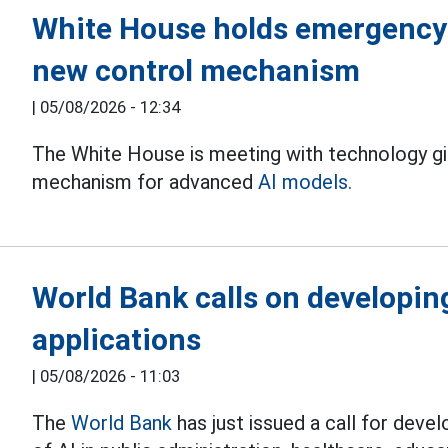
White House holds emergency 
new control mechanism
|
05/08/2026 - 12:34
The White House is meeting with technology gi
mechanism for advanced
AI models.
World Bank calls on developin
applications
|
05/08/2026 - 11:03
The
World Bank
has just issued a call for deve