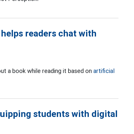
l helps readers chat with
ut a book while reading it based on
artificial
quipping students with digital