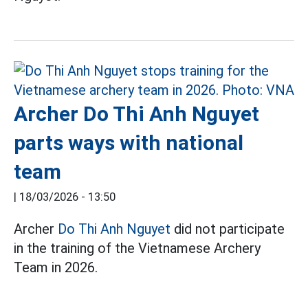
Archer Do Thi Anh Nguyet
parts ways with national
team
|
18/03/2026 - 13:50
Archer
Do Thi Anh Nguyet
did not participate
in the training of the Vietnamese Archery
Team in 2026.