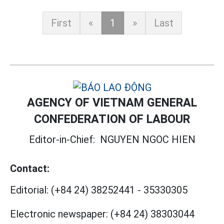
First
«
1
»
Last
AGENCY OF VIETNAM GENERAL
CONFEDERATION OF LABOUR
Editor-in-Chief:
NGUYEN NGOC HIEN
Contact:
Editorial:
(+84 24) 38252441
-
35330305
Electronic newspaper:
(+84 24) 38303044