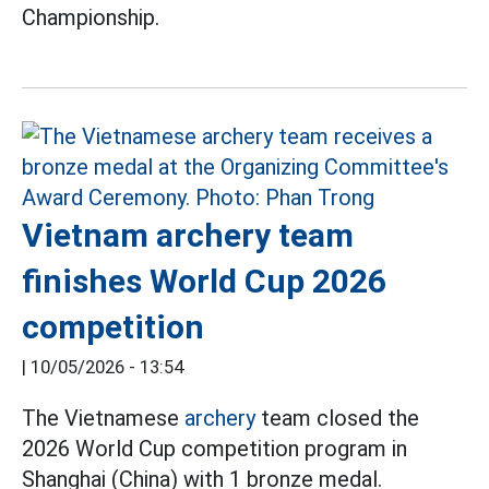
Championship.
Vietnam archery team
finishes World Cup 2026
competition
|
10/05/2026 - 13:54
The Vietnamese
archery
team closed the
2026 World Cup competition program in
Shanghai (China) with 1 bronze medal.