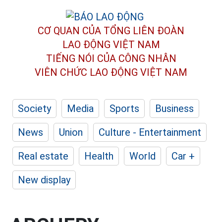
CƠ QUAN CỦA TỔNG LIÊN ĐOÀN
LAO ĐỘNG VIỆT NAM
TIẾNG NÓI CỦA CÔNG NHÂN
VIÊN CHỨC LAO ĐỘNG
VIỆT NAM
Society
Media
Sports
Business
News
Union
Culture - Entertainment
Real estate
Health
World
Car +
New display