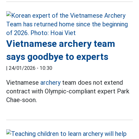
Vietnamese archery team
says goodbye to experts
|
24/01/2026 - 10:30
Vietnamese
archery
team does not extend
contract with Olympic-compliant expert Park
Chae-soon.