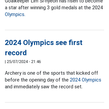
Goalkeeper Lim Si-hyeon has risen to become
a star after winning 3 gold medals at the 2024
Olympics.
2024 Olympics see first
record
|
25/07/2024 - 21:46
Archery is one of the sports that kicked off
before the opening day of the
2024 Olympics
and immediately saw the record set.