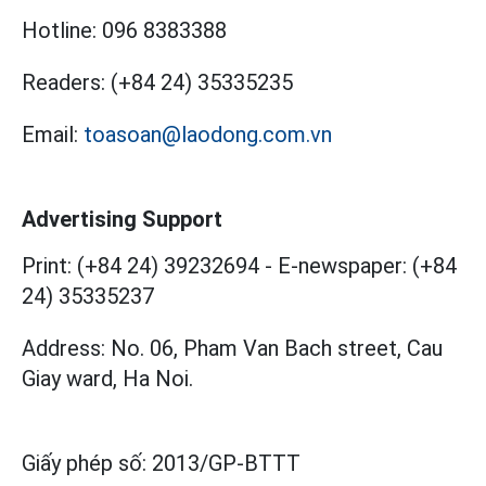
Hotline:
096 8383388
Readers:
(+84 24) 35335235
Email:
toasoan@laodong.com.vn
Advertising Support
Print: (+84 24) 39232694
-
E-newspaper: (+84
24) 35335237
Address: No. 06, Pham Van Bach street, Cau
Giay ward, Ha Noi.
Giấy phép số:
2013/GP-BTTT