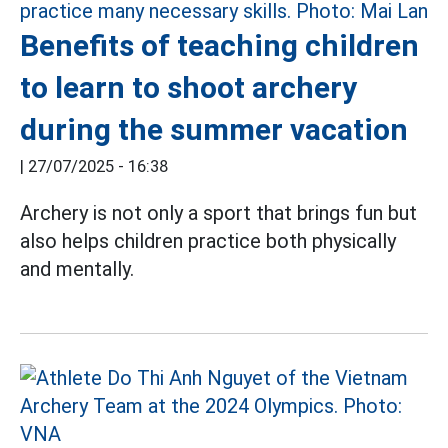
Benefits of teaching children
to learn to shoot archery
during the summer vacation
|
27/07/2025 - 16:38
Archery is not only a sport that brings fun but
also helps children practice both physically
and mentally.