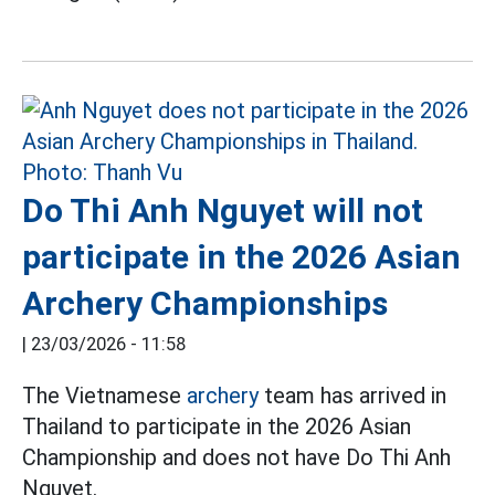
Do Thi Anh Nguyet will not
participate in the 2026 Asian
Archery Championships
|
23/03/2026 - 11:58
The Vietnamese
archery
team has arrived in
Thailand to participate in the 2026 Asian
Championship and does not have Do Thi Anh
Nguyet.