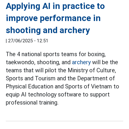
Applying AI in practice to
improve performance in
shooting and archery
|
27/06/2025 - 12:51
The 4 national sports teams for boxing,
taekwondo, shooting, and
archery
will be the
teams that will pilot the Ministry of Culture,
Sports and Tourism and the Department of
Physical Education and Sports of Vietnam to
equip AI technology software to support
professional training.