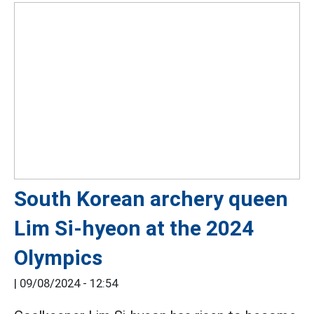
South Korean archery queen
Lim Si-hyeon at the 2024
Olympics
|
09/08/2024 - 12:54