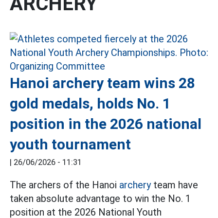
ARCHERY
Hanoi archery team wins 28
gold medals, holds No. 1
position in the 2026 national
youth tournament
|
26/06/2026 - 11:31
The archers of the Hanoi
archery
team have
taken absolute advantage to win the No. 1
position at the 2026 National Youth