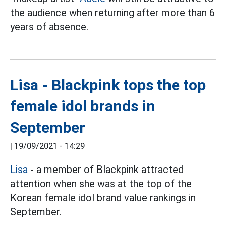
the audience when returning after more than 6
years of absence.
Lisa - Blackpink tops the top
female idol brands in
September
|
19/09/2021 - 14:29
Lisa
- a member of Blackpink attracted
attention when she was at the top of the
Korean female idol brand value rankings in
September.