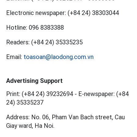
Electronic newspaper:
(+84 24) 38303044
Hotline:
096 8383388
Readers:
(+84 24) 35335235
Email:
toasoan@laodong.com.vn
Advertising Support
Print: (+84 24) 39232694
-
E-newspaper: (+84
24) 35335237
Address: No. 06, Pham Van Bach street, Cau
Giay ward, Ha Noi.