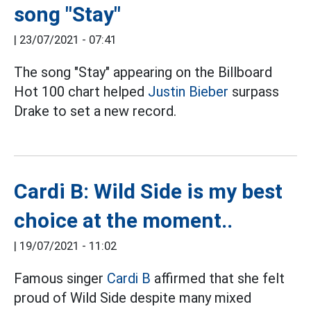
song "Stay"
|
23/07/2021 - 07:41
The song "Stay" appearing on the Billboard
Hot 100 chart helped
Justin Bieber
surpass
Drake to set a new record.
Cardi B: Wild Side is my best
choice at the moment..
|
19/07/2021 - 11:02
Famous singer
Cardi B
affirmed that she felt
proud of Wild Side despite many mixed