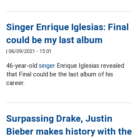
Singer Enrique Iglesias: Final
could be my last album
|
06/09/2021 - 15:01
46-year-old
singer
Enrique Iglesias revealed
that Final could be the last album of his
career.
Surpassing Drake, Justin
Bieber makes history with the