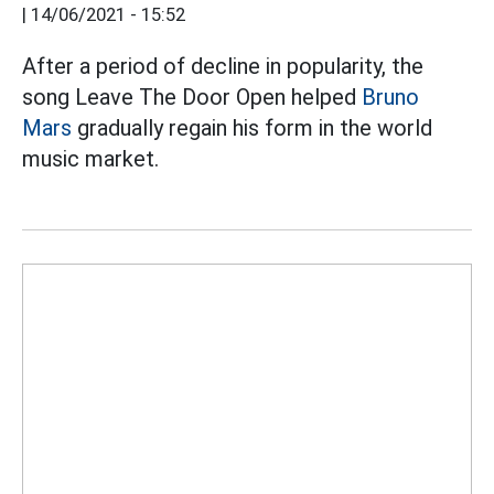
|
14/06/2021 - 15:52
After a period of decline in popularity, the
song Leave The Door Open helped
Bruno
Mars
gradually regain his form in the world
music market.