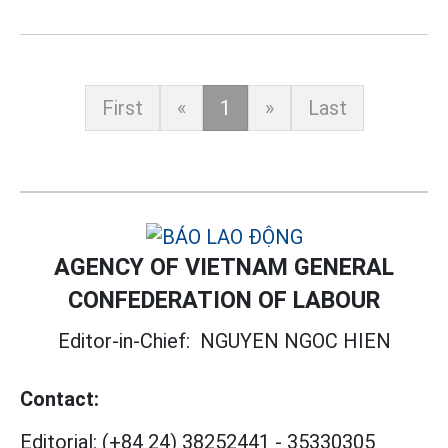
First
«
1
»
Last
AGENCY OF VIETNAM GENERAL
CONFEDERATION OF LABOUR
Editor-in-Chief:
NGUYEN NGOC HIEN
Contact:
Editorial:
(+84 24) 38252441
-
35330305