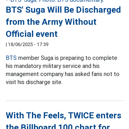
BTS' Suga Will Be Discharged
from the Army Without
Official event
|
18/06/2025 - 17:39
BTS
member Suga is preparing to complete
his mandatory military service and his
management company has asked fans not to
visit his discharge site.
With The Feels, TWICE enters
the Billboard 100 chart for