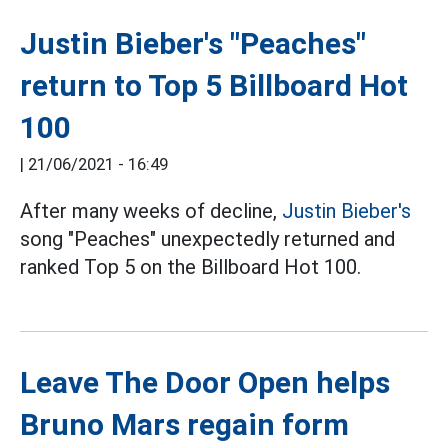
Justin Bieber's "Peaches"
return to Top 5 Billboard Hot
100
|
21/06/2021 - 16:49
After many weeks of decline,
Justin Bieber's
song "Peaches" unexpectedly returned and
ranked Top 5 on the Billboard Hot 100.
Leave The Door Open helps
Bruno Mars regain form