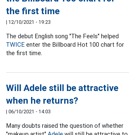
the first time
|
12/10/2021 - 19:23
The debut English song "The Feels" helped
TWICE
enter the Billboard Hot 100 chart for
the first time.
Will Adele still be attractive
when he returns?
|
06/10/2021 - 14:03
Many doubts raised the question of whether
"makeup artist"
Adele
will still be attractive to