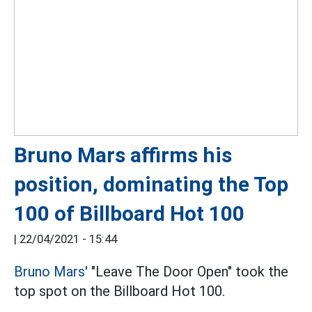
Bruno Mars affirms his
position, dominating the Top
100 of Billboard Hot 100
|
22/04/2021 - 15:44
Bruno Mars'
"Leave The Door Open" took the
top spot on the Billboard Hot 100.