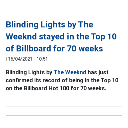
Blinding Lights by The
Weeknd stayed in the Top 10
of Billboard for 70 weeks
|
16/04/2021 - 10:51
Blinding Lights by
The Weeknd
has just
confirmed its record of being in the Top 10
on the Billboard Hot 100 for 70 weeks.