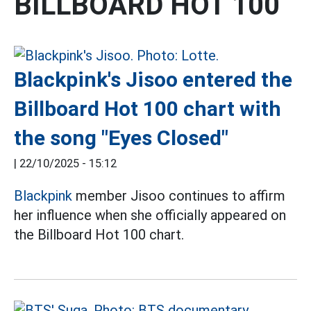
BILLBOARD HOT 100
Blackpink's Jisoo entered the
Billboard Hot 100 chart with
the song "Eyes Closed"
|
22/10/2025 - 15:12
Blackpink
member Jisoo continues to affirm
her influence when she officially appeared on
the Billboard Hot 100 chart.