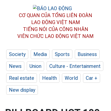
CƠ QUAN CỦA TỔNG LIÊN ĐOÀN
LAO ĐỘNG VIỆT NAM
TIẾNG NÓI CỦA CÔNG NHÂN
VIÊN CHỨC LAO ĐỘNG
VIỆT NAM
Society
Media
Sports
Business
News
Union
Culture - Entertainment
Real estate
Health
World
Car +
New display