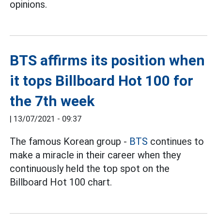
opinions.
BTS affirms its position when
it tops Billboard Hot 100 for
the 7th week
|
13/07/2021 - 09:37
The famous Korean group -
BTS
continues to
make a miracle in their career when they
continuously held the top spot on the
Billboard Hot 100 chart.