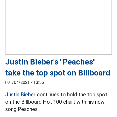
Justin Bieber's "Peaches"
take the top spot on Billboard
|
01/04/2021 - 13:56
Justin Bieber
continues to hold the top spot
on the Billboard Hot 100 chart with his new
song Peaches.