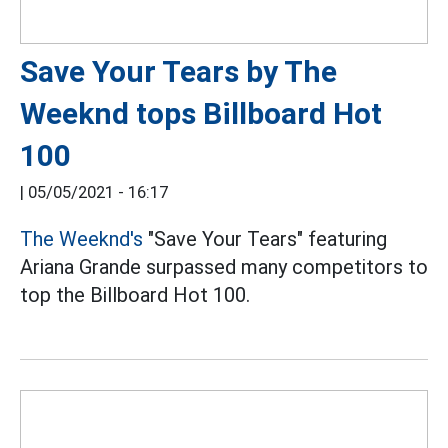
Save Your Tears by The
Weeknd tops Billboard Hot
100
|
05/05/2021 - 16:17
The Weeknd's
"Save Your Tears" featuring
Ariana Grande surpassed many competitors to
top the Billboard Hot 100.