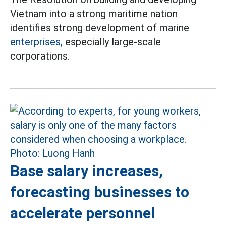
Vietnam into a strong maritime nation
identifies strong development of marine
enterprises,
especially large-scale
corporations.
Base salary increases,
forecasting businesses to
accelerate personnel