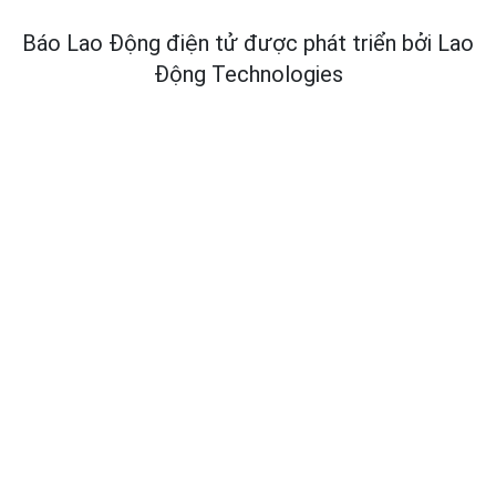
Báo Lao Động điện tử được phát triển bởi
Lao
Động Technologies