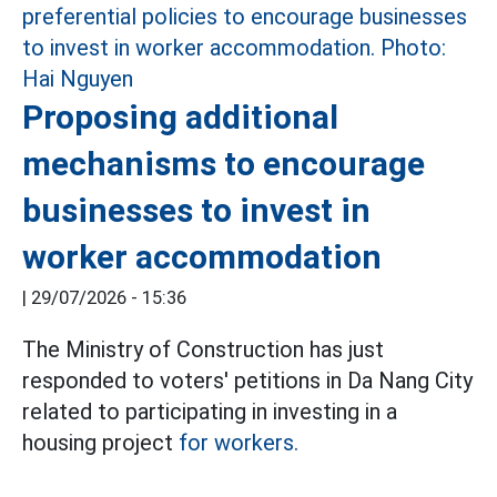
Proposing additional
mechanisms to encourage
businesses to invest in
worker accommodation
|
29/07/2026 - 15:36
The Ministry of Construction has just
responded to voters' petitions in Da Nang City
related to participating in investing in a
housing project
for workers.