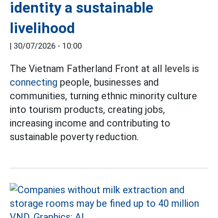
identity a sustainable
livelihood
|
30/07/2026 - 10:00
The Vietnam Fatherland Front at all levels is
connecting
people, businesses and
communities, turning ethnic minority culture
into tourism products, creating jobs,
increasing income and contributing to
sustainable poverty reduction.