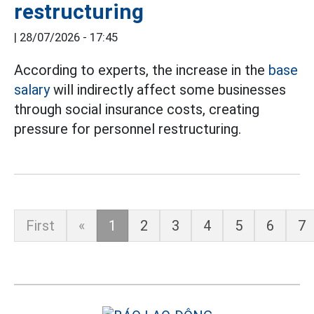
restructuring
|
28/07/2026 - 17:45
According to experts, the increase in the
base
salary
will indirectly affect some businesses
through social insurance costs, creating
pressure for personnel restructuring.
First
«
1
2
3
4
5
6
7