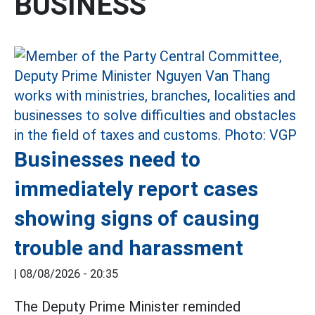
BUSINESS
Businesses need to
immediately report cases
showing signs of causing
trouble and harassment
|
08/08/2026 - 20:35
The Deputy Prime Minister reminded