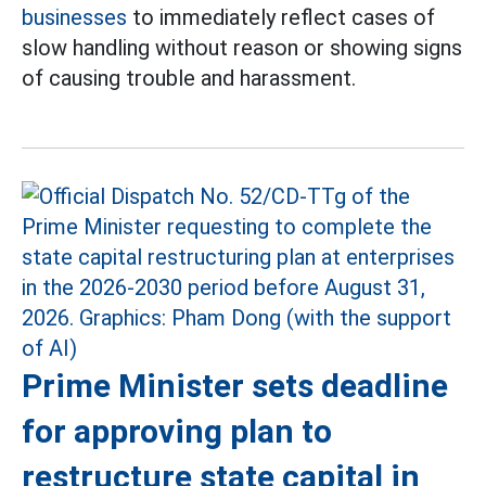
businesses
to immediately reflect cases of
slow handling without reason or showing signs
of causing trouble and harassment.
Prime Minister sets deadline
for approving plan to
restructure state capital in