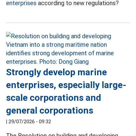
enterprises
according to new regulations?
Strongly develop marine
enterprises, especially large-
scale corporations and
general corporations
|
29/07/2026 - 09:32
The Resolution on building and developing