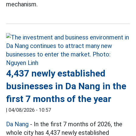
mechanism.
4,437 newly established
businesses in Da Nang in the
first 7 months of the year
|
04/08/2026 - 10:57
Da Nang
- In the first 7 months of 2026, the
whole city has 4,437 newly established