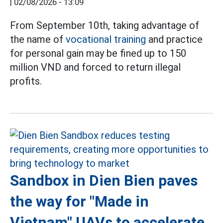
|
02/08/2026 - 13:09
From September 10th, taking advantage of
the name of
vocational training
and practice
for personal gain may be fined up to 150
million VND and forced to return illegal
profits.
Sandbox in Dien Bien paves
the way for "Made in
Vietnam" UAVs to accelerate