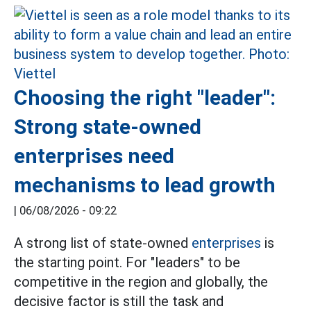
Choosing the right "leader":
Strong state-owned
enterprises need
mechanisms to lead growth
|
06/08/2026 - 09:22
A strong list of state-owned
enterprises
is
the starting point. For "leaders" to be
competitive in the region and globally, the
decisive factor is still the task and