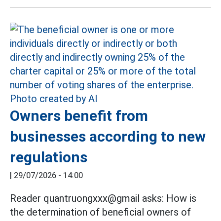
Owners benefit from
businesses according to new
regulations
|
29/07/2026 - 14:00
Reader quantruongxxx@gmail asks: How is
the determination of beneficial owners of