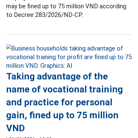
may be fined up to 75 million VND according
to Decree 283/2026/ND-CP.
Taking advantage of the
name of vocational training
and practice for personal
gain, fined up to 75 million
VND