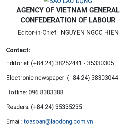
AGENCY OF VIETNAM GENERAL
CONFEDERATION OF LABOUR
Editor-in-Chief:
NGUYEN NGOC HIEN
Contact:
Editorial:
(+84 24) 38252441
-
35330305
Electronic newspaper:
(+84 24) 38303044
Hotline:
096 8383388
Readers:
(+84 24) 35335235
Email:
toasoan@laodong.com.vn