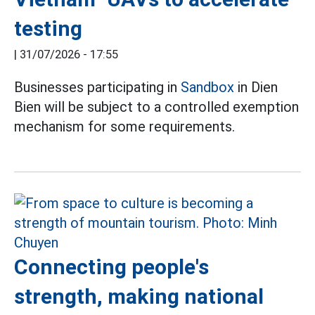
testing
|
31/07/2026 - 17:55
Businesses participating in
Sandbox
in Dien
Bien will be subject to a controlled exemption
mechanism for some requirements.
Connecting people's
strength, making national