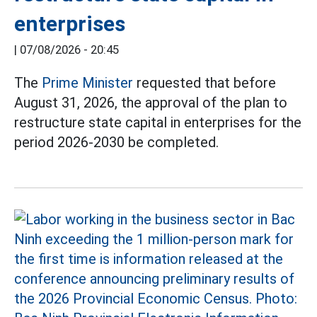
enterprises
|
07/08/2026 - 20:45
The
Prime Minister
requested that before
August 31, 2026, the approval of the plan to
restructure state capital in enterprises for the
period 2026-2030 be completed.