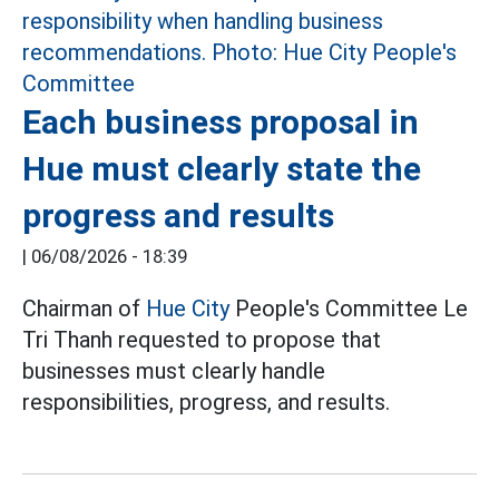
Each business proposal in
Hue must clearly state the
progress and results
|
06/08/2026 - 18:39
Chairman of
Hue City
People's Committee Le
Tri Thanh requested to propose that
businesses must clearly handle
responsibilities, progress, and results.