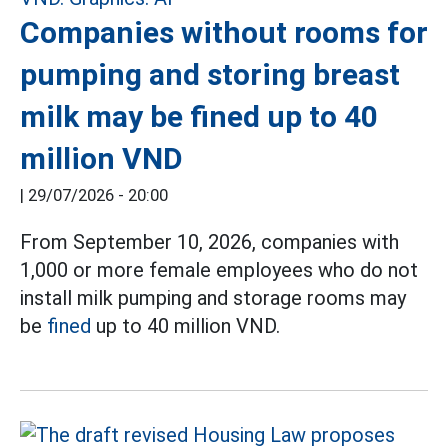
Companies without rooms for
pumping and storing breast
milk may be fined up to 40
million VND
|
29/07/2026 - 20:00
From September 10, 2026, companies with
1,000 or more female employees who do not
install milk pumping and storage rooms may
be
fined
up to 40 million VND.