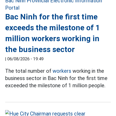
Bac Ninh for the first time
exceeds the milestone of 1
million workers working in
the business sector
|
06/08/2026 - 19:49
The total number of
workers
working in the
business sector in Bac Ninh for the first time
exceeded the milestone of 1 million people.