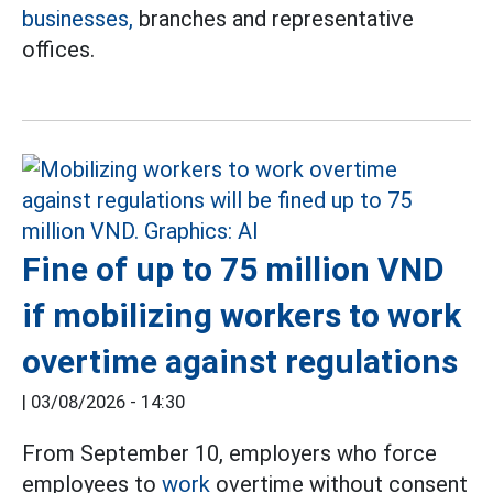
businesses,
branches and representative
offices.
Fine of up to 75 million VND
if mobilizing workers to work
overtime against regulations
|
03/08/2026 - 14:30
From September 10, employers who force
employees to
work
overtime without consent