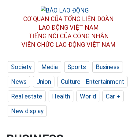
CƠ QUAN CỦA TỔNG LIÊN ĐOÀN
LAO ĐỘNG VIỆT NAM
TIẾNG NÓI CỦA CÔNG NHÂN
VIÊN CHỨC LAO ĐỘNG
VIỆT NAM
Society
Media
Sports
Business
News
Union
Culture - Entertainment
Real estate
Health
World
Car +
New display