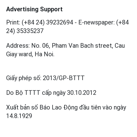
Advertising Support
Print: (+84 24) 39232694
-
E-newspaper: (+84
24) 35335237
Address: No. 06, Pham Van Bach street, Cau
Giay ward, Ha Noi.
Giấy phép số:
2013/GP-BTTT
Do Bộ TTTT cấp
ngày 30.10.2012
Xuất bản số Báo Lao Động đầu tiên vào ngày
14.8.1929