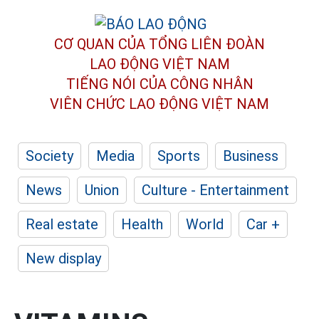
CƠ QUAN CỦA TỔNG LIÊN ĐOÀN
LAO ĐỘNG VIỆT NAM
TIẾNG NÓI CỦA CÔNG NHÂN
VIÊN CHỨC LAO ĐỘNG
VIỆT NAM
Society
Media
Sports
Business
News
Union
Culture - Entertainment
Real estate
Health
World
Car +
New display