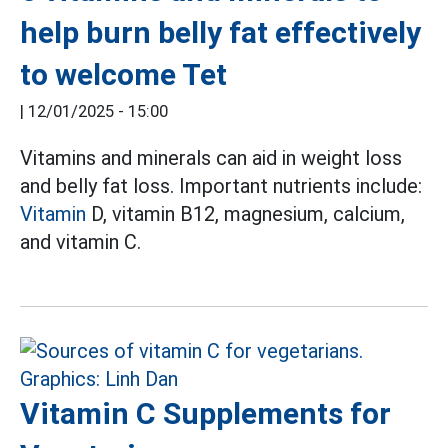
help burn belly fat effectively
to welcome Tet
|
12/01/2025 - 15:00
Vitamins and minerals can aid in weight loss
and belly fat loss. Important nutrients include:
Vitamin
D, vitamin B12, magnesium, calcium,
and vitamin C.
Vitamin C Supplements for