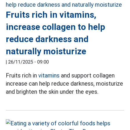
Fruits rich in vitamins,
increase collagen to help
reduce darkness and
naturally moisturize
|
26/11/2025 - 09:00
Fruits rich in
vitamins
and support collagen
increase can help reduce darkness, moisturize
and brighten the skin under the eyes.