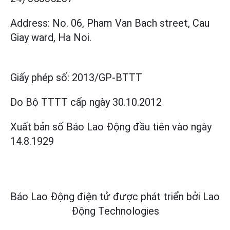
Address: No. 06, Pham Van Bach street, Cau
Giay ward, Ha Noi.
Giấy phép số:
2013/GP-BTTT
Do Bộ TTTT cấp
ngày 30.10.2012
Xuất bản số Báo Lao Động đầu tiên vào ngày
14.8.1929
Báo Lao Động điện tử được phát triển bởi
Lao
Động Technologies