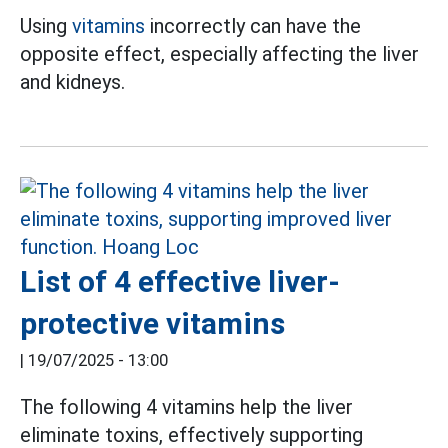
Using
vitamins
incorrectly can have the
opposite effect, especially affecting the liver
and kidneys.
List of 4 effective liver-
protective vitamins
|
19/07/2025 - 13:00
The following 4 vitamins help the liver
eliminate toxins, effectively supporting