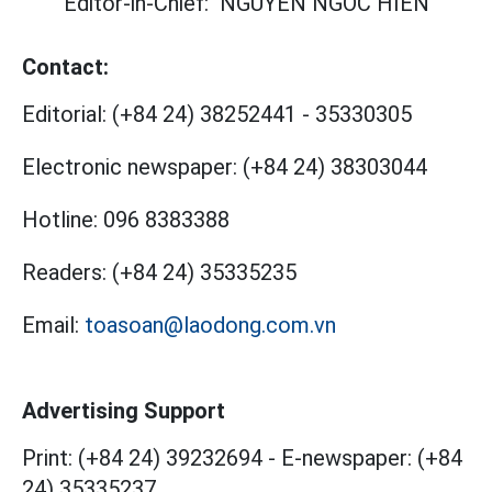
Editor-in-Chief:
NGUYEN NGOC HIEN
Contact:
Editorial:
(+84 24) 38252441
-
35330305
Electronic newspaper:
(+84 24) 38303044
Hotline:
096 8383388
Readers:
(+84 24) 35335235
Email:
toasoan@laodong.com.vn
Advertising Support
Print: (+84 24) 39232694
-
E-newspaper: (+84
24) 35335237