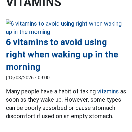
VITAMINS
6 vitamins to avoid using
right when waking up in the
morning
|
15/03/2026 - 09:00
Many people have a habit of taking
vitamins
as
soon as they wake up. However, some types
can be poorly absorbed or cause stomach
discomfort if used on an empty stomach.