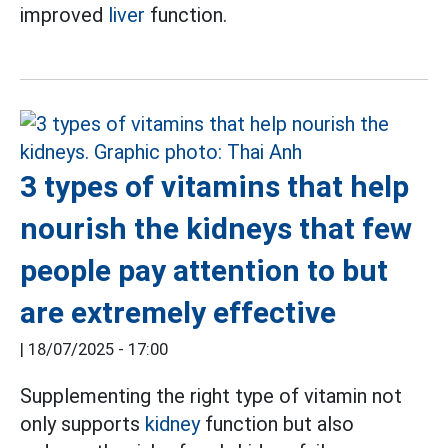
improved
liver
function.
3 types of vitamins that help
nourish the kidneys that few
people pay attention to but
are extremely effective
|
18/07/2025 - 17:00
Supplementing the right type of vitamin not
only supports
kidney
function but also