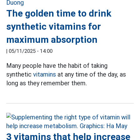
The golden time to drink
synthetic vitamins for
maximum absorption
|
05/11/2025 - 14:00
Many people have the habit of taking
synthetic
vitamins
at any time of the day, as
long as they remember them.
3 vitamins that help increase