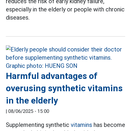
reduces the risk of early kidney failure,
especially in the elderly or people with chronic
diseases.
Harmful advantages of
overusing synthetic vitamins
in the elderly
|
08/06/2025 - 15:00
Supplementing synthetic
vitamins
has become