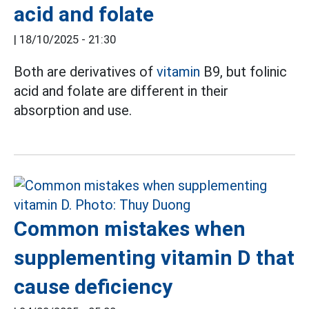
acid and folate
|
18/10/2025 - 21:30
Both are derivatives of
vitamin
B9, but folinic
acid and folate are different in their
absorption and use.
Common mistakes when
supplementing vitamin D that
cause deficiency