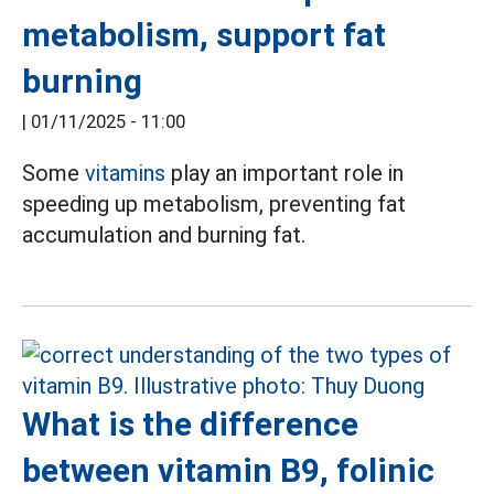
metabolism, support fat
burning
|
01/11/2025 - 11:00
Some
vitamins
play an important role in
speeding up metabolism, preventing fat
accumulation and burning fat.
What is the difference
between vitamin B9, folinic