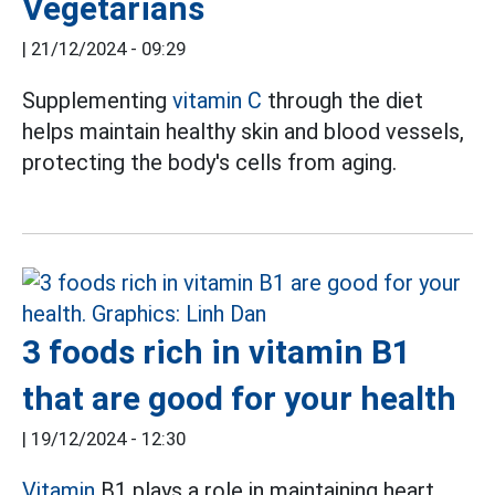
Vegetarians
|
21/12/2024 - 09:29
Supplementing
vitamin C
through the diet
helps maintain healthy skin and blood vessels,
protecting the body's cells from aging.
3 foods rich in vitamin B1
that are good for your health
|
19/12/2024 - 12:30
Vitamin
B1 plays a role in maintaining heart