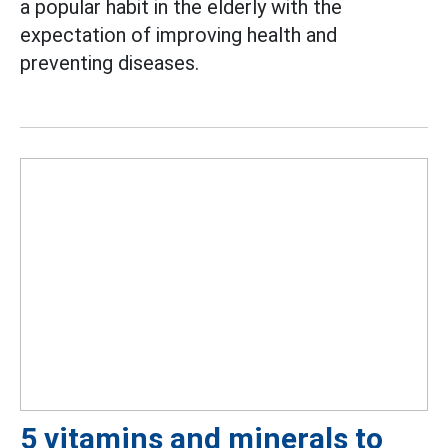
a popular habit in the elderly with the
expectation of improving health and
preventing diseases.
5 vitamins and minerals to