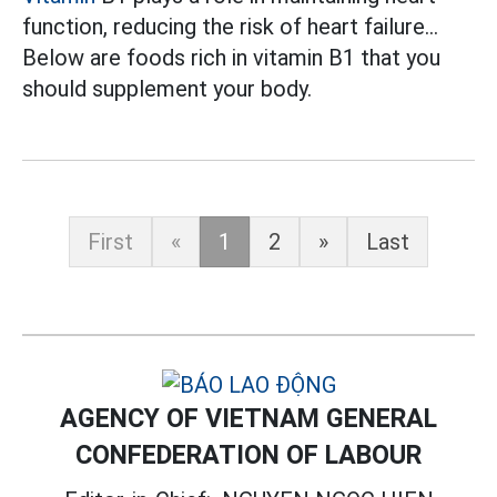
function, reducing the risk of heart failure...
Below are foods rich in vitamin B1 that you
should supplement your body.
First
«
1
2
»
Last
AGENCY OF VIETNAM GENERAL
CONFEDERATION OF LABOUR