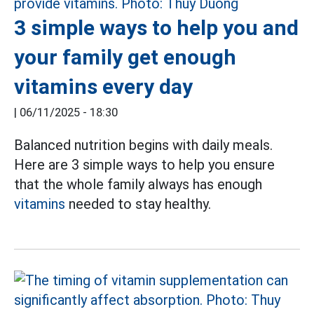
3 simple ways to help you and
your family get enough
vitamins every day
|
06/11/2025 - 18:30
Balanced nutrition begins with daily meals.
Here are 3 simple ways to help you ensure
that the whole family always has enough
vitamins
needed to stay healthy.