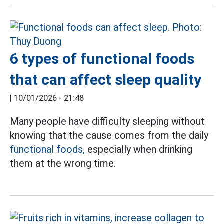
6 types of functional foods
that can affect sleep quality
|
10/01/2026 - 21:48
Many people have difficulty sleeping without
knowing that the cause comes from the daily
functional foods,
especially when drinking
them at the wrong time.