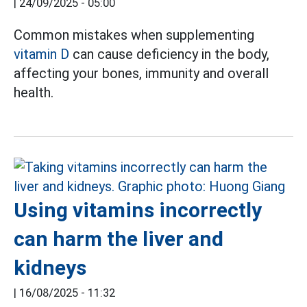
|
24/09/2025 - 05:00
Common mistakes when supplementing
vitamin D
can cause deficiency in the body,
affecting your bones, immunity and overall
health.
Using vitamins incorrectly
can harm the liver and
kidneys
|
16/08/2025 - 11:32