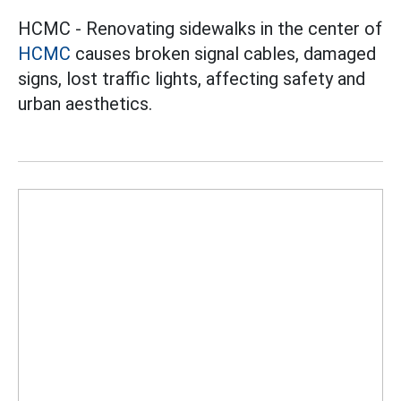
HCMC - Renovating sidewalks in the center of
HCMC
causes broken signal cables, damaged
signs, lost traffic lights, affecting safety and
urban aesthetics.