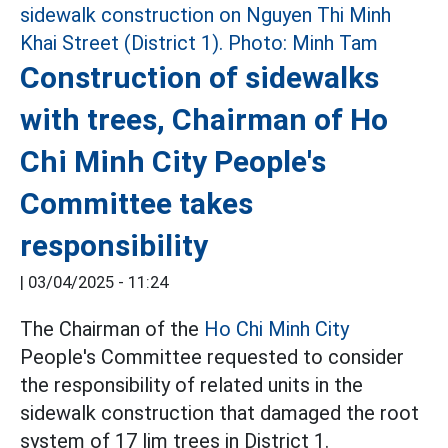
Construction of sidewalks
with trees, Chairman of Ho
Chi Minh City People's
Committee takes
responsibility
|
03/04/2025 - 11:24
The Chairman of the
Ho Chi Minh City
People's Committee requested to consider
the responsibility of related units in the
sidewalk construction that damaged the root
system of 17 lim trees in District 1.