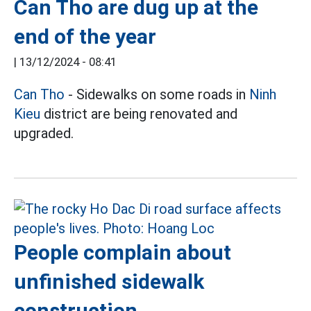
Can Tho are dug up at the
end of the year
|
13/12/2024 - 08:41
Can Tho
- Sidewalks on some roads in
Ninh
Kieu
district are being renovated and
upgraded.
People complain about
unfinished sidewalk
construction