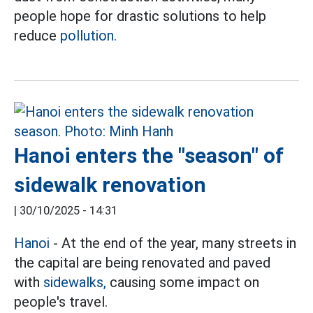
people hope for drastic solutions to help
reduce
pollution.
Hanoi enters the "season" of
sidewalk renovation
|
30/10/2025 - 14:31
Hanoi
- At the end of the year, many streets in
the capital are being renovated and paved
with
sidewalks,
causing some impact on
people's travel.