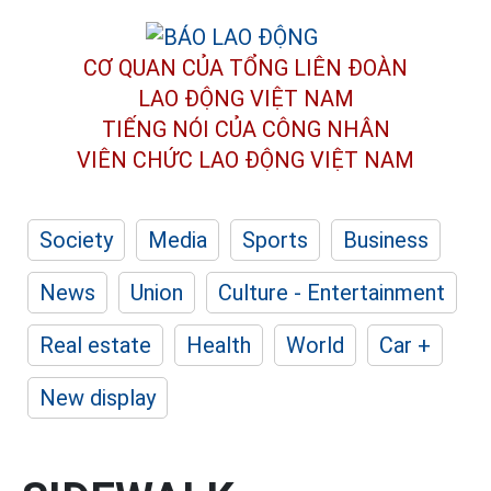
CƠ QUAN CỦA TỔNG LIÊN ĐOÀN
LAO ĐỘNG VIỆT NAM
TIẾNG NÓI CỦA CÔNG NHÂN
VIÊN CHỨC LAO ĐỘNG
VIỆT NAM
Society
Media
Sports
Business
News
Union
Culture - Entertainment
Real estate
Health
World
Car +
New display