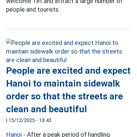
welcome Tet and attract a large number of
people and tourists.
People are excited and expect
Hanoi to maintain sidewalk
order so that the streets are
clean and beautiful
|
15/12/2025 - 18:43
Hanoi
- After a peak period of handling