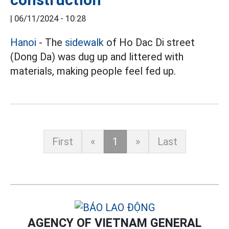
|
06/11/2024 - 10:28
Hanoi
- The
sidewalk
of Ho Dac Di street
(Dong Da) was dug up and littered with
materials, making people feel fed up.
First
«
1
»
Last
AGENCY OF VIETNAM GENERAL