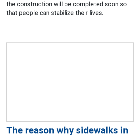
the construction will be completed soon so
that people can stabilize their lives.
The reason why sidewalks in