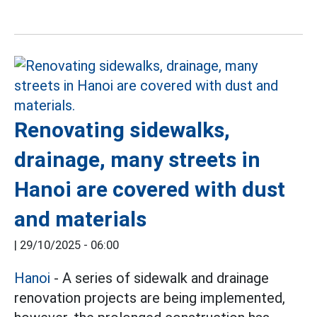
Renovating sidewalks,
drainage, many streets in
Hanoi are covered with dust
and materials
|
29/10/2025 - 06:00
Hanoi
- A series of sidewalk and drainage
renovation projects are being implemented,