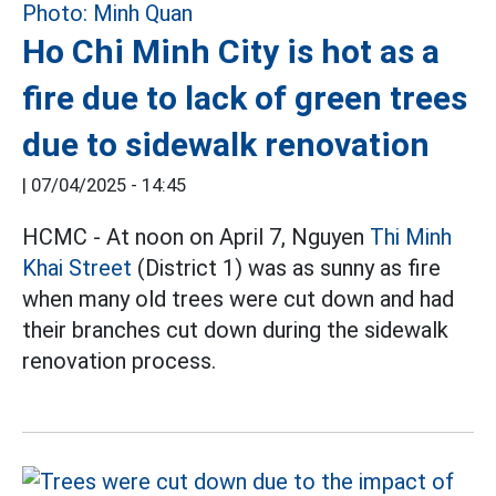
Ho Chi Minh City is hot as a
fire due to lack of green trees
due to sidewalk renovation
|
07/04/2025 - 14:45
HCMC - At noon on April 7, Nguyen
Thi Minh
Khai Street
(District 1) was as sunny as fire
when many old trees were cut down and had
their branches cut down during the sidewalk
renovation process.