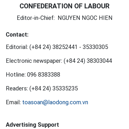
CONFEDERATION OF LABOUR
Editor-in-Chief:
NGUYEN NGOC HIEN
Contact:
Editorial:
(+84 24) 38252441
-
35330305
Electronic newspaper:
(+84 24) 38303044
Hotline:
096 8383388
Readers:
(+84 24) 35335235
Email:
toasoan@laodong.com.vn
Advertising Support