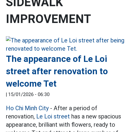
SIDEWALK
IMPROVEMENT
The appearance of Le Loi
street after renovation to
welcome Tet
|
15/01/2026 - 06:30
Ho Chi Minh City
- After a period of
renovation,
Le Loi street
has a new spacious
appearance, brilliant with flowers, ready to