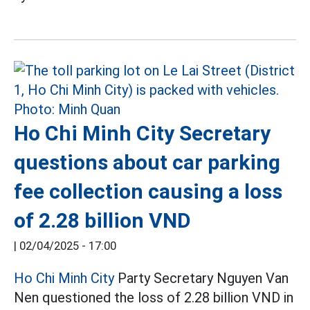
Ho Chi Minh City Secretary
questions about car parking
fee collection causing a loss
of 2.28 billion VND
|
02/04/2025 - 17:00
Ho Chi Minh City
Party Secretary Nguyen Van
Nen questioned the loss of 2.28 billion VND in