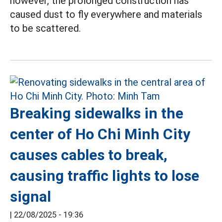
however, the prolonged construction has
caused dust to fly everywhere and materials
to be scattered.
Breaking sidewalks in the
center of Ho Chi Minh City
causes cables to break,
causing traffic lights to lose
signal
|
22/08/2025 - 19:36