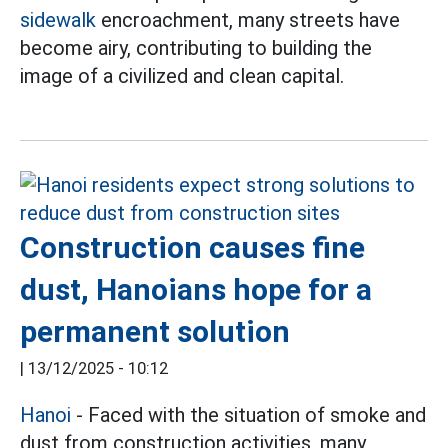
sidewalk
encroachment, many streets have
become airy, contributing to building the
image of a civilized and clean capital.
Construction causes fine
dust, Hanoians hope for a
permanent solution
|
13/12/2025 - 10:12
Hanoi
- Faced with the situation of smoke and
dust from construction activities, many