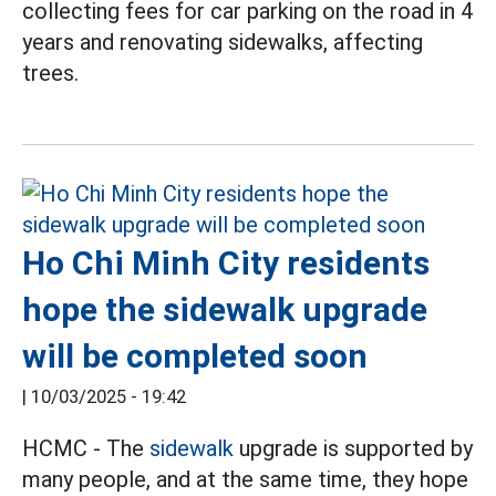
collecting fees for car parking on the road in 4
years and renovating sidewalks, affecting
trees.
Ho Chi Minh City residents
hope the sidewalk upgrade
will be completed soon
|
10/03/2025 - 19:42
HCMC - The
sidewalk
upgrade is supported by
many people, and at the same time, they hope