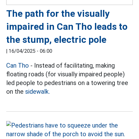
The path for the visually
impaired in Can Tho leads to
the stump, electric pole
|
16/04/2025 - 06:00
Can Tho
- Instead of facilitating, making
floating roads (for visually impaired people)
led people to pedestrians on a towering tree
on the
sidewalk.