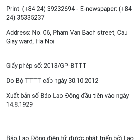
Print: (+84 24) 39232694
-
E-newspaper: (+84
24) 35335237
Address: No. 06, Pham Van Bach street, Cau
Giay ward, Ha Noi.
Giấy phép số:
2013/GP-BTTT
Do Bộ TTTT cấp
ngày 30.10.2012
Xuất bản số Báo Lao Động đầu tiên vào ngày
14.8.1929
Báo Lao Động điện tử được phát triển bởi
Lao